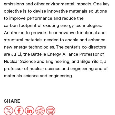
emissions and other environmental impacts. One key
objective is to devise innovative materials solutions
to improve performance and reduce the
carbon footprint of existing energy technologies.
Another is to provide the innovative functional and
structural materials needed to enable and enhance
new energy technologies. The center’s co-directors
are Ju Li, the Battelle Energy Alliance Professor of
Nuclear Science and Engineering, and Bilge Yildiz, a
professor of nuclear science and engineering and of
materials science and engineering.
THIS NEWS ARTICLE ON:
SHARE
X
Facebook
LinkedIn
Reddit
Print