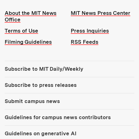
Resources:
About the MIT News
MIT News Press Center
Office
Terms of Use
Press Inquiries
Filming Guidelines
RSS Feeds
Tools:
Subscribe to MIT Daily/Weekly
Subscribe to press releases
Submit campus news
Guidelines for campus news contributors
Guidelines on generative AI