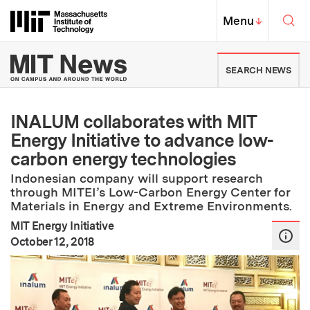
Skip to content ↓
Sea
Massachusetts Institute of Techno
MIT Top
Menu
↓
MIT News | Massachusetts Ins
SEARCH NEWS
INALUM collaborates with MIT
Energy Initiative to advance low-
carbon energy technologies
Indonesian company will support research
through MITEI’s Low-Carbon Energy Center for
Materials in Energy and Extreme Environments.
MIT Energy Initiative
:
Publication Date
October 12, 2018