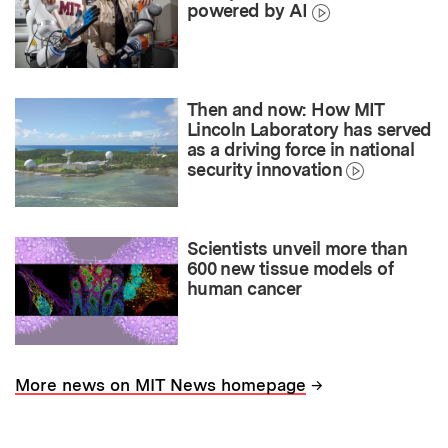
powered by AI
Then and now: How MIT
Lincoln Laboratory has served
as a driving force in national
security innovation
Scientists unveil more than
600 new tissue models of
human cancer
→
More news on MIT News homepage