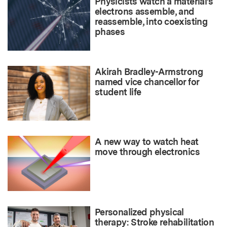
Physicists watch a material’s
electrons assemble, and
reassemble, into coexisting
phases
Akirah Bradley-Armstrong
named vice chancellor for
student life
A new way to watch heat
move through electronics
Personalized physical
therapy: Stroke rehabilitation