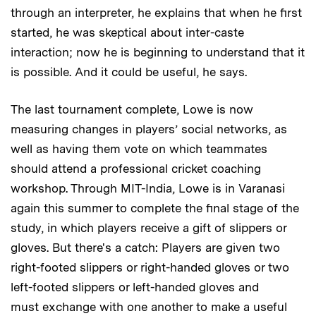
through an interpreter, he explains that when he first
started, he was skeptical about inter-caste
interaction; now he is beginning to understand that it
is possible. And it could be useful, he says.
The last tournament complete, Lowe is now
measuring changes in players’ social networks, as
well as having them vote on which teammates
should attend a professional cricket coaching
workshop. Through MIT-India, Lowe is in Varanasi
again this summer to complete the final stage of the
study, in which players receive a gift of slippers or
gloves. But there's a catch: Players are given two
right-footed slippers or right-handed gloves or two
left-footed slippers or left-handed gloves and
must exchange with one another to make a useful