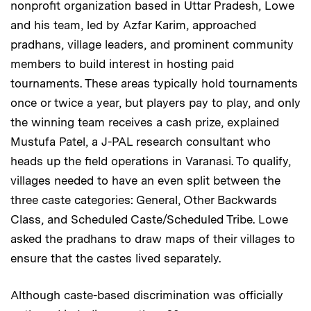
nonprofit organization based in Uttar Pradesh, Lowe
and his team, led by Azfar Karim, approached
pradhans, village leaders, and prominent community
members to build interest in hosting paid
tournaments. These areas typically hold tournaments
once or twice a year, but players pay to play, and only
the winning team receives a cash prize, explained
Mustufa Patel, a J-PAL research consultant who
heads up the field operations in Varanasi. To qualify,
villages needed to have an even split between the
three caste categories: General, Other Backwards
Class, and Scheduled Caste/Scheduled Tribe. Lowe
asked the pradhans to draw maps of their villages to
ensure that the castes lived separately.
Although caste-based discrimination was officially