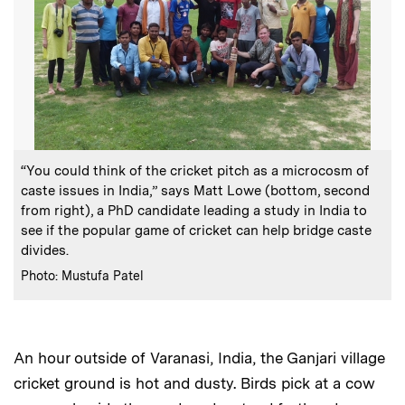
:
Caption
“You could think of the cricket pitch as a microcosm of
caste issues in India,” says Matt Lowe (bottom, second
from right), a PhD candidate leading a study in India to
see if the popular game of cricket can help bridge caste
divides.
:
Credits
Photo: Mustufa Patel
An hour outside of Varanasi, India, the Ganjari village
cricket ground is hot and dusty. Birds pick at a cow