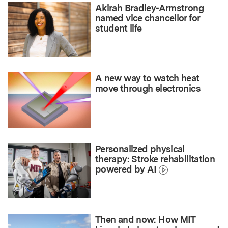
Akirah Bradley-Armstrong
named vice chancellor for
student life
A new way to watch heat
move through electronics
Personalized physical
therapy: Stroke rehabilitation
powered by AI
Then and now: How MIT