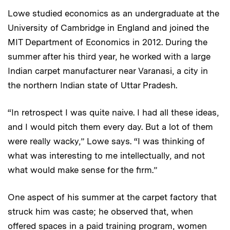
Lowe studied economics as an undergraduate at the
University of Cambridge in England and joined the
MIT Department of Economics in 2012. During the
summer after his third year, he worked with a large
Indian carpet manufacturer near Varanasi, a city in
the northern Indian state of Uttar Pradesh.
“In retrospect I was quite naive. I had all these ideas,
and I would pitch them every day. But a lot of them
were really wacky,” Lowe says. “I was thinking of
what was interesting to me intellectually, and not
what would make sense for the firm.”
One aspect of his summer at the carpet factory that
struck him was caste; he observed that, when
offered spaces in a paid training program, women