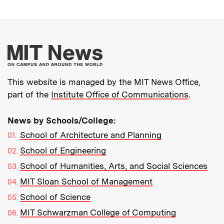
More about MIT New
This website is managed by the MIT News Office,
part of the
Institute Office of Communications
.
News by Schools/College:
School of Architecture and Planning
School of Engineering
School of Humanities, Arts, and Social Sciences
MIT Sloan School of Management
School of Science
MIT Schwarzman College of Computing