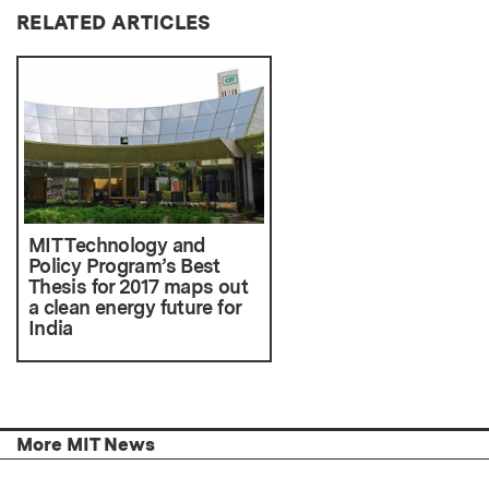
RELATED ARTICLES
MIT Technology and
Policy Program’s Best
Thesis for 2017 maps out
a clean energy future for
India
More MIT News