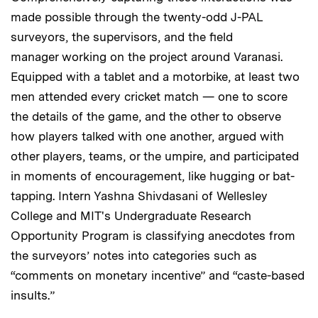
made possible through the twenty-odd J-PAL
surveyors, the supervisors, and the field
manager working on the project around Varanasi.
Equipped with a tablet and a motorbike, at least two
men attended every cricket match — one to score
the details of the game, and the other to observe
how players talked with one another, argued with
other players, teams, or the umpire, and participated
in moments of encouragement, like hugging or bat-
tapping. Intern Yashna Shivdasani of Wellesley
College and MIT's Undergraduate Research
Opportunity Program is classifying anecdotes from
the surveyors’ notes into categories such as
“comments on monetary incentive” and “caste-based
insults.”