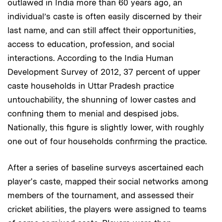
outlawed in India more than 60 years ago, an
individual’s caste is often easily discerned by their
last name, and can still affect their opportunities,
access to education, profession, and social
interactions. According to the India Human
Development Survey of 2012, 37 percent of upper
caste households in Uttar Pradesh practice
untouchability, the shunning of lower castes and
confining them to menial and despised jobs.
Nationally, this figure is slightly lower, with roughly
one out of four households confirming the practice.
After a series of baseline surveys ascertained each
player's caste, mapped their social networks among
members of the tournament, and assessed their
cricket abilities, the players were assigned to teams