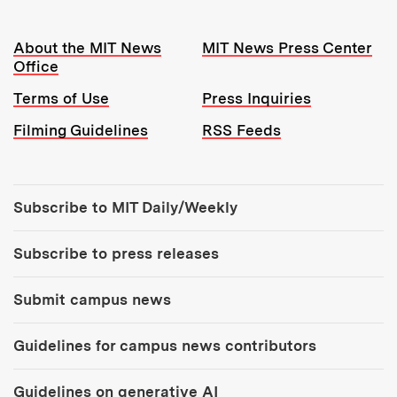
Resources:
About the MIT News
MIT News Press Center
Office
Terms of Use
Press Inquiries
Filming Guidelines
RSS Feeds
Tools:
Subscribe to MIT Daily/Weekly
Subscribe to press releases
Submit campus news
Guidelines for campus news contributors
Guidelines on generative AI