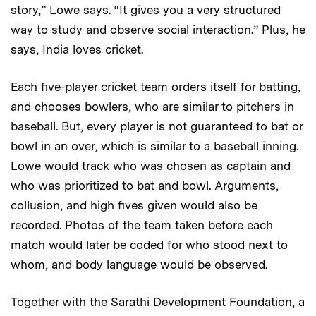
story,” Lowe says. “It gives you a very structured
way to study and observe social interaction.” Plus, he
says, India loves cricket.
Each five-player cricket team orders itself for batting,
and chooses bowlers, who are similar to pitchers in
baseball. But, every player is not guaranteed to bat or
bowl in an over, which is similar to a baseball inning.
Lowe would track who was chosen as captain and
who was prioritized to bat and bowl. Arguments,
collusion, and high fives given would also be
recorded. Photos of the team taken before each
match would later be coded for who stood next to
whom, and body language would be observed.
Together with the Sarathi Development Foundation, a