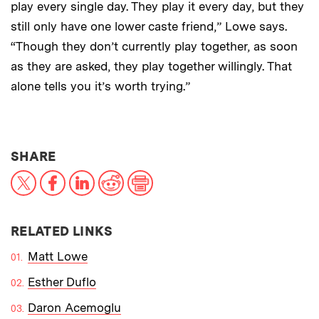
play every single day. They play it every day, but they
still only have one lower caste friend,” Lowe says.
“Though they don’t currently play together, as soon
as they are asked, they play together willingly. That
alone tells you it’s worth trying.”
THIS NEWS ARTICLE ON:
SHARE
X
Facebook
LinkedIn
Reddit
Print
RELATED LINKS
Matt Lowe
Esther Duflo
Daron Acemoglu