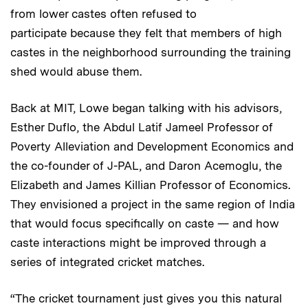
from lower castes often refused to
participate because they felt that members of high
castes in the neighborhood surrounding the training
shed would abuse them.
Back at MIT, Lowe began talking with his advisors,
Esther Duflo, the Abdul Latif Jameel Professor of
Poverty Alleviation and Development Economics and
the co-founder of J-PAL, and Daron Acemoglu, the
Elizabeth and James Killian Professor of Economics.
They envisioned a project in the same region of India
that would focus specifically on caste — and how
caste interactions might be improved through a
series of integrated cricket matches.
“The cricket tournament just gives you this natural