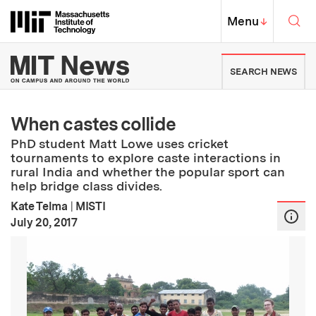
Skip to content ↓
Sea
Massachusetts Institute of Techno
MIT Top
Menu
↓
MIT News | Massachusetts Ins
SEARCH NEWS
When castes collide
PhD student Matt Lowe uses cricket
tournaments to explore caste interactions in
rural India and whether the popular sport can
help bridge class divides.
Kate Telma
|
MISTI
:
Publication Date
July 20, 2017