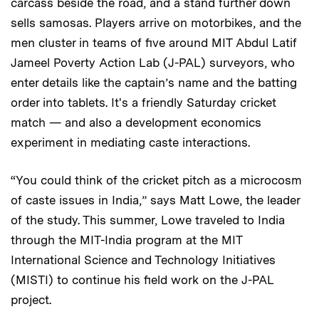
carcass beside the road, and a stand further down
sells samosas. Players arrive on motorbikes, and the
men cluster in teams of five around MIT Abdul Latif
Jameel Poverty Action Lab (J-PAL) surveyors, who
enter details like the captain’s name and the batting
order into tablets. It's a friendly Saturday cricket
match — and also a development economics
experiment in mediating caste interactions.
“You could think of the cricket pitch as a microcosm
of caste issues in India,” says Matt Lowe, the leader
of the study. This summer, Lowe traveled to India
through the MIT-India program at the MIT
International Science and Technology Initiatives
(MISTI) to continue his field work on the J-PAL
project.