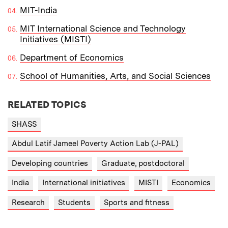
MIT-India
MIT International Science and Technology
Initiatives (MISTI)
Department of Economics
School of Humanities, Arts, and Social Sciences
RELATED TOPICS
SHASS
Abdul Latif Jameel Poverty Action Lab (J-PAL)
Developing countries
Graduate, postdoctoral
India
International initiatives
MISTI
Economics
Research
Students
Sports and fitness