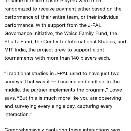
of same or mixed caste. Players were then
randomized to receive payment either based on the
performance of their entire team, or their individual
performance. With support from the J-PAL
Governance Initiative, the Weiss Family Fund, the
Shultz Fund, the Center for International Studies, and
MIT-India, the project grew to support eight
tournaments with more than 140 players each.
“Traditional studies in J-PAL used to have just two
surveys. That was it — baseline and endline. In the
middle, the partner implements the program,” Lowe
says. “But this is much more like you are observing
and surveying every single day, capturing every
interaction.”
Comprehensively capturing these interactions was