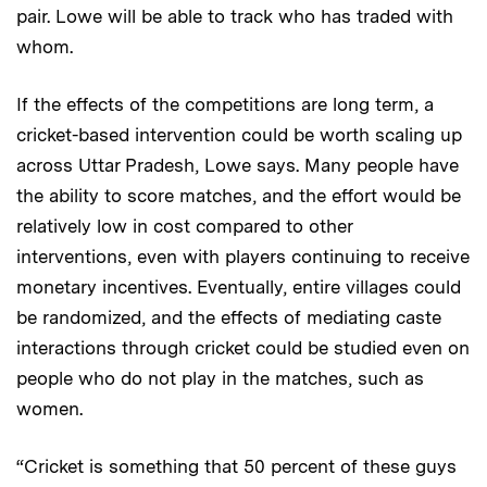
pair. Lowe will be able to track who has traded with
whom.
If the effects of the competitions are long term, a
cricket-based intervention could be worth scaling up
across Uttar Pradesh, Lowe says. Many people have
the ability to score matches, and the effort would be
relatively low in cost compared to other
interventions, even with players continuing to receive
monetary incentives. Eventually, entire villages could
be randomized, and the effects of mediating caste
interactions through cricket could be studied even on
people who do not play in the matches, such as
women.
“Cricket is something that 50 percent of these guys