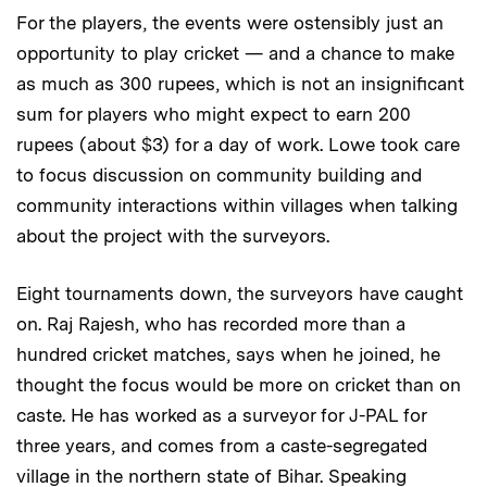
For the players, the events were ostensibly just an
opportunity to play cricket — and a chance to make
as much as 300 rupees, which is not an insignificant
sum for players who might expect to earn 200
rupees (about $3) for a day of work. Lowe took care
to focus discussion on community building and
community interactions within villages when talking
about the project with the surveyors.
Eight tournaments down, the surveyors have caught
on. Raj Rajesh, who has recorded more than a
hundred cricket matches, says when he joined, he
thought the focus would be more on cricket than on
caste. He has worked as a surveyor for J-PAL for
three years, and comes from a caste-segregated
village in the northern state of Bihar. Speaking