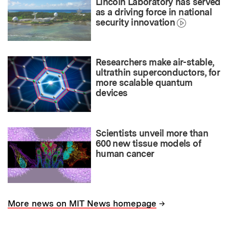
Lincoln Laboratory has served
as a driving force in national
security innovation
Researchers make air-stable,
ultrathin superconductors, for
more scalable quantum
devices
Scientists unveil more than
600 new tissue models of
human cancer
→
More news on MIT News homepage