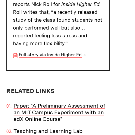
reports Nick Roll for
Inside Higher Ed
.
Roll writes that, “a recently released
study of the class found students not
only performed well but also…
reported feeling less stress and
having more flexibility.”
Full story via Inside Higher Ed
→
RELATED LINKS
Paper: "A Preliminary Assessment of
an MIT Campus Experiment with an
edX Online Course"
Teaching and Learning Lab