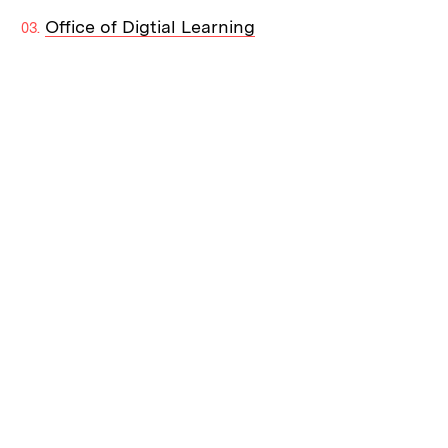
Office of Digtial Learning