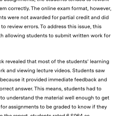
em correctly. The online exam format, however,
nts were not awarded for partial credit and did
o review errors. To address this issue, this
th allowing students to submit written work for
k revealed that most of the students’ learning
k and viewing lecture videos. Students saw
 because it provided immediate feedback and
correct answer. This means, students had to
 to understand the material well enough to get
 for assignments to be graded to know if they
o the report, students rated 6.S064 as