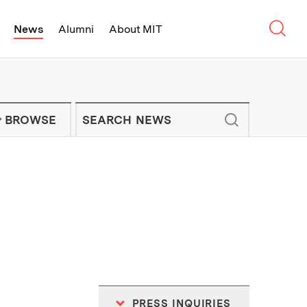
Sear
News
Alumni
About MIT
f Technology - On Campus and Arou
Enter keywords to search for news artic
IT NEWS NEWSLETTER
BROWSE
PRESS INQUIRIES