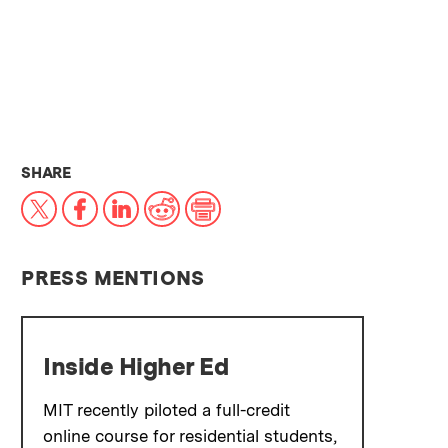
THIS NEWS ARTICLE ON:
SHARE
X
Facebook
LinkedIn
Reddit
Print
PRESS MENTIONS
Inside Higher Ed
MIT recently piloted a full-credit
online course for residential students,