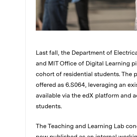
Last fall, the Department of Electr
and MIT Office of Digital Learning pi
cohort of residential students. The 
offered as 6.S064, leveraging an e
available via the edX platform and a
students.
The Teaching and Learning Lab cond
now published as an
internal worki