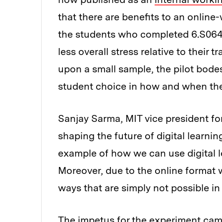
that there are benefits to an online
the students who completed 6.S064 
less overall stress relative to their 
upon a small sample, the pilot bodes
student choice in how and when the
Sanjay Sarma, MIT vice president fo
shaping the future of digital learni
example of how we can use digital l
Moreover, due to the online format 
ways that are simply not possible in
The impetus for the experiment ca