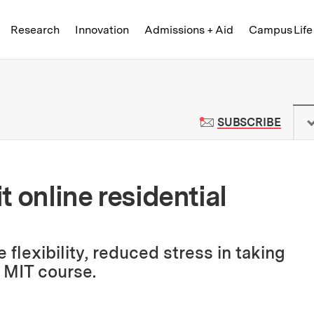
Skip to content ↓
of Technology
Research
Innovation
Admissions + Aid
Campus Life
 News | Massachusetts Institute o
TO M
SUBSCRIBE
it online residential
lexibility, reduced stress in taking
r MIT course.