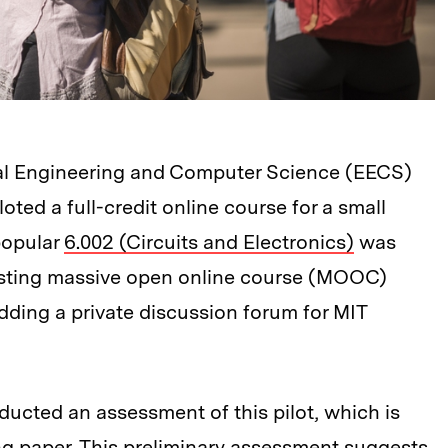
ical Engineering and Computer Science (EECS)
loted a full-credit online course for a small
popular
6.002 (Circuits and Electronics)
was
xisting massive open online course (MOOC)
dding a private discussion forum for MIT
ucted an assessment of this pilot, which is
ng paper
. This preliminary assessment suggests