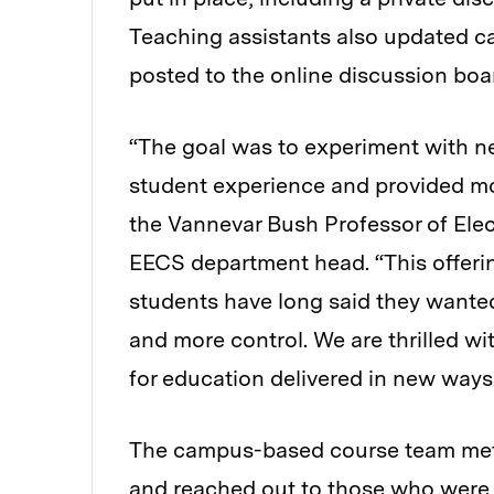
Teaching assistants also updated c
posted to the online discussion boa
“The goal was to experiment with 
student experience and provided mo
the Vannevar Bush Professor of Ele
EECS department head. “This offeri
students have long said they wanted
and more control. We are thrilled wi
for education delivered in new ways
The campus-based course team met 
and reached out to those who were 