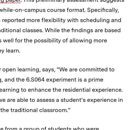
-while-on-campus course format. Specifically,
reported more flexibility with scheduling and
traditional classes. While the findings are based
 well for the possibility of allowing more
y learn.
r open learning, says, “We are committed to
ng, and the 6.S064 experiment is a prime
earning to enhance the residential experience.
we are able to assess a student’s experience in
 the traditional classroom.”
me from a group of students who were