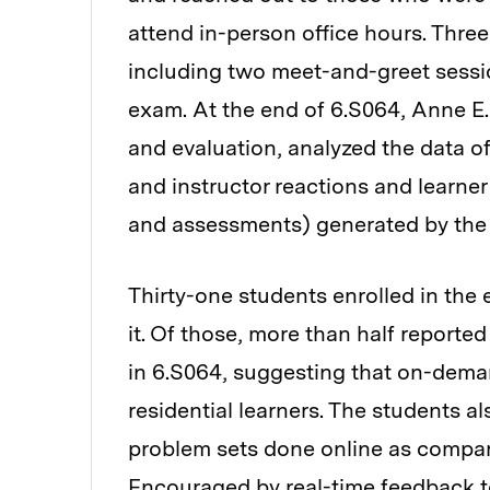
attend in-person office hours. Thre
including two meet-and-greet sessio
exam. At the end of 6.S064, Anne E.
and evaluation, analyzed the data of
and instructor reactions and learner
and assessments) generated by the 
Thirty-one students enrolled in the
it. Of those, more than half reported
in 6.S064, suggesting that on-deman
residential learners. The students a
problem sets done online as compar
Encouraged by real-time feedback t