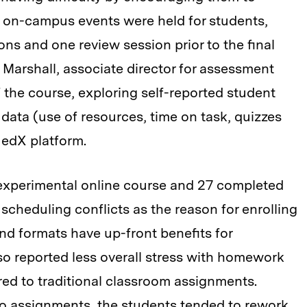
e on-campus events were held for students,
ns and one review session prior to the final
 Marshall, associate director for assessment
 the course, exploring self-reported student
 data (use of resources, time on task, quizzes
edX platform.
 experimental online course and 27 completed
 scheduling conflicts as the reason for enrolling
d formats have up-front benefits for
lso reported less overall stress with homework
ed to traditional classroom assignments.
o assignments, the students tended to rework