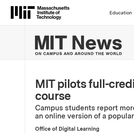
Massachusetts Institute 
Education
MIT
MIT pilots full-cred
course
Campus students report more f
an online version of a popula
Office of Digital Learning