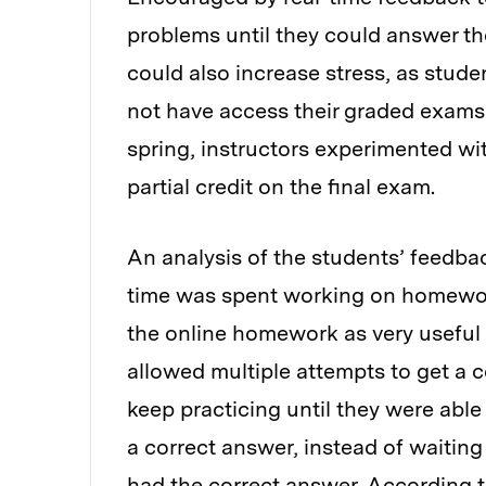
problems until they could answer th
could also increase stress, as stude
not have access their graded exams t
spring, instructors experimented wi
partial credit on the final exam.
An analysis of the students’ feedbac
time was spent working on homewor
the online homework as very useful
allowed multiple attempts to get a 
keep practicing until they were able
a correct answer, instead of waiting
had the correct answer. According t