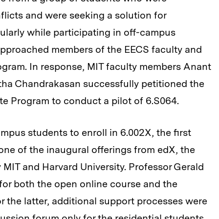
licts and were seeking a solution for
ularly while participating in off-campus
 approached members of the EECS faculty and
rogram. In response, MIT faculty members Anant
tha Chandrakasan successfully petitioned the
 Program to conduct a pilot of 6.S064.
pus students to enroll in 6.002X, the first
one of the inaugural offerings from edX, the
 MIT and Harvard University. Professor Gerald
for both the open online course and the
 the latter, additional support processes were
cussion forum only for the residential students.