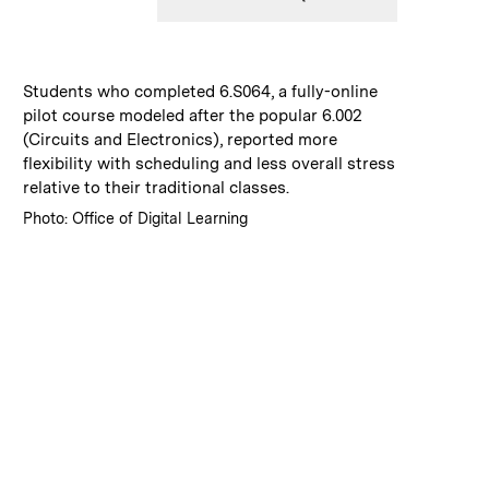
:
Caption
Students who completed 6.S064, a fully-online
pilot course modeled after the popular 6.002
(Circuits and Electronics), reported more
flexibility with scheduling and less overall stress
relative to their traditional classes.
:
Credits
Photo: Office of Digital Learning