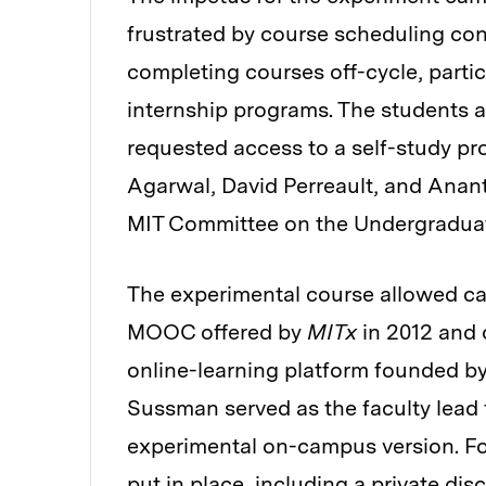
frustrated by course scheduling conf
completing courses off-cycle, partic
internship programs. The students
requested access to a self-study p
Agarwal, David Perreault, and Anan
MIT Committee on the Undergraduate
The experimental course allowed cam
MOOC offered by
MITx
in 2012 and 
online-learning platform founded by
Sussman served as the faculty lead 
experimental on-campus version. For
put in place, including a private dis