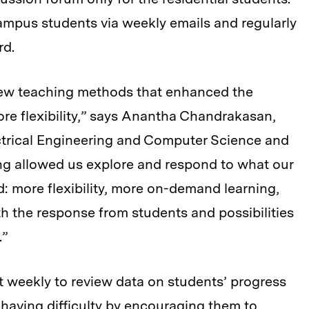
ampus students via weekly emails and regularly
rd.
new teaching methods that enhanced the
re flexibility,” says Anantha Chandrakasan,
ctrical Engineering and Computer Science and
ng allowed us explore and respond to what our
: more flexibility, more on-demand learning,
th the response from students and possibilities
.”
weekly to review data on students’ progress
having difficulty by encouraging them to