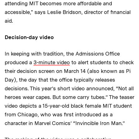
attending MIT becomes more affordable and
accessible," says Leslie Bridson, director of financial
aid.
Decision-day video
In keeping with tradition, the Admissions Office
produced a
3-minute video
to alert students to check
their decision screen on March 14 (also known as Pi
Day), the day that the office typically releases
decisions. This year’s short video announced, “Not all
heroes wear capes. But some carry tubes.” The teaser
video depicts a 15-year-old black female MIT student
from Chicago, who was first introduced as a
character in Marvel Comics’ “Invincible Iron Man.”