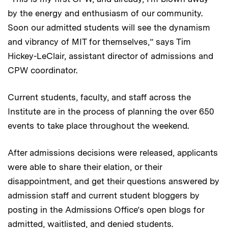
by the energy and enthusiasm of our community.
Soon our admitted students will see the dynamism
and vibrancy of MIT for themselves,” says Tim
Hickey-LeClair, assistant director of admissions and
CPW coordinator.
Current students, faculty, and staff across the
Institute are in the process of planning the over 650
events to take place throughout the weekend.
After admissions decisions were released, applicants
were able to share their elation, or their
disappointment, and get their questions answered by
admission staff and current student bloggers by
posting in the Admissions Office’s open blogs for
admitted, waitlisted, and denied students.