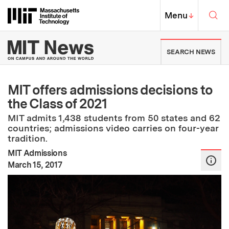
Skip to content ↓
Sea
Massachusetts Institute of Techno
MIT Top
Menu
↓
MIT News | Massachusetts Ins
SEARCH NEWS
MIT offers admissions decisions to
the Class of 2021
MIT admits 1,438 students from 50 states and 62
countries; admissions video carries on four-year
tradition.
MIT Admissions
:
Publication Date
March 15, 2017