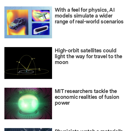
With a feel for physics, AI
models simulate a wider
range of real-world scenarios
High-orbit satellites could
light the way for travel to the
moon
MIT researchers tackle the
economic realities of fusion
power