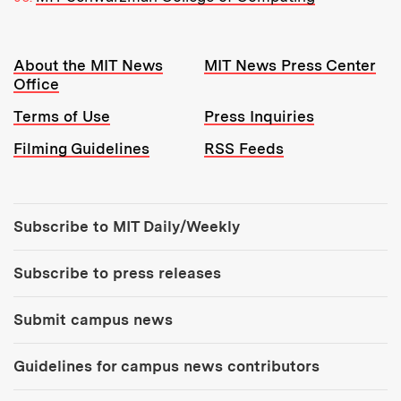
Resources:
About the MIT News
MIT News Press Center
Office
Terms of Use
Press Inquiries
Filming Guidelines
RSS Feeds
Tools:
Subscribe to MIT Daily/Weekly
Subscribe to press releases
Submit campus news
Guidelines for campus news contributors