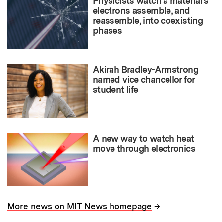
Physicists watch a material’s
electrons assemble, and
reassemble, into coexisting
phases
Akirah Bradley-Armstrong
named vice chancellor for
student life
A new way to watch heat
move through electronics
→
More news on MIT News homepage