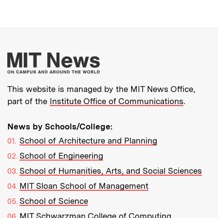
More about MIT New
This website is managed by the MIT News Office,
part of the
Institute Office of Communications
.
News by Schools/College:
School of Architecture and Planning
School of Engineering
School of Humanities, Arts, and Social Sciences
MIT Sloan School of Management
School of Science
MIT Schwarzman College of Computing