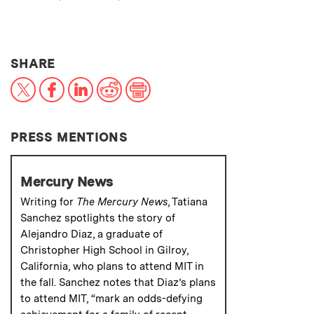
THIS NEWS ARTICLE ON:
SHARE
X
Facebook
LinkedIn
Reddit
Print
PRESS MENTIONS
Mercury News
Writing for
The Mercury News
, Tatiana
Sanchez spotlights the story of
Alejandro Diaz, a graduate of
Christopher High School in Gilroy,
California, who plans to attend MIT in
the fall. Sanchez notes that Diaz’s plans
to attend MIT, “mark an odds-defying