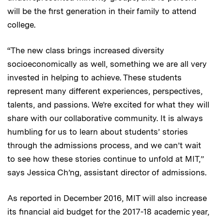
will be the first generation in their family to attend
college.
“The new class brings increased diversity
socioeconomically as well, something we are all very
invested in helping to achieve. These students
represent many different experiences, perspectives,
talents, and passions. We’re excited for what they will
share with our collaborative community. It is always
humbling for us to learn about students’ stories
through the admissions process, and we can’t wait
to see how these stories continue to unfold at MIT,”
says Jessica Ch’ng, assistant director of admissions.
As reported in December 2016, MIT will also increase
its financial aid budget for the 2017-18 academic year,