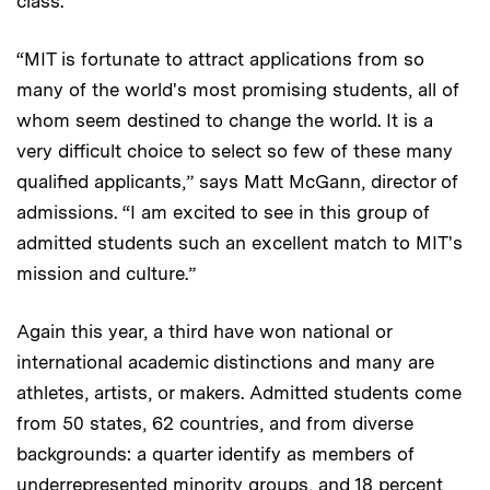
class.
“MIT is fortunate to attract applications from so
many of the world's most promising students, all of
whom seem destined to change the world. It is a
very difficult choice to select so few of these many
qualified applicants,” says Matt McGann, director of
admissions. “I am excited to see in this group of
admitted students such an excellent match to MIT's
mission and culture.”
Again this year, a third have won national or
international academic distinctions and many are
athletes, artists, or makers. Admitted students come
from 50 states, 62 countries, and from diverse
backgrounds: a quarter identify as members of
underrepresented minority groups, and 18 percent