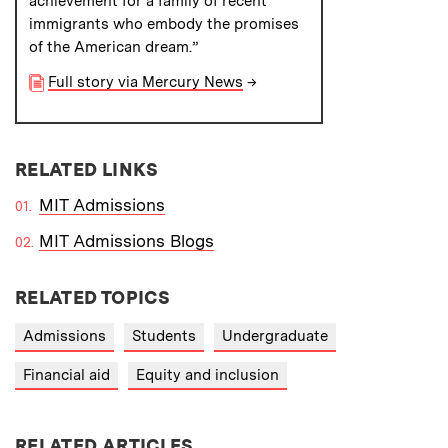
achievement for a family of recent
immigrants who embody the promises
of the American dream.”
Full story via Mercury News
→
RELATED LINKS
MIT Admissions
MIT Admissions Blogs
RELATED TOPICS
Admissions
Students
Undergraduate
Financial aid
Equity and inclusion
RELATED ARTICLES