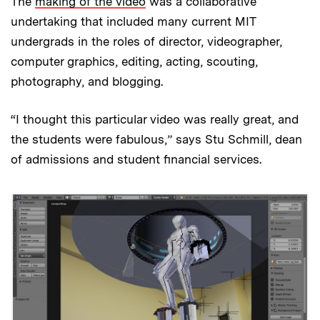
The
making of the video
was a collaborative
undertaking that included many current MIT
undergrads in the roles of director, videographer,
computer graphics, editing, acting, scouting,
photography, and blogging.
“I thought this particular video was really great, and
the students were fabulous,” says Stu Schmill, dean
of admissions and student financial services.