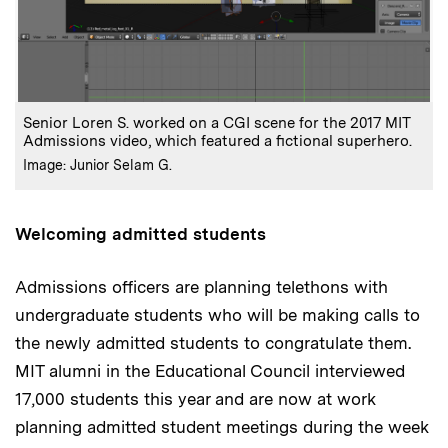
Senior Loren S. worked on a CGI scene for the 2017 MIT
Admissions video, which featured a fictional superhero.
Image: Junior Selam G.
Welcoming admitted students
Admissions officers are planning telethons with
undergraduate students who will be making calls to
the newly admitted students to congratulate them.
MIT alumni in the Educational Council interviewed
17,000 students this year and are now at work
planning admitted student meetings during the week