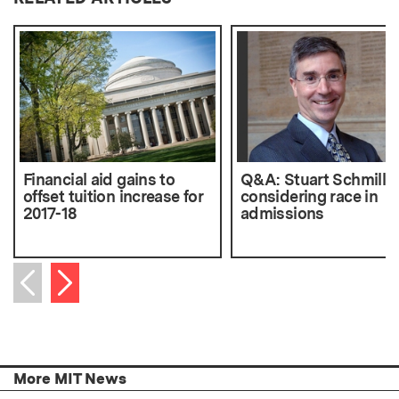
Financial aid gains to
Q&A: Stuart Schmill 
offset tuition increase for
considering race in
2017-18
admissions
Next item
Previous item
More MIT News