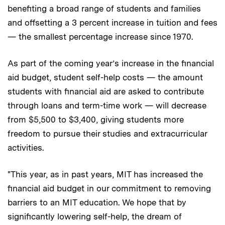
benefiting a broad range of students and families
and offsetting a 3 percent increase in tuition and fees
— the smallest percentage increase since 1970.
As part of the coming year’s increase in the financial
aid budget, student self-help costs — the amount
students with financial aid are asked to contribute
through loans and term-time work — will decrease
from $5,500 to $3,400, giving students more
freedom to pursue their studies and extracurricular
activities.
"This year, as in past years, MIT has increased the
financial aid budget in our commitment to removing
barriers to an MIT education. We hope that by
significantly lowering self-help, the dream of