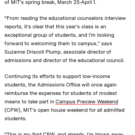
of MIT’s spring break, March 25-April 1.
“From reading the educational counselors interview
reports, it’s clear that this year’s class is an
exceptional group of students, and I’m looking
forward to welcoming them to campus,” says
Suzanne Driscoll Plump, associate director of
admissions and director of the educational council.
Continuing its efforts to support low-income
students, the Admissions Office will once again
reimburse the expenses for students of modest
means to take part in
Campus Preview Weekend
(CPW), MIT’s open house weekend for all admitted
students.
“This is my first CPW, and already, I'm blown away