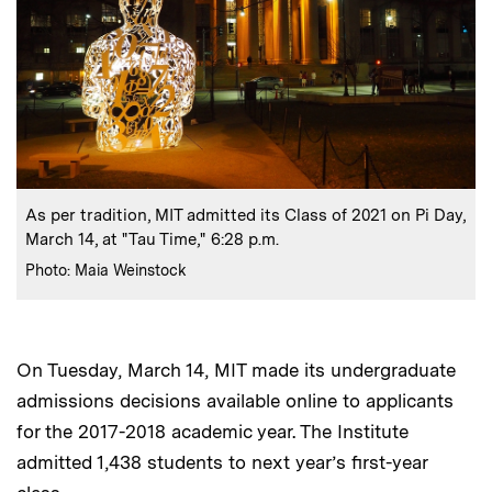
:
Caption
As per tradition, MIT admitted its Class of 2021 on Pi Day,
March 14, at "Tau Time," 6:28 p.m.
:
Credits
Photo: Maia Weinstock
On Tuesday, March 14, MIT made its undergraduate
admissions decisions available online to applicants
for the 2017-2018 academic year. The Institute
admitted 1,438 students to next year’s first-year