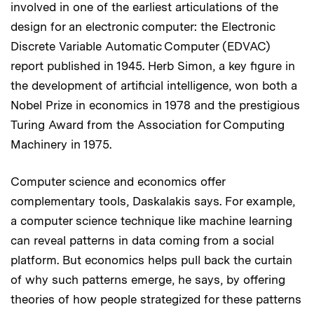
involved in one of the earliest articulations of the
design for an electronic computer: the Electronic
Discrete Variable Automatic Computer (EDVAC)
report published in 1945. Herb Simon, a key figure in
the development of artificial intelligence, won both a
Nobel Prize in economics in 1978 and the prestigious
Turing Award from the Association for Computing
Machinery in 1975.
Computer science and economics offer
complementary tools, Daskalakis says. For example,
a computer science technique like machine learning
can reveal patterns in data coming from a social
platform. But economics helps pull back the curtain
of why such patterns emerge, he says, by offering
theories of how people strategized for these patterns