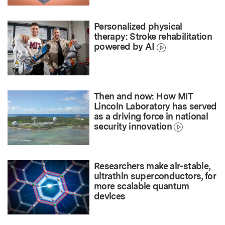
Personalized physical
therapy: Stroke rehabilitation
powered by AI
Then and now: How MIT
Lincoln Laboratory has served
as a driving force in national
security innovation
Researchers make air-stable,
ultrathin superconductors, for
more scalable quantum
devices