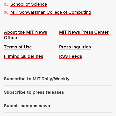
School of Science
MIT Schwarzman College of Computing
Resources:
About the MIT News
MIT News Press Center
Office
Terms of Use
Press Inquiries
Filming Guidelines
RSS Feeds
Tools:
Subscribe to MIT Daily/Weekly
Subscribe to press releases
Submit campus news