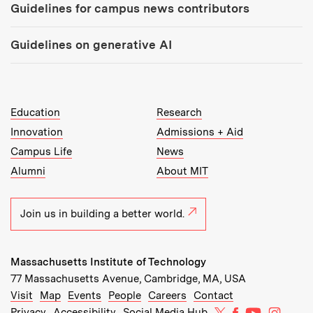
Guidelines for campus news contributors
Guidelines on generative AI
MIT Top Level Links:
Education
Research
Innovation
Admissions + Aid
Campus Life
News
Alumni
About MIT
Join us in building a better world.
Massachusetts Institute of Technology
77 Massachusetts Avenue, Cambridge, MA, USA
Recommended Links:
(opens in new window)
(opens in new window)
(opens in new window)
(opens in new window)
Visit
Map
Events
People
Careers
Contact
MIT on X
MIT on Facebo
MIT on Yo
MIT on
Privacy
Accessibility
Social Media Hub