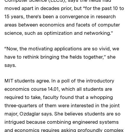
moved apart in decades prior, but “for the past 10 to
15 years, there’s been a convergence in research
areas between economics and facets of computer
science, such as optimization and networking.”
“Now, the motivating applications are so vivid, we
have to rethink bringing the fields together,” she
says.
MIT students agree. In a poll of the introductory
economics course 14.01, which all students are
required to take, faculty found that a whopping
three-quarters of them were interested in the joint
major, Ozdaglar says. She believes students are so
intrigued because combining engineered systems
and economics requires asking profoundly complex