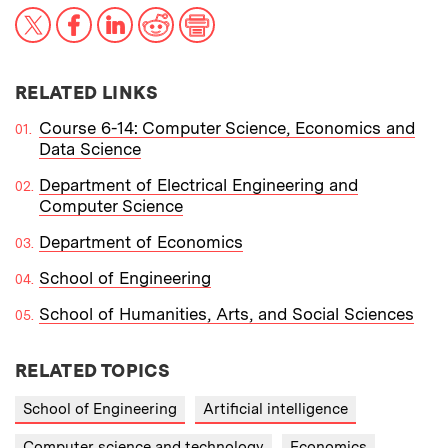
X
Facebook
LinkedIn
Reddit
Print
RELATED LINKS
Course 6-14: Computer Science, Economics and
Data Science
Department of Electrical Engineering and
Computer Science
Department of Economics
School of Engineering
School of Humanities, Arts, and Social Sciences
RELATED TOPICS
School of Engineering
Artificial intelligence
Computer science and technology
Economics