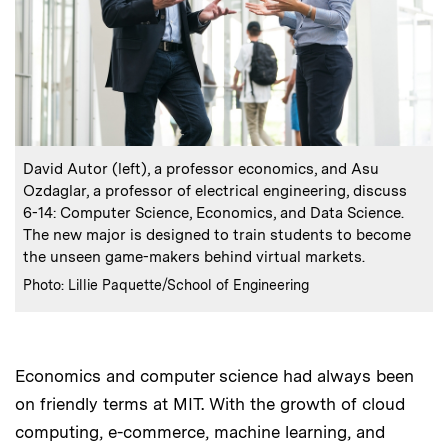
:
Caption
David Autor (left), a professor economics, and Asu
Ozdaglar, a professor of electrical engineering, discuss
6-14: Computer Science, Economics, and Data Science.
The new major is designed to train students to become
the unseen game-makers behind virtual markets.
:
Credits
Photo: Lillie Paquette/School of Engineering
Economics and computer science had always been
on friendly terms at MIT. With the growth of cloud
computing, e-commerce, machine learning, and