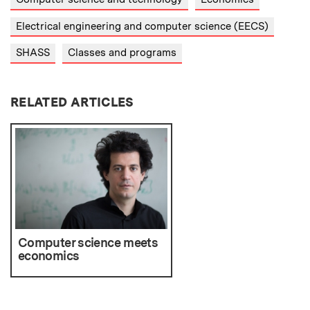
Electrical engineering and computer science (EECS)
SHASS
Classes and programs
RELATED ARTICLES
Computer science meets
economics