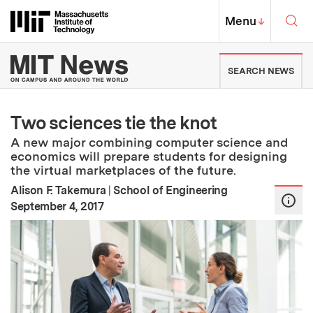
Skip to content ↓
Sea
Massachusetts Institute of Techno
MIT Top
Menu
↓
MIT News | Massachusetts Ins
SEARCH NEWS
Two sciences tie the knot
A new major combining computer science and
economics will prepare students for designing
the virtual marketplaces of the future.
Alison F. Takemura
|
School of Engineering
:
Publication Date
September 4, 2017