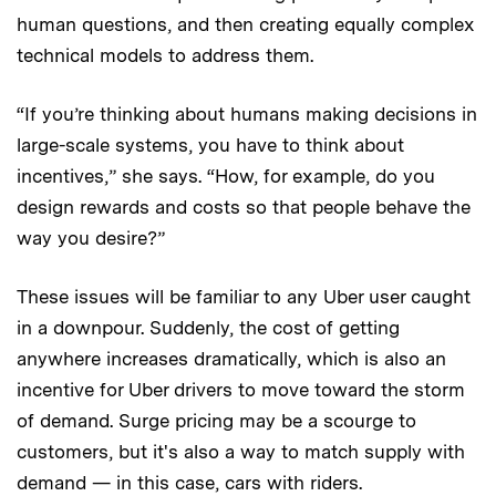
human questions, and then creating equally complex
technical models to address them.
“If you’re thinking about humans making decisions in
large-scale systems, you have to think about
incentives,” she says. “How, for example, do you
design rewards and costs so that people behave the
way you desire?”
These issues will be familiar to any Uber user caught
in a downpour. Suddenly, the cost of getting
anywhere increases dramatically, which is also an
incentive for Uber drivers to move toward the storm
of demand. Surge pricing may be a scourge to
customers, but it's also a way to match supply with
demand — in this case, cars with riders.