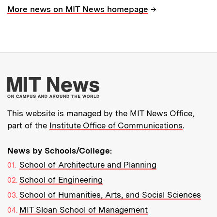
→
More news on MIT News homepage
More about MIT New
This website is managed by the MIT News Office,
part of the
Institute Office of Communications
.
News by Schools/College:
School of Architecture and Planning
School of Engineering
School of Humanities, Arts, and Social Sciences
MIT Sloan School of Management