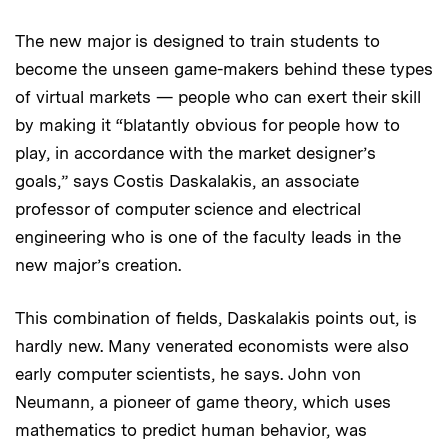
The new major is designed to train students to
become the unseen game-makers behind these types
of virtual markets — people who can exert their skill
by making it “blatantly obvious for people how to
play, in accordance with the market designer’s
goals,” says Costis Daskalakis, an associate
professor of computer science and electrical
engineering who is one of the faculty leads in the
new major’s creation.
This combination of fields, Daskalakis points out, is
hardly new. Many venerated economists were also
early computer scientists, he says. John von
Neumann, a pioneer of game theory, which uses
mathematics to predict human behavior, was