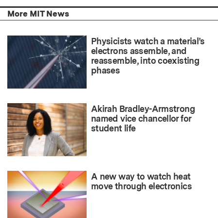
More MIT News
Physicists watch a material’s
electrons assemble, and
reassemble, into coexisting
phases
Akirah Bradley-Armstrong
named vice chancellor for
student life
A new way to watch heat
move through electronics