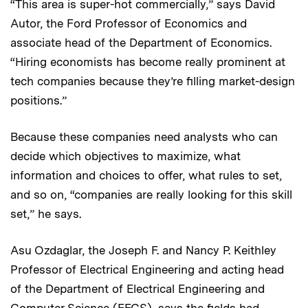
“This area is super-hot commercially,” says David
Autor, the Ford Professor of Economics and
associate head of the Department of Economics.
“Hiring economists has become really prominent at
tech companies because they’re filling market-design
positions.”
Because these companies need analysts who can
decide which objectives to maximize, what
information and choices to offer, what rules to set,
and so on, “companies are really looking for this skill
set,” he says.
Asu Ozdaglar, the Joseph F. and Nancy P. Keithley
Professor of Electrical Engineering and acting head
of the Department of Electrical Engineering and
Computer Science (EECS), says the fields had