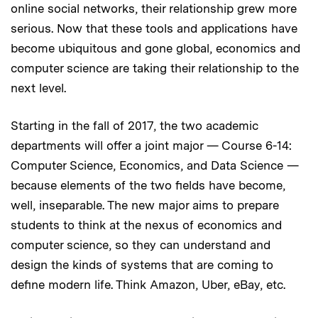
online social networks, their relationship grew more
serious. Now that these tools and applications have
become ubiquitous and gone global, economics and
computer science are taking their relationship to the
next level.
Starting in the fall of 2017, the two academic
departments will offer a joint major — Course 6-14:
Computer Science, Economics, and Data Science —
because elements of the two fields have become,
well, inseparable. The new major aims to prepare
students to think at the nexus of economics and
computer science, so they can understand and
design the kinds of systems that are coming to
define modern life. Think Amazon, Uber, eBay, etc.