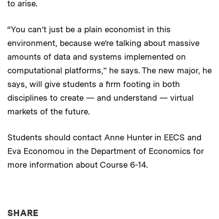
to arise.
“You can’t just be a plain economist in this
environment, because we’re talking about massive
amounts of data and systems implemented on
computational platforms,” he says. The new major, he
says, will give students a firm footing in both
disciplines to create — and understand — virtual
markets of the future.
Students should contact Anne Hunter in EECS and
Eva Economou in the Department of Economics for
more information about Course 6-14.
THIS NEWS ARTICLE ON:
SHARE