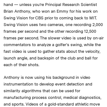
hand — unless you’re Principal Research Scientist
Brian Anthony, who won an Emmy for his work on
Swing Vision for CBS prior to coming back to MIT.
Swing Vision uses two cameras, one recording 2,000
frames per second and the other recording 12,500
frames per second. The slower video is used by on-air
commentators to analyze a golfer’s swing, while the
fast video is used to gather stats about the velocity,
launch angle, and backspin of the club and ball for
each of their shots.
Anthony is now using his background in video
instrumentation to develop event detection and
similarity algorithms that can be used for
manufacturing process control, medical diagnostics,
and sports. Videos of a gold-standard athletic move