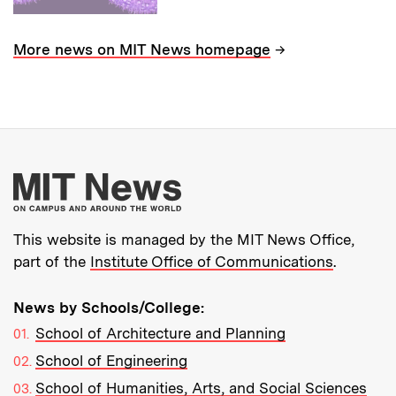
→
More news on MIT News homepage
More about MIT New
This website is managed by the MIT News Office,
part of the
Institute Office of Communications
.
News by Schools/College:
School of Architecture and Planning
School of Engineering
School of Humanities, Arts, and Social Sciences