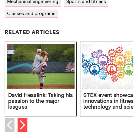
Mechanical engineering
Sports and fitness
Classes and programs
RELATED ARTICLES
David Hesslink: Taking his
STEX event showcas
passion to the major
innovations in fitness
leagues
technology and scien
Next item
Previous item