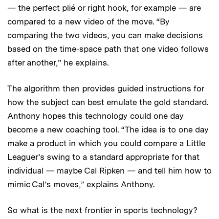
— the perfect plié or right hook, for example — are
compared to a new video of the move. “By
comparing the two videos, you can make decisions
based on the time-space path that one video follows
after another,” he explains.
The algorithm then provides guided instructions for
how the subject can best emulate the gold standard.
Anthony hopes this technology could one day
become a new coaching tool. “The idea is to one day
make a product in which you could compare a Little
Leaguer’s swing to a standard appropriate for that
individual — maybe Cal Ripken — and tell him how to
mimic Cal’s moves,” explains Anthony.
So what is the next frontier in sports technology?