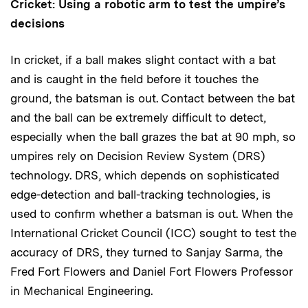
Cricket: Using a robotic arm to test the umpire’s
decisions
In cricket, if a ball makes slight contact with a bat
and is caught in the field before it touches the
ground, the batsman is out. Contact between the bat
and the ball can be extremely difficult to detect,
especially when the ball grazes the bat at 90 mph, so
umpires rely on Decision Review System (DRS)
technology. DRS, which depends on sophisticated
edge-detection and ball-tracking technologies, is
used to confirm whether a batsman is out. When the
International Cricket Council (ICC) sought to test the
accuracy of DRS, they turned to Sanjay Sarma, the
Fred Fort Flowers and Daniel Fort Flowers Professor
in Mechanical Engineering.