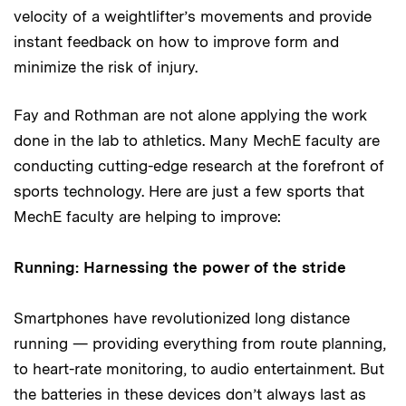
velocity of a weightlifter’s movements and provide
instant feedback on how to improve form and
minimize the risk of injury.
Fay and Rothman are not alone applying the work
done in the lab to athletics. Many MechE faculty are
conducting cutting-edge research at the forefront of
sports technology. Here are just a few sports that
MechE faculty are helping to improve:
Running: Harnessing the power of the stride
Smartphones have revolutionized long distance
running — providing everything from route planning,
to heart-rate monitoring, to audio entertainment. But
the batteries in these devices don’t always last as