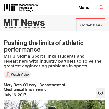
Skip to content ↓
Sea
Massachusetts Institute of Techno
MIT Top
Menu
↓
MIT News | Massachusetts Ins
SEARCH NEWS
Pushing the limits of athletic
performance
MIT 3-Sigma Sports links students and
researchers with industry partners to solve the
greatest engineering problems in sports.
Watch Video
Mary Beth O'Leary
|
Department of
Mechanical Engineering
:
Publication Date
July 16, 2017