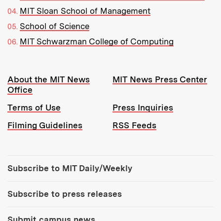
MIT Sloan School of Management
School of Science
MIT Schwarzman College of Computing
Resources:
About the MIT News
MIT News Press Center
Office
Terms of Use
Press Inquiries
Filming Guidelines
RSS Feeds
Tools:
Subscribe to MIT Daily/Weekly
Subscribe to press releases
Submit campus news