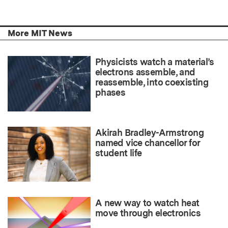
More MIT News
Physicists watch a material’s
electrons assemble, and
reassemble, into coexisting
phases
Akirah Bradley-Armstrong
named vice chancellor for
student life
A new way to watch heat
move through electronics