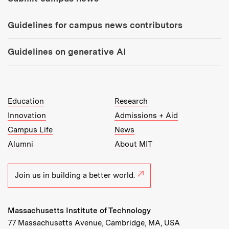
Guidelines for campus news contributors
Guidelines on generative AI
MIT Top Level Links:
Education
Research
Innovation
Admissions + Aid
Campus Life
News
Alumni
About MIT
Join us in building a better world.
Massachusetts Institute of Technology
77 Massachusetts Avenue, Cambridge, MA, USA