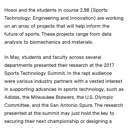
Hosoi and the students in course 2.98 (Sports
Technology: Engineering and Innovation) are working
on an array of projects that will help inform the
future of sports. These projects range from data
analysis to biomechanics and materials.
In May, students and faculty across several
departments presented their research at the 2017
Sports Technology Summit. In the rapt audience
were various industry partners with a vested interest
in supporting advances in sports technology, such as
Adidas, the Milwaukee Brewers, the U.S. Olympic
Committee, and the San Antonio Spurs. The research
presented at the summit may just hold the key to
securing their next championship or designing a