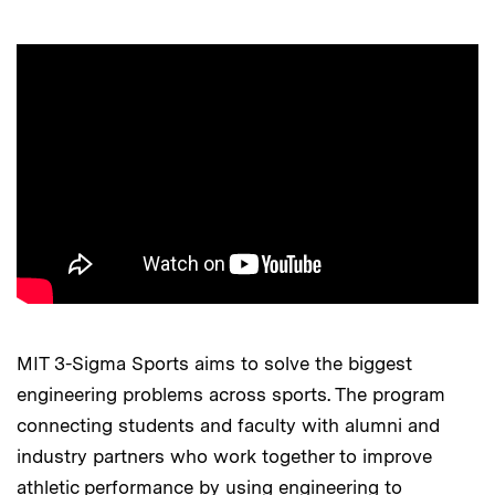
MIT 3-Sigma Sports aims to solve the biggest
engineering problems across sports. The program
connecting students and faculty with alumni and
industry partners who work together to improve
athletic performance by using engineering to