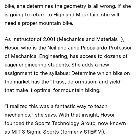
bike, she determines the geometry is all wrong. If she
is going to return to Highland Mountain, she will
need a proper mountain bike.
As instructor of 2.001 (Mechanics and Materials I),
Hosoi, who is the Neil and Jane Pappalardo Professor
of Mechanical Engineering, has access to dozens of
eager engineering students. She adds a new
assignment to the syllabus: Determine which bike on
the market has the “truss, deformation, and yield”
that make it optimal for mountain biking.
“I realized this was a fantastic way to teach
mechanics,” she says. With that insight, Hosoi
founded the Sports Technology Group, now known
as MIT 3-Sigma Sports (formerly STE@M).