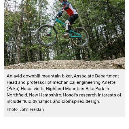
:
Caption
An avid downhill mountain biker, Associate Department
Head and professor of mechanical engineering Anette
(Peko) Hosoi visits Highland Mountain Bike Park in
Northfield, New Hampshire. Hosoi’s research interests of
include fluid dynamics and bioinspired design.
:
Credits
Photo: John Freidah