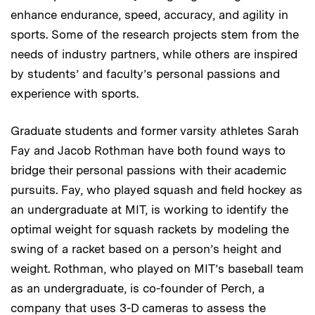
enhance endurance, speed, accuracy, and agility in
sports. Some of the research projects stem from the
needs of industry partners, while others are inspired
by students’ and faculty’s personal passions and
experience with sports.
Graduate students and former varsity athletes Sarah
Fay and Jacob Rothman have both found ways to
bridge their personal passions with their academic
pursuits. Fay, who played squash and field hockey as
an undergraduate at MIT, is working to identify the
optimal weight for squash rackets by modeling the
swing of a racket based on a person’s height and
weight. Rothman, who played on MIT’s baseball team
as an undergraduate, is co-founder of Perch, a
company that uses 3-D cameras to assess the