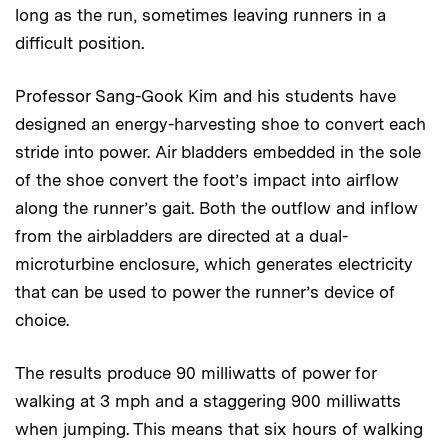
long as the run, sometimes leaving runners in a
difficult position.
Professor Sang-Gook Kim and his students have
designed an energy-harvesting shoe to convert each
stride into power. Air bladders embedded in the sole
of the shoe convert the foot’s impact into airflow
along the runner’s gait. Both the outflow and inflow
from the airbladders are directed at a dual-
microturbine enclosure, which generates electricity
that can be used to power the runner’s device of
choice.
The results produce 90 milliwatts of power for
walking at 3 mph and a staggering 900 milliwatts
when jumping. This means that six hours of walking