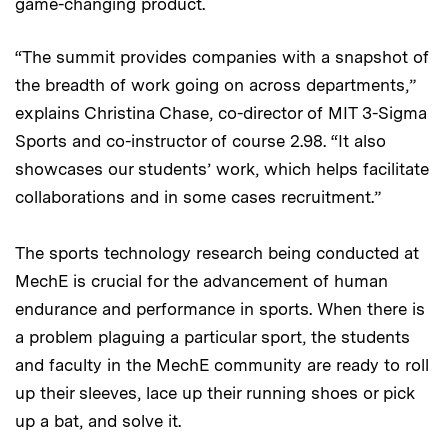
game-changing product.
“The summit provides companies with a snapshot of
the breadth of work going on across departments,”
explains Christina Chase, co-director of MIT 3-Sigma
Sports and co-instructor of course 2.98. “It also
showcases our students’ work, which helps facilitate
collaborations and in some cases recruitment.”
The sports technology research being conducted at
MechE is crucial for the advancement of human
endurance and performance in sports. When there is
a problem plaguing a particular sport, the students
and faculty in the MechE community are ready to roll
up their sleeves, lace up their running shoes or pick
up a bat, and solve it.