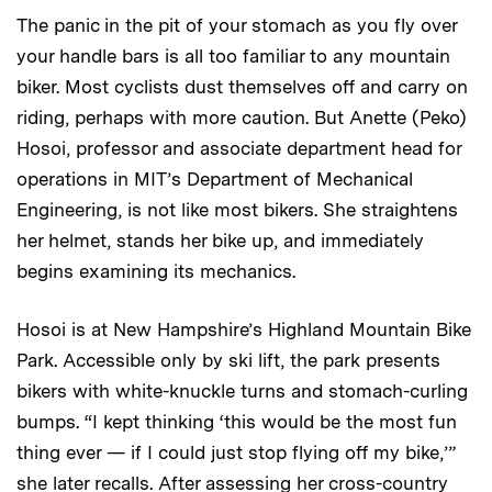
The panic in the pit of your stomach as you fly over
your handle bars is all too familiar to any mountain
biker. Most cyclists dust themselves off and carry on
riding, perhaps with more caution. But Anette (Peko)
Hosoi, professor and associate department head for
operations in MIT’s Department of Mechanical
Engineering, is not like most bikers. She straightens
her helmet, stands her bike up, and immediately
begins examining its mechanics.
Hosoi is at New Hampshire’s Highland Mountain Bike
Park. Accessible only by ski lift, the park presents
bikers with white-knuckle turns and stomach-curling
bumps. “I kept thinking ‘this would be the most fun
thing ever — if I could just stop flying off my bike,’”
she later recalls. After assessing her cross-country