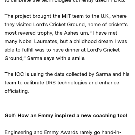
The project brought the MIT team to the U.K., where
they visited Lord’s Cricket Ground, home of cricket’s
most revered trophy, the Ashes urn. “I have met
many Nobel Laureates, but a childhood dream I was
able to fulfill was to have dinner at Lord’s Cricket
Ground,” Sarma says with a smile.
The ICC is using the data collected by Sarma and his
team to calibrate DRS technologies and enhance
officiating.
Golf: How an Emmy inspired a new coaching tool
Engineering and Emmy Awards rarely go hand-in-