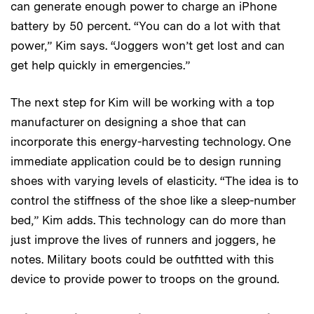
can generate enough power to charge an iPhone
battery by 50 percent. “You can do a lot with that
power,” Kim says. “Joggers won’t get lost and can
get help quickly in emergencies.”
The next step for Kim will be working with a top
manufacturer on designing a shoe that can
incorporate this energy-harvesting technology. One
immediate application could be to design running
shoes with varying levels of elasticity. “The idea is to
control the stiffness of the shoe like a sleep-number
bed,” Kim adds. This technology can do more than
just improve the lives of runners and joggers, he
notes. Military boots could be outfitted with this
device to provide power to troops on the ground.