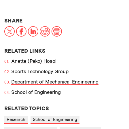
THIS NEWS ARTICLE ON:
SHARE
X
Facebook
LinkedIn
Reddit
Print
RELATED LINKS
Anette (Peko) Hosoi
Sports Technology Group
Department of Mechanical Engineering
School of Engineering
RELATED TOPICS
Research
School of Engineering