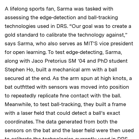
A lifelong sports fan, Sarma was tasked with
assessing the edge-detection and ball-tracking
technologies used in DRS. “Our goal was to create a
gold standard to calibrate the technology against,”
says Sarma, who also serves as MIT’S vice president
for open learning. To test edge-detecting, Sarma,
along with Jaco Pretorius SM ’04 and PhD student
Stephen Ho, built a mechanical arm with a ball
secured at the end. As the arm spun at high knots, a
bat outfitted with sensors was moved into position
to repeatedly replicate fine contact with the ball.
Meanwhile, to test ball-tracking, they built a frame
with a laser field that could detect a ball’s exact
coordinates. The data generated from both the
sensors on the bat and the laser field were then used
to calibrate the technologies currently used in DRS.