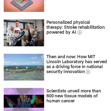
Personalized physical
therapy: Stroke rehabilitation
powered by AI
Then and now: How MIT
Lincoln Laboratory has served
as a driving force in national
security innovation
Scientists unveil more than
600 new tissue models of
human cancer