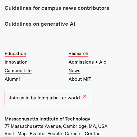
Guidelines for campus news contributors
Guidelines on generative AI
MIT Top Level Links:
Education
Research
Innovation
Admissions + Aid
Campus Life
News
Alumni
About MIT
Join us in building a better world.
Massachusetts Institute of Technology
77 Massachusetts Avenue, Cambridge, MA, USA
Recommended Links:
(opens in new window)
(opens in new window)
(opens in new window)
(opens in new window)
Visit
Map
Events
People
Careers
Contact