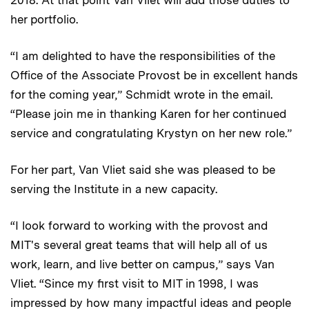
her portfolio.
“I am delighted to have the responsibilities of the
Office of the Associate Provost be in excellent hands
for the coming year,” Schmidt wrote in the email.
“Please join me in thanking Karen for her continued
service and congratulating Krystyn on her new role.”
For her part, Van Vliet said she was pleased to be
serving the Institute in a new capacity.
“I look forward to working with the provost and
MIT's several great teams that will help all of us
work, learn, and live better on campus,” says Van
Vliet. “Since my first visit to MIT in 1998, I was
impressed by how many impactful ideas and people