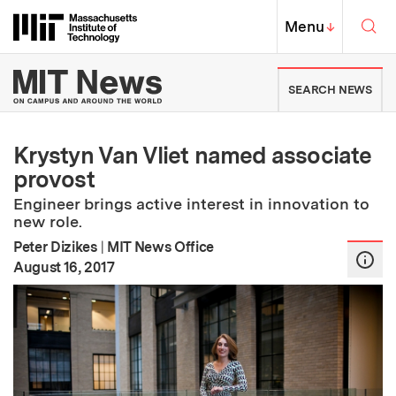
Skip to content ↓
Sea
Massachusetts Institute of Techno
MIT Top
Menu
↓
MIT News | Massachusetts Ins
SEARCH NEWS
Krystyn Van Vliet named associate
provost
Engineer brings active interest in innovation to
new role.
Peter Dizikes
|
MIT News Office
:
Publication Date
August 16, 2017