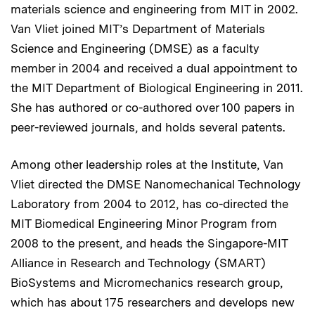
materials science and engineering from MIT in 2002.
Van Vliet joined MIT’s Department of Materials
Science and Engineering (DMSE) as a faculty
member in 2004 and received a dual appointment to
the MIT Department of Biological Engineering in 2011.
She has authored or co-authored over 100 papers in
peer-reviewed journals, and holds several patents.
Among other leadership roles at the Institute, Van
Vliet directed the DMSE Nanomechanical Technology
Laboratory from 2004 to 2012, has co-directed the
MIT Biomedical Engineering Minor Program from
2008 to the present, and heads the Singapore-MIT
Alliance in Research and Technology (SMART)
BioSystems and Micromechanics research group,
which has about 175 researchers and develops new