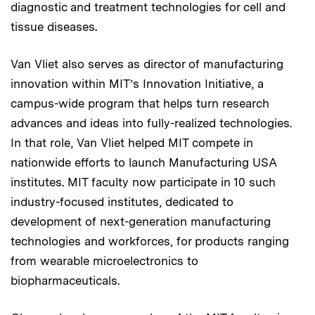
diagnostic and treatment technologies for cell and
tissue diseases.
Van Vliet also serves as director of manufacturing
innovation within MIT’s Innovation Initiative, a
campus-wide program that helps turn research
advances and ideas into fully-realized technologies.
In that role, Van Vliet helped MIT compete in
nationwide efforts to launch Manufacturing USA
institutes. MIT faculty now participate in 10 such
industry-focused institutes, dedicated to
development of next-generation manufacturing
technologies and workforces, for products ranging
from wearable microelectronics to
biopharmaceuticals.