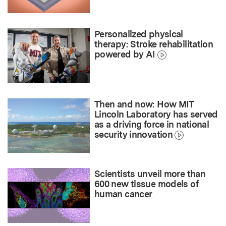
Personalized physical
therapy: Stroke rehabilitation
powered by AI
Then and now: How MIT
Lincoln Laboratory has served
as a driving force in national
security innovation
Scientists unveil more than
600 new tissue models of
human cancer