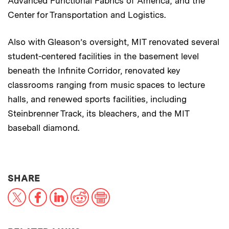
Advanced Functional Fabrics of America; and the
Center for Transportation and Logistics.
Also with Gleason’s oversight, MIT renovated several
student-centered facilities in the basement level
beneath the Infinite Corridor, renovated key
classrooms ranging from music spaces to lecture
halls, and renewed sports facilities, including
Steinbrenner Track, its bleachers, and the MIT
baseball diamond.
THIS NEWS ARTICLE ON:
SHARE
X
Facebook
LinkedIn
Reddit
Print