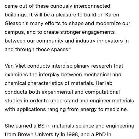
came out of these curiously interconnected
buildings. It will be a pleasure to build on Karen
Gleason's many efforts to shape and modernize our
campus, and to create stronger engagements
between our community and industry innovators in
and through those spaces.”
Van Vliet conducts interdisciplinary research that
examines the interplay between mechanical and
chemical characteristics of materials. Her lab
conducts both experimental and computational
studies in order to understand and engineer materials
with applications ranging from energy to medicine.
She earned a BS in materials science and engineering
from Brown University in 1998, and a PhD in