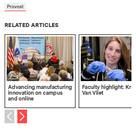
Provost
RELATED ARTICLES
Advancing manufacturing
Faculty highlight: Kry
innovation on campus
Van Vliet
and online
Next item
Previous item