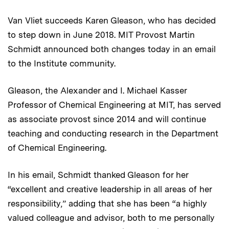
Van Vliet succeeds Karen Gleason, who has decided
to step down in June 2018. MIT Provost Martin
Schmidt announced both changes today in an email
to the Institute community.
Gleason, the Alexander and I. Michael Kasser
Professor of Chemical Engineering at MIT, has served
as associate provost since 2014 and will continue
teaching and conducting research in the Department
of Chemical Engineering.
In his email, Schmidt thanked Gleason for her
“excellent and creative leadership in all areas of her
responsibility,” adding that she has been “a highly
valued colleague and advisor, both to me personally