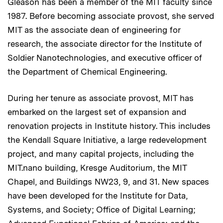
Gleason has been a member of the MIT faculty since
1987. Before becoming associate provost, she served
MIT as the associate dean of engineering for
research, the associate director for the Institute of
Soldier Nanotechnologies, and executive officer of
the Department of Chemical Engineering.
During her tenure as associate provost, MIT has
embarked on the largest set of expansion and
renovation projects in Institute history. This includes
the Kendall Square Initiative, a large redevelopment
project, and many capital projects, including the
MIT.nano building, Kresge Auditorium, the MIT
Chapel, and Buildings NW23, 9, and 31. New spaces
have been developed for the Institute for Data,
Systems, and Society; Office of Digital Learning;