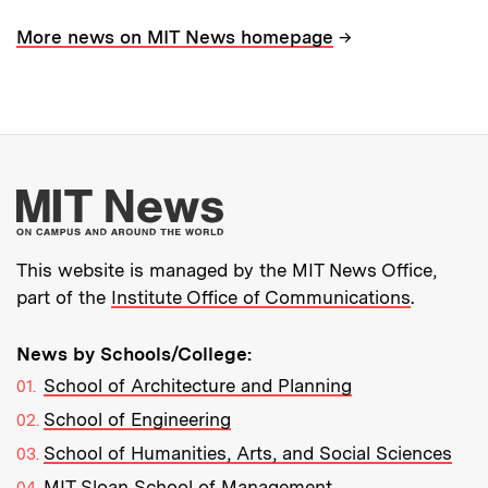
→
More news on MIT News homepage
More about MIT New
This website is managed by the MIT News Office,
part of the
Institute Office of Communications
.
News by Schools/College:
School of Architecture and Planning
School of Engineering
School of Humanities, Arts, and Social Sciences
MIT Sloan School of Management