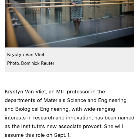
:
Caption
Krystyn Van Vliet
:
Credits
Photo: Dominick Reuter
Krystyn Van Vliet, an MIT professor in the
departments of Materials Science and Engineering
and Biological Engineering, with wide-ranging
interests in research and innovation, has been named
as the Institute’s new associate provost. She will
assume this role on Sept. 1.