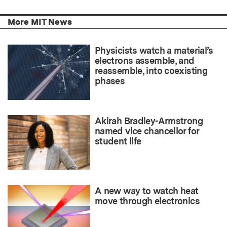
More MIT News
Physicists watch a material’s
electrons assemble, and
reassemble, into coexisting
phases
Akirah Bradley-Armstrong
named vice chancellor for
student life
A new way to watch heat
move through electronics