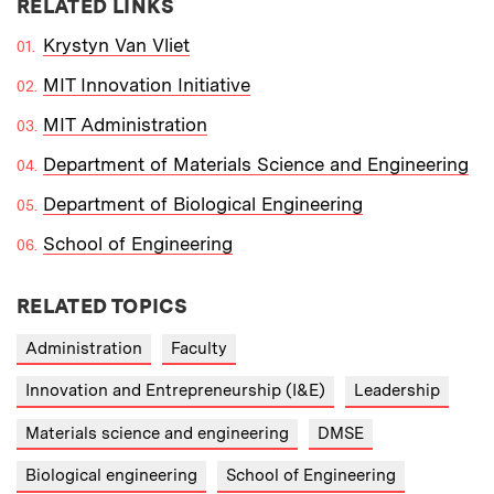
RELATED LINKS
Krystyn Van Vliet
MIT Innovation Initiative
MIT Administration
Department of Materials Science and Engineering
Department of Biological Engineering
School of Engineering
RELATED TOPICS
Administration
Faculty
Innovation and Entrepreneurship (I&E)
Leadership
Materials science and engineering
DMSE
Biological engineering
School of Engineering