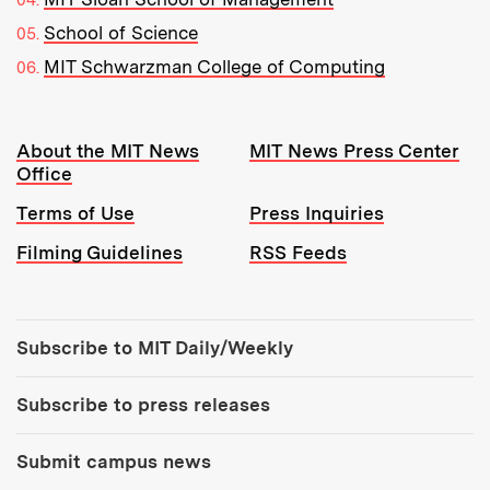
School of Science
MIT Schwarzman College of Computing
Resources:
About the MIT News
MIT News Press Center
Office
Terms of Use
Press Inquiries
Filming Guidelines
RSS Feeds
Tools:
Subscribe to MIT Daily/Weekly
Subscribe to press releases
Submit campus news