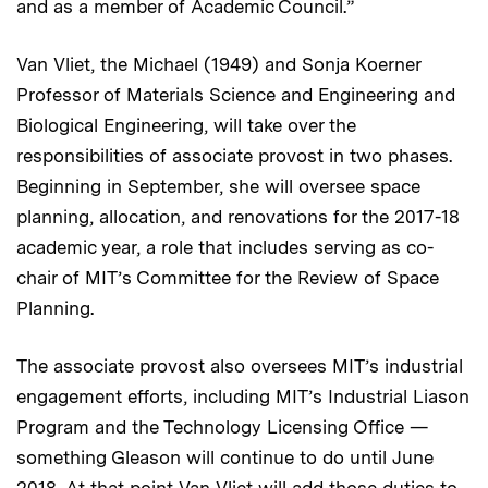
and as a member of Academic Council.”
Van Vliet, the Michael (1949) and Sonja Koerner
Professor of Materials Science and Engineering and
Biological Engineering, will take over the
responsibilities of associate provost in two phases.
Beginning in September, she will oversee space
planning, allocation, and renovations for the 2017-18
academic year, a role that includes serving as co-
chair of MIT’s Committee for the Review of Space
Planning.
The associate provost also oversees MIT’s industrial
engagement efforts, including MIT’s Industrial Liason
Program and the Technology Licensing Office —
something Gleason will continue to do until June
2018. At that point Van Vliet will add those duties to