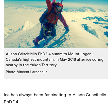
:
Caption
Alison Criscitiello PhD '14 summits Mount Logan,
Canada’s highest mountain, in May 2016 after ice coring
nearby in the Yukon Territory.
:
Credits
Photo: Vincent Larochelle
Ice has always been fascinating to Alison Criscitiello
PhD '14.