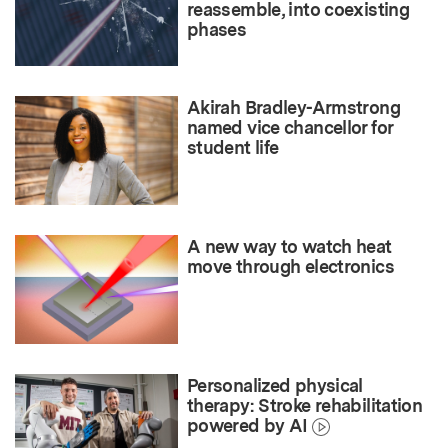
reassemble, into coexisting
phases
Akirah Bradley-Armstrong
named vice chancellor for
student life
A new way to watch heat
move through electronics
Personalized physical
therapy: Stroke rehabilitation
powered by AI