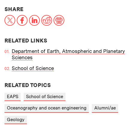
THIS NEWS ARTICLE ON:
SHARE
X
Facebook
LinkedIn
Reddit
Print
RELATED LINKS
Department of Earth, Atmospheric and Planetary
Sciences
School of Science
RELATED TOPICS
EAPS
School of Science
Oceanography and ocean engineering
Alumni/ae
Geology