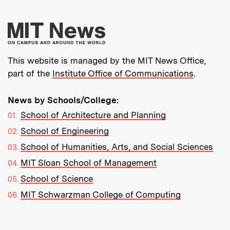
More about MIT New
This website is managed by the MIT News Office,
part of the
Institute Office of Communications
.
News by Schools/College:
School of Architecture and Planning
School of Engineering
School of Humanities, Arts, and Social Sciences
MIT Sloan School of Management
School of Science
MIT Schwarzman College of Computing