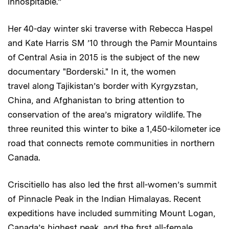
inhospitable.”
Her 40-day winter ski traverse with Rebecca ­Haspel
and Kate Harris SM ’10 through the Pamir Mountains
of Central Asia in 2015 is the subject of the new
documentary "Borderski." In it, the women
travel along Tajikistan’s border with Kyrgyzstan,
China, and Afghanistan to bring attention to
conservation of the area’s migratory wildlife. The
three reunited this winter to bike a 1,450-kilometer ice
road that connects remote communities in northern
Canada.
Criscitiello has also led the first all-women’s summit
of Pinnacle Peak in the Indian Himalayas. Recent
expeditions have included summiting Mount Logan,
Canada’s highest peak, and the first all-female