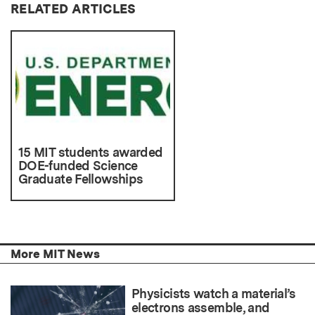
RELATED ARTICLES
15 MIT students awarded
DOE-funded Science
Graduate Fellowships
More MIT News
Physicists watch a material’s
electrons assemble, and