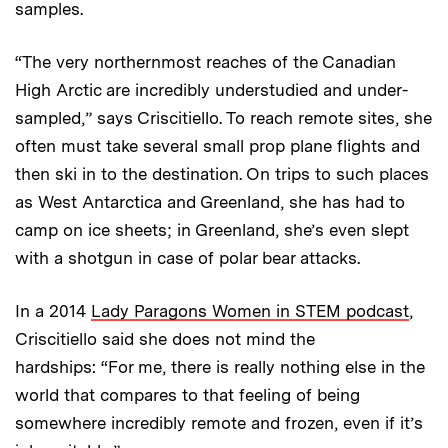
samples.
“The very northernmost reaches of the Canadian
High Arctic are incredibly understudied and under­
sampled,” says Criscitiello. To reach remote sites, she
often must take several small prop plane flights and
then ski in to the destination. On trips to such places
as West Antarctica and Greenland, she has had to
camp on ice sheets; in Greenland, she’s even slept
with a shotgun in case of polar bear attacks.
In a 2014
Lady Paragons Women in STEM podcast
,
Criscitiello said she does not mind the
hardships: “For me, there is really nothing else in the
world that compares to that feeling of being
somewhere incredibly remote and frozen, even if it’s