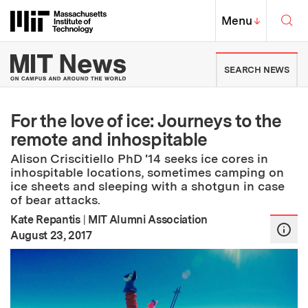
Skip to content ↓
Sea
Massachusetts Institute of Techno
MIT Top
Menu
↓
MIT News | Massachusetts Ins
SEARCH NEWS
For the love of ice: Journeys to the
remote and inhospitable
Alison Criscitiello PhD '14 seeks ice cores in
inhospitable locations, sometimes camping on
ice sheets and sleeping with a shotgun in case
of bear attacks.
Kate Repantis
|
MIT Alumni Association
:
Publication Date
August 23, 2017