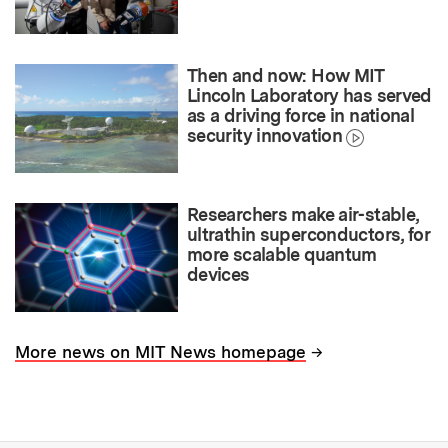
Then and now: How MIT
Lincoln Laboratory has served
as a driving force in national
security innovation
Researchers make air-stable,
ultrathin superconductors, for
more scalable quantum
devices
→
More news on MIT News homepage