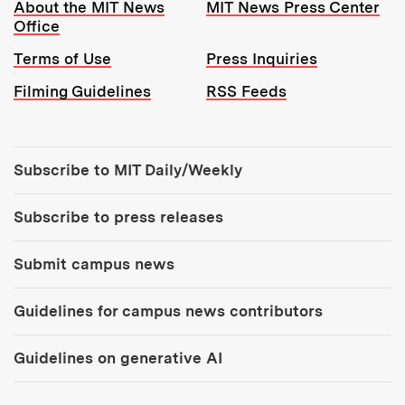
Resources:
About the MIT News
MIT News Press Center
Office
Terms of Use
Press Inquiries
Filming Guidelines
RSS Feeds
Tools:
Subscribe to MIT Daily/Weekly
Subscribe to press releases
Submit campus news
Guidelines for campus news contributors
Guidelines on generative AI