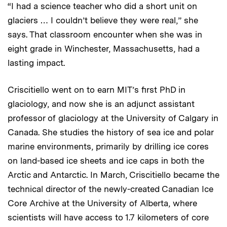
“I had a science teacher who did a short unit on
glaciers … I couldn’t believe they were real,” she
says. That classroom encounter when she was in
eight grade in Winchester, Massachusetts, had a
lasting impact.
Criscitiello went on to earn MIT’s first PhD in
glaciology, and now she is an adjunct assistant
professor of glaciology at the University of Calgary in
Canada. She studies the history of sea ice and polar
marine environments, primarily by drilling ice cores
on land-based ice sheets and ice caps in both the
Arctic and Antarctic. In March, Criscitiello became the
technical director of the newly-created Canadian Ice
Core Archive at the University of Alberta, where
scientists will have access to 1.7 kilometers of core