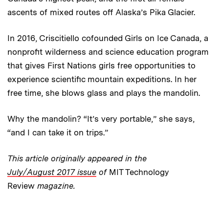
ascents of mixed routes off Alaska’s Pika Glacier.
In 2016, Criscitiello cofounded Girls on Ice Canada, a
nonprofit wilderness and science education program
that gives First Nations girls free opportunities to
experience scientific mountain expeditions. In her
free time, she blows glass and plays the mandolin.
Why the mandolin? “It’s very portable,” she says,
“and I can take it on trips.”
This article originally appeared in the
July/August 2017 issue
of
MIT Technology
Review
magazine.