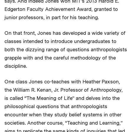
says. And indeed Jones won MIT’s 2013 Harold E.
Edgerton Faculty Achievement Award, granted to
junior professors, in part for his teaching.
On that front, Jones has developed a wide variety of
classes intended to introduce undergraduates to
both the dizzying range of questions anthropologists
grapple with and the careful methodology of the
discipline.
One class Jones co-teaches with Heather Paxson,
the William R. Kenan, Jr. Professor of Anthropology,
is called “The Meaning of Life” and delves into the
philosophical questions that anthropologists
encounter when they study belief systems in other
societies. Another course, “Teaching and Learning,”
aims to replicate the same kinds of inquiries that led