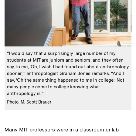
:
Caption
“I would say that a surprisingly large number of my
students at MIT are juniors and seniors, and they often
say to me, ‘Oh, I wish I had found out about anthropology
sooner,’” anthropologist Graham Jones remarks. “And I
say, ‘Oh the same thing happened to me in college.’ Not
many people come to college knowing what
anthropology is.”
:
Credits
Photo: M. Scott Brauer
Many MIT professors were in a classroom or lab