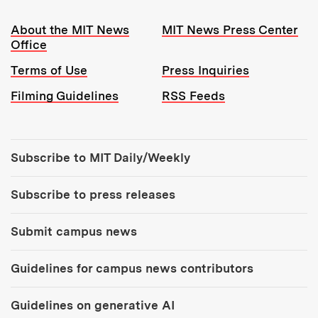
Resources:
About the MIT News
MIT News Press Center
Office
Terms of Use
Press Inquiries
Filming Guidelines
RSS Feeds
Tools:
Subscribe to MIT Daily/Weekly
Subscribe to press releases
Submit campus news
Guidelines for campus news contributors
Guidelines on generative AI