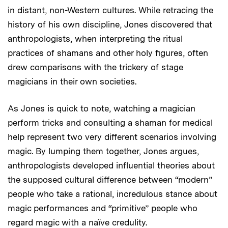
in distant, non-Western cultures. While retracing the
history of his own discipline, Jones discovered that
anthropologists, when interpreting the ritual
practices of shamans and other holy figures, often
drew comparisons with the trickery of stage
magicians in their own societies.
As Jones is quick to note, watching a magician
perform tricks and consulting a shaman for medical
help represent two very different scenarios involving
magic. By lumping them together, Jones argues,
anthropologists developed influential theories about
the supposed cultural difference between “modern”
people who take a rational, incredulous stance about
magic performances and “primitive” people who
regard magic with a naïve credulity.