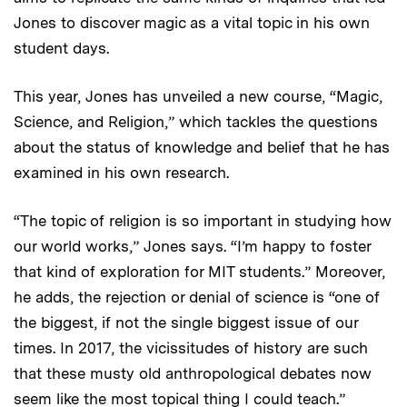
Jones to discover magic as a vital topic in his own
student days.
This year, Jones has unveiled a new course, “Magic,
Science, and Religion,” which tackles the questions
about the status of knowledge and belief that he has
examined in his own research.
“The topic of religion is so important in studying how
our world works,” Jones says. “I’m happy to foster
that kind of exploration for MIT students.” Moreover,
he adds, the rejection or denial of science is “one of
the biggest, if not the single biggest issue of our
times. In 2017, the vicissitudes of history are such
that these musty old anthropological debates now
seem like the most topical thing I could teach.”