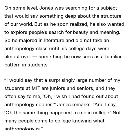
On some level, Jones was searching for a subject
that would say something deep about the structure
of our world. But as he soon realized, he also wanted
to explore people’s search for beauty and meaning.
So he majored in literature and did not take an
anthropology class until his college days were
almost over — something he now sees as a familiar
pattern in students.
“I would say that a surprisingly large number of my
students at MIT are juniors and seniors, and they
often say to me, ‘Oh, I wish I had found out about
anthropology sooner,’” Jones remarks. “And I say,
‘Oh the same thing happened to me in college.’ Not
many people come to college knowing what
anthropology is.”