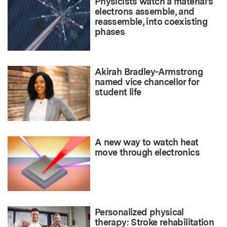
Physicists watch a material’s
electrons assemble, and
reassemble, into coexisting
phases
Akirah Bradley-Armstrong
named vice chancellor for
student life
A new way to watch heat
move through electronics
Personalized physical
therapy: Stroke rehabilitation