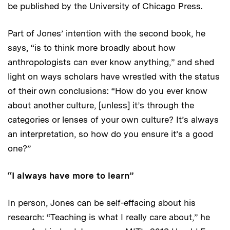
be published by the University of Chicago Press.
Part of Jones’ intention with the second book, he
says, “is to think more broadly about how
anthropologists can ever know anything,” and shed
light on ways scholars have wrestled with the status
of their own conclusions: “How do you ever know
about another culture, [unless] it’s through the
categories or lenses of your own culture? It’s always
an interpretation, so how do you ensure it’s a good
one?”
“I always have more to learn”
In person, Jones can be self-effacing about his
research: “Teaching is what I really care about,” he