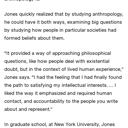
Jones quickly realized that by studying anthropology,
he could have it both ways, examining big questions
by studying how people in particular societies had
formed beliefs about them.
“It provided a way of approaching philosophical
questions, like how people deal with existential
doubt, but in the context of lived human experience,”
Jones says. “I had the feeling that I had finally found
the path to satisfying my intellectual interests. … I
liked the way it emphasized and required human
contact, and accountability to the people you write
about and represent.”
In graduate school, at New York University, Jones