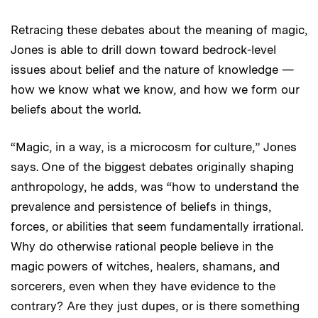
Retracing these debates about the meaning of magic,
Jones is able to drill down toward bedrock-level
issues about belief and the nature of knowledge —
how we know what we know, and how we form our
beliefs about the world.
“Magic, in a way, is a microcosm for culture,” Jones
says. One of the biggest debates originally shaping
anthropology, he adds, was “how to understand the
prevalence and persistence of beliefs in things,
forces, or abilities that seem fundamentally irrational.
Why do otherwise rational people believe in the
magic powers of witches, healers, shamans, and
sorcerers, even when they have evidence to the
contrary? Are they just dupes, or is there something