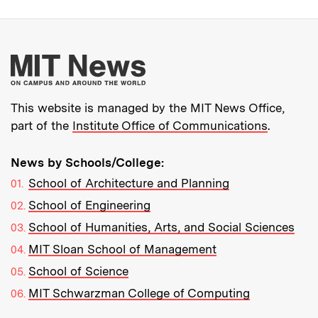
More about MIT New
This website is managed by the MIT News Office,
part of the
Institute Office of Communications
.
News by Schools/College:
School of Architecture and Planning
School of Engineering
School of Humanities, Arts, and Social Sciences
MIT Sloan School of Management
School of Science
MIT Schwarzman College of Computing