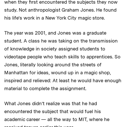
when they first encountered the subjects they now
study. Not anthropologist Graham Jones. He found
his life’s work in a New York City magic store.
The year was 2001, and Jones was a graduate
student. A class he was taking on the transmission
of knowledge in society assigned students to
videotape people who teach skills to apprentices. So
Jones, literally looking around the streets of
Manhattan for ideas, wound up in a magic shop,
inspired and relieved: At least he would have enough
material to complete the assignment.
What Jones didn’t realize was that he had
encountered the subject that would fuel his
academic career — all the way to MIT, where he