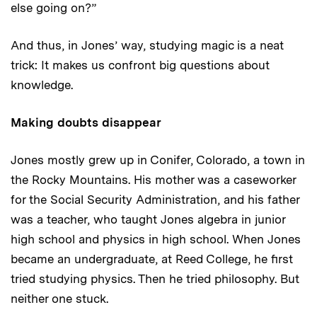
else going on?”
And thus, in Jones’ way, studying magic is a neat
trick: It makes us confront big questions about
knowledge.
Making doubts disappear
Jones mostly grew up in Conifer, Colorado, a town in
the Rocky Mountains. His mother was a caseworker
for the Social Security Administration, and his father
was a teacher, who taught Jones algebra in junior
high school and physics in high school. When Jones
became an undergraduate, at Reed College, he first
tried studying physics. Then he tried philosophy. But
neither one stuck.