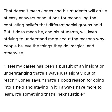
That doesn’t mean Jones and his students will arrive
at easy answers or solutions for reconciling the
conflicting beliefs that different social groups hold.
But it does mean he, and his students, will keep
striving to understand more about the reasons why
people believe the things they do, magical and
otherwise.
“I feel my career has been a pursuit of an insight or
understanding that’s always just slightly out of
reach,” Jones says. “That’s a good reason for going
into a field and staying in it. I always have more to
learn. It’s something that’s inexhaustible.”