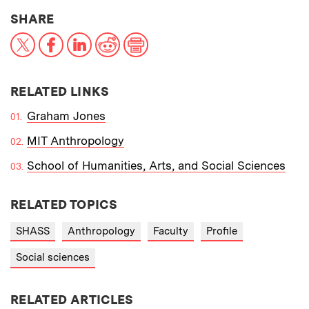
THIS NEWS ARTICLE ON:
SHARE
X
Facebook
LinkedIn
Reddit
Print
RELATED LINKS
Graham Jones
MIT Anthropology
School of Humanities, Arts, and Social Sciences
RELATED TOPICS
SHASS
Anthropology
Faculty
Profile
Social sciences
RELATED ARTICLES