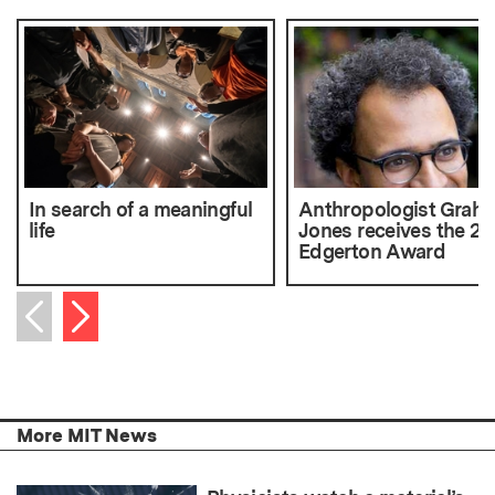
In search of a meaningful
Anthropologist Grah
life
Jones receives the 20
Edgerton Award
Next item
Previous item
More MIT News