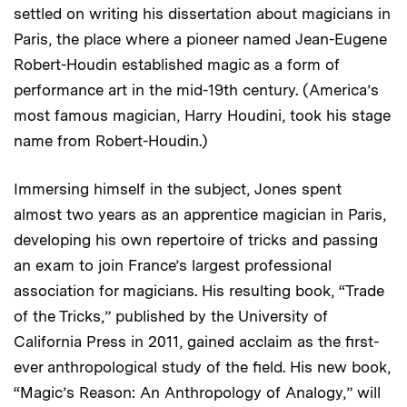
settled on writing his dissertation about magicians in
Paris, the place where a pioneer named Jean-Eugene
Robert-Houdin established magic as a form of
performance art in the mid-19th century. (America’s
most famous magician, Harry Houdini, took his stage
name from Robert-Houdin.)
Immersing himself in the subject, Jones spent
almost two years as an apprentice magician in Paris,
developing his own repertoire of tricks and passing
an exam to join France’s largest professional
association for magicians. His resulting book, “Trade
of the Tricks,” published by the University of
California Press in 2011, gained acclaim as the first-
ever anthropological study of the field. His new book,
“Magic’s Reason: An Anthropology of Analogy,” will