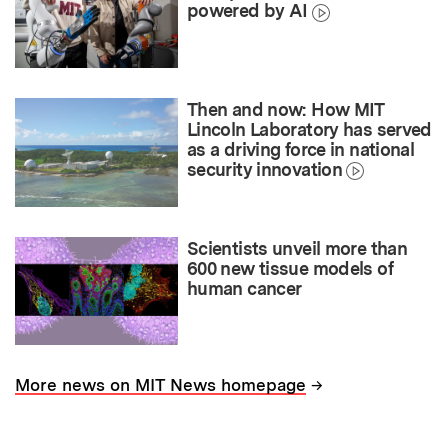
powered by AI
Then and now: How MIT
Lincoln Laboratory has served
as a driving force in national
security innovation
Scientists unveil more than
600 new tissue models of
human cancer
→
More news on MIT News homepage