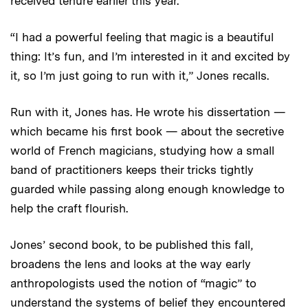
received tenure earlier this year.
“I had a powerful feeling that magic is a beautiful
thing: It’s fun, and I’m interested in it and excited by
it, so I’m just going to run with it,” Jones recalls.
Run with it, Jones has. He wrote his dissertation —
which became his first book — about the secretive
world of French magicians, studying how a small
band of practitioners keeps their tricks tightly
guarded while passing along enough knowledge to
help the craft flourish.
Jones’ second book, to be published this fall,
broadens the lens and looks at the way early
anthropologists used the notion of “magic” to
understand the systems of belief they encountered