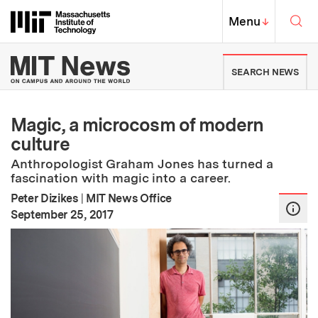
Skip to content ↓
Sea
Massachusetts Institute of Techno
MIT Top
Menu
↓
MIT News | Massachusetts Ins
SEARCH NEWS
Magic, a microcosm of modern
culture
Anthropologist Graham Jones has turned a
fascination with magic into a career.
Peter Dizikes
|
MIT News Office
:
Publication Date
September 25, 2017