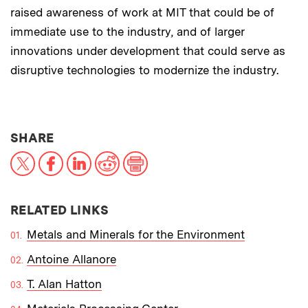
raised awareness of work at MIT that could be of
immediate use to the industry, and of larger
innovations under development that could serve as
disruptive technologies to modernize the industry.
THIS NEWS ARTICLE ON:
SHARE
X
Facebook
LinkedIn
Reddit
Print
RELATED LINKS
Metals and Minerals for the Environment
Antoine Allanore
T. Alan Hatton