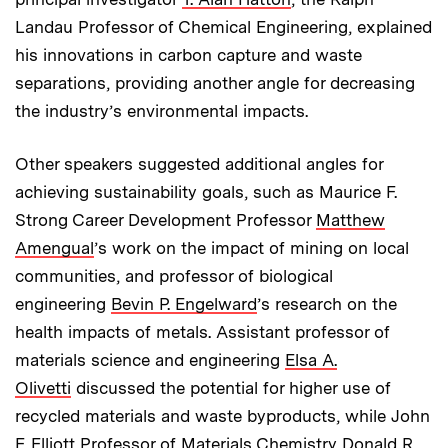
Landau Professor of Chemical Engineering, explained
his innovations in carbon capture and waste
separations, providing another angle for decreasing
the industry’s environmental impacts.
Other speakers suggested additional angles for
achieving sustainability goals, such as Maurice F.
Strong Career Development Professor
Matthew
Amengual
’s work on the impact of mining on local
communities, and professor of biological
engineering
Bevin P. Engelward
’s research on the
health impacts of metals. Assistant professor of
materials science and engineering
Elsa A.
Olivetti
discussed the potential for higher use of
recycled materials and waste byproducts, while John
F. Elliott Professor of Materials Chemistry
Donald R.