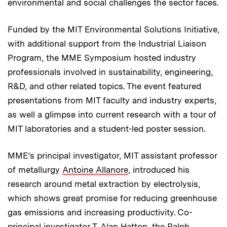
environmental and social challenges the sector faces.
Funded by the MIT Environmental Solutions Initiative,
with additional support from the Industrial Liaison
Program, the MME Symposium hosted industry
professionals involved in sustainability, engineering,
R&D, and other related topics. The event featured
presentations from MIT faculty and industry experts,
as well a glimpse into current research with a tour of
MIT laboratories and a student-led poster session.
MME’s principal investigator, MIT assistant professor
of metallurgy
Antoine Allanore
, introduced his
research around metal extraction by electrolysis,
which shows great promise for reducing greenhouse
gas emissions and increasing productivity. Co-
principal investigator
T. Alan Hatton
, the Ralph