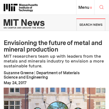
Skip to content ↓
Sea
Massachusetts Institute of Techno
MIT Top
Menu
↓
MIT News | Massachusetts Ins
SEARCH NEWS
Envisioning the future of metal and
mineral production
MIT researchers team up with leaders from the
metals and minerals industry to envision a more
sustainable future.
Suzanne Greene
|
Department of Materials
Science and Engineering
:
Publication Date
May 24, 2017