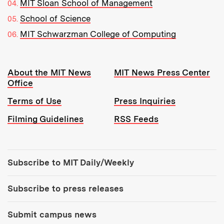
MIT Sloan School of Management
School of Science
MIT Schwarzman College of Computing
Resources:
About the MIT News
MIT News Press Center
Office
Terms of Use
Press Inquiries
Filming Guidelines
RSS Feeds
Tools:
Subscribe to MIT Daily/Weekly
Subscribe to press releases
Submit campus news