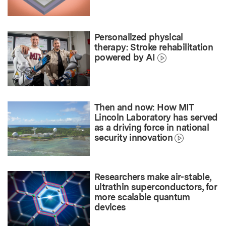
Personalized physical
therapy: Stroke rehabilitation
powered by AI
Then and now: How MIT
Lincoln Laboratory has served
as a driving force in national
security innovation
Researchers make air-stable,
ultrathin superconductors, for
more scalable quantum
devices