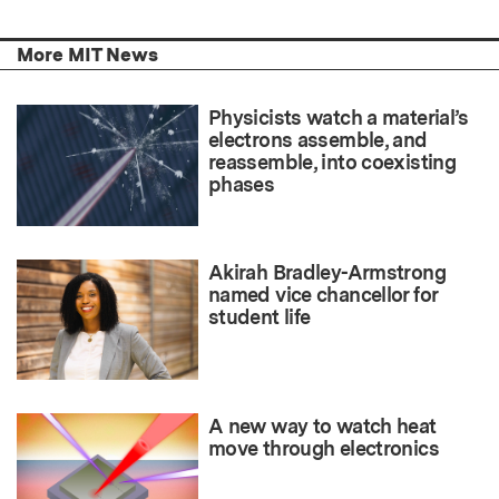
More MIT News
Physicists watch a material’s
electrons assemble, and
reassemble, into coexisting
phases
Akirah Bradley-Armstrong
named vice chancellor for
student life
A new way to watch heat
move through electronics