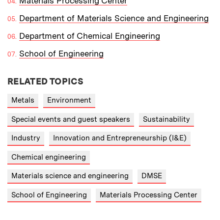
Materials Processing Center
Department of Materials Science and Engineering
Department of Chemical Engineering
School of Engineering
RELATED TOPICS
Metals
Environment
Special events and guest speakers
Sustainability
Industry
Innovation and Entrepreneurship (I&E)
Chemical engineering
Materials science and engineering
DMSE
School of Engineering
Materials Processing Center