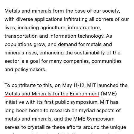
Metals and minerals form the base of our society,
with diverse applications infiltrating all corners of our
lives, including agriculture, infrastructure,
transportation and information technology. As
populations grow, and demand for metals and
minerals rises, enhancing the sustainability of the
sector is a goal for many companies, communities
and policymakers.
To contribute to this, on May 11-12, MIT launched the
Metals and Minerals for the Environment
(MME)
initiative with its first public symposium. MIT has
long been home to research on myriad aspects of
metals and minerals, and the MME Symposium
serves to crystallize these efforts around the unique