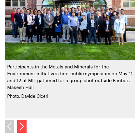
:
Caption
C
Participants in the Metals and Minerals for the
Environment initiative’s first public symposium on May 11
E
and 12 at MIT gathered for a group shot outside Fariborz
Maseeh Hall.
f
a
:
Credits
Photo: Davide Ciceri
C
P
Next image
Previous image