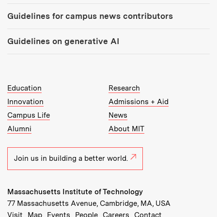
Guidelines for campus news contributors
Guidelines on generative AI
MIT Top Level Links:
Education
Research
Innovation
Admissions + Aid
Campus Life
News
Alumni
About MIT
Join us in building a better world.
Massachusetts Institute of Technology
77 Massachusetts Avenue, Cambridge, MA, USA
Recommended Links:
(opens in new window)
(opens in new window)
(opens in new window)
(opens in new window)
Visit
Map
Events
People
Careers
Contact