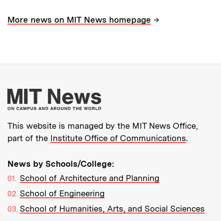
→
More news on MIT News homepage
More about MIT New
This website is managed by the MIT News Office,
part of the
Institute Office of Communications
.
News by Schools/College:
School of Architecture and Planning
School of Engineering
School of Humanities, Arts, and Social Sciences