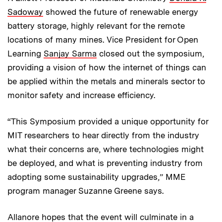
Sadoway
showed the future of renewable energy
battery storage, highly relevant for the remote
locations of many mines. Vice President for Open
Learning
Sanjay Sarma
closed out the symposium,
providing a vision of how the internet of things can
be applied within the metals and minerals sector to
monitor safety and increase efficiency.
“This Symposium provided a unique opportunity for
MIT researchers to hear directly from the industry
what their concerns are, where technologies might
be deployed, and what is preventing industry from
adopting some sustainability upgrades,” MME
program manager Suzanne Greene says.
Allanore hopes that the event will culminate in a