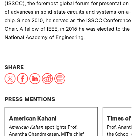
(ISSCC), the foremost global forum for presentation
of advances in solid-state circuits and systems-on-a-
chip. Since 2010, he served as the ISSCC Conference
Chair. A fellow of IEEE, in 2015 he was elected to the
National Academy of Engineering.
THIS NEWS ARTICLE ON:
SHARE
X
Facebook
LinkedIn
Reddit
Print
PRESS MENTIONS
American Kahani
Times of I
American Kahan
spotlights Prof.
Prof. Ananth
Anantha Chandrakasan, MIT’s chief
the School of