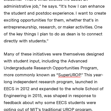
administrative job,” he says. “It’s how I can enhance
the student and postdoc experience. I want to create
exciting opportunities for them, whether that’s in
entrepreneurship, research, or maker activities. One
of the key things I plan to do as dean is to connect
directly with students.”
Many of these initiatives were themselves designed
with student input, including the Advanced
Undergraduate Research Opportunities Program,
more commonly known as “
SuperUROP
.” This year-
long independent research program, launched in
EECS in 2012 and expanded to the whole School of
Engineering in 2015, was shaped in response to
feedback about why some EECS students were
opting out of MIT’s traditional UROP program.