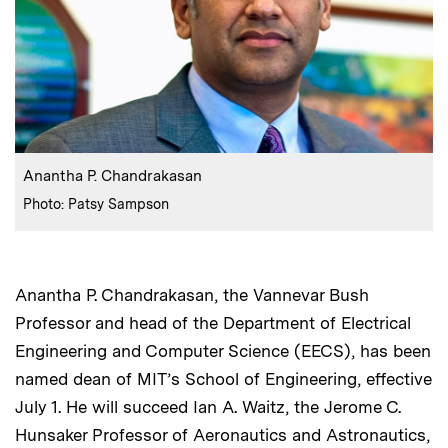
:
Caption
Anantha P. Chandrakasan
:
Credits
Photo: Patsy Sampson
Anantha P. Chandrakasan, the Vannevar Bush
Professor and head of the Department of Electrical
Engineering and Computer Science (EECS), has been
named dean of MIT’s School of Engineering, effective
July 1. He will succeed Ian A. Waitz, the Jerome C.
Hunsaker Professor of Aeronautics and Astronautics,