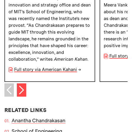
innovation and strategy office and dean
Meera Vankip
of MIT’s School of Engineering, who
about his res
was recently named the Institute’s new
as dean and w
provost. “As Chandrakasan prepares to
Chandrakasan 
guide MIT through this evolving
there is an “
landscape, he remains grounded in the
research into
principles that have shaped his career:
positive impa
excellence, innovation, and
Full story 
collaboration,” writes
American Kahan.
Full story via American Kahani
→
Next item
Previous item
RELATED LINKS
Anantha Chandrakasan
School of Engineering