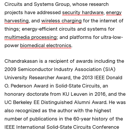
Circuits and Systems Group, whose research
projects have addressed
security hardware
,
energy
harvesting
, and
wireless charging
for the internet of
things; energy-efficient circuits and systems for
multimedia processing
; and platforms for ultra-low-
power
biomedical electronics
.
Chandrakasan is a recipient of awards including the
2009 Semiconductor Industry Association (SIA)
University Researcher Award, the 2013 IEEE Donald
O. Pederson Award in Solid-State Circuits, an
honorary doctorate from KU Leuven in 2016, and the
UC Berkeley EE Distinguished Alumni Award. He was
also recognized as the author with the highest
number of publications in the 60-year history of the
IEEE International Solid-State Circuits Conference