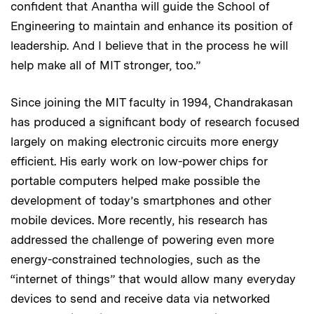
confident that Anantha will guide the School of
Engineering to maintain and enhance its position of
leadership. And I believe that in the process he will
help make all of MIT stronger, too.”
Since joining the MIT faculty in 1994, Chandrakasan
has produced a significant body of research focused
largely on making electronic circuits more energy
efficient. His early work on low-power chips for
portable computers helped make possible the
development of today’s smartphones and other
mobile devices. More recently, his research has
addressed the challenge of powering even more
energy-constrained technologies, such as the
“internet of things” that would allow many everyday
devices to send and receive data via networked