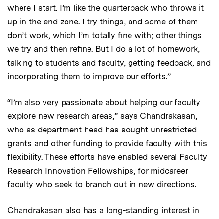
where I start. I’m like the quarterback who throws it
up in the end zone. I try things, and some of them
don’t work, which I’m totally fine with; other things
we try and then refine. But I do a lot of homework,
talking to students and faculty, getting feedback, and
incorporating them to improve our efforts.”
“I’m also very passionate about helping our faculty
explore new research areas,” says Chandrakasan,
who as department head has sought unrestricted
grants and other funding to provide faculty with this
flexibility. These efforts have enabled several Faculty
Research Innovation Fellowships, for midcareer
faculty who seek to branch out in new directions.
Chandrakasan also has a long-standing interest in