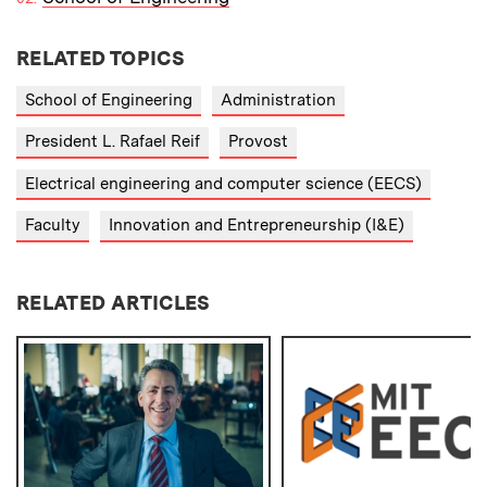
RELATED TOPICS
School of Engineering
Administration
President L. Rafael Reif
Provost
Electrical engineering and computer science (EECS)
Faculty
Innovation and Entrepreneurship (I&E)
RELATED ARTICLES