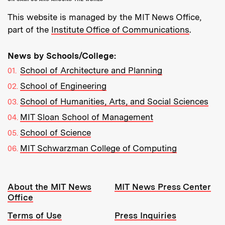
This website is managed by the MIT News Office,
part of the
Institute Office of Communications
.
News by Schools/College:
School of Architecture and Planning
School of Engineering
School of Humanities, Arts, and Social Sciences
MIT Sloan School of Management
School of Science
MIT Schwarzman College of Computing
Resources:
About the MIT News
MIT News Press Center
Office
Terms of Use
Press Inquiries