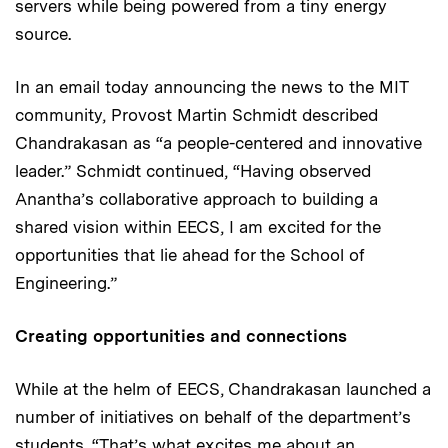
servers while being powered from a tiny energy
source.
In an email today announcing the news to the MIT
community, Provost Martin Schmidt described
Chandrakasan as “a people-centered and innovative
leader.” Schmidt continued, “Having observed
Anantha’s collaborative approach to building a
shared vision within EECS, I am excited for the
opportunities that lie ahead for the School of
Engineering.”
Creating opportunities and connections
While at the helm of EECS, Chandrakasan launched a
number of initiatives on behalf of the department’s
students. “That’s what excites me about an