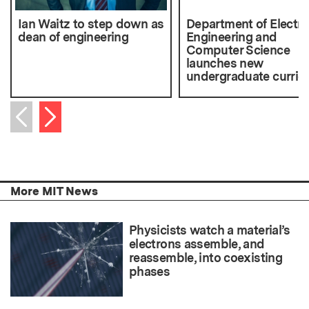
Ian Waitz to step down as
Department of Electri
dean of engineering
Engineering and
Computer Science
launches new
undergraduate curric
Next item
Previous item
More MIT News
Physicists watch a material’s
electrons assemble, and
reassemble, into coexisting
phases