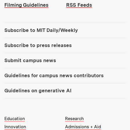
Filming Guidelines
RSS Feeds
Tools:
Subscribe to MIT Daily/Weekly
Subscribe to press releases
Submit campus news
Guidelines for campus news contributors
Guidelines on generative AI
MIT Top Level Links:
Education
Research
Innovation
Admissions + Aid