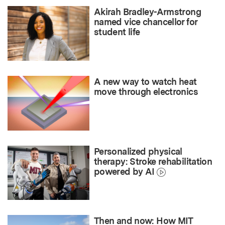
Akirah Bradley-Armstrong
named vice chancellor for
student life
A new way to watch heat
move through electronics
Personalized physical
therapy: Stroke rehabilitation
powered by AI
Then and now: How MIT