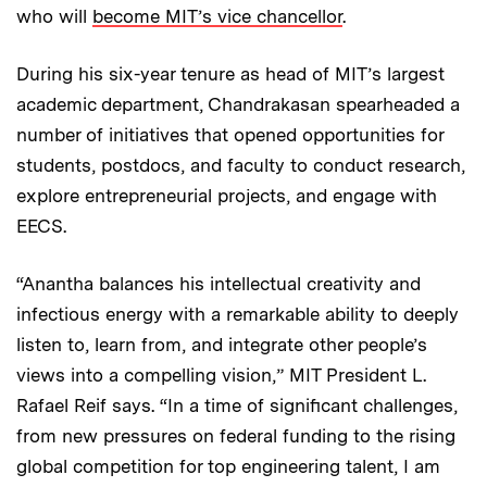
who will
become MIT’s vice chancellor
.
During his six-year tenure as head of MIT’s largest
academic department, Chandrakasan spearheaded a
number of initiatives that opened opportunities for
students, postdocs, and faculty to conduct research,
explore entrepreneurial projects, and engage with
EECS.
“Anantha balances his intellectual creativity and
infectious energy with a remarkable ability to deeply
listen to, learn from, and integrate other people’s
views into a compelling vision,” MIT President L.
Rafael Reif says. “In a time of significant challenges,
from new pressures on federal funding to the rising
global competition for top engineering talent, I am