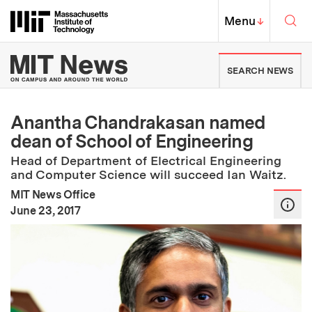
Skip to content ↓
Sea
Massachusetts Institute of Techno
MIT Top
Menu
↓
MIT News | Massachusetts Ins
SEARCH NEWS
Anantha Chandrakasan named
dean of School of Engineering
Head of Department of Electrical Engineering
and Computer Science will succeed Ian Waitz.
MIT News Office
:
Publication Date
June 23, 2017