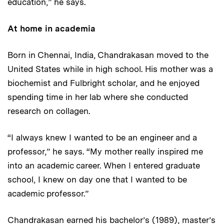
education,” he says.
At home in academia
Born in Chennai, India, Chandrakasan moved to the
United States while in high school. His mother was a
biochemist and Fulbright scholar, and he enjoyed
spending time in her lab where she conducted
research on collagen.
“I always knew I wanted to be an engineer and a
professor,” he says. “My mother really inspired me
into an academic career. When I entered graduate
school, I knew on day one that I wanted to be
academic professor.”
Chandrakasan earned his bachelor’s (1989), master’s