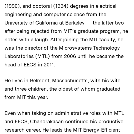
(1990), and doctoral (1994) degrees in electrical
engineering and computer science from the
University of California at Berkeley — the latter two
after being rejected from MIT’s graduate program, he
notes with a laugh. After joining the MIT faculty, he
was the director of the Microsystems Technology
Laboratories (MTL) from 2006 until he became the
head of EECS in 2011.
He lives in Belmont, Massachusetts, with his wife
and three children, the oldest of whom graduated
from MIT this year.
Even when taking on administrative roles with MTL
and EECS, Chandrakasan continued his productive
research career. He leads the MIT Energy-Efficient