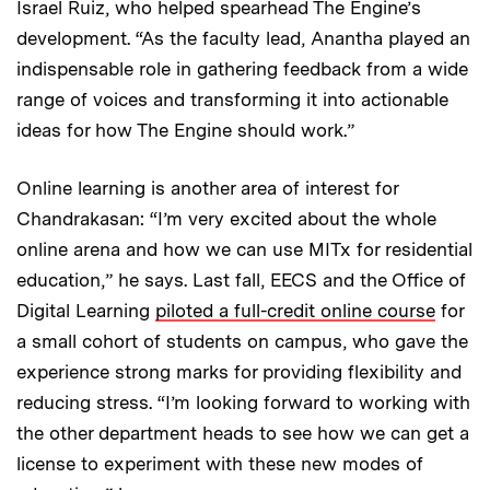
Israel Ruiz, who helped spearhead The Engine’s
development. “As the faculty lead, Anantha played an
indispensable role in gathering feedback from a wide
range of voices and transforming it into actionable
ideas for how The Engine should work.”
Online learning is another area of interest for
Chandrakasan: “I’m very excited about the whole
online arena and how we can use MITx for residential
education,” he says. Last fall, EECS and the Office of
Digital Learning
piloted a full-credit online course
for
a small cohort of students on campus, who gave the
experience strong marks for providing flexibility and
reducing stress. “I’m looking forward to working with
the other department heads to see how we can get a
license to experiment with these new modes of