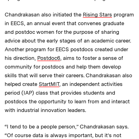
Chandrakasan also initiated the
Rising Stars
program
in EECS, an annual event that convenes graduate
and postdoc women for the purpose of sharing
advice about the early stages of an academic career.
Another program for EECS postdocs created under
his direction,
Postdoc6
, aims to foster a sense of
community for postdocs and help them develop
skills that will serve their careers. Chandrakasan also
helped create
StartMIT
, an independent activities
period (IAP) class that provides students and
postdocs the opportunity to learn from and interact
with industrial innovation leaders.
“I tend to be a people person,” Chandrakasan says.
“Of course data is always important, but it’s not