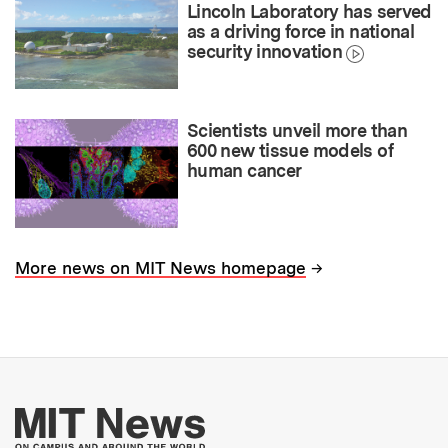
Lincoln Laboratory has served
as a driving force in national
security innovation
Scientists unveil more than
600 new tissue models of
human cancer
→
More news on MIT News homepage
More about MIT New