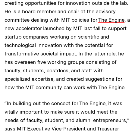
creating opportunities for innovation outside the lab.
He is a board member and chair of the advisory
committee dealing with MIT policies for
The Engine
, a
new accelerator launched by MIT last fall to support
startup companies working on scientific and
technological innovation with the potential for
transformative societal impact. In the latter role, he
has overseen five working groups consisting of
faculty, students, postdocs, and staff with
specialized expertise, and created suggestions for
how the MIT community can work with The Engine.
“In building out the concept for The Engine, it was
vitally important to make sure it would meet the
needs of faculty, student, and alumni entrepreneurs,”
says MIT Executive Vice-President and Treasurer