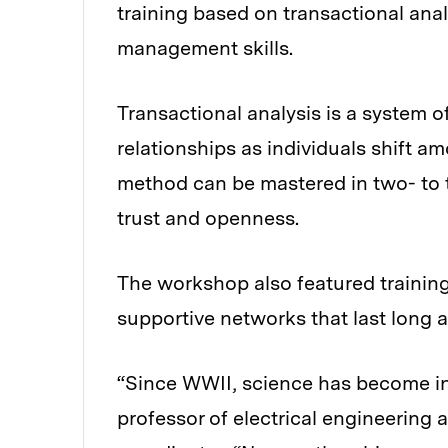
training based on transactional ana
management skills.
Transactional analysis is a system 
relationships as individuals shift am
method can be mastered in two- to t
trust and openness.
The workshop also featured training
supportive networks that last long 
“Since WWII, science has become inc
professor of electrical engineering