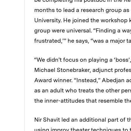
months to lead a research group as 
University. He joined the workshop
group were universal. “Finding a way 
frustrated,’” he says, “was a major 
“We didn't focus on playing a ‘boss
Michael Stonebraker, adjunct profe
Award winner. “Instead,” Abedjan add
as an adult who treats the other pe
the inner-attitudes that resemble the
Nir Shavit led an additional part o
using improv theater techniques to 