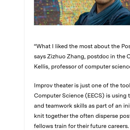
“What I liked the most about the P
says Zizhuo Zhang, postdoc in the 
Kellis, professor of computer scienc
Improv theater is just one of the to
Computer Science (EECS) is using to
and teamwork skills as part of an in
knit together the often disperse p
fellows train for their future careers.