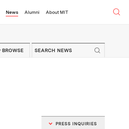
Sear
News
Alumni
About MIT
f Technology - On Campus and Arou
Enter keywords to search for news artic
IT NEWS NEWSLETTER
BROWSE
PRESS INQUIRIES