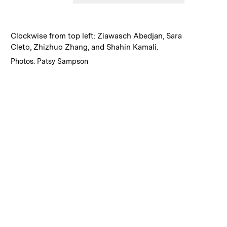
:
Caption
Clockwise from top left: Ziawasch Abedjan, Sara
Cleto, Zhizhuo Zhang, and Shahin Kamali.
:
Credits
Photos: Patsy Sampson