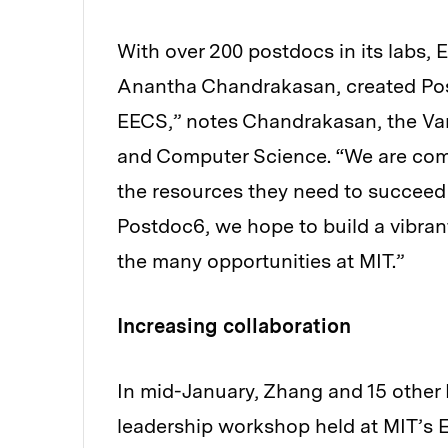
With over 200 postdocs in its labs,
Anantha Chandrakasan, created Postd
EECS,” notes Chandrakasan, the Van
and Computer Science. “We are comm
the resources they need to succeed i
Postdoc6, we hope to build a vibra
the many opportunities at MIT.”
Increasing collaboration
In mid-January, Zhang and 15 other
leadership workshop held at MIT’s 