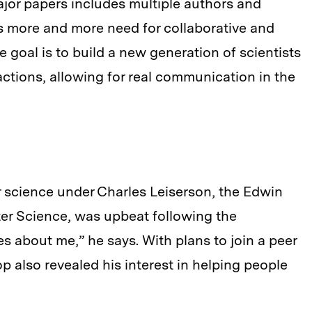
jor papers includes multiple authors and
s more and more need for collaborative and
e goal is to build a new generation of scientists
ctions, allowing for real communication in the
 science under Charles Leiserson, the Edwin
er Science, was upbeat following the
es about me,” he says. With plans to join a peer
 also revealed his interest in helping people