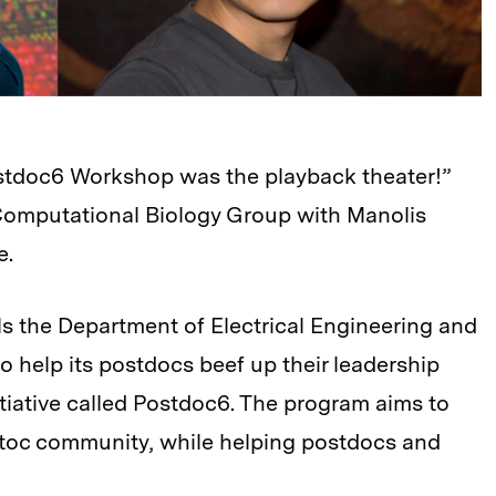
ostdoc6 Workshop was the playback theater!”
Computational Biology Group with Manolis
e.
ols the Department of Electrical Engineering and
 help its postdocs beef up their leadership
itiative called Postdoc6. The program aims to
ostoc community, while helping postdocs and