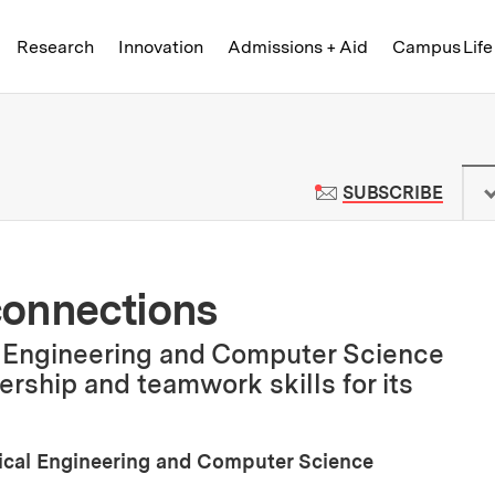
Skip to content ↓
of Technology
Research
Innovation
Admissions + Aid
Campus Life
 News | Massachusetts Institute o
TO M
SUBSCRIBE
connections
l Engineering and Computer Science
ership and teamwork skills for its
rical Engineering and Computer Science