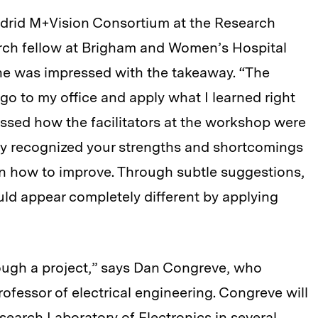
Madrid M+Vision Consortium at the Research
arch fellow at Brigham and Women’s Hospital
he was impressed with the takeaway. “The
go to my office and apply what I learned right
ssed how the facilitators at the workshop were
hey recognized your strengths and shortcomings
on how to improve. Through subtle suggestions,
ld appear completely different by applying
rough a project,” says Dan Congreve, who
ofessor of electrical engineering. Congreve will
search Laboratory of Electronics in several