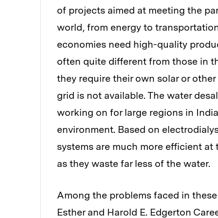
of projects aimed at meeting the par
world, from energy to transportatio
economies need high-quality product
often quite different from those in t
they require their own solar or othe
grid is not available. The water des
working on for large regions in India
environment. Based on electrodialy
systems are much more efficient at t
as they waste far less of the water.
Among the problems faced in these 
Esther and Harold E. Edgerton Caree