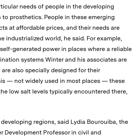
ticular needs of people in the developing
n to prosthetics. People in these emerging
s at affordable prices, and their needs are
he industrialized world, he said. For example,
r self-generated power in places where a reliable
alination systems Winter and his associates are
 are also specially designed for their
sis — not widely used in most places — these
he low salt levels typically encountered there,
developing regions, said Lydia Bourouiba, the
r Development Professor in civil and