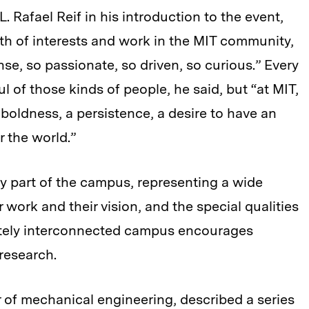
 Rafael Reif in his introduction to the event,
th of interests and work in the MIT community,
se, so passionate, so driven, so curious.” Every
l of those kinds of people, he said, but “at MIT,
 boldness, a persistence, a desire to have an
 the world.”
ry part of the campus, representing a wide
r work and their vision, and the special qualities
rately interconnected campus encourages
 research.
 of mechanical engineering, described a series