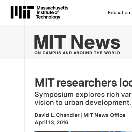
Massachusetts Institute 
Education
MIT
MIT researchers loo
Symposium explores rich vari
vision to urban development.
David L. Chandler
|
MIT News Office
:
Publication Date
April 13, 2016