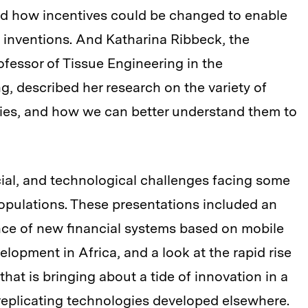
d how incentives could be changed to enable
” inventions. And Katharina Ribbeck, the
fessor of Tissue Engineering in the
g, described her research on the variety of
dies, and how we can better understand them to
ial, and technological challenges facing some
populations. These presentations included an
nce of new financial systems based on mobile
lopment in Africa, and a look at the rapid rise
that is bringing about a tide of innovation in a
replicating technologies developed elsewhere.