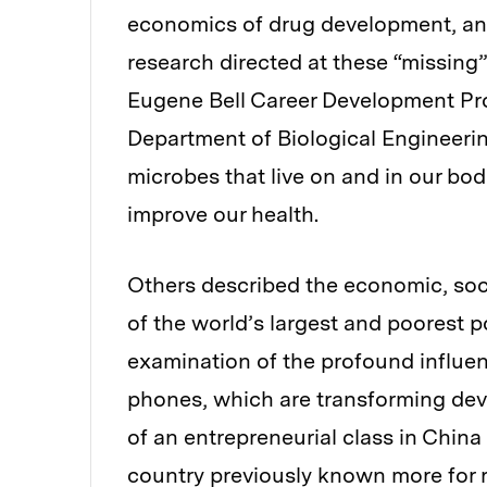
economics of drug development, an
research directed at these “missing
Eugene Bell Career Development Pro
Department of Biological Engineerin
microbes that live on and in our bo
improve our health.
Others described the economic, soc
of the world’s largest and poorest 
examination of the profound influe
phones, which are transforming deve
of an entrepreneurial class in China 
country previously known more for 