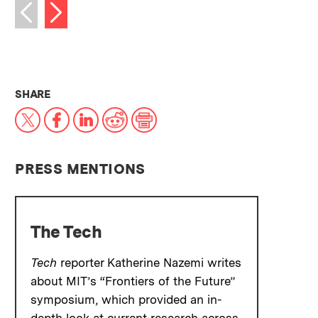
Next image
Previous image
THIS NEWS ARTICLE ON:
SHARE
X
Facebook
LinkedIn
Reddit
Print
PRESS MENTIONS
The Tech
Tech
reporter Katherine Nazemi writes
about MIT’s “Frontiers of the Future”
symposium, which provided an in-