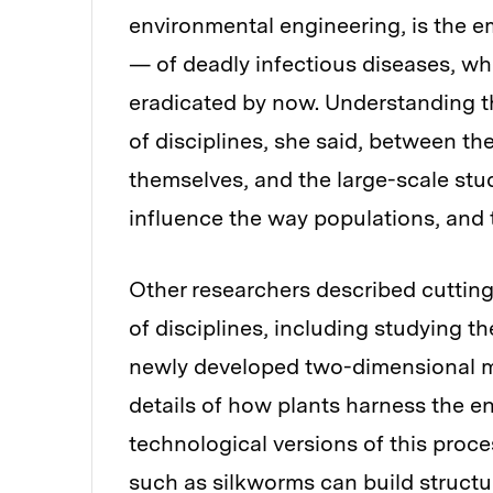
environmental engineering, is the
— of deadly infectious diseases, w
eradicated by now. Understanding th
of disciplines, she said, between t
themselves, and the large-scale stu
influence the way populations, and 
Other researchers described cutting
of disciplines, including studying th
newly developed two-dimensional ma
details of how plants harness the en
technological versions of this proc
such as silkworms can build structur