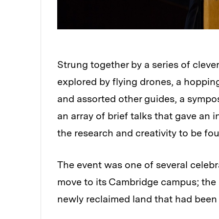
Strung together by a series of clev
explored by flying drones, a hoppin
and assorted other guides, a sympo
an array of brief talks that gave an 
the research and creativity to be f
The event was one of several celebr
move to its Cambridge campus; the I
newly reclaimed land that had been a