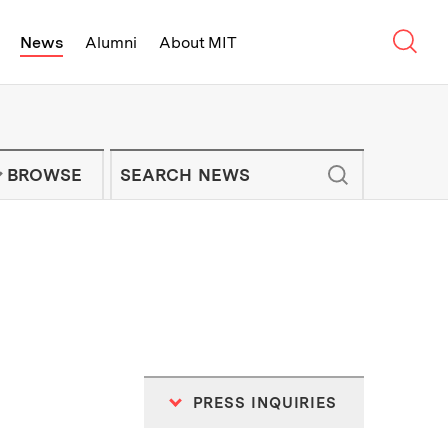
Sear
News
Alumni
About MIT
f Technology - On Campus and Arou
Enter keywords to search for news artic
IT NEWS NEWSLETTER
BROWSE
PRESS INQUIRIES