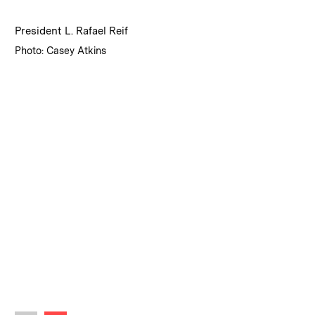
:
Caption
President L. Rafael Reif
:
Credits
Photo: Casey Atkins