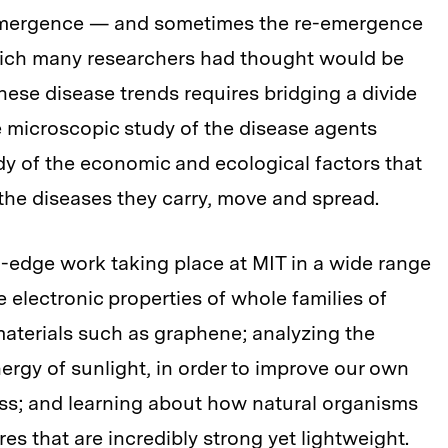
 emergence — and sometimes the re-emergence
hich many researchers had thought would be
ese disease trends requires bridging a divide
he microscopic study of the disease agents
dy of the economic and ecological factors that
the diseases they carry, move and spread.
-edge work taking place at MIT in a wide range
e electronic properties of whole families of
terials such as graphene; analyzing the
ergy of sunlight, in order to improve our own
ess; and learning about how natural organisms
es that are incredibly strong yet lightweight.