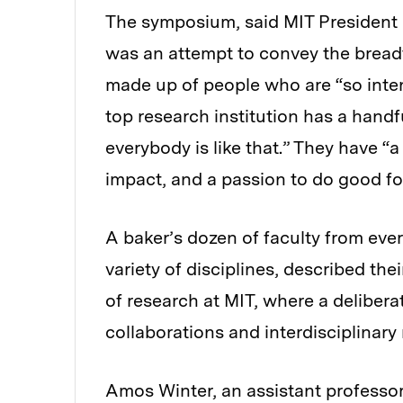
The symposium, said MIT President L.
was an attempt to convey the bread
made up of people who are “so inten
top research institution has a handfu
everybody is like that.” They have “a
impact, and a passion to do good for
A baker’s dozen of faculty from eve
variety of disciplines, described thei
of research at MIT, where a delibe
collaborations and interdisciplinary
Amos Winter, an assistant professor