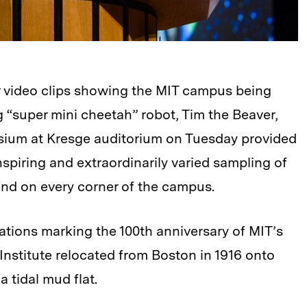
er video clips showing the MIT campus being
g “super mini cheetah” robot, Tim the Beaver,
sium at Kresge auditorium on Tuesday provided
inspiring and extraordinarily varied sampling of
ound on every corner of the campus.
ations marking the 100th anniversary of MIT’s
nstitute relocated from Boston in 1916 onto
 tidal mud flat.