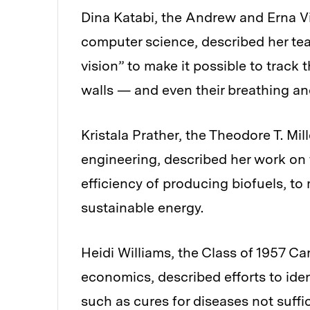
Dina Katabi, the Andrew and Erna Vit
computer science, described her tea
vision” to make it possible to trac
walls — and even their breathing an
Kristala Prather, the Theodore T. Mi
engineering, described her work on
efficiency of producing biofuels, t
sustainable energy.
Heidi Williams, the Class of 1957 C
economics, described efforts to iden
such as cures for diseases not suffi