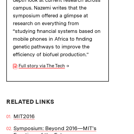
depth look at current research across
campus. Nazemi writes that the
symposium offered a glimpse at
research on everything from
“studying financial systems based on
mobile phones in Africa to finding
genetic pathways to improve the
efficiency of biofuel production.”
Full story via The Tech
→
RELATED LINKS
MIT2016
Symposium: Beyond 2016—MIT's