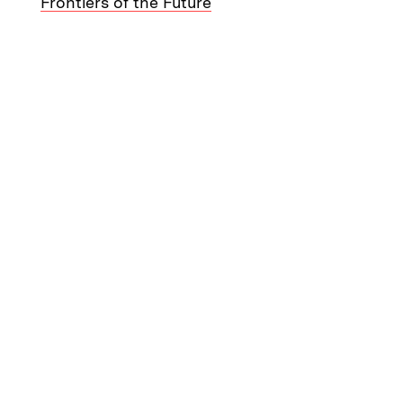
Frontiers of the Future