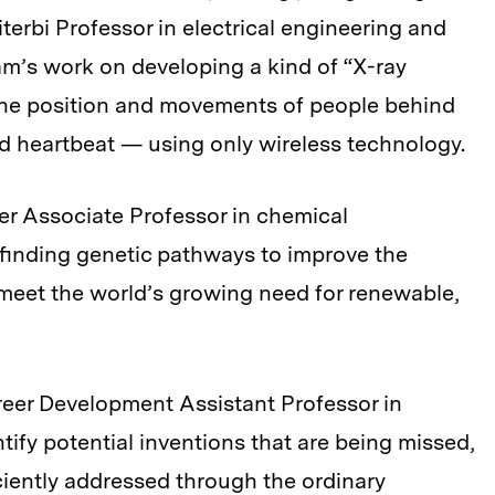
erbi Professor in electrical engineering and
m’s work on developing a kind of “X-ray
k the position and movements of people behind
d heartbeat — using only wireless technology.
ller Associate Professor in chemical
 finding genetic pathways to improve the
o meet the world’s growing need for renewable,
areer Development Assistant Professor in
tify potential inventions that are being missed,
ciently addressed through the ordinary