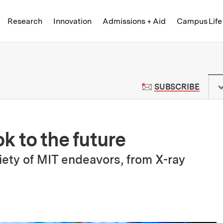
Skip to content ↓
of Technology
Research
Innovation
Admissions + Aid
Campus Life
 News | Massachusetts Institute o
TO M
SUBSCRIBE
k to the future
ety of MIT endeavors, from X-ray