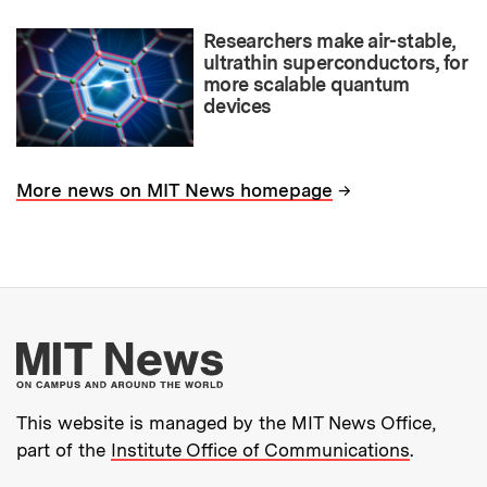
Researchers make air-stable,
ultrathin superconductors, for
more scalable quantum
devices
→
More news on MIT News homepage
More about MIT New
This website is managed by the MIT News Office,
part of the
Institute Office of Communications
.