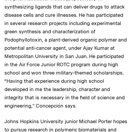
synthesizing ligands that can deliver drugs to attack
disease cells and cure illnesses. He has participated
in several research projects including experimental
green synthesis and characterization of
Podophyllotoxin, a plant-derived organic polymer and
potential anti-cancer agent, under Ajay Kumar at
Metropolitan University in San Juan. He participated
in the Air Force Junior ROTC program during high
school and won three military-themed scholarships.
“Having that experience during high school
developed in me the leadership, character and
integrity that is necessary in the field of science and
engineering,” Concepción says.
Johns Hopkins University junior Michael Porter hopes
to pursue research in polymeric biomaterials and