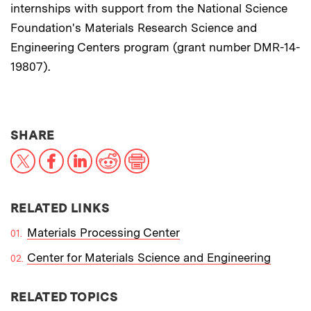
internships with support from the National Science
Foundation's Materials Research Science and
Engineering Centers program (grant number DMR-14-
19807).
THIS NEWS ARTICLE ON:
SHARE
X
Facebook
LinkedIn
Reddit
Print
RELATED LINKS
Materials Processing Center
Center for Materials Science and Engineering
RELATED TOPICS