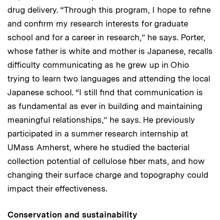
drug delivery. “Through this program, I hope to refine
and confirm my research interests for graduate
school and for a career in research,” he says. Porter,
whose father is white and mother is Japanese, recalls
difficulty communicating as he grew up in Ohio
trying to learn two languages and attending the local
Japanese school. “I still find that communication is
as fundamental as ever in building and maintaining
meaningful relationships,” he says. He previously
participated in a summer research internship at
UMass Amherst, where he studied the bacterial
collection potential of cellulose fiber mats, and how
changing their surface charge and topography could
impact their effectiveness.
Conservation and sustainability