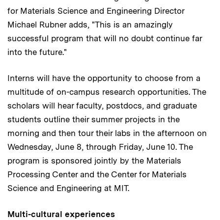
for Materials Science and Engineering Director
Michael Rubner adds, "This is an amazingly
successful program that will no doubt continue far
into the future."
Interns will have the opportunity to choose from a
multitude of on-campus research opportunities. The
scholars will hear faculty, postdocs, and graduate
students outline their summer projects in the
morning and then tour their labs in the afternoon on
Wednesday, June 8, through Friday, June 10. The
program is sponsored jointly by the Materials
Processing Center and the Center for Materials
Science and Engineering at MIT.
Multi-cultural experiences