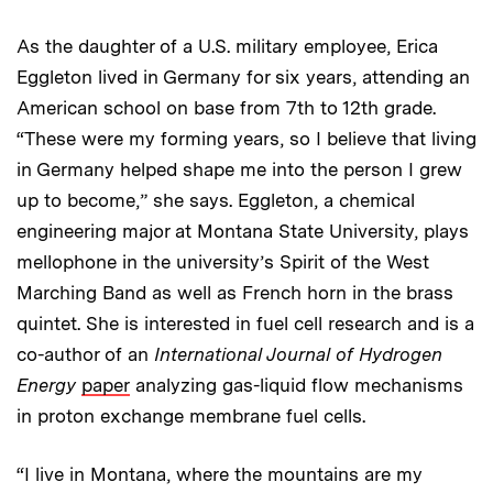
As the daughter of a U.S. military employee, Erica
Eggleton lived in Germany for six years, attending an
American school on base from 7th to 12th grade.
“These were my forming years, so I believe that living
in Germany helped shape me into the person I grew
up to become,” she says. Eggleton, a chemical
engineering major at Montana State University, plays
mellophone in the university’s Spirit of the West
Marching Band as well as French horn in the brass
quintet. She is interested in fuel cell research and is a
co-author of an
International Journal of Hydrogen
Energy
paper
analyzing gas-liquid flow mechanisms
in proton exchange membrane fuel cells.
“I live in Montana, where the mountains are my