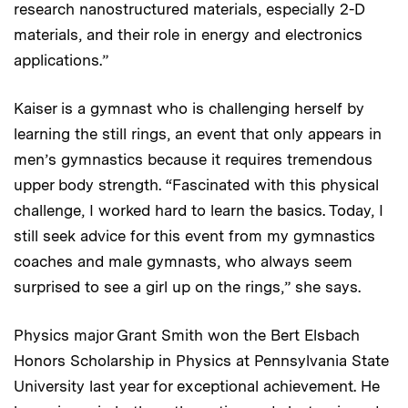
research nanostructured materials, especially 2-D
materials, and their role in energy and electronics
applications.”
Kaiser is a gymnast who is challenging herself by
learning the still rings, an event that only appears in
men’s gymnastics because it requires tremendous
upper body strength. “Fascinated with this physical
challenge, I worked hard to learn the basics. Today, I
still seek advice for this event from my gymnastics
coaches and male gymnasts, who always seem
surprised to see a girl up on the rings,” she says.
Physics major Grant Smith won the Bert Elsbach
Honors Scholarship in Physics at Pennsylvania State
University last year for exceptional achievement. He