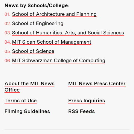
News by Schools/College:
School of Architecture and Planning
School of Engineering
School of Humanities, Arts, and Social Sciences
MIT Sloan School of Management
School of Science
MIT Schwarzman College of Computing
Resources:
About the MIT News
MIT News Press Center
Office
Terms of Use
Press Inquiries
Filming Guidelines
RSS Feeds
Tools: