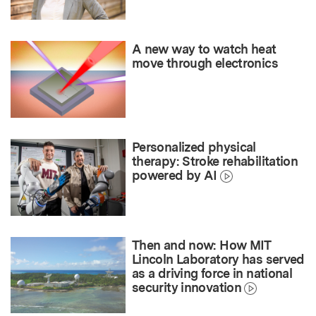
A new way to watch heat
move through electronics
Personalized physical
therapy: Stroke rehabilitation
powered by AI
Then and now: How MIT
Lincoln Laboratory has served
as a driving force in national
security innovation