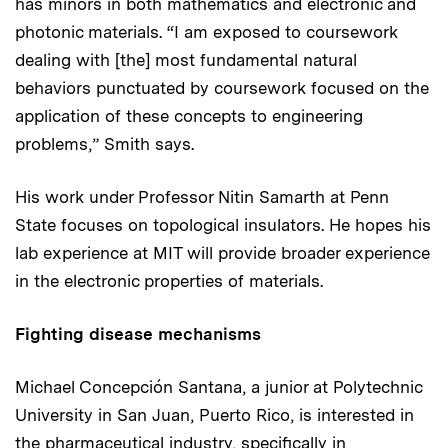
has minors in both mathematics and electronic and
photonic materials. “I am exposed to coursework
dealing with [the] most fundamental natural
behaviors punctuated by coursework focused on the
application of these concepts to engineering
problems,” Smith says.
His work under Professor Nitin Samarth at Penn
State focuses on topological insulators. He hopes his
lab experience at MIT will provide broader experience
in the electronic properties of materials.
Fighting disease mechanisms
Michael Concepción Santana, a junior at Polytechnic
University in San Juan, Puerto Rico, is interested in
the pharmaceutical industry, specifically in