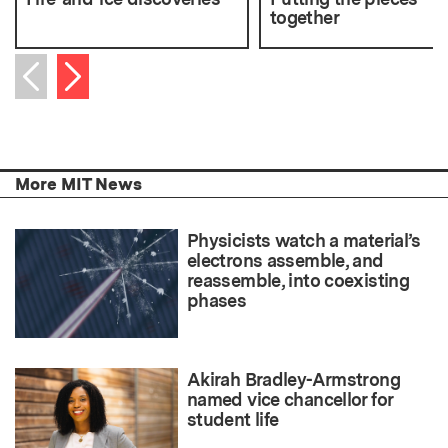
together
Next item
Previous item
More MIT News
Physicists watch a material’s
electrons assemble, and
reassemble, into coexisting
phases
Akirah Bradley-Armstrong
named vice chancellor for
student life