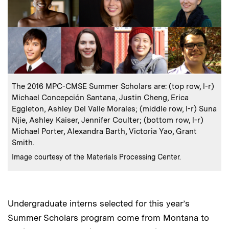
:
Caption
The 2016 MPC-CMSE Summer Scholars are: (top row, l-r)
Michael Concepción Santana, Justin Cheng, Erica
Eggleton, Ashley Del Valle Morales; (middle row, l-r) Suna
Njie, Ashley Kaiser, Jennifer Coulter; (bottom row, l-r)
Michael Porter, Alexandra Barth, Victoria Yao, Grant
Smith.
:
Credits
Image courtesy of the Materials Processing Center.
Undergraduate interns selected for this year’s
Summer Scholars program come from Montana to