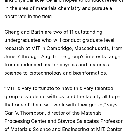
in the area of materials chemistry and pursue a
doctorate in the field.
Cheng and Barth are two of 11 outstanding
undergraduates who will conduct graduate level
research at MIT in Cambridge, Massachusetts, from
June 7 through Aug. 6. The group’s interests range
from condensed matter physics and materials
science to biotechnology and bioinformatics.
“MIT is very fortunate to have this very talented
group of students with us, and the faculty all hope
that one of them will work with their group,” says
Carl V. Thompson, director of the Materials
Processing Center and Stavros Salapatas Professor
of Materials Science and Engineering at MIT. Center