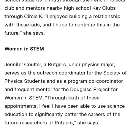
club and mentors nearby high school Key Clubs
through Circle K. “I enjoyed building a relationship
with these kids, and I hope to continue this in the
future,” she says.
Women in STEM
Jennifer Coulter, a Rutgers junior physics major,
serves as the outreach coordinator for the Society of
Physics Students and as a program co-coordinator
and frequent mentor for the Douglass Project for
Women in STEM. “Through both of these
appointments, I feel I have been able to use science
education to significantly better the careers of the
future researchers of Rutgers,” she says.