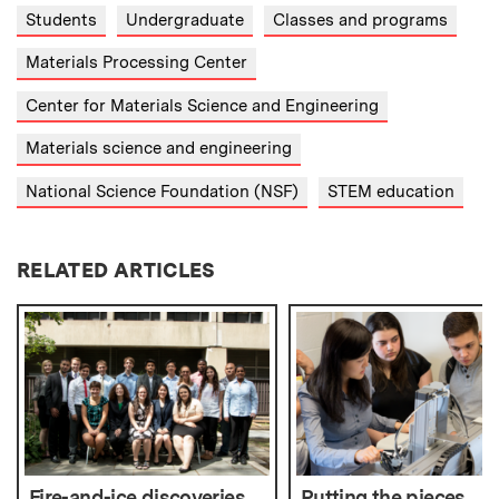
Students
Undergraduate
Classes and programs
Materials Processing Center
Center for Materials Science and Engineering
Materials science and engineering
National Science Foundation (NSF)
STEM education
RELATED ARTICLES
Fire-and-ice discoveries
Putting the pieces