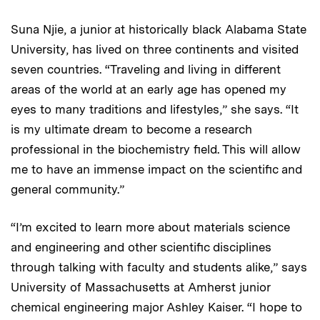
Suna Njie, a junior at historically black Alabama State
University, has lived on three continents and visited
seven countries. “Traveling and living in different
areas of the world at an early age has opened my
eyes to many traditions and lifestyles,” she says. “It
is my ultimate dream to become a research
professional in the biochemistry field. This will allow
me to have an immense impact on the scientific and
general community.”
“I’m excited to learn more about materials science
and engineering and other scientific disciplines
through talking with faculty and students alike,” says
University of Massachusetts at Amherst junior
chemical engineering major Ashley Kaiser. “I hope to