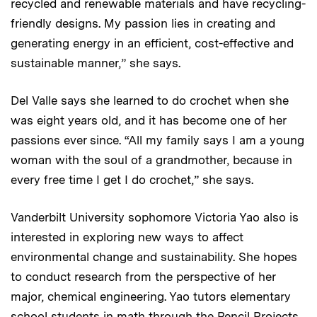
recycled and renewable materials and have recycling-
friendly designs. My passion lies in creating and
generating energy in an efficient, cost-effective and
sustainable manner,” she says.
Del Valle says she learned to do crochet when she
was eight years old, and it has become one of her
passions ever since. “All my family says I am a young
woman with the soul of a grandmother, because in
every free time I get I do crochet,” she says.
Vanderbilt University sophomore Victoria Yao also is
interested in exploring new ways to affect
environmental change and sustainability. She hopes
to conduct research from the perspective of her
major, chemical engineering. Yao tutors elementary
school students in math through the Pencil Projects