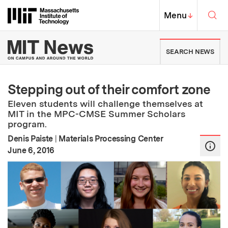
Skip to content ↓
Sea
Massachusetts Institute of Techno
MIT Top
Menu
↓
MIT News | Massachusetts Ins
SEARCH NEWS
Stepping out of their comfort zone
Eleven students will challenge themselves at
MIT in the MPC-CMSE Summer Scholars
program.
Denis Paiste
|
Materials Processing Center
:
Publication Date
June 6, 2016