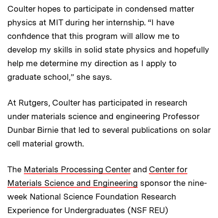
Coulter hopes to participate in condensed matter
physics at MIT during her internship. “I have
confidence that this program will allow me to
develop my skills in solid state physics and hopefully
help me determine my direction as I apply to
graduate school,” she says.
At Rutgers, Coulter has participated in research
under materials science and engineering Professor
Dunbar Birnie that led to several publications on solar
cell material growth.
The
Materials Processing Center
and
Center for
Materials Science and Engineering
sponsor the nine-
week National Science Foundation Research
Experience for Undergraduates (NSF REU)