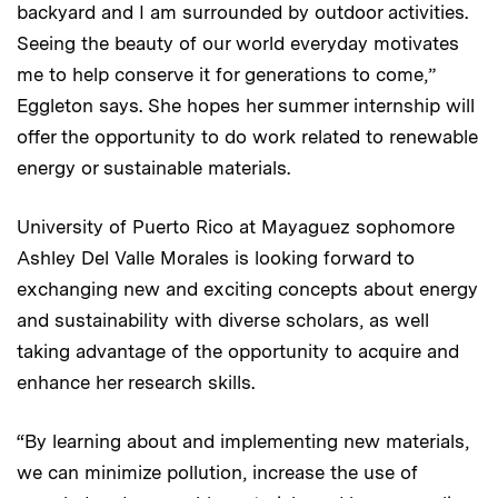
backyard and I am surrounded by outdoor activities.
Seeing the beauty of our world everyday motivates
me to help conserve it for generations to come,”
Eggleton says. She hopes her summer internship will
offer the opportunity to do work related to renewable
energy or sustainable materials.
University of Puerto Rico at Mayaguez sophomore
Ashley Del Valle Morales is looking forward to
exchanging new and exciting concepts about energy
and sustainability with diverse scholars, as well
taking advantage of the opportunity to acquire and
enhance her research skills.
“By learning about and implementing new materials,
we can minimize pollution, increase the use of