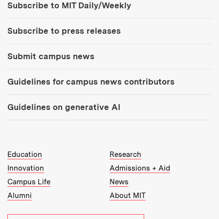
Subscribe to MIT Daily/Weekly
Subscribe to press releases
Submit campus news
Guidelines for campus news contributors
Guidelines on generative AI
MIT Top Level Links:
Education
Research
Innovation
Admissions + Aid
Campus Life
News
Alumni
About MIT