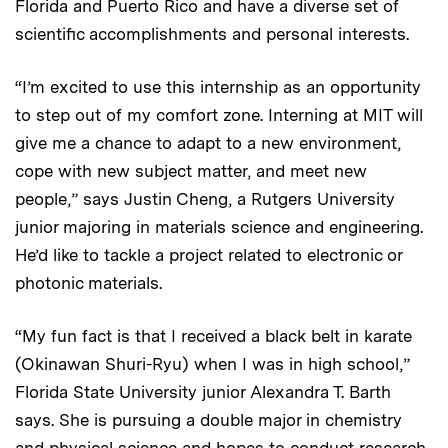
Florida and Puerto Rico and have a diverse set of
scientific accomplishments and personal interests.
“I’m excited to use this internship as an opportunity
to step out of my comfort zone. Interning at MIT will
give me a chance to adapt to a new environment,
cope with new subject matter, and meet new
people,” says Justin Cheng, a Rutgers University
junior majoring in materials science and engineering.
He’d like to tackle a project related to electronic or
photonic materials.
“My fun fact is that I received a black belt in karate
(Okinawan Shuri-Ryu) when I was in high school,”
Florida State University junior Alexandra T. Barth
says. She is pursuing a double major in chemistry
and physical science and hopes to conduct research