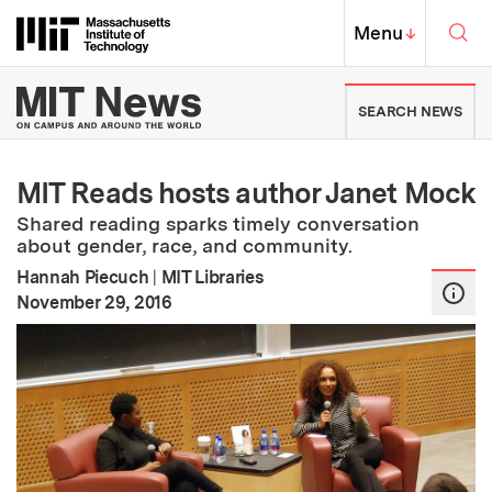
Skip to content ↓
Sea
Massachusetts Institute of Techno
MIT Top
Menu
↓
MIT News | Massachusetts Ins
SEARCH NEWS
MIT Reads hosts author Janet Mock
Shared reading sparks timely conversation
about gender, race, and community.
Hannah Piecuch
|
MIT Libraries
:
Publication Date
November 29, 2016