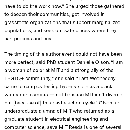
have to do the work now.” She urged those gathered
to deepen their communities, get involved in
grassroots organizations that support marginalized
populations, and seek out safe places where they
can process and heal.
The timing of this author event could not have been
more perfect, said PhD student Danielle Olson. “I am
a woman of color at MIT and a strong ally of the
LBGTQ+ community,” she said. “Last Wednesday I
came to campus feeling hyper visible as a black
woman on campus — not because MIT isn’t diverse,
but [because of] this past election cycle.” Olson, an
undergraduate alumna of MIT who returned as a
graduate student in electrical engineering and
computer science, says MIT Reads is one of several