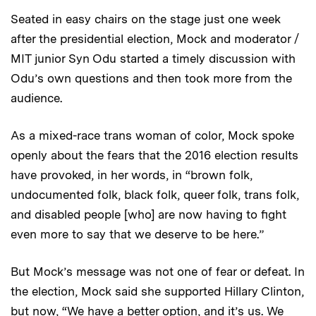
Seated in easy chairs on the stage just one week
after the presidential election, Mock and moderator /
MIT junior Syn Odu started a timely discussion with
Odu’s own questions and then took more from the
audience.
As a mixed-race trans woman of color, Mock spoke
openly about the fears that the 2016 election results
have provoked, in her words, in “brown folk,
undocumented folk, black folk, queer folk, trans folk,
and disabled people [who] are now having to fight
even more to say that we deserve to be here.”
But Mock’s message was not one of fear or defeat. In
the election, Mock said she supported Hillary Clinton,
but now, “We have a better option, and it’s us. We