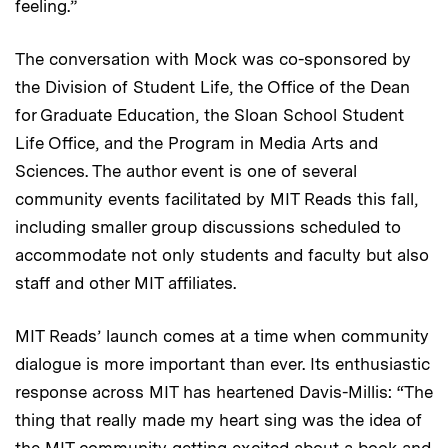
feeling.”
The conversation with Mock was co-sponsored by
the Division of Student Life, the Office of the Dean
for Graduate Education, the Sloan School Student
Life Office, and the Program in Media Arts and
Sciences. The author event is one of several
community events facilitated by MIT Reads this fall,
including smaller group discussions scheduled to
accommodate not only students and faculty but also
staff and other MIT affiliates.
MIT Reads’ launch comes at a time when community
dialogue is more important than ever. Its enthusiastic
response across MIT has heartened Davis-Millis: “The
thing that really made my heart sing was the idea of