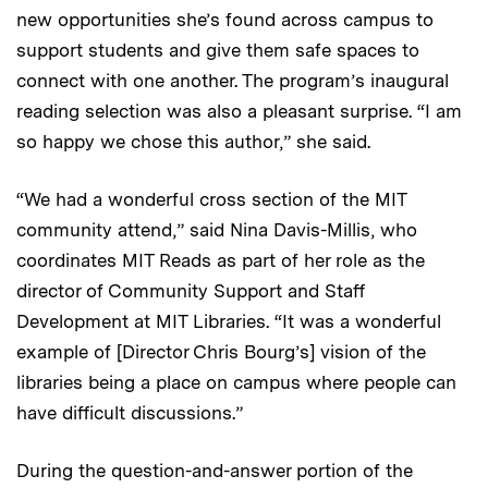
new opportunities she’s found across campus to
support students and give them safe spaces to
connect with one another. The program’s inaugural
reading selection was also a pleasant surprise. “I am
so happy we chose this author,” she said.
“We had a wonderful cross section of the MIT
community attend,” said Nina Davis-Millis, who
coordinates MIT Reads as part of her role as the
director of Community Support and Staff
Development at MIT Libraries. “It was a wonderful
example of [Director Chris Bourg’s] vision of the
libraries being a place on campus where people can
have difficult discussions.”
During the question-and-answer portion of the