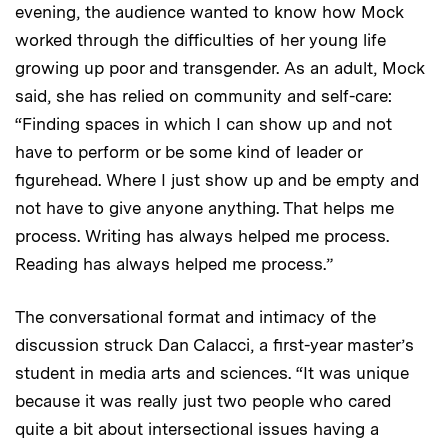
evening, the audience wanted to know how Mock
worked through the difficulties of her young life
growing up poor and transgender. As an adult, Mock
said, she has relied on community and self-care:
“Finding spaces in which I can show up and not
have to perform or be some kind of leader or
figurehead. Where I just show up and be empty and
not have to give anyone anything. That helps me
process. Writing has always helped me process.
Reading has always helped me process.”
The conversational format and intimacy of the
discussion struck Dan Calacci, a first-year master’s
student in media arts and sciences. “It was unique
because it was really just two people who cared
quite a bit about intersectional issues having a