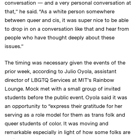
conversation — and a very personal conversation at
that,” he said. “As a white person somewhere
between queer and cis, it was super nice to be able
to drop in on a conversation like that and hear from
people who have thought deeply about these
issues.”
The timing was necessary given the events of the
prior week, according to Julio Oyola, assistant
director of LBGTQ Services at MIT’s Rainbow
Lounge. Mock met with a small group of invited
students before the public event. Oyola said it was
an opportunity to “express their gratitude for her
serving as a role model for them as trans folk and
queer students of color. It was moving and
remarkable especially in light of how some folks are