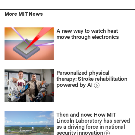
More MIT News
A new way to watch heat
move through electronics
Personalized physical
therapy: Stroke rehabilitation
powered by AI
Then and now: How MIT
Lincoln Laboratory has served
as a driving force in national
security innovation