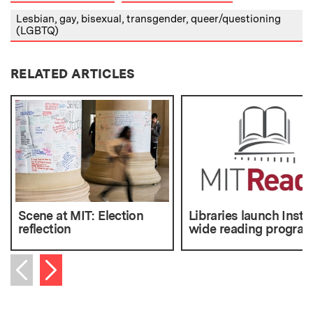
Lesbian, gay, bisexual, transgender, queer/questioning
(LGBTQ)
RELATED ARTICLES
Scene at MIT: Election
Libraries launch Instit
reflection
wide reading progra
Next item
Previous item