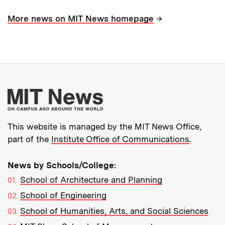
→
More news on MIT News homepage
More about MIT New
This website is managed by the MIT News Office,
part of the
Institute Office of Communications
.
News by Schools/College:
School of Architecture and Planning
School of Engineering
School of Humanities, Arts, and Social Sciences