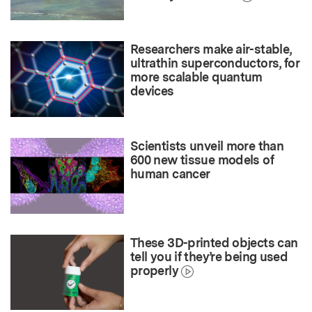
Researchers make air-stable,
ultrathin superconductors, for
more scalable quantum
devices
Scientists unveil more than
600 new tissue models of
human cancer
These 3D-printed objects can
tell you if they’re being used
properly