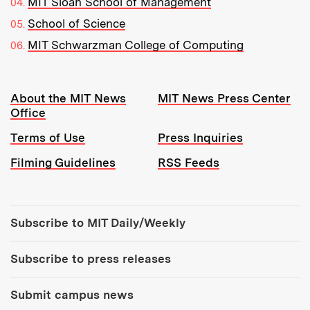
MIT Sloan School of Management
School of Science
MIT Schwarzman College of Computing
Resources:
About the MIT News
MIT News Press Center
Office
Terms of Use
Press Inquiries
Filming Guidelines
RSS Feeds
Tools:
Subscribe to MIT Daily/Weekly
Subscribe to press releases
Submit campus news