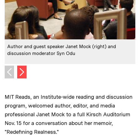
:
Caption
C
Author and guest speaker Janet Mock (right) and
discussion moderator Syn Odu
Next image
Previous image
MIT Reads, an Institute-wide reading and discussion
program, welcomed author, editor, and media
professional Janet Mock to a full Kirsch Auditorium
Nov. 15 for a conversation about her memoir,
"Redefining Realness."