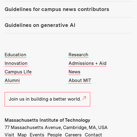
Guidelines for campus news contributors
Guidelines on generative AI
MIT Top Level Links:
Education
Research
Innovation
Admissions + Aid
Campus Life
News
Alumni
About MIT
Join us in building a better world.
Massachusetts Institute of Technology
77 Massachusetts Avenue, Cambridge, MA, USA
Recommended Links:
(opens in new window)
(opens in new window)
(opens in new window)
(opens in new window)
Visit
Map
Events
People
Careers
Contact