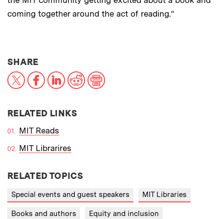
the MIT community getting excited about a book and
coming together around the act of reading.”
THIS NEWS ARTICLE ON:
SHARE
X
Facebook
LinkedIn
Reddit
Print
RELATED LINKS
MIT Reads
MIT Librarires
RELATED TOPICS
Special events and guest speakers
MIT Libraries
Books and authors
Equity and inclusion