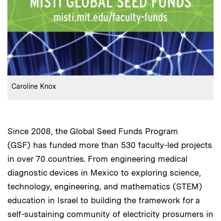
:
Credits
Caroline Knox
Since 2008, the Global Seed Funds Program
(GSF) has funded more than 530 faculty-led projects
in over 70 countries. From engineering medical
diagnostic devices in Mexico to exploring science,
technology, engineering, and mathematics (STEM)
education in Israel to building the framework for a
self-sustaining community of electricity prosumers in