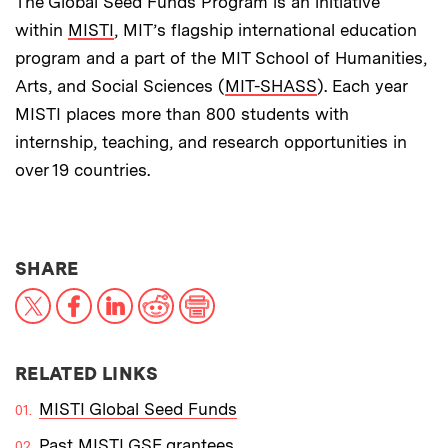
The Global Seed Funds Program is an initiative
within
MISTI
, MIT’s flagship international education
program and a part of the MIT School of Humanities,
Arts, and Social Sciences (
MIT-SHASS
). Each year
MISTI places more than 800 students with
internship, teaching, and research opportunities in
over 19 countries.
THIS NEWS ARTICLE ON:
SHARE
X
Facebook
LinkedIn
Reddit
Print
RELATED LINKS
MISTI Global Seed Funds
Past MISTI GSF grantees