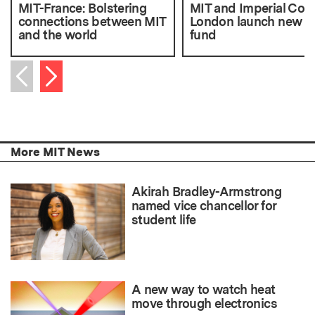
MIT-France: Bolstering
MIT and Imperial Coll
connections between MIT
London launch new s
and the world
fund
Next item
Previous item
More MIT News
Akirah Bradley-Armstrong
named vice chancellor for
student life
A new way to watch heat
move through electronics