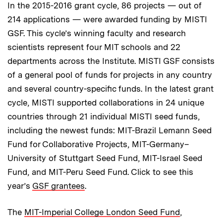
In the 2015-2016 grant cycle, 86 projects — out of
214 applications — were awarded funding by MISTI
GSF. This cycle’s winning faculty and research
scientists represent four MIT schools and 22
departments across the Institute. MISTI GSF consists
of a general pool of funds for projects in any country
and several country-specific funds. In the latest grant
cycle, MISTI supported collaborations in 24 unique
countries through 21 individual MISTI seed funds,
including the newest funds: MIT-Brazil Lemann Seed
Fund for Collaborative Projects, MIT-Germany–
University of Stuttgart Seed Fund, MIT-Israel Seed
Fund, and MIT-Peru Seed Fund. Click to see this
year’s
GSF grantees
.
The
MIT-Imperial College London Seed Fund
,