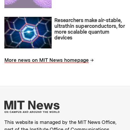
Researchers make air-stable,
ultrathin superconductors, for
more scalable quantum
devices
→
More news on MIT News homepage
More about MIT New
This website is managed by the MIT News Office,
part of the
Institute Office of Communications
.