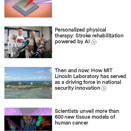
Personalized physical
therapy: Stroke rehabilitation
powered by AI
Then and now: How MIT
Lincoln Laboratory has served
as a driving force in national
security innovation
Scientists unveil more than
600 new tissue models of
human cancer