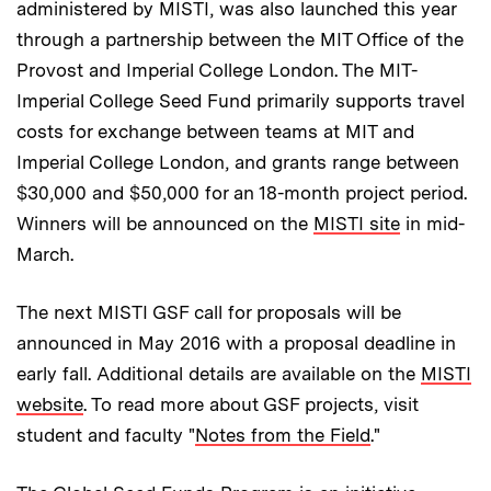
administered by MISTI, was also launched this year
through a partnership between the MIT Office of the
Provost and Imperial College London. The MIT-
Imperial College Seed Fund primarily supports travel
costs for exchange between teams at MIT and
Imperial College London, and grants range between
$30,000 and $50,000 for an 18-month project period.
Winners will be announced on the
MISTI site
in mid-
March.
The next MISTI GSF call for proposals will be
announced in May 2016 with a proposal deadline in
early fall. Additional details are available on the
MISTI
website
. To read more about GSF projects, visit
student and faculty "
Notes from the Field
."