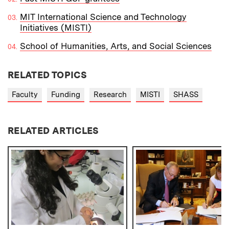
MIT International Science and Technology
Initiatives (MISTI)
School of Humanities, Arts, and Social Sciences
RELATED TOPICS
Faculty
Funding
Research
MISTI
SHASS
RELATED ARTICLES