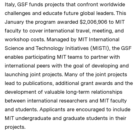
Italy, GSF funds projects that confront worldwide
challenges and educate future global leaders. This
January the program awarded $2,006,906 to MIT
faculty to cover international travel, meeting, and
workshop costs. Managed by MIT International
Science and Technology Initiatives (MISTI), the GSF
enables participating MIT teams to partner with
international peers with the goal of developing and
launching joint projects. Many of the joint projects
lead to publications, additional grant awards and the
development of valuable long-term relationships
between international researchers and MIT faculty
and students. Applicants are encouraged to include
MIT undergraduate and graduate students in their
projects.