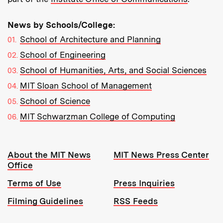
News by Schools/College:
School of Architecture and Planning
School of Engineering
School of Humanities, Arts, and Social Sciences
MIT Sloan School of Management
School of Science
MIT Schwarzman College of Computing
Resources:
About the MIT News
MIT News Press Center
Office
Terms of Use
Press Inquiries
Filming Guidelines
RSS Feeds