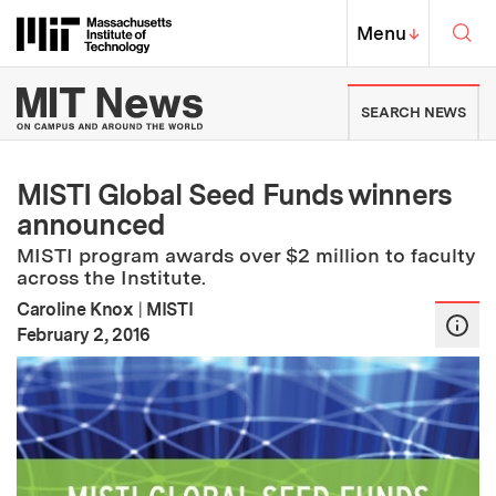
Skip to content ↓
Sea
Massachusetts Institute of Techno
MIT Top
Menu
↓
MIT News | Massachusetts Ins
SEARCH NEWS
MISTI Global Seed Funds winners
announced
MISTI program awards over $2 million to faculty
across the Institute.
Caroline Knox
|
MISTI
:
Publication Date
February 2, 2016