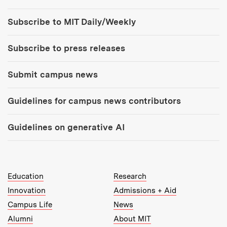
Tools:
Subscribe to MIT Daily/Weekly
Subscribe to press releases
Submit campus news
Guidelines for campus news contributors
Guidelines on generative AI
MIT Top Level Links:
Education
Research
Innovation
Admissions + Aid
Campus Life
News
Alumni
About MIT