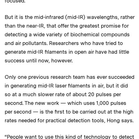
focused.
But it is the mid-infrared (mid-IR) wavelengths, rather
than the near-IR, that offer the greatest promise for
detecting a wide variety of biochemical compounds
and air pollutants. Researchers who have tried to
generate mid-IR filaments in open air have had little
success until now, however.
Only one previous research team has ever succeeded
in generating mid-IR laser filaments in air, but it did
so at a much slower rate of about 20 pulses per
second. The new work — which uses 1,000 pulses
per second — is the first to be carried out at the high
rates needed for practical detection tools, Hong says.
“People want to use this kind of technology to detect