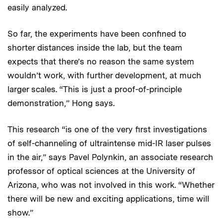
easily analyzed.
So far, the experiments have been confined to
shorter distances inside the lab, but the team
expects that there’s no reason the same system
wouldn’t work, with further development, at much
larger scales. “This is just a proof-of-principle
demonstration,” Hong says.
This research “is one of the very first investigations
of self-channeling of ultraintense mid-IR laser pulses
in the air,” says Pavel Polynkin, an associate research
professor of optical sciences at the University of
Arizona, who was not involved in this work. “Whether
there will be new and exciting applications, time will
show.”