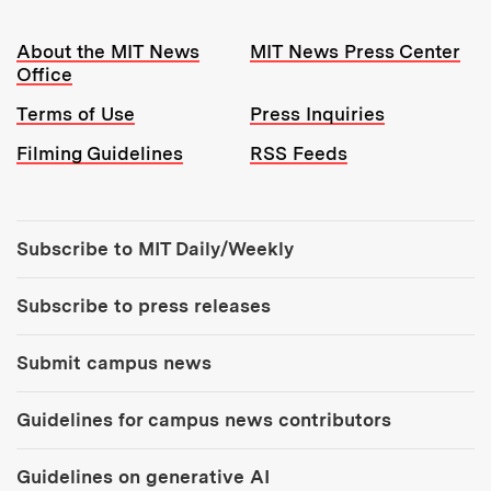
Resources:
About the MIT News
MIT News Press Center
Office
Terms of Use
Press Inquiries
Filming Guidelines
RSS Feeds
Tools:
Subscribe to MIT Daily/Weekly
Subscribe to press releases
Submit campus news
Guidelines for campus news contributors
Guidelines on generative AI