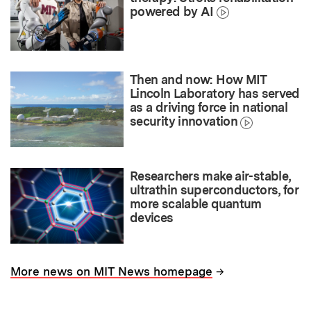
powered by AI
Then and now: How MIT
Lincoln Laboratory has served
as a driving force in national
security innovation
Researchers make air-stable,
ultrathin superconductors, for
more scalable quantum
devices
→
More news on MIT News homepage