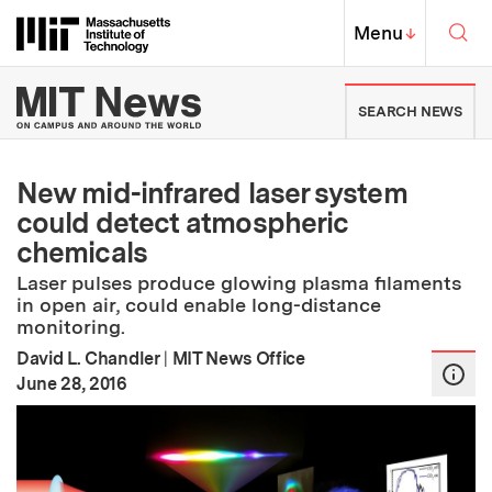
Skip to content ↓
Sea
Massachusetts Institute of Techno
MIT Top
Menu
↓
MIT News | Massachusetts Ins
SEARCH NEWS
New mid-infrared laser system
could detect atmospheric
chemicals
Laser pulses produce glowing plasma filaments
in open air, could enable long-distance
monitoring.
David L. Chandler
|
MIT News Office
:
Publication Date
June 28, 2016