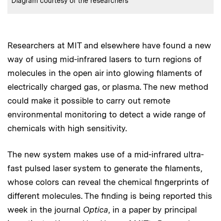
Diagram courtesy of the researchers
Researchers at MIT and elsewhere have found a new
way of using mid-infrared lasers to turn regions of
molecules in the open air into glowing filaments of
electrically charged gas, or plasma. The new method
could make it possible to carry out remote
environmental monitoring to detect a wide range of
chemicals with high sensitivity.
The new system makes use of a mid-infrared ultra-
fast pulsed laser system to generate the filaments,
whose colors can reveal the chemical fingerprints of
different molecules. The finding is being reported this
week in the journal
Optica
, in a paper by principal