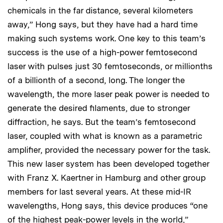
chemicals in the far distance, several kilometers
away,” Hong says, but they have had a hard time
making such systems work. One key to this team’s
success is the use of a high-power femtosecond
laser with pulses just 30 femtoseconds, or millionths
of a billionth of a second, long. The longer the
wavelength, the more laser peak power is needed to
generate the desired filaments, due to stronger
diffraction, he says. But the team’s femtosecond
laser, coupled with what is known as a parametric
amplifier, provided the necessary power for the task.
This new laser system has been developed together
with Franz X. Kaertner in Hamburg and other group
members for last several years. At these mid-IR
wavelengths, Hong says, this device produces “one
of the highest peak-power levels in the world,”