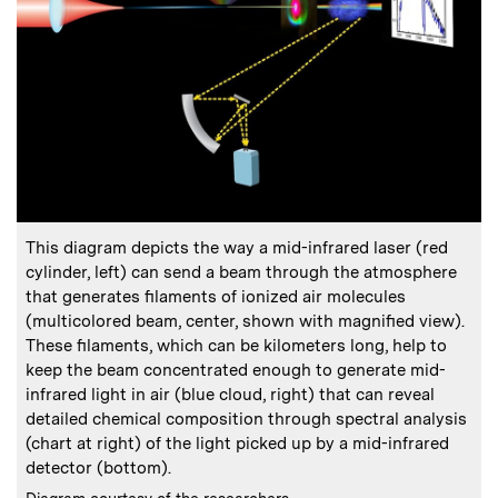
:
Caption
This diagram depicts the way a mid-infrared laser (red
cylinder, left) can send a beam through the atmosphere
that generates filaments of ionized air molecules
(multicolored beam, center, shown with magnified view).
These filaments, which can be kilometers long, help to
keep the beam concentrated enough to generate mid-
infrared light in air (blue cloud, right) that can reveal
detailed chemical composition through spectral analysis
(chart at right) of the light picked up by a mid-infrared
detector (bottom).
:
Credits