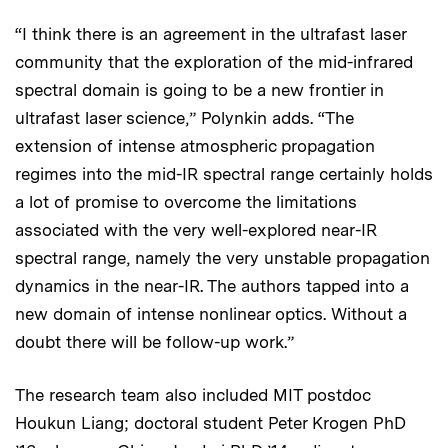
“I think there is an agreement in the ultrafast laser
community that the exploration of the mid-infrared
spectral domain is going to be a new frontier in
ultrafast laser science,” Polynkin adds. “The
extension of intense atmospheric propagation
regimes into the mid-IR spectral range certainly holds
a lot of promise to overcome the limitations
associated with the very well-explored near-IR
spectral range, namely the very unstable propagation
dynamics in the near-IR. The authors tapped into a
new domain of intense nonlinear optics. Without a
doubt there will be follow-up work.”
The research team also included MIT postdoc
Houkun Liang; doctoral student Peter Krogen PhD