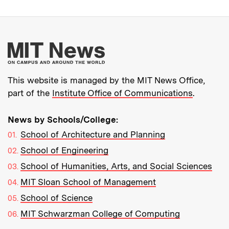
More about MIT New
This website is managed by the MIT News Office,
part of the
Institute Office of Communications
.
News by Schools/College:
School of Architecture and Planning
School of Engineering
School of Humanities, Arts, and Social Sciences
MIT Sloan School of Management
School of Science
MIT Schwarzman College of Computing