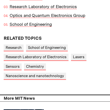
Research Laboratory of Electronics
Optics and Quantum Electronics Group
School of Engineering
RELATED TOPICS
Research
School of Engineering
Research Laboratory of Electronics
Lasers
Sensors
Chemistry
Nanoscience and nanotechnology
More MIT News