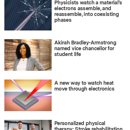
Physicists watch a material’s
electrons assemble, and
reassemble, into coexisting
phases
Akirah Bradley-Armstrong
named vice chancellor for
student life
A new way to watch heat
move through electronics
Personalized physical
therapy: Stroke rehabilitation