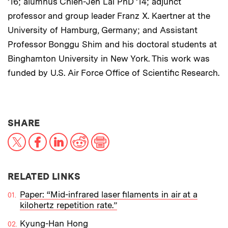
’16; alumnus Chien-Jen Lai PhD ’14; adjunct
professor and group leader Franz X. Kaertner at the
University of Hamburg, Germany; and Assistant
Professor Bonggu Shim and his doctoral students at
Binghamton University in New York. This work was
funded by U.S. Air Force Office of Scientific Research.
THIS NEWS ARTICLE ON:
SHARE
X
Facebook
LinkedIn
Reddit
Print
RELATED LINKS
Paper: “Mid-infrared laser filaments in air at a
kilohertz repetition rate.”
Kyung-Han Hong