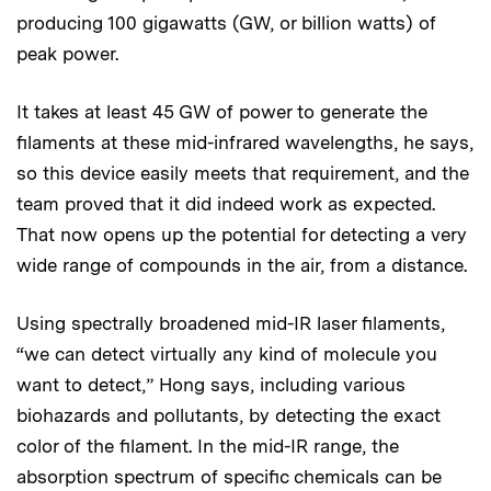
producing 100 gigawatts (GW, or billion watts) of
peak power.
It takes at least 45 GW of power to generate the
filaments at these mid-infrared wavelengths, he says,
so this device easily meets that requirement, and the
team proved that it did indeed work as expected.
That now opens up the potential for detecting a very
wide range of compounds in the air, from a distance.
Using spectrally broadened mid-IR laser filaments,
“we can detect virtually any kind of molecule you
want to detect,” Hong says, including various
biohazards and pollutants, by detecting the exact
color of the filament. In the mid-IR range, the
absorption spectrum of specific chemicals can be