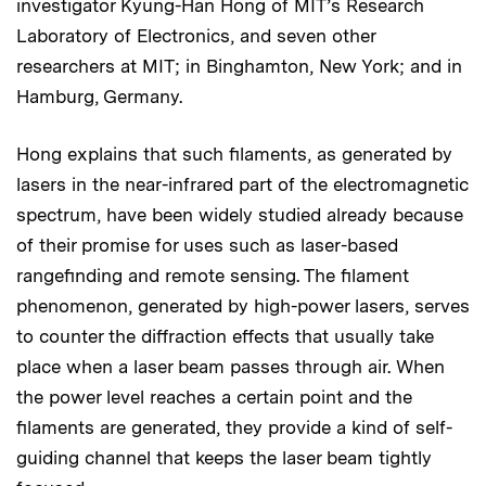
investigator Kyung-Han Hong of MIT’s Research
Laboratory of Electronics, and seven other
researchers at MIT; in Binghamton, New York; and in
Hamburg, Germany.
Hong explains that such filaments, as generated by
lasers in the near-infrared part of the electromagnetic
spectrum, have been widely studied already because
of their promise for uses such as laser-based
rangefinding and remote sensing. The filament
phenomenon, generated by high-power lasers, serves
to counter the diffraction effects that usually take
place when a laser beam passes through air. When
the power level reaches a certain point and the
filaments are generated, they provide a kind of self-
guiding channel that keeps the laser beam tightly