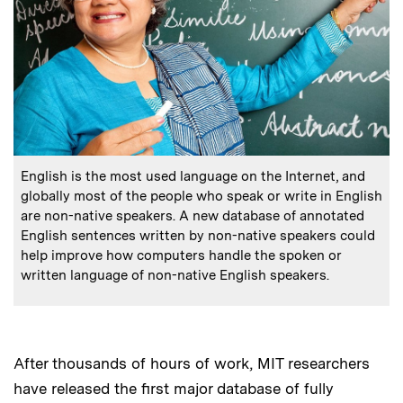
:
Caption
English is the most used language on the Internet, and
globally most of the people who speak or write in English
are non-native speakers. A new database of annotated
English sentences written by non-native speakers could
help improve how computers handle the spoken or
written language of non-native English speakers.
After thousands of hours of work, MIT researchers
have released the first major database of fully