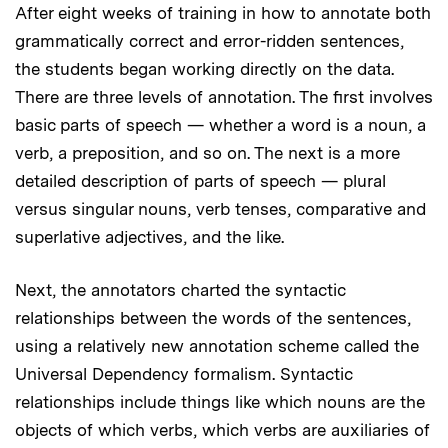
After eight weeks of training in how to annotate both
grammatically correct and error-ridden sentences,
the students began working directly on the data.
There are three levels of annotation. The first involves
basic parts of speech — whether a word is a noun, a
verb, a preposition, and so on. The next is a more
detailed description of parts of speech — plural
versus singular nouns, verb tenses, comparative and
superlative adjectives, and the like.
Next, the annotators charted the syntactic
relationships between the words of the sentences,
using a relatively new annotation scheme called the
Universal Dependency formalism. Syntactic
relationships include things like which nouns are the
objects of which verbs, which verbs are auxiliaries of