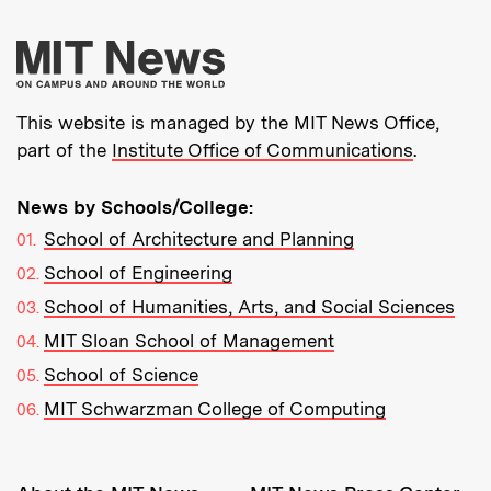
More about MIT New
This website is managed by the MIT News Office,
part of the
Institute Office of Communications
.
News by Schools/College:
School of Architecture and Planning
School of Engineering
School of Humanities, Arts, and Social Sciences
MIT Sloan School of Management
School of Science
MIT Schwarzman College of Computing
Resources: