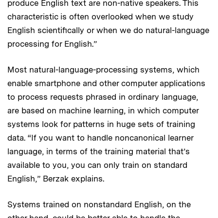
produce English text are non-native speakers. This
characteristic is often overlooked when we study
English scientifically or when we do natural-language
processing for English.”
Most natural-language-processing systems, which
enable smartphone and other computer applications
to process requests phrased in ordinary language,
are based on machine learning, in which computer
systems look for patterns in huge sets of training
data. “If you want to handle noncanonical learner
language, in terms of the training material that’s
available to you, you can only train on standard
English,” Berzak explains.
Systems trained on nonstandard English, on the
other hand, could be better able to handle the