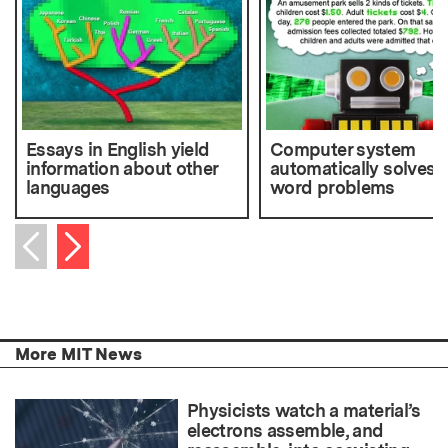
Essays in English yield
Computer system
information about other
automatically solves
languages
word problems
Next item
Previous item
More MIT News
Physicists watch a material’s
electrons assemble, and