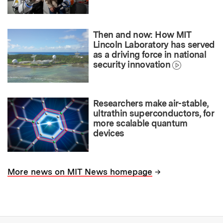
Then and now: How MIT
Lincoln Laboratory has served
as a driving force in national
security innovation
Researchers make air-stable,
ultrathin superconductors, for
more scalable quantum
devices
→
More news on MIT News homepage