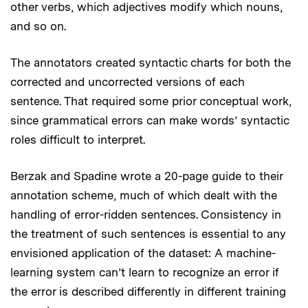
other verbs, which adjectives modify which nouns,
and so on.
The annotators created syntactic charts for both the
corrected and uncorrected versions of each
sentence. That required some prior conceptual work,
since grammatical errors can make words’ syntactic
roles difficult to interpret.
Berzak and Spadine wrote a 20-page guide to their
annotation scheme, much of which dealt with the
handling of error-ridden sentences. Consistency in
the treatment of such sentences is essential to any
envisioned application of the dataset: A machine-
learning system can’t learn to recognize an error if
the error is described differently in different training