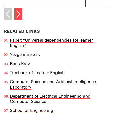
Next item
Previous item
RELATED LINKS
Paper: “Universal dependencies for learner
English”
Yevgeni Berzak
Boris Katz
Treebank of Learner English
Computer Science and Artificial Intelligence
Laboratory
Department of Electrical Engineering and
Computer Science
School of Engineering