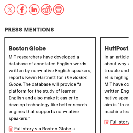
X
Facebook
LinkedIn
Reddit
Print
PRESS MENTIONS
Boston Globe
HuffPost
MIT researchers have developed a
In an article 
database of annotated English words
about why vir
written by non-native English speakers,
trouble under
reports Kevin Hartnett for
The Boston
Ellis highlig
Globe
. The database will provide “a
MIT have comp
platform for the study of learner
written Engl
English and also make it easier to
native speaker
develop technology like better search
aim is "to cre
engines that supports non-native
machine learn
speakers.”
Full story 
Full story via Boston Globe
→