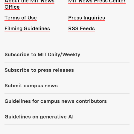
About the MIT News
MIT News Press Center
Office
Terms of Use
Press Inquiries
Filming Guidelines
RSS Feeds
Tools:
Subscribe to MIT Daily/Weekly
Subscribe to press releases
Submit campus news
Guidelines for campus news contributors
Guidelines on generative AI