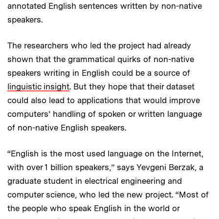
annotated English sentences written by non-native
speakers.
The researchers who led the project had already
shown that the grammatical quirks of non-native
speakers writing in English could be a source of
linguistic insight
. But they hope that their dataset
could also lead to applications that would improve
computers’ handling of spoken or written language
of non-native English speakers.
“English is the most used language on the Internet,
with over 1 billion speakers,” says Yevgeni Berzak, a
graduate student in electrical engineering and
computer science, who led the new project. “Most of
the people who speak English in the world or