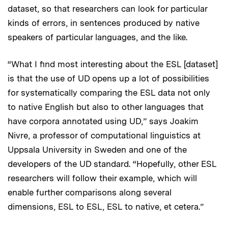
dataset, so that researchers can look for particular
kinds of errors, in sentences produced by native
speakers of particular languages, and the like.
“What I find most interesting about the ESL [dataset]
is that the use of UD opens up a lot of possibilities
for systematically comparing the ESL data not only
to native English but also to other languages that
have corpora annotated using UD,” says Joakim
Nivre, a professor of computational linguistics at
Uppsala University in Sweden and one of the
developers of the UD standard. “Hopefully, other ESL
researchers will follow their example, which will
enable further comparisons along several
dimensions, ESL to ESL, ESL to native, et cetera.”