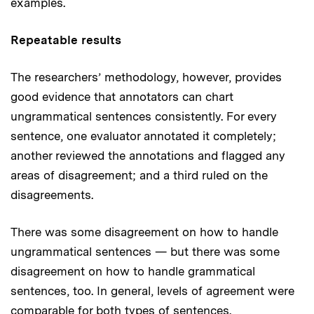
examples.
Repeatable results
The researchers’ methodology, however, provides
good evidence that annotators can chart
ungrammatical sentences consistently. For every
sentence, one evaluator annotated it completely;
another reviewed the annotations and flagged any
areas of disagreement; and a third ruled on the
disagreements.
There was some disagreement on how to handle
ungrammatical sentences — but there was some
disagreement on how to handle grammatical
sentences, too. In general, levels of agreement were
comparable for both types of sentences.