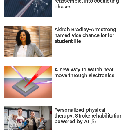
reassemble, into coexisting
phases
Akirah Bradley-Armstrong
named vice chancellor for
student life
A new way to watch heat
move through electronics
Personalized physical
therapy: Stroke rehabilitation
powered by AI