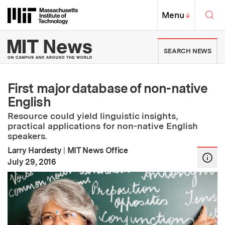
Skip to content ↓
Sea
Massachusetts Institute of Techno
MIT Top
Menu
↓
MIT News | Massachusetts Ins
SEARCH NEWS
First major database of non-native
English
Resource could yield linguistic insights,
practical applications for non-native English
speakers.
Larry Hardesty
|
MIT News Office
:
Publication Date
July 29, 2016