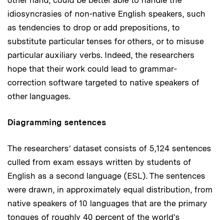
idiosyncrasies of non-native English speakers, such
as tendencies to drop or add prepositions, to
substitute particular tenses for others, or to misuse
particular auxiliary verbs. Indeed, the researchers
hope that their work could lead to grammar-
correction software targeted to native speakers of
other languages.
Diagramming sentences
The researchers’ dataset consists of 5,124 sentences
culled from exam essays written by students of
English as a second language (ESL). The sentences
were drawn, in approximately equal distribution, from
native speakers of 10 languages that are the primary
tongues of roughly 40 percent of the world’s