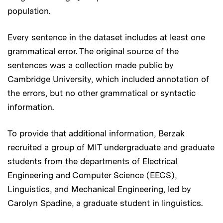
population.
Every sentence in the dataset includes at least one
grammatical error. The original source of the
sentences was a collection made public by
Cambridge University, which included annotation of
the errors, but no other grammatical or syntactic
information.
To provide that additional information, Berzak
recruited a group of MIT undergraduate and graduate
students from the departments of Electrical
Engineering and Computer Science (EECS),
Linguistics, and Mechanical Engineering, led by
Carolyn Spadine, a graduate student in linguistics.