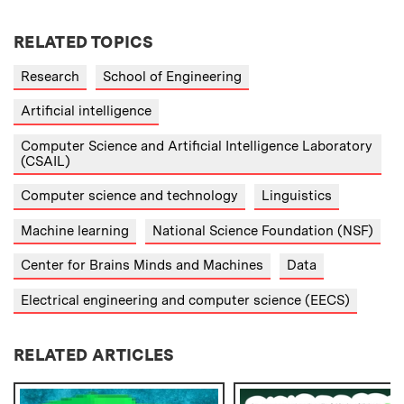
RELATED TOPICS
Research
School of Engineering
Artificial intelligence
Computer Science and Artificial Intelligence Laboratory
(CSAIL)
Computer science and technology
Linguistics
Machine learning
National Science Foundation (NSF)
Center for Brains Minds and Machines
Data
Electrical engineering and computer science (EECS)
RELATED ARTICLES