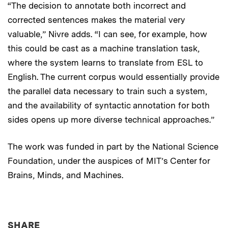
“The decision to annotate both incorrect and
corrected sentences makes the material very
valuable,” Nivre adds. “I can see, for example, how
this could be cast as a machine translation task,
where the system learns to translate from ESL to
English. The current corpus would essentially provide
the parallel data necessary to train such a system,
and the availability of syntactic annotation for both
sides opens up more diverse technical approaches.”
The work was funded in part by the National Science
Foundation, under the auspices of MIT’s Center for
Brains, Minds, and Machines.
THIS NEWS ARTICLE ON:
SHARE