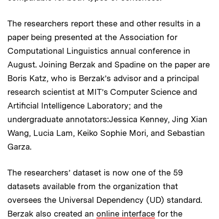
The researchers report these and other results in a
paper being presented at the Association for
Computational Linguistics annual conference in
August. Joining Berzak and Spadine on the paper are
Boris Katz, who is Berzak’s advisor and a principal
research scientist at MIT’s Computer Science and
Artificial Intelligence Laboratory; and the
undergraduate annotators:Jessica Kenney, Jing Xian
Wang, Lucia Lam, Keiko Sophie Mori, and Sebastian
Garza.
The researchers’ dataset is now one of the 59
datasets available from the organization that
oversees the Universal Dependency (UD) standard.
Berzak also created an
online interface
for the