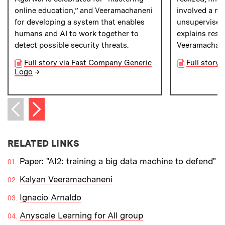
online education,” and Veeramachaneni
involved a mi
for developing a system that enables
unsupervised
humans and AI to work together to
explains rese
detect possible security threats.
Veeramachan
Full story via Fast Company Generic
Full story
Logo
→
Next item
Previous item
RELATED LINKS
Paper: "AI2: training a big data machine to defend"
Kalyan Veeramachaneni
Ignacio Arnaldo
Anyscale Learning for All group