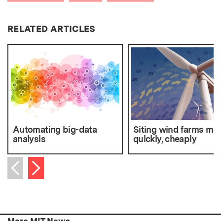
RELATED ARTICLES
Automating big-data
Siting wind farms mo
analysis
quickly, cheaply
Next item
Previous item
More MIT News