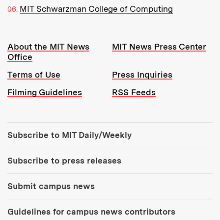
MIT Schwarzman College of Computing
Resources:
About the MIT News
MIT News Press Center
Office
Terms of Use
Press Inquiries
Filming Guidelines
RSS Feeds
Tools:
Subscribe to MIT Daily/Weekly
Subscribe to press releases
Submit campus news
Guidelines for campus news contributors