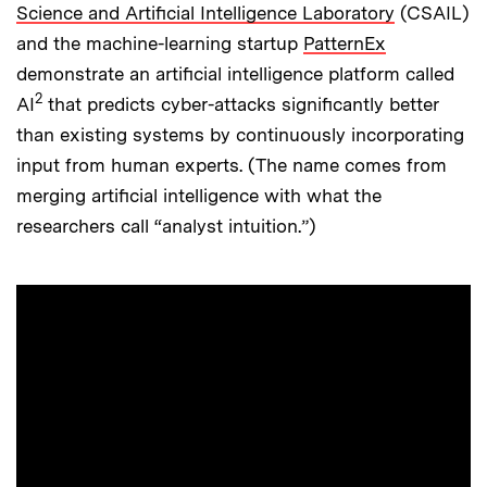
Science and Artificial Intelligence Laboratory
(CSAIL)
and the machine-learning startup
PatternEx
demonstrate an artificial intelligence platform called
2
AI
that predicts cyber-attacks significantly better
than existing systems by continuously incorporating
input from human experts. (The name comes from
merging artificial intelligence with what the
researchers call “analyst intuition.”)