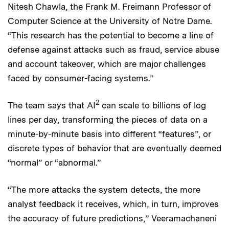
Nitesh Chawla, the Frank M. Freimann Professor of
Computer Science at the University of Notre Dame.
“This research has the potential to become a line of
defense against attacks such as fraud, service abuse
and account takeover, which are major challenges
faced by consumer-facing systems.”
2
The team says that AI
can scale to billions of log
lines per day, transforming the pieces of data on a
minute-by-minute basis into different “features”, or
discrete types of behavior that are eventually deemed
“normal” or “abnormal.”
“The more attacks the system detects, the more
analyst feedback it receives, which, in turn, improves
the accuracy of future predictions,” Veeramachaneni