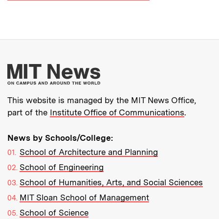
More about MIT New
This website is managed by the MIT News Office,
part of the
Institute Office of Communications
.
News by Schools/College:
School of Architecture and Planning
School of Engineering
School of Humanities, Arts, and Social Sciences
MIT Sloan School of Management
School of Science