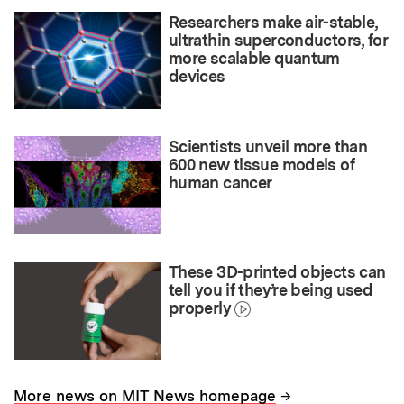
Researchers make air-stable,
ultrathin superconductors, for
more scalable quantum
devices
Scientists unveil more than
600 new tissue models of
human cancer
These 3D-printed objects can
tell you if they’re being used
properly
→
More news on MIT News homepage