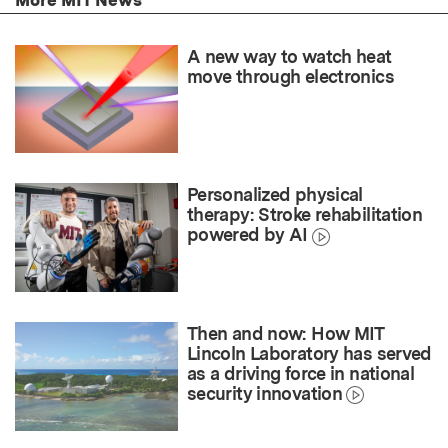
A new way to watch heat
move through electronics
Personalized physical
therapy: Stroke rehabilitation
powered by AI
Then and now: How MIT
Lincoln Laboratory has served
as a driving force in national
security innovation