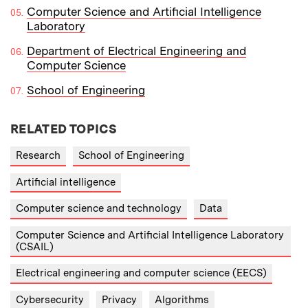
Computer Science and Artificial Intelligence
Laboratory
Department of Electrical Engineering and
Computer Science
School of Engineering
RELATED TOPICS
Research
School of Engineering
Artificial intelligence
Computer science and technology
Data
Computer Science and Artificial Intelligence Laboratory
(CSAIL)
Electrical engineering and computer science (EECS)
Cybersecurity
Privacy
Algorithms