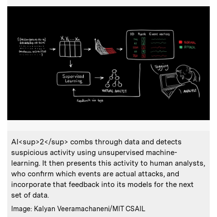
:
Caption
AI<sup>2</sup> combs through data and detects
suspicious activity using unsupervised machine-
learning. It then presents this activity to human analysts,
who confirm which events are actual attacks, and
incorporate that feedback into its models for the next
set of data.
:
Credits
Image: Kalyan Veeramachaneni/MIT CSAIL