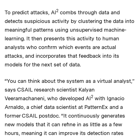
2
To predict attacks, AI
combs through data and
detects suspicious activity by clustering the data into
meaningful patterns using unsupervised machine-
learning. It then presents this activity to human
analysts who confirm which events are actual
attacks, and incorporates that feedback into its
models for the next set of data.
“You can think about the system as a virtual analyst,”
says CSAIL research scientist Kalyan
2
Veeramachaneni, who developed AI
with Ignacio
Arnaldo, a chief data scientist at PatternEx and a
former CSAIL postdoc. “It continuously generates
new models that it can refine in as little as a few
hours, meaning it can improve its detection rates