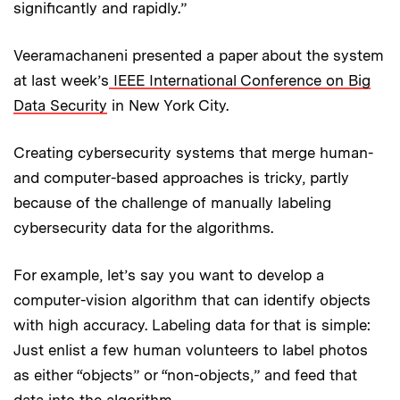
significantly and rapidly.”
Veeramachaneni presented a paper about the system
at last week’s
IEEE International Conference on Big
Data Security
in New York City.
Creating cybersecurity systems that merge human-
and computer-based approaches is tricky, partly
because of the challenge of manually labeling
cybersecurity data for the algorithms.
For example, let’s say you want to develop a
computer-vision algorithm that can identify objects
with high accuracy. Labeling data for that is simple:
Just enlist a few human volunteers to label photos
as either “objects” or “non-objects,” and feed that
data into the algorithm.