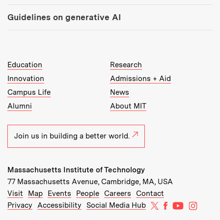
Guidelines on generative AI
MIT Top Level Links:
Education
Research
Innovation
Admissions + Aid
Campus Life
News
Alumni
About MIT
Join us in building a better world.
Massachusetts Institute of Technology
77 Massachusetts Avenue, Cambridge, MA, USA
Recommended Links:
(opens in new window)
(opens in new window)
(opens in new window)
(opens in new window)
Visit
Map
Events
People
Careers
Contact
MIT on X
MIT on Facebo
MIT on Yo
MIT on
Privacy
Accessibility
Social Media Hub