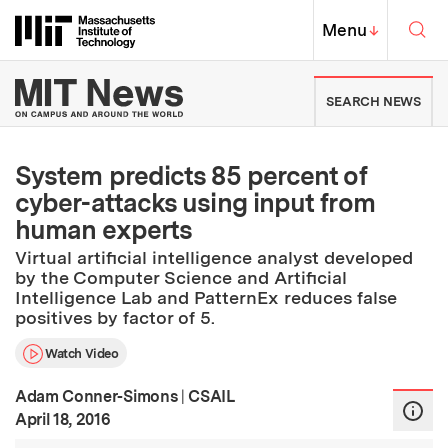
Skip to content ↓
Sea
Massachusetts Institute of Techno
MIT Top
Menu
↓
MIT News | Massachusetts Ins
SEARCH NEWS
System predicts 85 percent of
cyber-attacks using input from
human experts
Virtual artificial intelligence analyst developed
by the Computer Science and Artificial
Intelligence Lab and PatternEx reduces false
positives by factor of 5.
Watch Video
Adam Conner-Simons
|
CSAIL
:
Publication Date
April 18, 2016