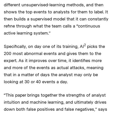
different unsupervised-learning methods, and then
shows the top events to analysts for them to label. It
then builds a supervised model that it can constantly
refine through what the team calls a “continuous
active learning system.”
2
Specifically, on day one of its training, AI
picks the
200 most abnormal events and gives them to the
expert. As it improves over time, it identifies more
and more of the events as actual attacks, meaning
that in a matter of days the analyst may only be
looking at 30 or 40 events a day.
“This paper brings together the strengths of analyst
intuition and machine learning, and ultimately drives
down both false positives and false negatives,” says