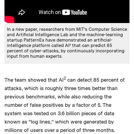
In a new paper, researchers from MIT's Computer Science
and Artificial Intelligence Lab and the machine-learning
startup PatternEx have demonstrated an artificial-
intelligence platform called AI² that can predict 85
percent of cyber-attacks, by continuously incorporating
input from human experts.
2
The team showed that AI
can detect 85 percent of
attacks, which is roughly three times better than
previous benchmarks, while also reducing the
number of false positives by a factor of 5. The
system was tested on 3.6 billion pieces of data
known as “log lines,” which were generated by
millions of users over a period of three months.