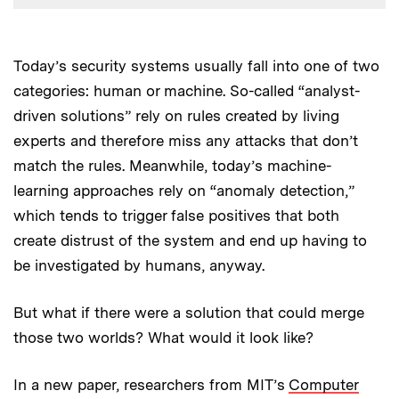
Today’s security systems usually fall into one of two
categories: human or machine. So-called “analyst-
driven solutions” rely on rules created by living
experts and therefore miss any attacks that don’t
match the rules. Meanwhile, today’s machine-
learning approaches rely on “anomaly detection,”
which tends to trigger false positives that both
create distrust of the system and end up having to
be investigated by humans, anyway.
But what if there were a solution that could merge
those two worlds? What would it look like?
In a new paper, researchers from MIT’s
Computer