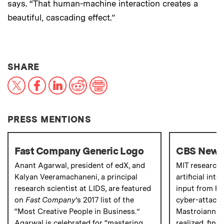
says. “That human-machine interaction creates a
beautiful, cascading effect.”
THIS NEWS ARTICLE ON:
SHARE
X
Facebook
LinkedIn
Reddit
Print
PRESS MENTIONS
Fast Company Generic Logo
CBS New
Anant Agarwal, president of edX, and
MIT research
Kalyan Veeramachaneni, a principal
artificial int
research scientist at LIDS, are featured
input from hu
on
Fast Company
’s 2017 list of the
cyber-attacks
“Most Creative People in Business.”
Mastroianni 
Agarwal is celebrated for “mastering
realized, find