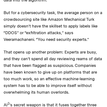
But for a cybersecurity task, the average person on a
crowdsourcing site like Amazon Mechanical Turk
simply doesn’t have the skillset to apply labels like
“DDOS” or “exfiltration attacks,” says
Veeramachaneni. “You need security experts.”
That opens up another problem: Experts are busy,
and they can’t spend all day reviewing reams of data
that have been flagged as suspicious. Companies
have been known to give up on platforms that are
too much work, so an effective machine-learning
system has to be able to improve itself without
overwhelming its human overlords.
2
AI
’s secret weapon is that it fuses together three