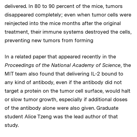
delivered. In 80 to 90 percent of the mice, tumors
disappeared completely; even when tumor cells were
reinjected into the mice months after the original
treatment, their immune systems destroyed the cells,
preventing new tumors from forming
In a related paper that appeared recently in the
Proceedings of the National Academy of Science
, the
MIT team also found that delivering IL-2 bound to
any kind of antibody, even if the antibody did not
target a protein on the tumor cell surface, would halt
or slow tumor growth, especially if additional doses
of the antibody alone were also given. Graduate
student Alice Tzeng was the lead author of that
study.