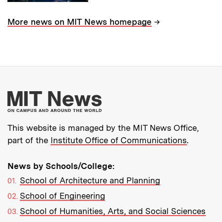
→
More news on MIT News homepage
More about MIT New
This website is managed by the MIT News Office,
part of the
Institute Office of Communications
.
News by Schools/College:
School of Architecture and Planning
School of Engineering
School of Humanities, Arts, and Social Sciences