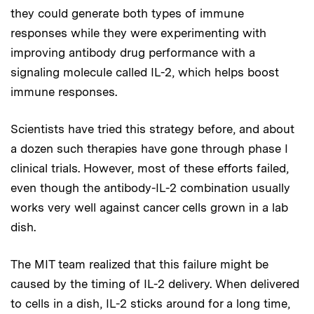
they could generate both types of immune
responses while they were experimenting with
improving antibody drug performance with a
signaling molecule called IL-2, which helps boost
immune responses.
Scientists have tried this strategy before, and about
a dozen such therapies have gone through phase I
clinical trials. However, most of these efforts failed,
even though the antibody-IL-2 combination usually
works very well against cancer cells grown in a lab
dish.
The MIT team realized that this failure might be
caused by the timing of IL-2 delivery. When delivered
to cells in a dish, IL-2 sticks around for a long time,