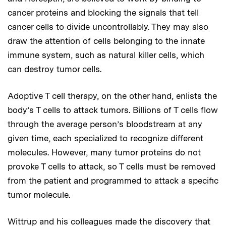
cancer proteins and blocking the signals that tell
cancer cells to divide uncontrollably. They may also
draw the attention of cells belonging to the innate
immune system, such as natural killer cells, which
can destroy tumor cells.
Adoptive T cell therapy, on the other hand, enlists the
body’s T cells to attack tumors. Billions of T cells flow
through the average person’s bloodstream at any
given time, each specialized to recognize different
molecules. However, many tumor proteins do not
provoke T cells to attack, so T cells must be removed
from the patient and programmed to attack a specific
tumor molecule.
Wittrup and his colleagues made the discovery that