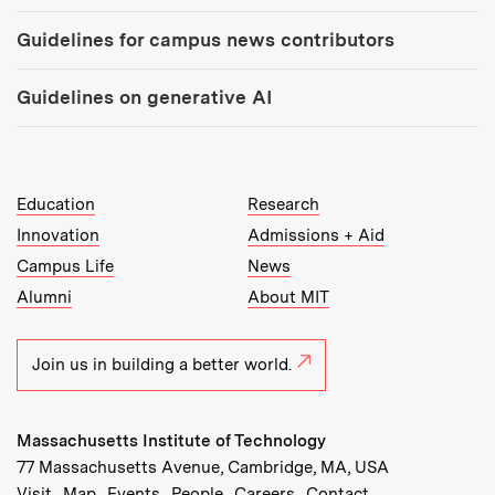
Guidelines for campus news contributors
Guidelines on generative AI
MIT Top Level Links:
Education
Research
Innovation
Admissions + Aid
Campus Life
News
Alumni
About MIT
Join us in building a better world.
Massachusetts Institute of Technology
77 Massachusetts Avenue, Cambridge, MA, USA
Recommended Links:
(opens in new window)
(opens in new window)
(opens in new window)
(opens in new window)
Visit
Map
Events
People
Careers
Contact