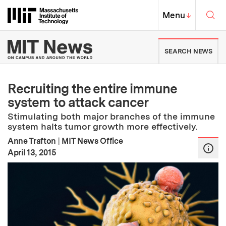
Skip to content ↓
Sea
Massachusetts Institute of Techno
MIT Top
Menu
↓
MIT News | Massachusetts Ins
SEARCH NEWS
Recruiting the entire immune
system to attack cancer
Stimulating both major branches of the immune
system halts tumor growth more effectively.
Anne Trafton
|
MIT News Office
:
Publication Date
April 13, 2015