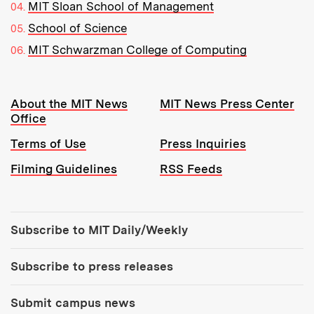
MIT Sloan School of Management
School of Science
MIT Schwarzman College of Computing
Resources:
About the MIT News
MIT News Press Center
Office
Terms of Use
Press Inquiries
Filming Guidelines
RSS Feeds
Tools:
Subscribe to MIT Daily/Weekly
Subscribe to press releases
Submit campus news