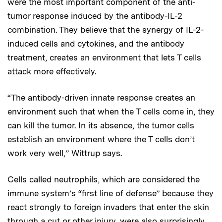
were the most important component of the anti-
tumor response induced by the antibody-IL-2
combination. They believe that the synergy of IL-2-
induced cells and cytokines, and the antibody
treatment, creates an environment that lets T cells
attack more effectively.
“The antibody-driven innate response creates an
environment such that when the T cells come in, they
can kill the tumor. In its absence, the tumor cells
establish an environment where the T cells don’t
work very well,” Wittrup says.
Cells called neutrophils, which are considered the
immune system’s “first line of defense” because they
react strongly to foreign invaders that enter the skin
through a cut or other injury, were also surprisingly