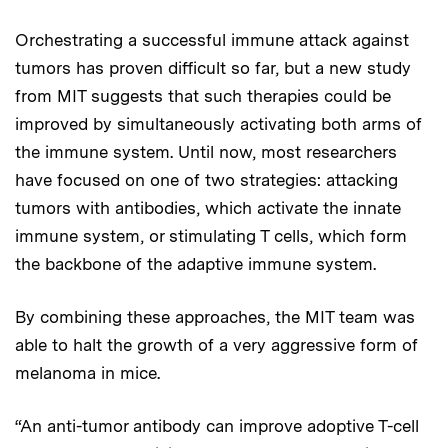
Orchestrating a successful immune attack against
tumors has proven difficult so far, but a new study
from MIT suggests that such therapies could be
improved by simultaneously activating both arms of
the immune system. Until now, most researchers
have focused on one of two strategies: attacking
tumors with antibodies, which activate the innate
immune system, or stimulating T cells, which form
the backbone of the adaptive immune system.
By combining these approaches, the MIT team was
able to halt the growth of a very aggressive form of
melanoma in mice.
“An anti-tumor antibody can improve adoptive T-cell