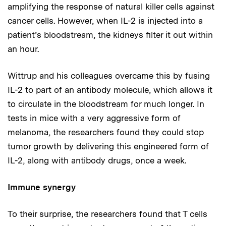
amplifying the response of natural killer cells against
cancer cells. However, when IL-2 is injected into a
patient’s bloodstream, the kidneys filter it out within
an hour.
Wittrup and his colleagues overcame this by fusing
IL-2 to part of an antibody molecule, which allows it
to circulate in the bloodstream for much longer. In
tests in mice with a very aggressive form of
melanoma, the researchers found they could stop
tumor growth by delivering this engineered form of
IL-2, along with antibody drugs, once a week.
Immune synergy
To their surprise, the researchers found that T cells