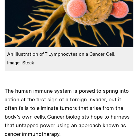
:
Caption
An illustration of T Lymphocytes on a Cancer Cell.
:
Credits
Image: iStock
The human immune system is poised to spring into
action at the first sign of a foreign invader, but it
often fails to eliminate tumors that arise from the
body’s own cells. Cancer biologists hope to harness
that untapped power using an approach known as
cancer immunotherapy.