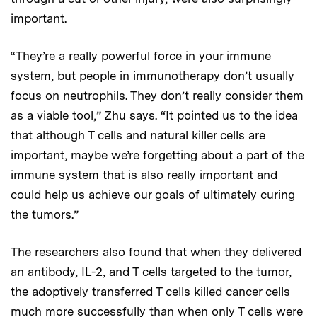
important.
“They’re a really powerful force in your immune
system, but people in immunotherapy don’t usually
focus on neutrophils. They don’t really consider them
as a viable tool,” Zhu says. “It pointed us to the idea
that although T cells and natural killer cells are
important, maybe we’re forgetting about a part of the
immune system that is also really important and
could help us achieve our goals of ultimately curing
the tumors.”
The researchers also found that when they delivered
an antibody, IL-2, and T cells targeted to the tumor,
the adoptively transferred T cells killed cancer cells
much more successfully than when only T cells were