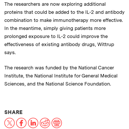
The researchers are now exploring additional
proteins that could be added to the IL-2 and antibody
combination to make immunotherapy more effective.
In the meantime, simply giving patients more
prolonged exposure to IL-2 could improve the
effectiveness of existing antibody drugs, Wittrup
says.
The research was funded by the National Cancer
Institute, the National Institute for General Medical
Sciences, and the National Science Foundation.
THIS NEWS ARTICLE ON:
SHARE
X
Facebook
LinkedIn
Reddit
Print