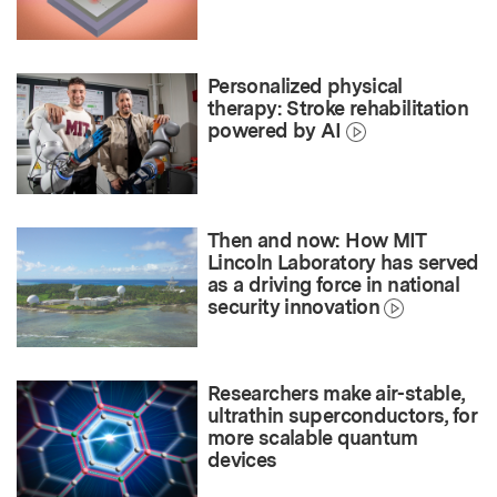
Personalized physical
therapy: Stroke rehabilitation
powered by AI
Then and now: How MIT
Lincoln Laboratory has served
as a driving force in national
security innovation
Researchers make air-stable,
ultrathin superconductors, for
more scalable quantum
devices