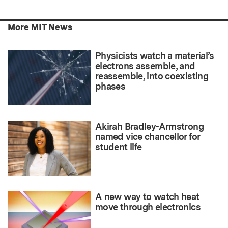
More MIT News
Physicists watch a material’s
electrons assemble, and
reassemble, into coexisting
phases
Akirah Bradley-Armstrong
named vice chancellor for
student life
A new way to watch heat
move through electronics