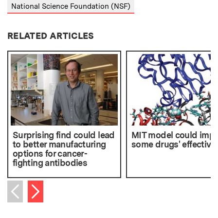
National Science Foundation (NSF)
RELATED ARTICLES
Surprising find could lead
MIT model could imp
to better manufacturing
some drugs' effective
options for cancer-
fighting antibodies
Next item
Previous item