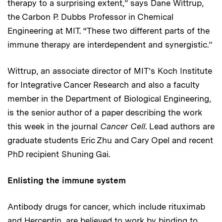
therapy to a surprising extent,” says Dane Wittrup,
the Carbon P. Dubbs Professor in Chemical
Engineering at MIT. “These two different parts of the
immune therapy are interdependent and synergistic.”
Wittrup, an associate director of MIT’s Koch Institute
for Integrative Cancer Research and also a faculty
member in the Department of Biological Engineering,
is the senior author of a paper describing the work
this week in the journal
Cancer Cell
. Lead authors are
graduate students Eric Zhu and Cary Opel and recent
PhD recipient Shuning Gai.
Enlisting the immune system
Antibody drugs for cancer, which include rituximab
and Herceptin, are believed to work by binding to