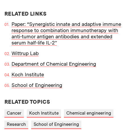
RELATED LINKS
Paper: “Synergistic innate and adaptive immune
response to combination immunotherapy with
anti-tumor antigen antibodies and extended
serum half-life IL-2”
Wittrup Lab
Department of Chemical Engineering
Koch Institute
School of Engineering
RELATED TOPICS
Cancer
Koch Institute
Chemical engineering
Research
School of Engineering