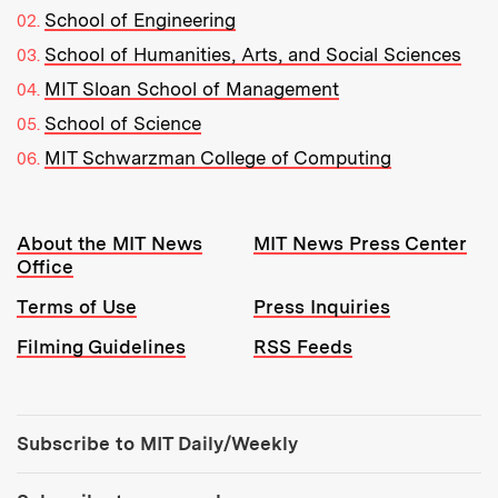
School of Engineering
School of Humanities, Arts, and Social Sciences
MIT Sloan School of Management
School of Science
MIT Schwarzman College of Computing
Resources:
About the MIT News
MIT News Press Center
Office
Terms of Use
Press Inquiries
Filming Guidelines
RSS Feeds
Tools:
Subscribe to MIT Daily/Weekly