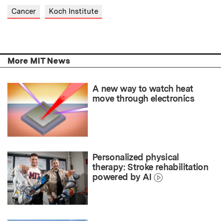
Cancer
Koch Institute
More MIT News
A new way to watch heat
move through electronics
Personalized physical
therapy: Stroke rehabilitation
powered by AI