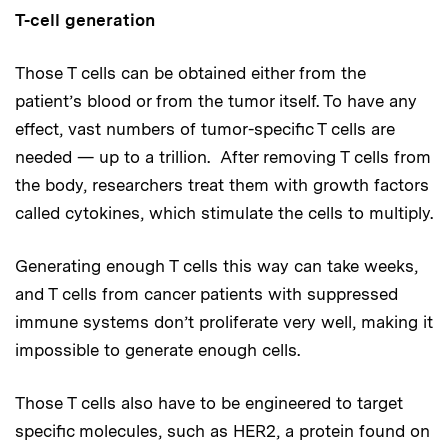
T-cell generation
Those T cells can be obtained either from the
patient’s blood or from the tumor itself. To have any
effect, vast numbers of tumor-specific T cells are
needed — up to a trillion. After removing T cells from
the body, researchers treat them with growth factors
called cytokines, which stimulate the cells to multiply.
Generating enough T cells this way can take weeks,
and T cells from cancer patients with suppressed
immune systems don’t proliferate very well, making it
impossible to generate enough cells.
Those T cells also have to be engineered to target
specific molecules, such as HER2, a protein found on