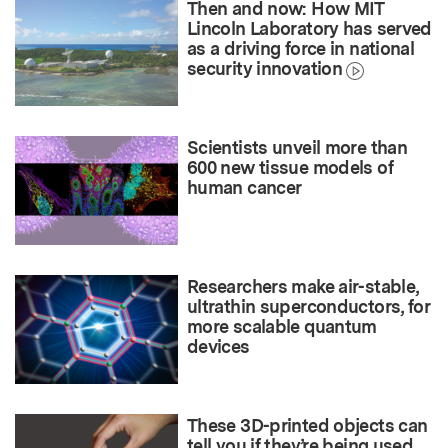
Then and now: How MIT
Lincoln Laboratory has served
as a driving force in national
security innovation
Scientists unveil more than
600 new tissue models of
human cancer
Researchers make air-stable,
ultrathin superconductors, for
more scalable quantum
devices
These 3D-printed objects can
tell you if they’re being used