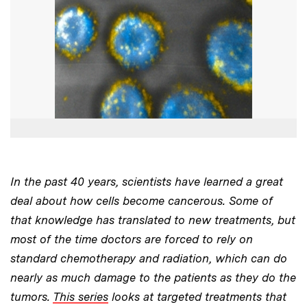
In the past 40 years, scientists have learned a great
deal about how cells become cancerous. Some of
that knowledge has translated to new treatments, but
most of the time doctors are forced to rely on
standard chemotherapy and radiation, which can do
nearly as much damage to the patients as they do the
tumors.
This series
looks at targeted treatments that