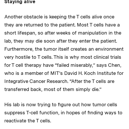
Staying alive
Another obstacle is keeping the T cells alive once
they are returned to the patient. Most T cells have a
short lifespan, so after weeks of manipulation in the
lab, they may die soon after they enter the patient.
Furthermore, the tumor itself creates an environment
very hostile to T cells. This is why most clinical trials
for T cell therapy have “failed miserably,” says Chen,
who is a member of MIT’s David H. Koch Institute for
Integrative Cancer Research. “After the T cells are
transferred back, most of them simply die.”
His lab is now trying to figure out how tumor cells
suppress T-cell function, in hopes of finding ways to
reactivate the T cells.