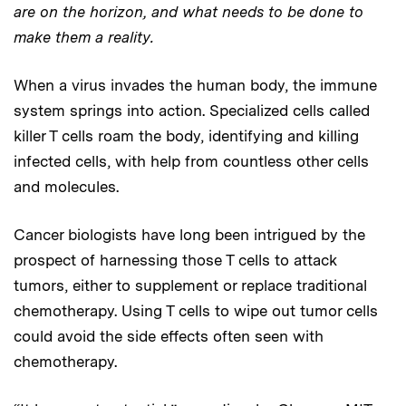
are on the horizon, and what needs to be done to
make them a reality.
When a virus invades the human body, the immune
system springs into action. Specialized cells called
killer T cells roam the body, identifying and killing
infected cells, with help from countless other cells
and molecules.
Cancer biologists have long been intrigued by the
prospect of harnessing those T cells to attack
tumors, either to supplement or replace traditional
chemotherapy. Using T cells to wipe out tumor cells
could avoid the side effects often seen with
chemotherapy.