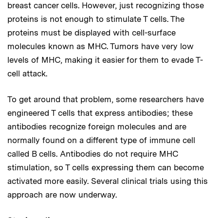
breast cancer cells. However, just recognizing those
proteins is not enough to stimulate T cells. The
proteins must be displayed with cell-surface
molecules known as MHC. Tumors have very low
levels of MHC, making it easier for them to evade T-
cell attack.
To get around that problem, some researchers have
engineered T cells that express antibodies; these
antibodies recognize foreign molecules and are
normally found on a different type of immune cell
called B cells. Antibodies do not require MHC
stimulation, so T cells expressing them can become
activated more easily. Several clinical trials using this
approach are now underway.