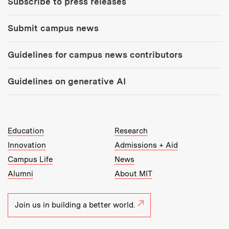
Subscribe to press releases
Submit campus news
Guidelines for campus news contributors
Guidelines on generative AI
MIT Top Level Links:
Education
Research
Innovation
Admissions + Aid
Campus Life
News
Alumni
About MIT
Join us in building a better world.