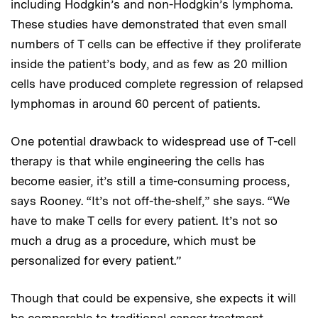
including Hodgkin’s and non-Hodgkin’s lymphoma.
These studies have demonstrated that even small
numbers of T cells can be effective if they proliferate
inside the patient’s body, and as few as 20 million
cells have produced complete regression of relapsed
lymphomas in around 60 percent of patients.
One potential drawback to widespread use of T-cell
therapy is that while engineering the cells has
become easier, it’s still a time-consuming process,
says Rooney. “It’s not off-the-shelf,” she says. “We
have to make T cells for every patient. It’s not so
much a drug as a procedure, which must be
personalized for every patient.”
Though that could be expensive, she expects it will
be comparable to traditional cancer treatment