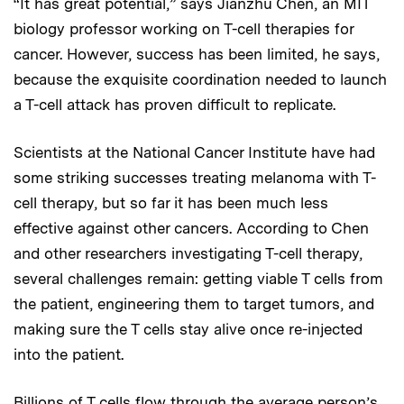
“It has great potential,” says Jianzhu Chen, an MIT
biology professor working on T-cell therapies for
cancer. However, success has been limited, he says,
because the exquisite coordination needed to launch
a T-cell attack has proven difficult to replicate.
Scientists at the National Cancer Institute have had
some striking successes treating melanoma with T-
cell therapy, but so far it has been much less
effective against other cancers. According to Chen
and other researchers investigating T-cell therapy,
several challenges remain: getting viable T cells from
the patient, engineering them to target tumors, and
making sure the T cells stay alive once re-injected
into the patient.
Billions of T cells flow through the average person’s