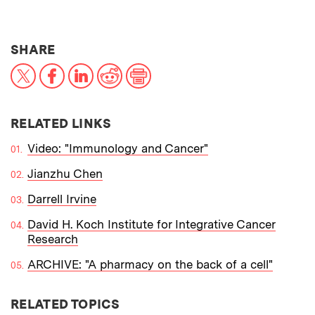
THIS NEWS ARTICLE ON:
SHARE
X
Facebook
LinkedIn
Reddit
Print
RELATED LINKS
Video: "Immunology and Cancer"
Jianzhu Chen
Darrell Irvine
David H. Koch Institute for Integrative Cancer
Research
ARCHIVE: "A pharmacy on the back of a cell"
RELATED TOPICS