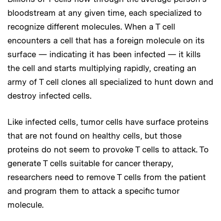
bloodstream at any given time, each specialized to
recognize different molecules. When a T cell
encounters a cell that has a foreign molecule on its
surface — indicating it has been infected — it kills
the cell and starts multiplying rapidly, creating an
army of T cell clones all specialized to hunt down and
destroy infected cells.
Like infected cells, tumor cells have surface proteins
that are not found on healthy cells, but those
proteins do not seem to provoke T cells to attack. To
generate T cells suitable for cancer therapy,
researchers need to remove T cells from the patient
and program them to attack a specific tumor
molecule.