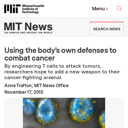
Skip to content ↓
Sea
Massachusetts Institute of Techno
MIT Top
Menu
↓
MIT News | Massachusetts Ins
SEARCH NEWS
Using the body’s own defenses to
combat cancer
By engineering T cells to attack tumors,
researchers hope to add a new weapon to their
cancer-fighting arsenal.
Anne Trafton, MIT News Office
:
Publication Date
November 17, 2010