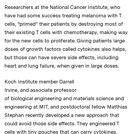
Researchers at the National Cancer Institute, who
have had some success treating melanoma with T
cells, “primed” their patients by destroying most of
their existing T cells with chemotherapy, making way
for the new cells to proliferate. Giving patients large
doses of growth factors called cytokines also helps,
but those can have severe side effects, including
heart and lung failure, when given in large doses.
Koch Institute member Darrell
Irvine, and associate professor
of biological engineering and materials science and
engineering at MIT, and postdoctoral fellow Matthias
Stephan recently developed a new approach that
could avoid those side effects. They engineered T
cells with tiny pouches that can carry cytokines,