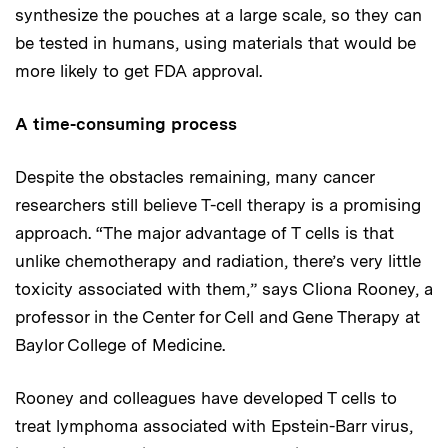
synthesize the pouches at a large scale, so they can
be tested in humans, using materials that would be
more likely to get FDA approval.
A time-consuming process
Despite the obstacles remaining, many cancer
researchers still believe T-cell therapy is a promising
approach. “The major advantage of T cells is that
unlike chemotherapy and radiation, there’s very little
toxicity associated with them,” says Cliona Rooney, a
professor in the Center for Cell and Gene Therapy at
Baylor College of Medicine.
Rooney and colleagues have developed T cells to
treat lymphoma associated with Epstein-Barr virus,