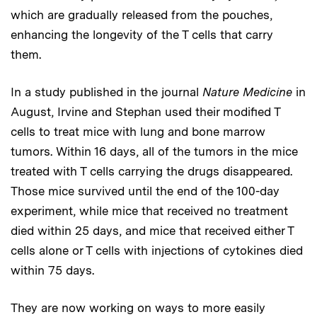
which are gradually released from the pouches,
enhancing the longevity of the T cells that carry
them.
In a study published in the journal
Nature Medicine
in
August, Irvine and Stephan used their modified T
cells to treat mice with lung and bone marrow
tumors. Within 16 days, all of the tumors in the mice
treated with T cells carrying the drugs disappeared.
Those mice survived until the end of the 100-day
experiment, while mice that received no treatment
died within 25 days, and mice that received either T
cells alone or T cells with injections of cytokines died
within 75 days.
They are now working on ways to more easily