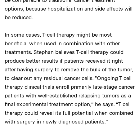
options, because hospitalization and side effects will
be reduced.
In some cases, T-cell therapy might be most
beneficial when used in combination with other
treatments. Stephan believes T-cell therapy could
produce better results if patients received it right
after having surgery to remove the bulk of the tumor,
to clear out any residual cancer cells. "Ongoing T cell
therapy clinical trials enroll primarily late-stage cancer
patients with well-established relapsing tumors as a
final experimental treatment option,” he says. “T cell
therapy could reveal its full potential when combined
with surgery in newly diagnosed patients.”