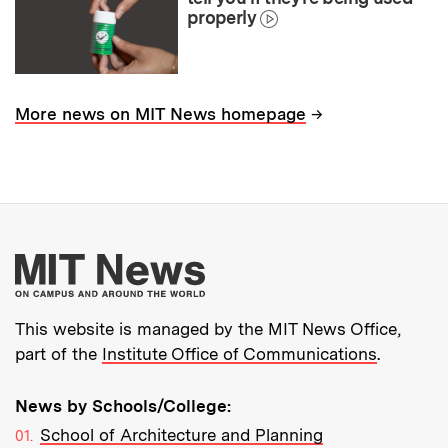
properly
→
More news on MIT News homepage
More about MIT New
This website is managed by the MIT News Office,
part of the
Institute Office of Communications
.
News by Schools/College:
School of Architecture and Planning