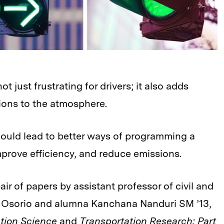
not just frustrating for drivers; it also adds
ons to the atmosphere.
could lead to better ways of programming a
improve efficiency, and reduce emissions.
ir of papers by assistant professor of civil and
a Osorio and alumna Kanchana Nanduri SM ’13,
ation Science
and
Transportation Research: Part