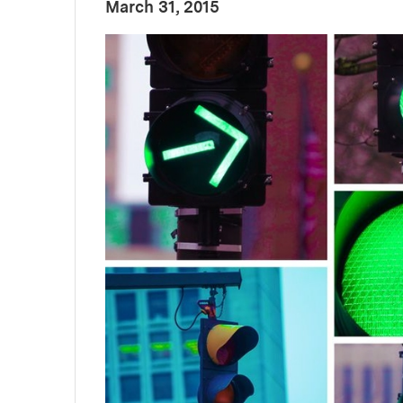
:
Publication Date
March 31, 2015