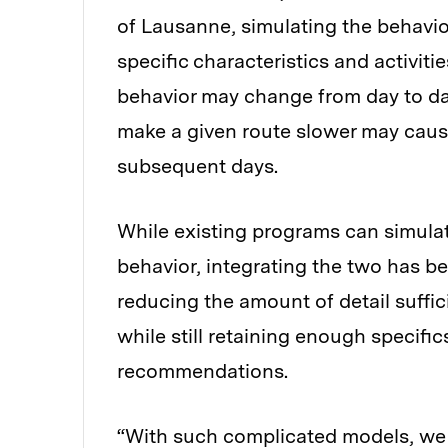
of Lausanne, simulating the behavio
specific characteristics and activit
behavior may change from day to day
make a given route slower may caus
subsequent days.
While existing programs can simulate
behavior, integrating the two has 
reducing the amount of detail suffic
while still retaining enough specifi
recommendations.
“With such complicated models, we