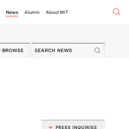
Sear
News
Alumni
About MIT
f Technology - On Campus and Arou
Enter keywords to search for news artic
IT NEWS NEWSLETTER
BROWSE
PRESS INQUIRIES