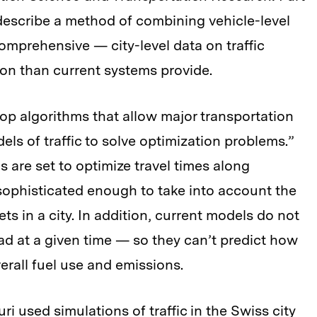
 describe a method of combining vehicle-level
omprehensive — city-level data on traffic
ion than current systems provide.
lop algorithms that allow major transportation
ls of traffic to solve optimization problems.”
s are set to optimize travel times along
 sophisticated enough to take into account the
ts in a city. In addition, current models do not
ad at a given time — so they can’t predict how
erall fuel use and emissions.
ri used simulations of traffic in the Swiss city