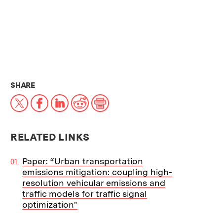
THIS NEWS ARTICLE ON:
SHARE
X
Facebook
LinkedIn
Reddit
Print
RELATED LINKS
Paper: “Urban transportation
emissions mitigation: coupling high-
resolution vehicular emissions and
traffic models for traffic signal
optimization"