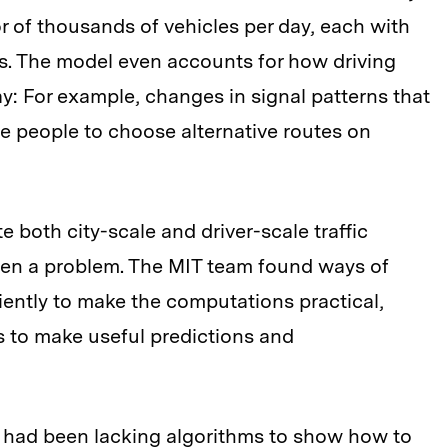
r of thousands of vehicles per day, each with
ies. The model even accounts for how driving
: For example, changes in signal patterns that
e people to choose alternative routes on
 both city-scale and driver-scale traffic
been a problem. The MIT team found ways of
iently to make the computations practical,
cs to make useful predictions and
 had been lacking algorithms to show how to