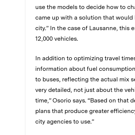
use the models to decide how to chan
came up with a solution that would l
city.” In the case of Lausanne, this
12,000 vehicles.
In addition to optimizing travel tim
information about fuel consumption
to buses, reflecting the actual mix s
very detailed, not just about the vehi
time,” Osorio says. “Based on that d
plans that produce greater efficiency 
city agencies to use.”