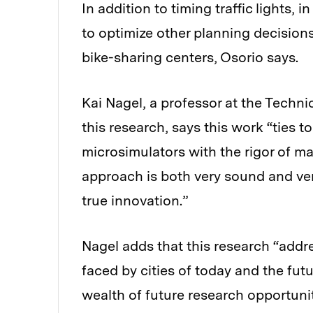
In addition to timing traffic lights,
to optimize other planning decisions
bike-sharing centers, Osorio says.
Kai Nagel, a professor at the Techni
this research, says this work “ties to
microsimulators with the rigor of 
approach is both very sound and very
true innovation.”
Nagel adds that this research “add
faced by cities of today and the fut
wealth of future research opportunit