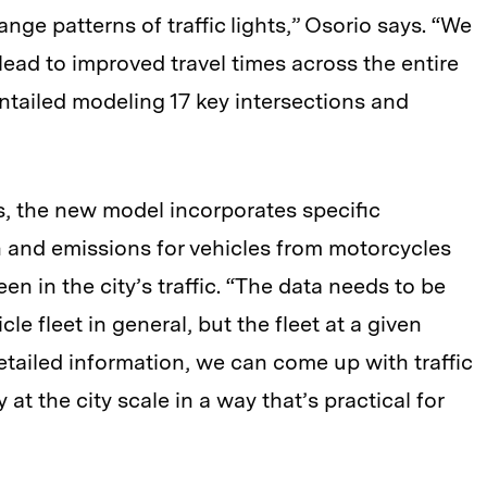
ge patterns of traffic lights,” Osorio says. “We
ead to improved travel times across the entire
 entailed modeling 17 key intersections and
es, the new model incorporates specific
 and emissions for vehicles from motorcycles
een in the city’s traffic. “The data needs to be
cle fleet in general, but the fleet at a given
etailed information, we can come up with traffic
at the city scale in a way that’s practical for