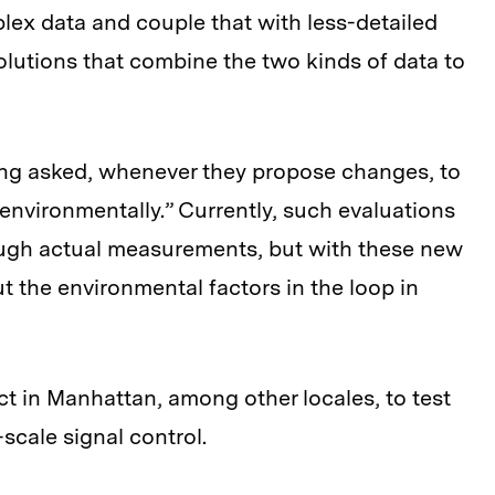
plex data and couple that with less-detailed
olutions that combine the two kinds of data to
ng asked, whenever they propose changes, to
environmentally.” Currently, such evaluations
rough actual measurements, but with these new
t the environmental factors in the loop in
t in Manhattan, among other locales, to test
-scale signal control.