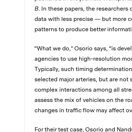
B
. In these papers, the researchers
data with less precise — but more c
patterns to produce better informat
“What we do,” Osorio says, “is deve
agencies to use high-resolution mode
Typically, such timing determination
selected major arteries, but are not
complex interactions among all stree
assess the mix of vehicles on the ro
changes in traffic flow may affect ov
For their test case, Osorio and Nandu