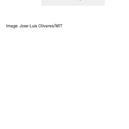
:
Credits
Image: Jose-Luis Olivares/MIT