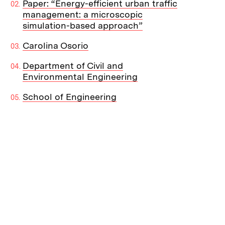
Paper: “Energy-efficient urban traffic
management: a microscopic
simulation-based approach”
Carolina Osorio
Department of Civil and
Environmental Engineering
School of Engineering