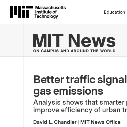
Massachusetts Institute 
Education
MIT
Better traffic sign
gas emissions
Analysis shows that smarter
improve efficiency of urban tr
David L. Chandler
|
MIT News Office