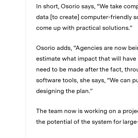
In short, Osorio says, “We take com
data [to create] computer-friendly s
come up with practical solutions.”
Osorio adds, “Agencies are now bei
estimate what impact that will have 
need to be made after the fact, th
software tools, she says, “We can pu
designing the plan.”
The team now is working on a projec
the potential of the system for large