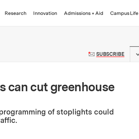
Skip to content ↓
of Technology
Research
Innovation
Admissions + Aid
Campus Life
 News | Massachusetts Institute o
TO M
SUBSCRIBE
als can cut greenhouse
 programming of stoplights could
affic.