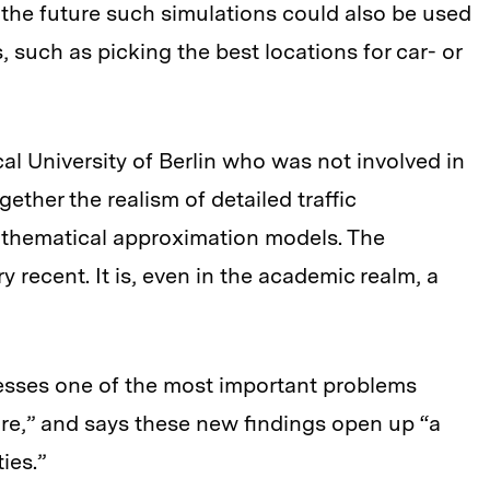
 in the future such simulations could also be used
, such as picking the best locations for car- or
cal University of Berlin who was not involved in
gether the realism of detailed traffic
mathematical approximation models. The
 recent. It is, even in the academic realm, a
resses one of the most important problems
ure,” and says these new findings open up “a
ies.”