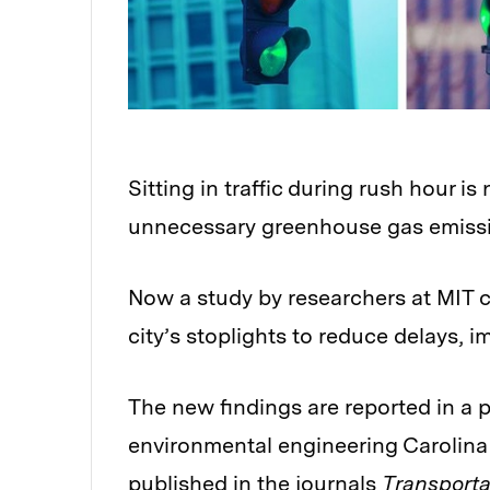
Sitting in traffic during rush hour is 
unnecessary greenhouse gas emissi
Now a study by researchers at MIT 
city’s stoplights to reduce delays, 
The new findings are reported in a pa
environmental engineering Carolin
published in the journals
Transport