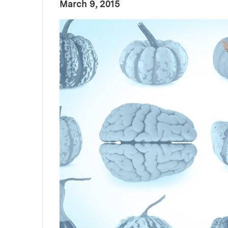
:
Publication Date
March 9, 2015