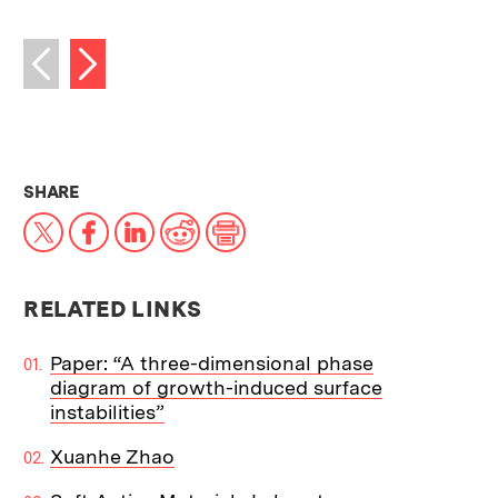
Next image
Previous image
THIS NEWS ARTICLE ON:
SHARE
X
Facebook
LinkedIn
Reddit
Print
RELATED LINKS
Paper: “A three-dimensional phase
diagram of growth-induced surface
instabilities”
Xuanhe Zhao