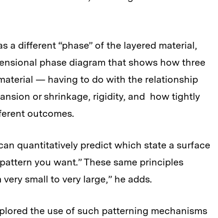
s a different “phase” of the layered material,
mensional phase diagram that shows how three
 material — having to do with the relationship
ansion or shrinkage, rigidity, and how tightly
fferent outcomes.
an quantitatively predict which state a surface
e pattern you want.” These same principles
 very small to very large,” he adds.
plored the use of such patterning mechanisms