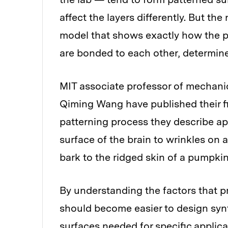
affect the layers differently. But the 
model that shows exactly how the pr
are bonded to each other, determines
MIT associate professor of mechan
Qiming Wang have published their fi
patterning process they describe app
surface of the brain to wrinkles on 
bark to the ridged skin of a pumpkin
By understanding the factors that pr
should become easier to design synt
surfaces needed for specific applica