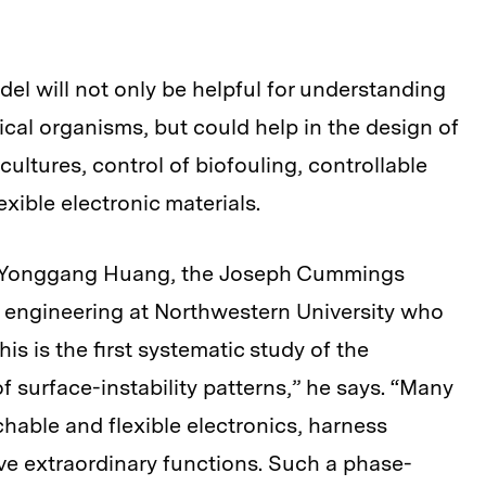
el will not only be helpful for understanding
ical organisms, but could help in the design of
 cultures, control of biofouling, controllable
xible electronic materials.
ays Yonggang Huang, the Joseph Cummings
l engineering at Northwestern University who
his is the first systematic study of the
 surface-instability patterns,” he says. “Many
hable and flexible electronics, harness
ieve extraordinary functions. Such a phase-