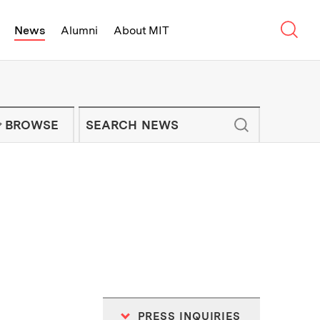
Sear
News
Alumni
About MIT
f Technology - On Campus and Arou
Enter keywords to search for news artic
IT NEWS NEWSLETTER
BROWSE
PRESS INQUIRIES