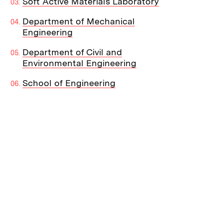
Soft Active Materials Laboratory
Department of Mechanical
Engineering
Department of Civil and
Environmental Engineering
School of Engineering