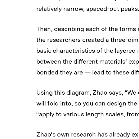
relatively narrow, spaced-out peaks.
Then, describing each of the forms a
the researchers created a three-di
basic characteristics of the layered
between the different materials’ exp
bonded they are — lead to these di
Using this diagram, Zhao says, “We c
will fold into, so you can design th
“apply to various length scales, from
Zhao’s own research has already ex