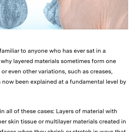
familiar to anyone who has ever sat in a
ly why layered materials sometimes form one
 or even other variations, such as creases,
s now been explained at a fundamental level by
n all of these cases: Layers of material with
er skin tissue or multilayer materials created in
rfaces when they shrink or stretch in ways that