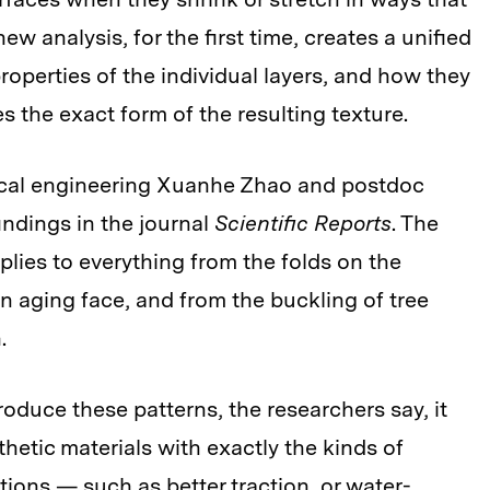
new analysis, for the first time, creates a unified
operties of the individual layers, and how they
 the exact form of the resulting texture.
ical engineering Xuanhe Zhao and postdoc
ndings in the journal
Scientific Reports
. The
lies to everything from the folds on the
an aging face, and from the buckling of tree
.
oduce these patterns, the researchers say, it
hetic materials with exactly the kinds of
tions — such as better traction, or water-