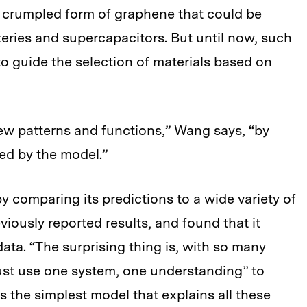
 a crumpled form of graphene that could be
tteries and supercapacitors. But until now, such
to guide the selection of materials based on
ew patterns and functions,” Wang says, “by
ted by the model.”
 comparing its predictions to a wide variety of
eviously reported results, and found that it
ata. “The surprising thing is, with so many
st use one system, one understanding” to
is the simplest model that explains all these