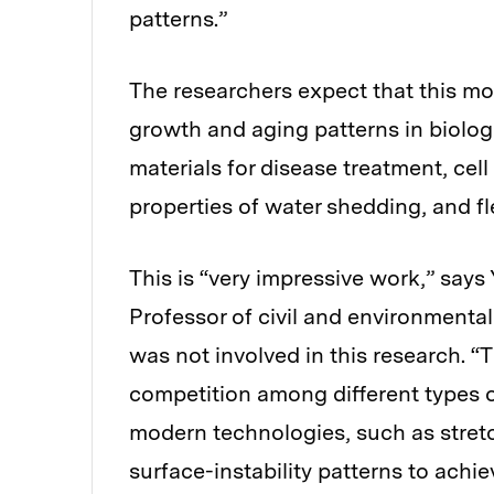
patterns.”
The researchers expect that this mod
growth and aging patterns in biolog
materials for disease treatment, cell
properties of water shedding, and fle
This is “very impressive work,” s
Professor of civil and environmenta
was not involved in this research. “T
competition among different types of
modern technologies, such as stretc
surface-instability patterns ​to ach