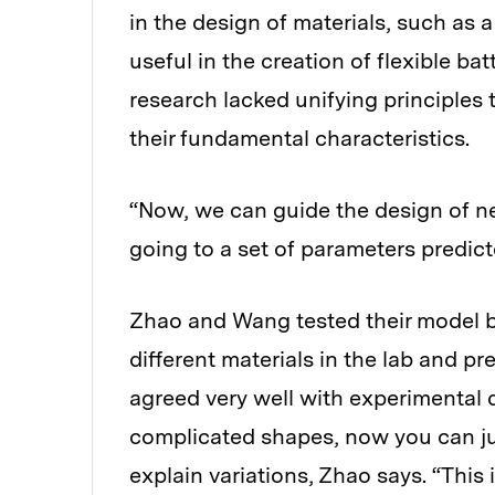
in the design of materials, such as
useful in the creation of flexible ba
research lacked unifying principles 
their fundamental characteristics.
“Now, we can guide the design of n
going to a set of parameters predic
Zhao and Wang tested their model by
different materials in the lab and pr
agreed very well with experimental d
complicated shapes, now you can ju
explain variations, Zhao says. “This 