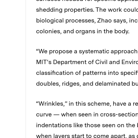
shedding properties. The work could
biological processes, Zhao says, inc
colonies, and organs in the body.
“We propose a systematic approach,
MIT’s Department of Civil and Envi
classification of patterns into specif
doubles, ridges, and delaminated bu
“Wrinkles,” in this scheme, have a r
curve — when seen in cross-section
indentations like those seen on the
when layers start to come apart, as 