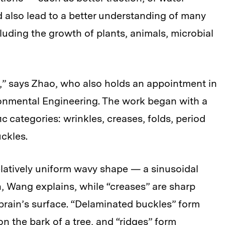
 also lead to a better understanding of many
luding the growth of plants, animals, microbial
” says Zhao, who also holds an appointment in
ronmental Engineering. The work began with a
ic categories: wrinkles, creases, folds, period
ckles.
elatively uniform wavy shape — a sinusoidal
, Wang explains, while “creases” are sharp
 brain’s surface. “Delaminated buckles” form
on the bark of a tree, and “ridges” form