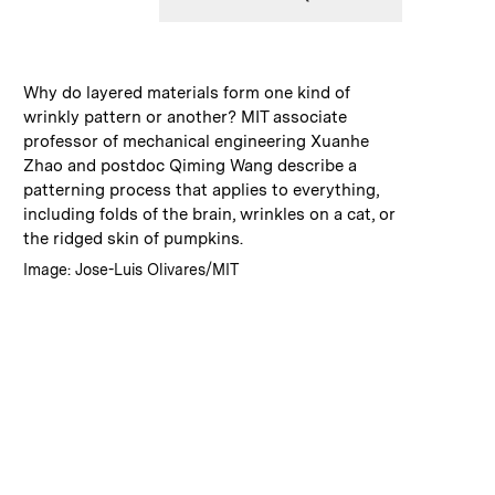
:
Caption
Why do layered materials form one kind of
wrinkly pattern or another? MIT associate
professor of mechanical engineering Xuanhe
Zhao and postdoc Qiming Wang describe a
patterning process that applies to everything,
including folds of the brain, wrinkles on a cat, or
the ridged skin of pumpkins.
:
Credits
Image: Jose-Luis Olivares/MIT