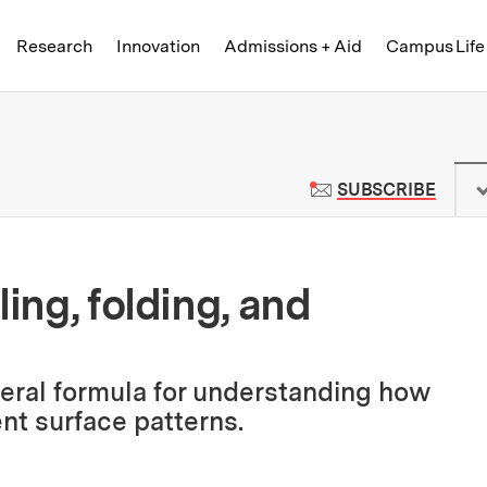
Skip to content ↓
of Technology
Research
Innovation
Admissions + Aid
Campus Life
 News | Massachusetts Institute o
TO M
SUBSCRIBE
ling, folding, and
eral formula for understanding how
ent surface patterns.