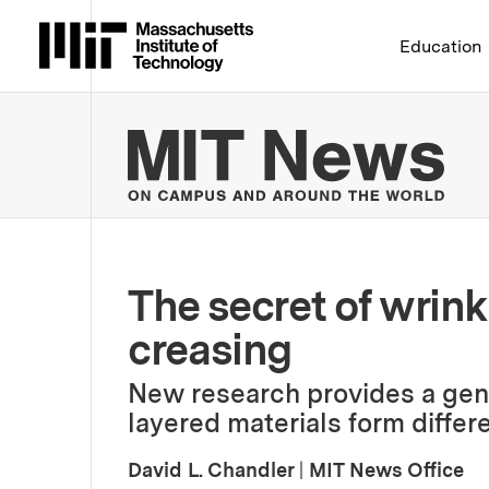
Massachusetts Institute 
Education
MIT
The secret of wrink
creasing
New research provides a gen
layered materials form differ
David L. Chandler
|
MIT News Office