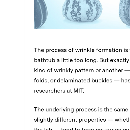
The process of wrinkle formation is 
bathtub a little too long. But exact
kind of wrinkly pattern or another —
folds, or delaminated buckles — ha
researchers at MIT.
The underlying process is the same i
slightly different properties — wheth
the lab — tend to form patterned su