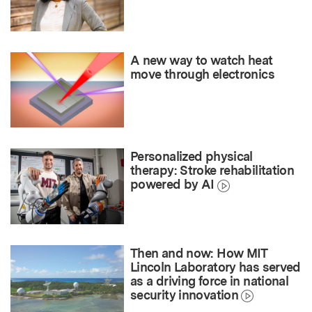
A new way to watch heat
move through electronics
Personalized physical
therapy: Stroke rehabilitation
powered by AI
Then and now: How MIT
Lincoln Laboratory has served
as a driving force in national
security innovation