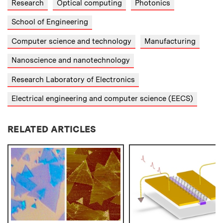
Research
Optical computing
Photonics
School of Engineering
Computer science and technology
Manufacturing
Nanoscience and nanotechnology
Research Laboratory of Electronics
Electrical engineering and computer science (EECS)
RELATED ARTICLES