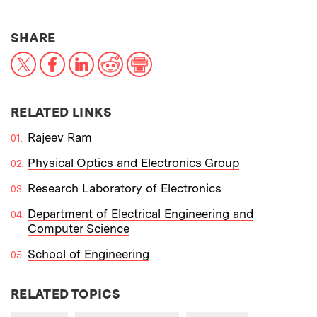
THIS NEWS ARTICLE ON:
SHARE
X
Facebook
LinkedIn
Reddit
Print
RELATED LINKS
Rajeev Ram
Physical Optics and Electronics Group
Research Laboratory of Electronics
Department of Electrical Engineering and
Computer Science
School of Engineering
RELATED TOPICS