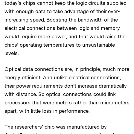
today’s chips cannot keep the logic circuits supplied
with enough data to take advantage of their ever-
increasing speed. Boosting the bandwidth of the
electrical connections between logic and memory
would require more power, and that would raise the
chips’ operating temperatures to unsustainable
levels.
Optical data connections are, in principle, much more
energy efficient. And unlike electrical connections,
their power requirements don’t increase dramatically
with distance. So optical connections could link
processors that were meters rather than micrometers
apart, with little loss in performance.
The researchers’ chip was manufactured by