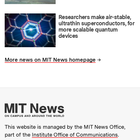
Researchers make air-stable,
ultrathin superconductors, for
more scalable quantum
devices
→
More news on MIT News homepage
More about MIT New
This website is managed by the MIT News Office,
part of the
Institute Office of Communications
.