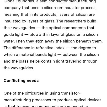
GlobalFoundries, a semiconductor manufacturing
company that uses a silicon-on-insulator process,
meaning that in its products, layers of silicon are
insulated by layers of glass. The researchers build
their waveguides — the optical components that
guide light — atop a thin layer of glass on a silicon
wafer. Then they etch away the silicon beneath them.
The difference in refractive index — the degree to
which a material bends light — between the silicon
and the glass helps contain light traveling through
the waveguides.
Conflicting needs
One of the difficulties in using transistor-
manufacturing processes to produce optical devices
is that transistor components are intended to