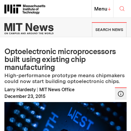
Skip to content ↓
Sea
Massachusetts Institute of Techno
MIT Top
Menu
↓
MIT News | Massachusetts Ins
SEARCH NEWS
Optoelectronic microprocessors
built using existing chip
manufacturing
High-performance prototype means chipmakers
could now start building optoelectronic chips.
Larry Hardesty
|
MIT News Office
:
Publication Date
December 23, 2015