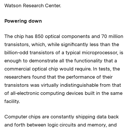
Watson Research Center.
Powering down
The chip has 850 optical components and 70 million
transistors, which, while significantly less than the
billion-odd transistors of a typical microprocessor, is
enough to demonstrate all the functionality that a
commercial optical chip would require. In tests, the
researchers found that the performance of their
transistors was virtually indistinguishable from that
of all-electronic computing devices built in the same
facility.
Computer chips are constantly shipping data back
and forth between logic circuits and memory, and