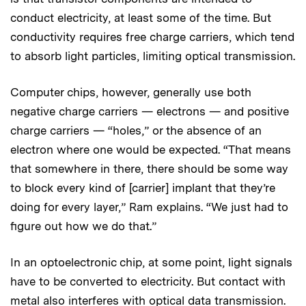
conduct electricity, at least some of the time. But
conductivity requires free charge carriers, which tend
to absorb light particles, limiting optical transmission.
Computer chips, however, generally use both
negative charge carriers — electrons — and positive
charge carriers — “holes,” or the absence of an
electron where one would be expected. “That means
that somewhere in there, there should be some way
to block every kind of [carrier] implant that they’re
doing for every layer,” Ram explains. “We just had to
figure out how we do that.”
In an optoelectronic chip, at some point, light signals
have to be converted to electricity. But contact with
metal also interferes with optical data transmission.