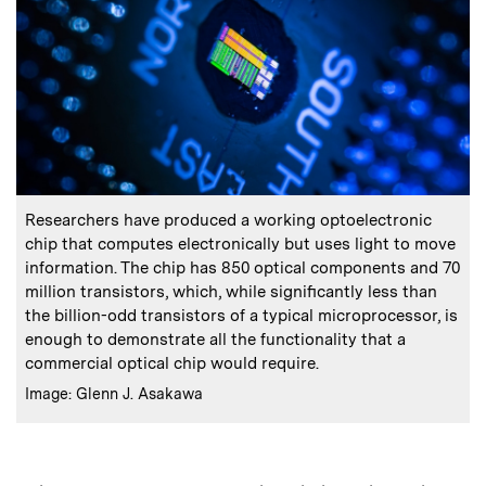
:
Caption
Researchers have produced a working optoelectronic
chip that computes electronically but uses light to move
information. The chip has 850 optical components and 70
million transistors, which, while significantly less than
the billion-odd transistors of a typical microprocessor, is
enough to demonstrate all the functionality that a
commercial optical chip would require.
:
Credits
Image: Glenn J. Asakawa