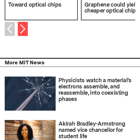
Toward optical chips
Graphene could yield
cheaper optical chips
Next item
Previous item
More MIT News
Physicists watch a material’s
electrons assemble, and
reassemble, into coexisting
phases
Akirah Bradley-Armstrong
named vice chancellor for
student life