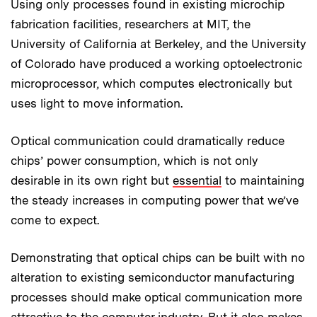
Using only processes found in existing microchip
fabrication facilities, researchers at MIT, the
University of California at Berkeley, and the University
of Colorado have produced a working optoelectronic
microprocessor, which computes electronically but
uses light to move information.
Optical communication could dramatically reduce
chips’ power consumption, which is not only
desirable in its own right but
essential
to maintaining
the steady increases in computing power that we’ve
come to expect.
Demonstrating that optical chips can be built with no
alteration to existing semiconductor manufacturing
processes should make optical communication more
attractive to the computer industry. But it also makes