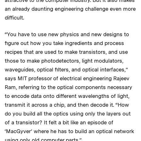
an already daunting engineering challenge even more
difficult.
“You have to use new physics and new designs to
figure out how you take ingredients and process
recipes that are used to make transistors, and use
those to make photodetectors, light modulators,
waveguides, optical filters, and optical interfaces,”
says MIT professor of electrical engineering Rajeev
Ram, referring to the optical components necessary
to encode data onto different wavelengths of light,
transmit it across a chip, and then decode it. “How
do you build all the optics using only the layers out
of a transistor? It felt a bit like an episode of
‘MacGyver’ where he has to build an optical network
using only old computer parts.”