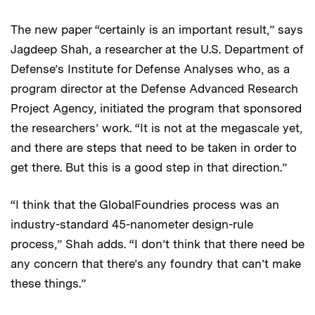
The new paper “certainly is an important result,” says
Jagdeep Shah, a researcher at the U.S. Department of
Defense’s Institute for Defense Analyses who, as a
program director at the Defense Advanced Research
Project Agency, initiated the program that sponsored
the researchers’ work. “It is not at the megascale yet,
and there are steps that need to be taken in order to
get there. But this is a good step in that direction.”
“I think that the GlobalFoundries process was an
industry-standard 45-nanometer design-rule
process,” Shah adds. “I don’t think that there need be
any concern that there’s any foundry that can’t make
these things.”