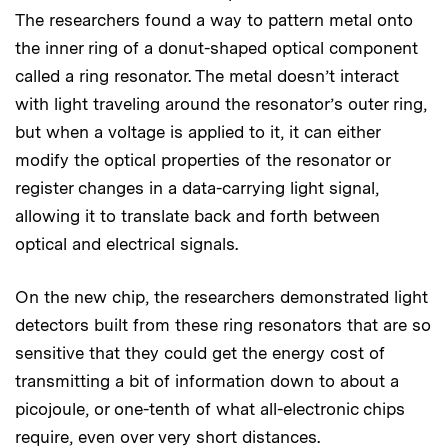
The researchers found a way to pattern metal onto
the inner ring of a donut-shaped optical component
called a ring resonator. The metal doesn’t interact
with light traveling around the resonator’s outer ring,
but when a voltage is applied to it, it can either
modify the optical properties of the resonator or
register changes in a data-carrying light signal,
allowing it to translate back and forth between
optical and electrical signals.
On the new chip, the researchers demonstrated light
detectors built from these ring resonators that are so
sensitive that they could get the energy cost of
transmitting a bit of information down to about a
picojoule, or one-tenth of what all-electronic chips
require, even over very short distances.