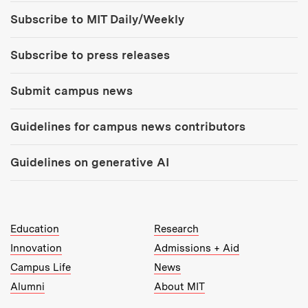
Tools:
Subscribe to MIT Daily/Weekly
Subscribe to press releases
Submit campus news
Guidelines for campus news contributors
Guidelines on generative AI
MIT Top Level Links:
Education
Research
Innovation
Admissions + Aid
Campus Life
News
Alumni
About MIT