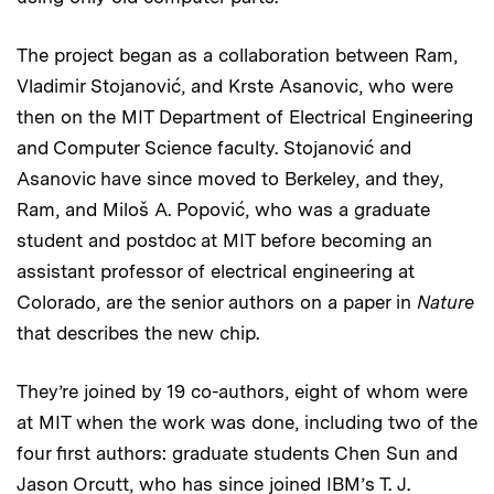
The project began as a collaboration between Ram,
Vladimir Stojanović, and Krste Asanovic, who were
then on the MIT Department of Electrical Engineering
and Computer Science faculty. Stojanović and
Asanovic have since moved to Berkeley, and they,
Ram, and Miloš A. Popović, who was a graduate
student and postdoc at MIT before becoming an
assistant professor of electrical engineering at
Colorado, are the senior authors on a paper in
Nature
that describes the new chip.
They’re joined by 19 co-authors, eight of whom were
at MIT when the work was done, including two of the
four first authors: graduate students Chen Sun and
Jason Orcutt, who has since joined IBM’s T. J.