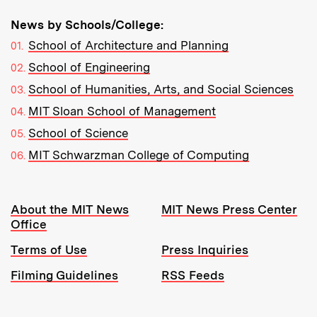
News by Schools/College:
School of Architecture and Planning
School of Engineering
School of Humanities, Arts, and Social Sciences
MIT Sloan School of Management
School of Science
MIT Schwarzman College of Computing
Resources:
About the MIT News
MIT News Press Center
Office
Terms of Use
Press Inquiries
Filming Guidelines
RSS Feeds