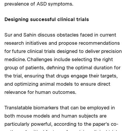
prevalence of ASD symptoms.
Designing successful clinical trials
Sur and Sahin discuss obstacles faced in current
research initiatives and propose recommendations
for future clinical trials designed to deliver precision
medicine. Challenges include selecting the right
group of patients, defining the optimal duration for
the trial, ensuring that drugs engage their targets,
and optimizing animal models to ensure direct
relevance for human outcomes.
Translatable biomarkers that can be employed in
both mouse models and human subjects are
particularly powerful, according to the paper’s co-