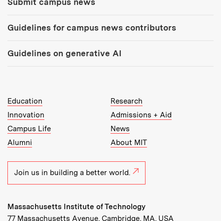
Submit campus news
Guidelines for campus news contributors
Guidelines on generative AI
MIT Top Level Links:
Education
Research
Innovation
Admissions + Aid
Campus Life
News
Alumni
About MIT
Join us in building a better world.
Massachusetts Institute of Technology
77 Massachusetts Avenue, Cambridge, MA, USA