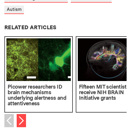
Autism
RELATED ARTICLES
Picower researchers ID
Fifteen MIT scientists
brain mechanisms
receive NIH BRAIN
underlying alertness and
Initiative grants
attentiveness
Next item
Previous item