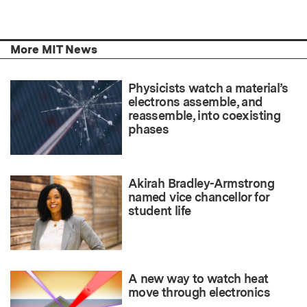
More MIT News
Physicists watch a material’s
electrons assemble, and
reassemble, into coexisting
phases
Akirah Bradley-Armstrong
named vice chancellor for
student life
A new way to watch heat
move through electronics