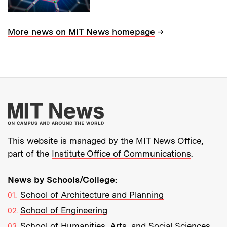
→
More news on MIT News homepage
More about MIT New
This website is managed by the MIT News Office,
part of the
Institute Office of Communications
.
News by Schools/College:
School of Architecture and Planning
School of Engineering
School of Humanities, Arts, and Social Sciences