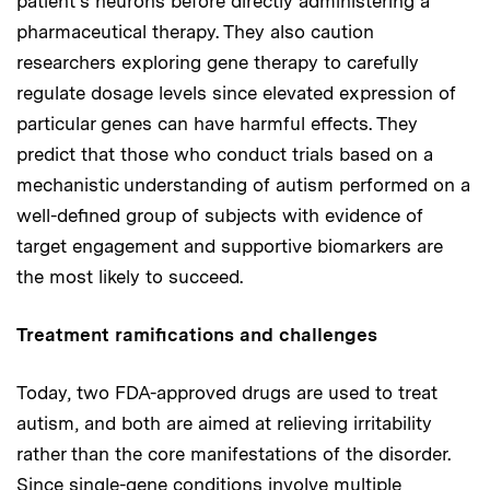
patient’s neurons before directly administering a
pharmaceutical therapy. They also caution
researchers exploring gene therapy to carefully
regulate dosage levels since elevated expression of
particular genes can have harmful effects. They
predict that those who conduct trials based on a
mechanistic understanding of autism performed on a
well-defined group of subjects with evidence of
target engagement and supportive biomarkers are
the most likely to succeed.
Treatment ramifications and challenges
Today, two FDA-approved drugs are used to treat
autism, and both are aimed at relieving irritability
rather than the core manifestations of the disorder.
Since single-gene conditions involve multiple