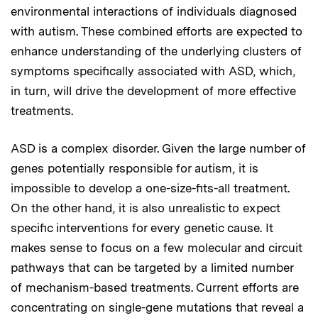
environmental interactions of individuals diagnosed
with autism. These combined efforts are expected to
enhance understanding of the underlying clusters of
symptoms specifically associated with ASD, which,
in turn, will drive the development of more effective
treatments.
ASD is a complex disorder. Given the large number of
genes potentially responsible for autism, it is
impossible to develop a one-size-fits-all treatment.
On the other hand, it is also unrealistic to expect
specific interventions for every genetic cause. It
makes sense to focus on a few molecular and circuit
pathways that can be targeted by a limited number
of mechanism-based treatments. Current efforts are
concentrating on single-gene mutations that reveal a