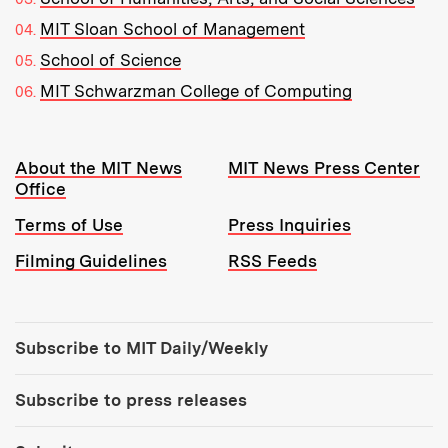
MIT Sloan School of Management
School of Science
MIT Schwarzman College of Computing
Resources:
About the MIT News
MIT News Press Center
Office
Terms of Use
Press Inquiries
Filming Guidelines
RSS Feeds
Tools:
Subscribe to MIT Daily/Weekly
Subscribe to press releases