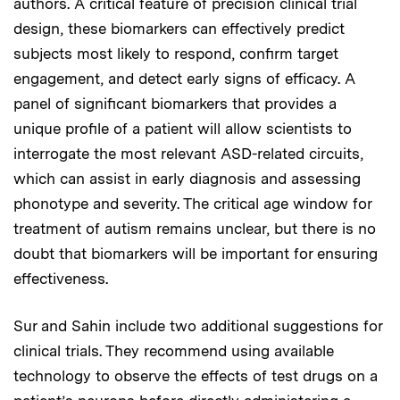
authors. A critical feature of precision clinical trial
design, these biomarkers can effectively predict
subjects most likely to respond, confirm target
engagement, and detect early signs of efficacy. A
panel of significant biomarkers that provides a
unique profile of a patient will allow scientists to
interrogate the most relevant ASD-related circuits,
which can assist in early diagnosis and assessing
phonotype and severity. The critical age window for
treatment of autism remains unclear, but there is no
doubt that biomarkers will be important for ensuring
effectiveness.
Sur and Sahin include two additional suggestions for
clinical trials. They recommend using available
technology to observe the effects of test drugs on a