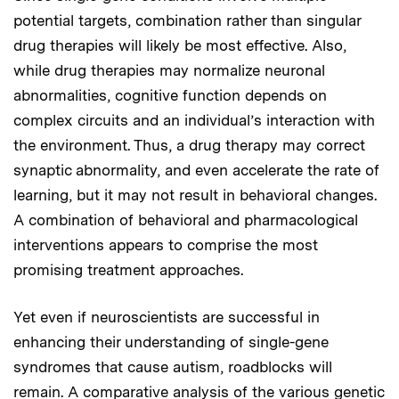
potential targets, combination rather than singular
drug therapies will likely be most effective. Also,
while drug therapies may normalize neuronal
abnormalities, cognitive function depends on
complex circuits and an individual’s interaction with
the environment. Thus, a drug therapy may correct
synaptic abnormality, and even accelerate the rate of
learning, but it may not result in behavioral changes.
A combination of behavioral and pharmacological
interventions appears to comprise the most
promising treatment approaches.
Yet even if neuroscientists are successful in
enhancing their understanding of single-gene
syndromes that cause autism, roadblocks will
remain. A comparative analysis of the various genetic