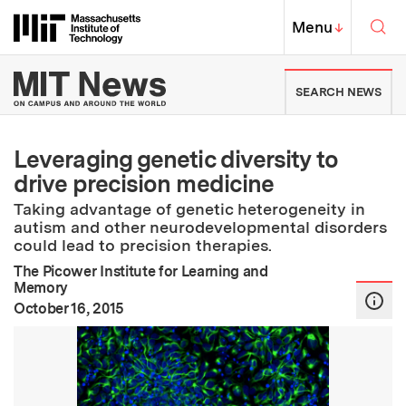
Skip to content ↓
Sea
Massachusetts Institute of Techno
MIT Top
Menu
↓
MIT News | Massachusetts Ins
SEARCH NEWS
Leveraging genetic diversity to
drive precision medicine
Taking advantage of genetic heterogeneity in
autism and other neurodevelopmental disorders
could lead to precision therapies.
The Picower Institute for Learning and
Memory
:
Publication Date
October 16, 2015