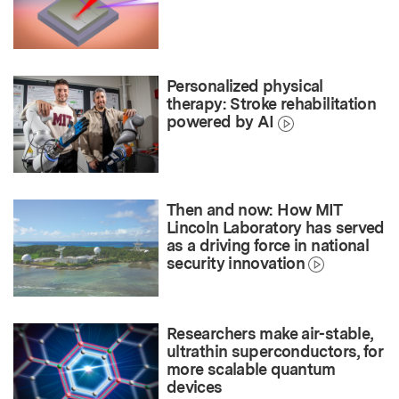
Personalized physical
therapy: Stroke rehabilitation
powered by AI
Then and now: How MIT
Lincoln Laboratory has served
as a driving force in national
security innovation
Researchers make air-stable,
ultrathin superconductors, for
more scalable quantum
devices