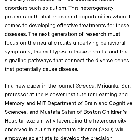
disorders such as autism. This heterogeneity
presents both challenges and opportunities when it
comes to developing effective treatments for these
diseases. The next generation of research must
focus on the neural circuits underlying behavioral
symptoms, the cell types in these circuits, and the
signaling pathways that connect the diverse genes
that potentially cause disease.
In a new paper in the journal
Science
, Mriganka Sur,
professor at the Picower Institute for Learning and
Memory and MIT Department of Brain and Cognitive
Sciences, and Mustafa Sahin of Boston Children’s
Hospital explain why leveraging the heterogeneity
observed in autism spectrum disorder (ASD) will
empower scientists to develop the precision