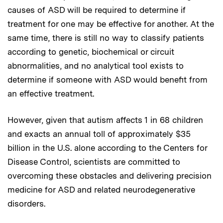
causes of ASD will be required to determine if
treatment for one may be effective for another. At the
same time, there is still no way to classify patients
according to genetic, biochemical or circuit
abnormalities, and no analytical tool exists to
determine if someone with ASD would benefit from
an effective treatment.
However, given that autism affects 1 in 68 children
and exacts an annual toll of approximately $35
billion in the U.S. alone according to the Centers for
Disease Control, scientists are committed to
overcoming these obstacles and delivering precision
medicine for ASD and related neurodegenerative
disorders.