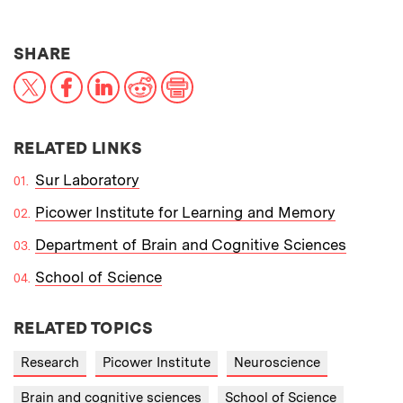
THIS NEWS ARTICLE ON:
SHARE
X
Facebook
LinkedIn
Reddit
Print
RELATED LINKS
Sur Laboratory
Picower Institute for Learning and Memory
Department of Brain and Cognitive Sciences
School of Science
RELATED TOPICS
Research
Picower Institute
Neuroscience
Brain and cognitive sciences
School of Science