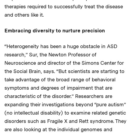
therapies required to successfully treat the disease
and others like it.
Embracing diversity to nurture precision
“Heterogeneity has been a huge obstacle in ASD
research,” Sur, the Newton Professor of
Neuroscience and director of the Simons Center for
the Social Brain, says. “But scientists are starting to
take advantage of the broad range of behavioral
symptoms and degrees of impairment that are
characteristic of the disorder.” Researchers are
expanding their investigations beyond “pure autism”
(no intellectual disability) to examine related genetic
disorders such as Fragile X and Rett syndrome. They
are also looking at the individual genomes and