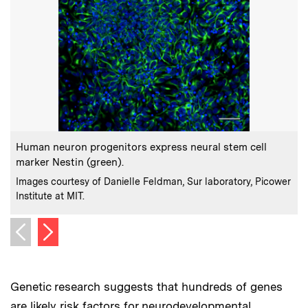
:
Caption
C
Human neuron progenitors express neural stem cell
marker Nestin (green).
:
Credits
C
Images courtesy of Danielle Feldman, Sur laboratory, Picower
I
Institute at MIT.
I
Next image
Previous image
Genetic research suggests that hundreds of genes
are likely risk factors for neurodevelopmental