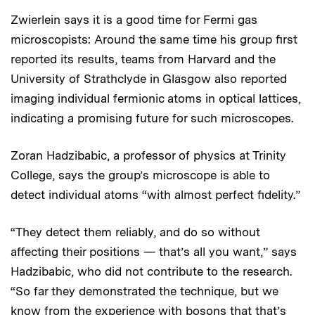
Zwierlein says it is a good time for Fermi gas
microscopists: Around the same time his group first
reported its results, teams from Harvard and the
University of Strathclyde in Glasgow also reported
imaging individual fermionic atoms in optical lattices,
indicating a promising future for such microscopes.
Zoran Hadzibabic, a professor of physics at Trinity
College, says the group’s microscope is able to
detect individual atoms “with almost perfect fidelity.”
“They detect them reliably, and do so without
affecting their positions — that’s all you want,” says
Hadzibabic, who did not contribute to the research.
“So far they demonstrated the technique, but we
know from the experience with bosons that that’s