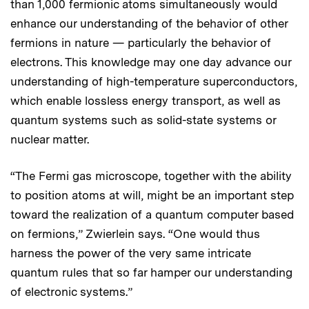
than 1,000 fermionic atoms simultaneously would
enhance our understanding of the behavior of other
fermions in nature — particularly the behavior of
electrons. This knowledge may one day advance our
understanding of high-temperature superconductors,
which enable lossless energy transport, as well as
quantum systems such as solid-state systems or
nuclear matter.
“The Fermi gas microscope, together with the ability
to position atoms at will, might be an important step
toward the realization of a quantum computer based
on fermions,” Zwierlein says. “One would thus
harness the power of the very same intricate
quantum rules that so far hamper our understanding
of electronic systems.”