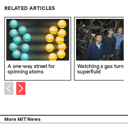
RELATED ARTICLES
A one-way street for
Watching a gas turn
spinning atoms
superfluid
Next item
Previous item
More MIT News