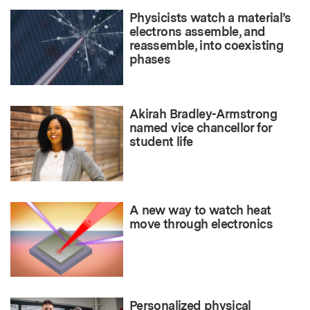
Physicists watch a material’s
electrons assemble, and
reassemble, into coexisting
phases
Akirah Bradley-Armstrong
named vice chancellor for
student life
A new way to watch heat
move through electronics
Personalized physical