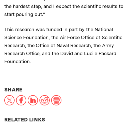
the hardest step, and I expect the scientific results to
start pouring out.”
This research was funded in part by the National
Science Foundation, the Air Force Office of Scientific
Research, the Office of Naval Research, the Army
Research Office, and the David and Lucile Packard
Foundation.
THIS NEWS ARTICLE ON:
SHARE
X
Facebook
LinkedIn
Reddit
Print
RELATED LINKS