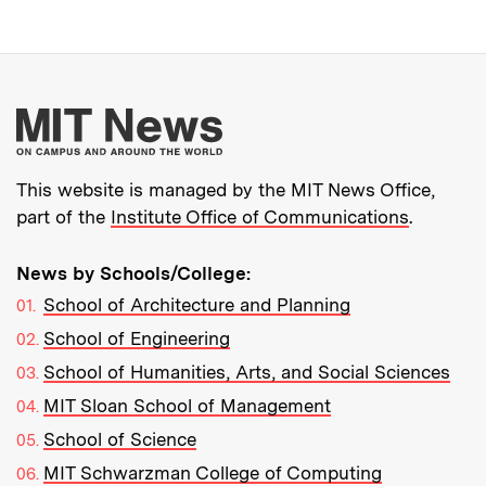
More about MIT New
This website is managed by the MIT News Office,
part of the
Institute Office of Communications
.
News by Schools/College:
School of Architecture and Planning
School of Engineering
School of Humanities, Arts, and Social Sciences
MIT Sloan School of Management
School of Science
MIT Schwarzman College of Computing