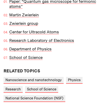
Paper: “Quantum gas microscope for fermionic
atoms”
Martin Zwierlein
Zwierlein group
Center for Ultracold Atoms
Research Laboratory of Electronics
Department of Physics
School of Science
RELATED TOPICS
Nanoscience and nanotechnology
Physics
Research
School of Science
National Science Foundation (NSF)