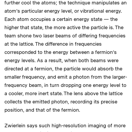
further cool the atoms; the technique manipulates an
atom’s particular energy level, or vibrational energy.
Each atom occupies a certain energy state — the
higher that state, the more active the particle is. The
team shone two laser beams of differing frequencies
at the lattice. The difference in frequencies
corresponded to the energy between a fermion’s
energy levels. As a result, when both beams were
directed at a fermion, the particle would absorb the
smaller frequency, and emit a photon from the larger-
frequency beam, in turn dropping one energy level to
a cooler, more inert state. The lens above the lattice
collects the emitted photon, recording its precise
position, and that of the fermion.
Zwierlein says such high-resolution imaging of more