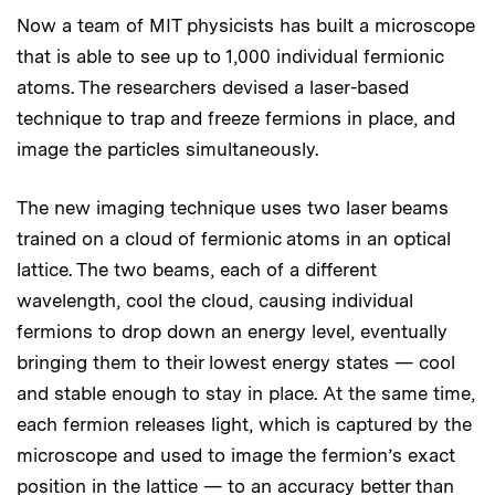
Now a team of MIT physicists has built a microscope
that is able to see up to 1,000 individual fermionic
atoms. The researchers devised a laser-based
technique to trap and freeze fermions in place, and
image the particles simultaneously.
The new imaging technique uses two laser beams
trained on a cloud of fermionic atoms in an optical
lattice. The two beams, each of a different
wavelength, cool the cloud, causing individual
fermions to drop down an energy level, eventually
bringing them to their lowest energy states — cool
and stable enough to stay in place. At the same time,
each fermion releases light, which is captured by the
microscope and used to image the fermion’s exact
position in the lattice — to an accuracy better than