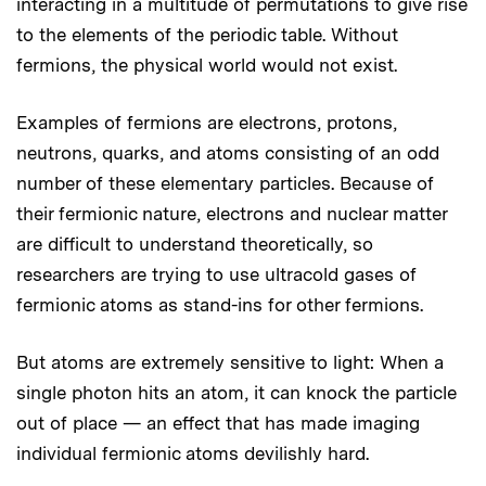
interacting in a multitude of permutations to give rise
to the elements of the periodic table. Without
fermions, the physical world would not exist.
Examples of fermions are electrons, protons,
neutrons, quarks, and atoms consisting of an odd
number of these elementary particles. Because of
their fermionic nature, electrons and nuclear matter
are difficult to understand theoretically, so
researchers are trying to use ultracold gases of
fermionic atoms as stand-ins for other fermions.
But atoms are extremely sensitive to light: When a
single photon hits an atom, it can knock the particle
out of place — an effect that has made imaging
individual fermionic atoms devilishly hard.