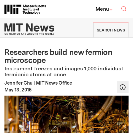
Skip to content ↓
Sea
Massachusetts Institute of Techno
MIT Top
Menu
↓
MIT News | Massachusetts Ins
SEARCH NEWS
Researchers build new fermion
microscope
Instrument freezes and images 1,000 individual
fermionic atoms at once.
Jennifer Chu
|
MIT News Office
:
Publication Date
May 13, 2015