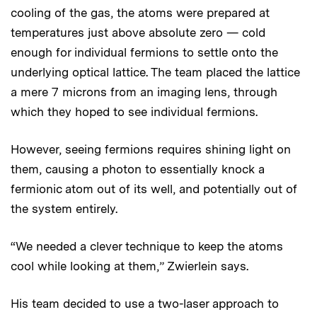
cooling of the gas, the atoms were prepared at
temperatures just above absolute zero — cold
enough for individual fermions to settle onto the
underlying optical lattice. The team placed the lattice
a mere 7 microns from an imaging lens, through
which they hoped to see individual fermions.
However, seeing fermions requires shining light on
them, causing a photon to essentially knock a
fermionic atom out of its well, and potentially out of
the system entirely.
“We needed a clever technique to keep the atoms
cool while looking at them,” Zwierlein says.
His team decided to use a two-laser approach to