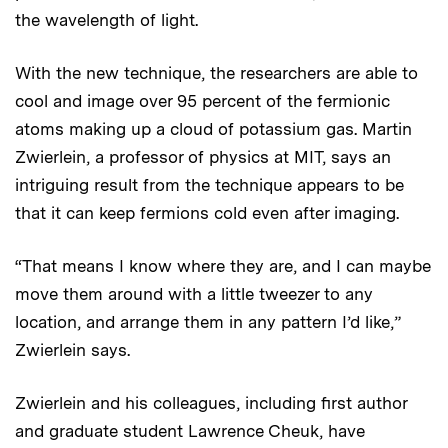
the wavelength of light.
With the new technique, the researchers are able to
cool and image over 95 percent of the fermionic
atoms making up a cloud of potassium gas. Martin
Zwierlein, a professor of physics at MIT, says an
intriguing result from the technique appears to be
that it can keep fermions cold even after imaging.
“That means I know where they are, and I can maybe
move them around with a little tweezer to any
location, and arrange them in any pattern I’d like,”
Zwierlein says.
Zwierlein and his colleagues, including first author
and graduate student Lawrence Cheuk, have