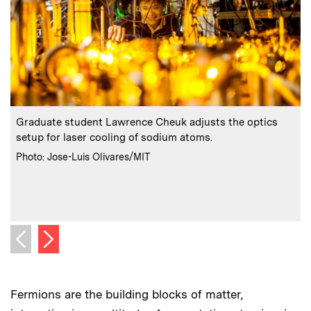
:
Caption
C
Graduate student Lawrence Cheuk adjusts the optics
setup for laser cooling of sodium atoms.
:
Credits
C
Photo: Jose-Luis Olivares/MIT
P
Next image
Previous image
Fermions are the building blocks of matter,