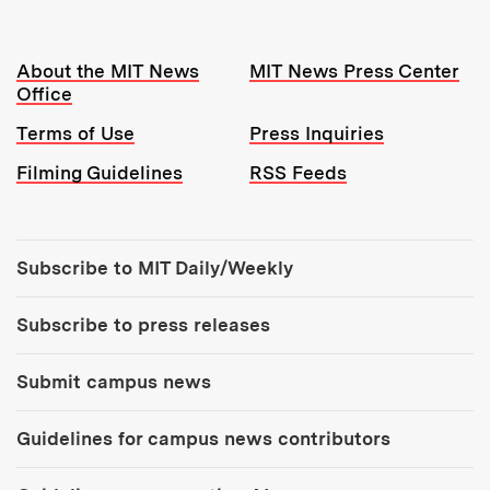
Resources:
About the MIT News
MIT News Press Center
Office
Terms of Use
Press Inquiries
Filming Guidelines
RSS Feeds
Tools:
Subscribe to MIT Daily/Weekly
Subscribe to press releases
Submit campus news
Guidelines for campus news contributors