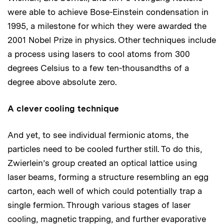
were able to achieve Bose-Einstein condensation in
1995, a milestone for which they were awarded the
2001 Nobel Prize in physics. Other techniques include
a process using lasers to cool atoms from 300
degrees Celsius to a few ten-thousandths of a
degree above absolute zero.
A clever cooling technique
And yet, to see individual fermionic atoms, the
particles need to be cooled further still. To do this,
Zwierlein’s group created an optical lattice using
laser beams, forming a structure resembling an egg
carton, each well of which could potentially trap a
single fermion. Through various stages of laser
cooling, magnetic trapping, and further evaporative