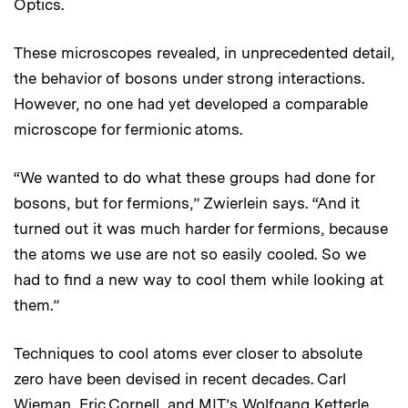
Optics.
These microscopes revealed, in unprecedented detail,
the behavior of bosons under strong interactions.
However, no one had yet developed a comparable
microscope for fermionic atoms.
“We wanted to do what these groups had done for
bosons, but for fermions,” Zwierlein says. “And it
turned out it was much harder for fermions, because
the atoms we use are not so easily cooled. So we
had to find a new way to cool them while looking at
them.”
Techniques to cool atoms ever closer to absolute
zero have been devised in recent decades. Carl
Wieman, Eric Cornell, and MIT’s Wolfgang Ketterle