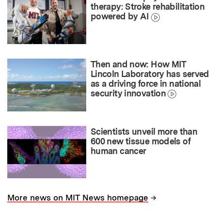
therapy: Stroke rehabilitation
powered by AI
Then and now: How MIT
Lincoln Laboratory has served
as a driving force in national
security innovation
Scientists unveil more than
600 new tissue models of
human cancer
→
More news on MIT News homepage