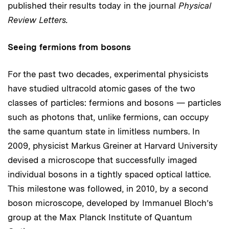
published their results today in the journal
Physical
Review Letters.
Seeing fermions from bosons
For the past two decades, experimental physicists
have studied ultracold atomic gases of the two
classes of particles: fermions and bosons — particles
such as photons that, unlike fermions, can occupy
the same quantum state in limitless numbers. In
2009, physicist Markus Greiner at Harvard University
devised a microscope that successfully imaged
individual bosons in a tightly spaced optical lattice.
This milestone was followed, in 2010, by a second
boson microscope, developed by Immanuel Bloch’s
group at the Max Planck Institute of Quantum