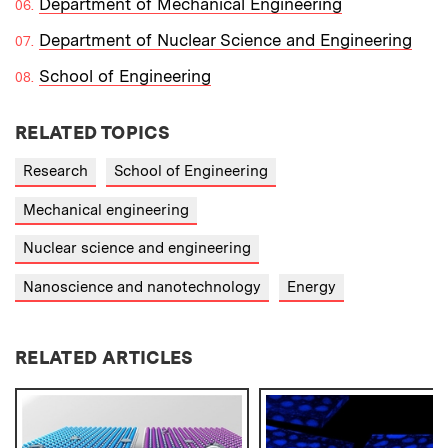
Department of Mechanical Engineering
Department of Nuclear Science and Engineering
School of Engineering
RELATED TOPICS
Research
School of Engineering
Mechanical engineering
Nuclear science and engineering
Nanoscience and nanotechnology
Energy
RELATED ARTICLES