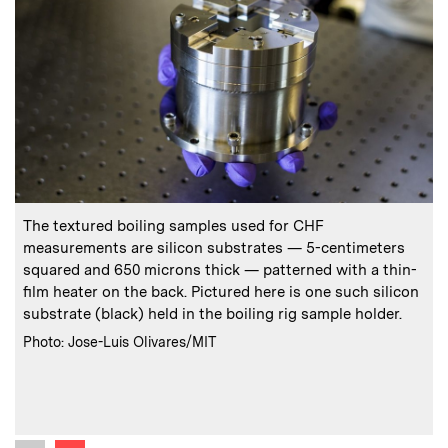
:
Caption
C
The textured boiling samples used for CHF
measurements are silicon substrates — 5-centimeters
t
squared and 650 microns thick — patterned with a thin-
film heater on the back. Pictured here is one such silicon
substrate (black) held in the boiling rig sample holder.
c
:
Credits
Photo: Jose-Luis Olivares/MIT
i
C
C