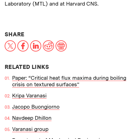
Laboratory (MTL) and at Harvard CNS.
THIS NEWS ARTICLE ON:
SHARE
X
Facebook
LinkedIn
Reddit
Print
RELATED LINKS
Paper: “Critical heat flux maxima during boiling
crisis on textured surfaces”
Kripa Varanasi
Jacopo Buongiorno
Navdeep Dhillon
Varanasi group