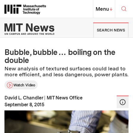
Skip to content ↓
Sea
Massachusetts Institute of Techno
MIT Top
Menu
↓
MIT News | Massachusetts Ins
SEARCH NEWS
Bubble, bubble … boiling on the
double
New analysis of textured surfaces could lead to
more efficient, and less dangerous, power plants.
Watch Video
David L. Chandler
|
MIT News Office
:
Publication Date
September 8, 2015