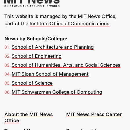
This website is managed by the MIT News Office,
part of the
Institute Office of Communications
.
News by Schools/College:
School of Architecture and Planning
School of Engineering
School of Humanities, Arts, and Social Sciences
MIT Sloan School of Management
School of Science
MIT Schwarzman College of Computing
Resources:
About the MIT News
MIT News Press Center
Office