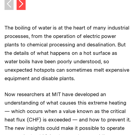
Next image
Previous image
The boiling of water is at the heart of many industrial
processes, from the operation of electric power
plants to chemical processing and desalination. But
the details of what happens on a hot surface as
water boils have been poorly understood, so
unexpected hotspots can sometimes melt expensive
equipment and disable plants.
Now researchers at MIT have developed an
understanding of what causes this extreme heating
— which occurs when a value known as the critical
heat flux (CHF) is exceeded — and how to prevent it.
The new insights could make it possible to operate