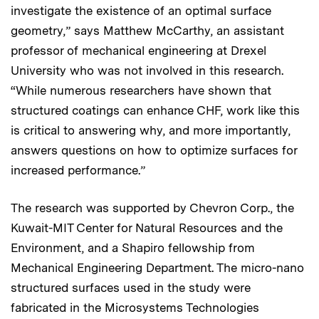
investigate the existence of an optimal surface
geometry,” says Matthew McCarthy, an assistant
professor of mechanical engineering at Drexel
University who was not involved in this research.
“While numerous researchers have shown that
structured coatings can enhance CHF, work like this
is critical to answering why, and more importantly,
answers questions on how to optimize surfaces for
increased performance.”
The research was supported by Chevron Corp., the
Kuwait-MIT Center for Natural Resources and the
Environment, and a Shapiro fellowship from
Mechanical Engineering Department. The micro-nano
structured surfaces used in the study were
fabricated in the Microsystems Technologies