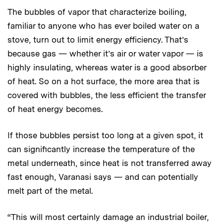
The bubbles of vapor that characterize boiling,
familiar to anyone who has ever boiled water on a
stove, turn out to limit energy efficiency. That’s
because gas — whether it’s air or water vapor — is
highly insulating, whereas water is a good absorber
of heat. So on a hot surface, the more area that is
covered with bubbles, the less efficient the transfer
of heat energy becomes.
If those bubbles persist too long at a given spot, it
can significantly increase the temperature of the
metal underneath, since heat is not transferred away
fast enough, Varanasi says — and can potentially
melt part of the metal.
“This will most certainly damage an industrial boiler,