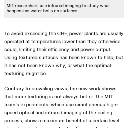
MIT researchers use infrared imaging to study what
happens as water boils on surfaces.
To avoid exceeding the CHF, power plants are usually
operated at temperatures lower than they otherwise
could, limiting their efficiency and power output.
Using textured surfaces has been known to help, but
it has not been known why, or what the optimal
texturing might be.
Contrary to prevailing views, the new work shows
that more texturing is not always better. The MIT
team’s experiments, which use simultaneous high-
speed optical and infrared imaging of the boiling
process, show a maximum benefit at a certain level