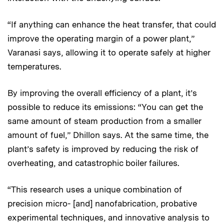
“If anything can enhance the heat transfer, that could
improve the operating margin of a power plant,”
Varanasi says, allowing it to operate safely at higher
temperatures.
By improving the overall efficiency of a plant, it’s
possible to reduce its emissions: “You can get the
same amount of steam production from a smaller
amount of fuel,” Dhillon says. At the same time, the
plant’s safety is improved by reducing the risk of
overheating, and catastrophic boiler failures.
“This research uses a unique combination of
precision micro- [and] nanofabrication, probative
experimental techniques, and innovative analysis to