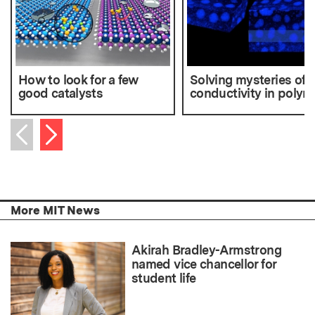
How to look for a few
Solving mysteries of
good catalysts
conductivity in polym
Next item
Previous item
More MIT News
Akirah Bradley-Armstrong
named vice chancellor for
student life