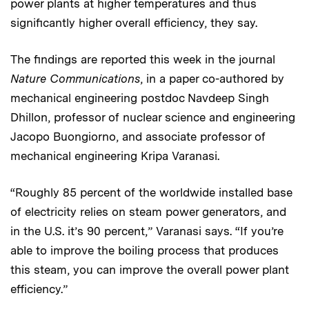
power plants at higher temperatures and thus
significantly higher overall efficiency, they say.
The findings are reported this week in the journal
Nature Communications
, in a paper co-authored by
mechanical engineering postdoc Navdeep Singh
Dhillon, professor of nuclear science and engineering
Jacopo Buongiorno, and associate professor of
mechanical engineering Kripa Varanasi.
“Roughly 85 percent of the worldwide installed base
of electricity relies on steam power generators, and
in the U.S. it’s 90 percent,” Varanasi says. “If you’re
able to improve the boiling process that produces
this steam, you can improve the overall power plant
efficiency.”