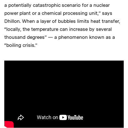
a potentially catastrophic scenario for a nuclear
power plant or a chemical processing unit,” says
Dhillon. When a layer of bubbles limits heat transfer,
“locally, the temperature can increase by several
thousand degrees” — a phenomenon known as a
“boiling crisis.”