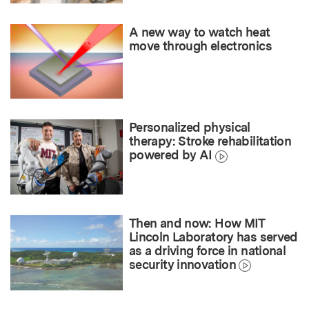
A new way to watch heat
move through electronics
Personalized physical
therapy: Stroke rehabilitation
powered by AI
Then and now: How MIT
Lincoln Laboratory has served
as a driving force in national
security innovation