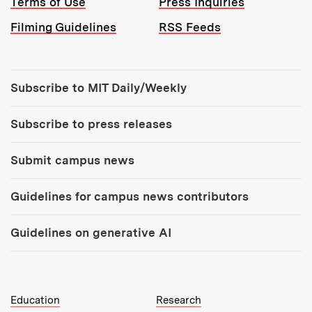
Terms of Use
Press Inquiries
Filming Guidelines
RSS Feeds
Tools:
Subscribe to MIT Daily/Weekly
Subscribe to press releases
Submit campus news
Guidelines for campus news contributors
Guidelines on generative AI
MIT Top Level Links:
Education
Research