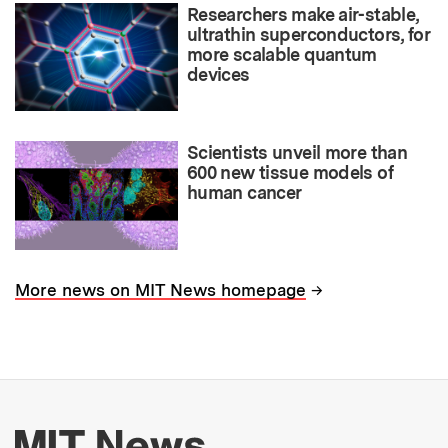
Researchers make air-stable,
ultrathin superconductors, for
more scalable quantum
devices
Scientists unveil more than
600 new tissue models of
human cancer
→
More news on MIT News homepage
More about MIT New