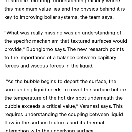
of surface texturing; understanding exactly where
this maximum value lies and the physics behind it is
key to improving boiler systems, the team says.
“What was really missing was an understanding of
the specific mechanism that textured surfaces would
provide,” Buongiorno says. The new research points
to the importance of a balance between capillary
forces and viscous forces in the liquid.
“As the bubble begins to depart the surface, the
surrounding liquid needs to rewet the surface before
the temperature of the hot dry spot underneath the
bubble exceeds a critical value,” Varanasi says. This
requires understanding the coupling between liquid
flow in the surface textures and its thermal
interaction with the underlying surface.