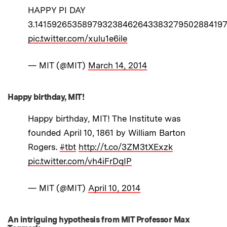
HAPPY PI DAY
3.1415926535897932384626433832795028841971
pic.twitter.com/xulu1e6ile
— MIT (@MIT)
March 14, 2014
Happy birthday, MIT!
Happy birthday, MIT! The Institute was
founded April 10, 1861 by William Barton
Rogers.
#tbt
http://t.co/3ZM3tXExzk
pic.twitter.com/vh4iFrDqIP
— MIT (@MIT)
April 10, 2014
An intriguing hypothesis from MIT Professor Max