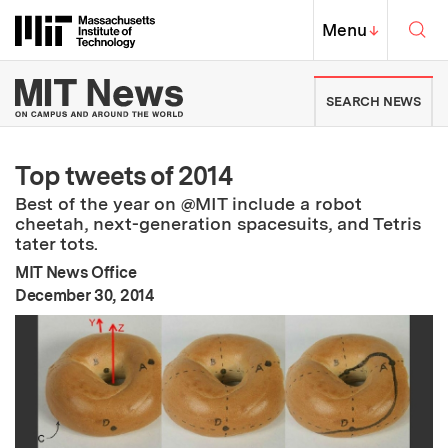
Skip to content ↓
Sea
Massachusetts Institute of Techno
MIT Top
Menu
↓
MIT News | Massachusetts Ins
SEARCH NEWS
Top tweets of 2014
Best of the year on @MIT include a robot
cheetah, next-generation spacesuits, and Tetris
tater tots.
MIT News Office
:
Publication Date
December 30, 2014