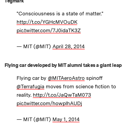
Tegmark
"Consciousness is a state of matter."
http://t.co/YGHcMVOuDK
pic.twitter.com/7J0idaTK3Z
— MIT (@MIT)
April 28, 2014
Flying car developed by MIT alumni takes a giant leap
Flying car by
@MITAeroAstro
spinoff
@Terrafugia
moves from science fiction to
reality.
http://t.co/JaQwTaM073
pic.twitter.com/howplhAUDj
— MIT (@MIT)
May 1, 2014