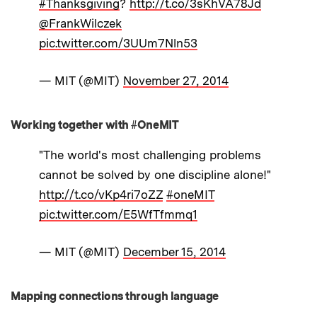
#Thanksgiving
?
http://t.co/3sKhVA78Jd
@FrankWilczek
pic.twitter.com/3UUm7Nln53
— MIT (@MIT)
November 27, 2014
Working together with #OneMIT
"The world's most challenging problems
cannot be solved by one discipline alone!"
http://t.co/vKp4ri7oZZ
#oneMIT
pic.twitter.com/E5WfTfmmq1
— MIT (@MIT)
December 15, 2014
Mapping connections through language