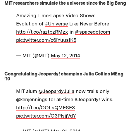
MIT researchers simulate the universe since the Big Bang
Amazing Time-Lapse Video Shows
Evolution of
#Universe
Like Never Before
http://t.co/raztbzRMzx
in
@spacedotcom
pic.twitter.com/c6iYuusIK5
— MIT (@MIT)
May 12, 2014
Congratulating Jeopardy! champion Julia Collins MEng
’10
MIT alum
@JeopardyJulia
now trails only
@kenjennings
for all-time
#Jeopardy
! wins.
http://t.co/OOLsQMESE3
pic.twitter.com/O3PlsjjVdY