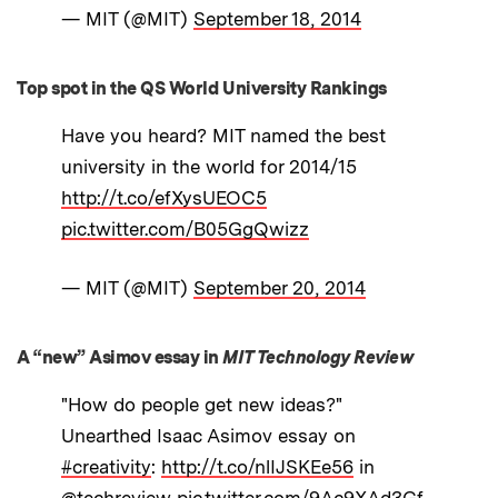
— MIT (@MIT)
September 18, 2014
Top spot in the QS World University Rankings
Have you heard? MIT named the best
university in the world for 2014/15
http://t.co/efXysUEOC5
pic.twitter.com/B05GgQwizz
— MIT (@MIT)
September 20, 2014
A “new” Asimov essay in
MIT Technology Review
"How do people get new ideas?"
Unearthed Isaac Asimov essay on
#creativity
:
http://t.co/nlIJSKEe56
in
@techreview
pic.twitter.com/9Ac9XAd3Gf