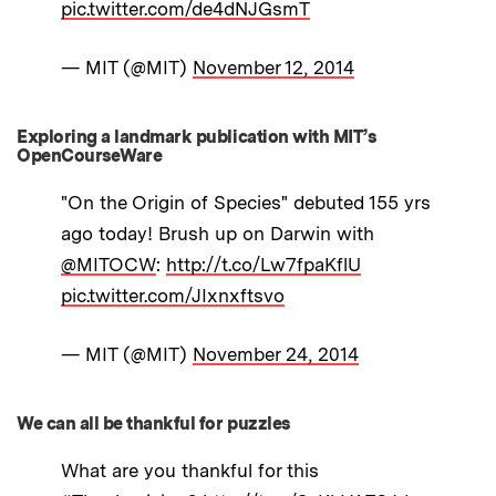
pic.twitter.com/de4dNJGsmT
— MIT (@MIT)
November 12, 2014
Exploring a landmark publication with MIT’s
OpenCourseWare
"On the Origin of Species" debuted 155 yrs
ago today! Brush up on Darwin with
@MITOCW
:
http://t.co/Lw7fpaKflU
pic.twitter.com/JIxnxftsvo
— MIT (@MIT)
November 24, 2014
We can all be thankful for puzzles
What are you thankful for this