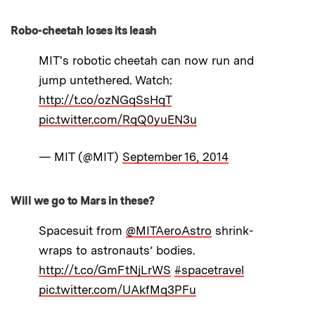
Robo-cheetah loses its leash
MIT's robotic cheetah can now run and
jump untethered. Watch:
http://t.co/ozNGqSsHqT
pic.twitter.com/RqQ0yuEN3u
— MIT (@MIT)
September 16, 2014
Will we go to Mars in these?
Spacesuit from
@MITAeroAstro
shrink-
wraps to astronauts’ bodies.
http://t.co/GmFtNjLrWS
#spacetravel
pic.twitter.com/UAkfMq3PFu