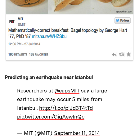
Predicting an earthquake near Istanbul
Researchers at
@eapsMIT
say a large
earthquake may occur 5 miles from
Istanbul.
http://t.co/pIJd3T4tTd
pic.twitter.com/GigAewlnQc
— MIT (@MIT)
September 11, 2014