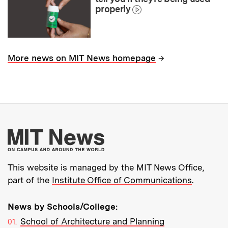
properly
→
More news on MIT News homepage
More about MIT New
This website is managed by the MIT News Office,
part of the
Institute Office of Communications
.
News by Schools/College:
School of Architecture and Planning