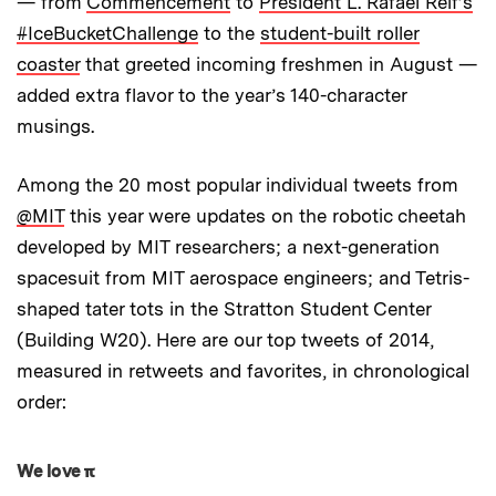
— from
Commencement
to
President L. Rafael Reif’s
#IceBucketChallenge
to the
student-built roller
coaster
that greeted incoming freshmen in August —
added extra flavor to the year’s 140-character
musings.
Among the 20 most popular individual tweets from
@MIT
this year were updates on the robotic cheetah
developed by MIT researchers; a next-generation
spacesuit from MIT aerospace engineers; and Tetris-
shaped tater tots in the Stratton Student Center
(Building W20). Here are our top tweets of 2014,
measured in retweets and favorites, in chronological
order:
We love π