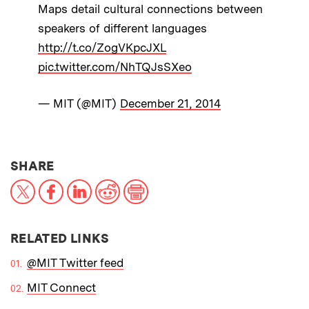
Maps detail cultural connections between
speakers of different languages
http://t.co/ZogVKpcJXL
pic.twitter.com/NhTQJsSXeo
— MIT (@MIT)
December 21, 2014
THIS NEWS ARTICLE ON:
SHARE
X
Facebook
LinkedIn
Reddit
Print
RELATED LINKS
@MIT Twitter feed
MIT Connect