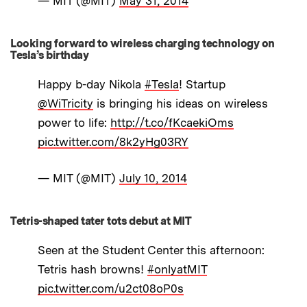
— MIT (@MIT)
May 31, 2014
Looking forward to wireless charging technology on
Tesla’s birthday
Happy b-day Nikola
#Tesla
! Startup
@WiTricity
is bringing his ideas on wireless
power to life:
http://t.co/fKcaekiOms
pic.twitter.com/8k2yHg03RY
— MIT (@MIT)
July 10, 2014
Tetris-shaped tater tots debut at MIT
Seen at the Student Center this afternoon:
Tetris hash browns!
#onlyatMIT
pic.twitter.com/u2ct08oP0s