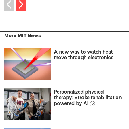
Next item
Previous item
More MIT News
A new way to watch heat
move through electronics
Personalized physical
therapy: Stroke rehabilitation
powered by AI