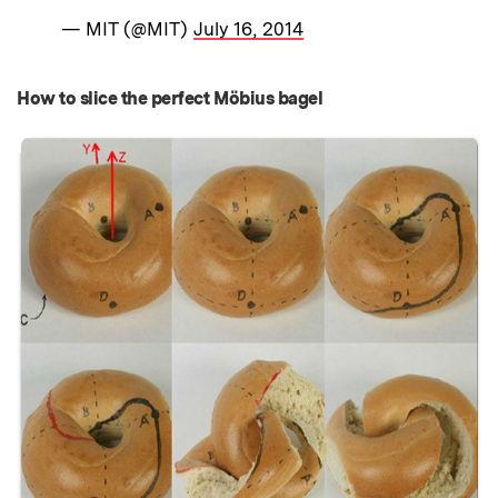
— MIT (@MIT)
July 16, 2014
How to slice the perfect Möbius bagel