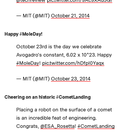
— MIT (@MIT)
October 21, 2014
Happy #MoleDay!
October 23rd is the day we celebrate
Avogadro's constant, 6.02 x 10^23. Happy
#MoleDay
!
pic.twitter.com/hDfpI0Yaqx
— MIT (@MIT)
October 23, 2014
Cheering on an historic #CometLanding
Placing a robot on the surface of a comet
is an incredible feat of engineering.
Congrats,
@ESA_Rosetta
!
#CometLanding