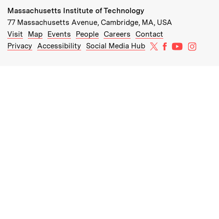
Massachusetts Institute of Technology
77 Massachusetts Avenue, Cambridge, MA, USA
Recommended Links:
(opens in new window)
(opens in new window)
(opens in new window)
(opens in new window)
Visit
Map
Events
People
Careers
Contact
MIT on X
MIT on Facebo
MIT on Yo
MIT on
Privacy
Accessibility
Social Media Hub