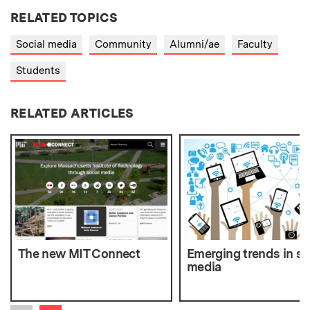
RELATED TOPICS
Social media
Community
Alumni/ae
Faculty
Students
RELATED ARTICLES
The new MIT Connect
Emerging trends in so
media