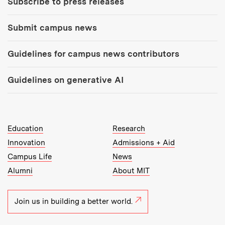
Subscribe to press releases
Submit campus news
Guidelines for campus news contributors
Guidelines on generative AI
MIT Top Level Links:
Education
Research
Innovation
Admissions + Aid
Campus Life
News
Alumni
About MIT
Join us in building a better world.