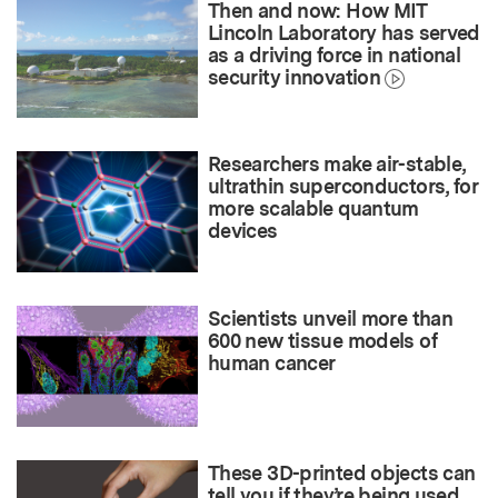
Then and now: How MIT
Lincoln Laboratory has served
as a driving force in national
security innovation
Researchers make air-stable,
ultrathin superconductors, for
more scalable quantum
devices
Scientists unveil more than
600 new tissue models of
human cancer
These 3D-printed objects can
tell you if they’re being used