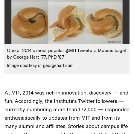
:
Caption
One of 2014's most popular @MIT tweets: a Mobius bagel
by George Hart '77, PhD '87
:
Credits
Image courtesy of georgehart.com
At MIT, 2014 was rich in innovation, discovery — and
fun. Accordingly, the Institute’s Twitter followers —
currently numbering more than 172,000 — responded
enthusiastically to updates from MIT and from its
many alumni and affiliates. Stories about campus life