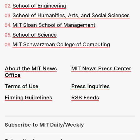
School of Engineering
School of Humanities, Arts, and Social Sciences
MIT Sloan School of Management
School of Science
MIT Schwarzman College of Computing
Resources:
About the MIT News
MIT News Press Center
Office
Terms of Use
Press Inquiries
Filming Guidelines
RSS Feeds
Tools:
Subscribe to MIT Daily/Weekly