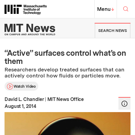
Skip to content ↓
Sea
Massachusetts Institute of Techno
MIT Top
Menu
↓
MIT News | Massachusetts Ins
SEARCH NEWS
“Active” surfaces control what’s on
them
Researchers develop treated surfaces that can
actively control how fluids or particles move.
Watch Video
David L. Chandler
|
MIT News Office
:
Publication Date
August 1, 2014