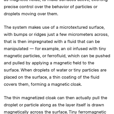
precise control over the behavior of particles or
droplets moving over them.
The system makes use of a microtextured surface,
with bumps or ridges just a few micrometers across,
that is then impregnated with a fluid that can be
manipulated — for example, an oil infused with tiny
magnetic particles, or ferrofluid, which can be pushed
and pulled by applying a magnetic field to the
surface. When droplets of water or tiny particles are
placed on the surface, a thin coating of the fluid
covers them, forming a magnetic cloak.
The thin magnetized cloak can then actually pull the
droplet or particle along as the layer itself is drawn
magnetically across the surface. Tiny ferromagnetic