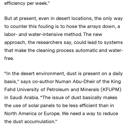
efficiency per week.”
But at present, even in desert locations, the only way
to counter this fouling is to hose the arrays down, a
labor- and water-intensive method. The new
approach, the researchers say, could lead to systems
that make the cleaning process automatic and water-
free.
“In the desert environment, dust is present on a daily
basis,” says co-author Numan Abu-Dheir of the King
Fahd University of Petroleum and Minerals (KFUPM)
in Saudi Arabia. “The issue of dust basically makes
the use of solar panels to be less efficient than in
North America or Europe. We need a way to reduce
the dust accumulation.”