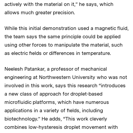
actively with the material on it,” he says, which
allows much greater precision.
While this initial demonstration used a magnetic fluid,
the team says the same principle could be applied
using other forces to manipulate the material, such
as electric fields or differences in temperature.
Neelesh Patankar, a professor of mechanical
engineering at Northwestern University who was not
involved in this work, says this research “introduces
a new class of approach for droplet-based
microfluidic platforms, which have numerous
applications in a variety of fields, including
biotechnology.” He adds, “This work cleverly
combines low-hysteresis droplet movement with