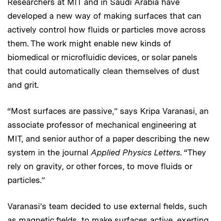
Researchers at MIT and in Saudi Arabia have
developed a new way of making surfaces that can
actively control how fluids or particles move across
them. The work might enable new kinds of
biomedical or microfluidic devices, or solar panels
that could automatically clean themselves of dust
and grit.
“Most surfaces are passive,” says Kripa Varanasi, an
associate professor of mechanical engineering at
MIT, and senior author of a paper describing the new
system in the journal
Applied Physics Letters
. “They
rely on gravity, or other forces, to move fluids or
particles.”
Varanasi’s team decided to use external fields, such
as magnetic fields, to make surfaces active, exerting