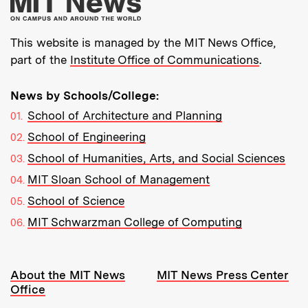
More about MIT New
This website is managed by the MIT News Office,
part of the
Institute Office of Communications
.
News by Schools/College:
School of Architecture and Planning
School of Engineering
School of Humanities, Arts, and Social Sciences
MIT Sloan School of Management
School of Science
MIT Schwarzman College of Computing
Resources:
About the MIT News
MIT News Press Center
Office