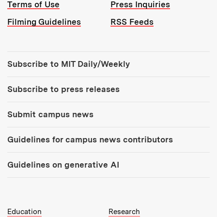
Terms of Use
Press Inquiries
Filming Guidelines
RSS Feeds
Tools:
Subscribe to MIT Daily/Weekly
Subscribe to press releases
Submit campus news
Guidelines for campus news contributors
Guidelines on generative AI
MIT Top Level Links:
Education
Research