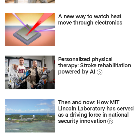
A new way to watch heat
move through electronics
Personalized physical
therapy: Stroke rehabilitation
powered by AI
Then and now: How MIT
Lincoln Laboratory has served
as a driving force in national
security innovation