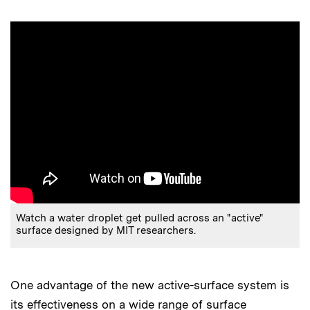
Watch a water droplet get pulled across an "active"
surface designed by MIT researchers.
One advantage of the new active-surface system is
its effectiveness on a wide range of surface