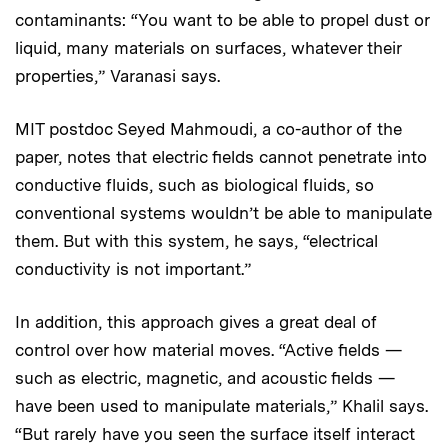
contaminants: “You want to be able to propel dust or
liquid, many materials on surfaces, whatever their
properties,” Varanasi says.
MIT postdoc Seyed Mahmoudi, a co-author of the
paper, notes that electric fields cannot penetrate into
conductive fluids, such as biological fluids, so
conventional systems wouldn’t be able to manipulate
them. But with this system, he says, “electrical
conductivity is not important.”
In addition, this approach gives a great deal of
control over how material moves. “Active fields —
such as electric, magnetic, and acoustic fields —
have been used to manipulate materials,” Khalil says.
“But rarely have you seen the surface itself interact