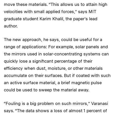
move these materials. “This allows us to attain high
velocities with small applied forces,” says MIT
graduate student Karim Khalil, the paper’s lead
author.
The new approach, he says, could be useful for a
range of applications: For example, solar panels and
the mirrors used in solar-concentrating systems can
quickly lose a significant percentage of their
efficiency when dust, moisture, or other materials
accumulate on their surfaces. But if coated with such
an active surface material, a brief magnetic pulse
could be used to sweep the material away.
“Fouling is a big problem on such mirrors,” Varanasi
says. “The data shows a loss of almost 1 percent of