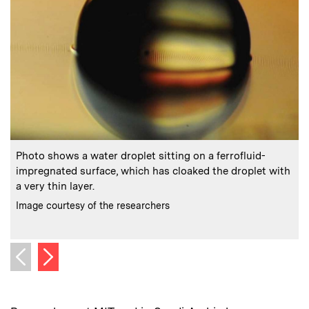
:
Caption
C
Photo shows a water droplet sitting on a ferrofluid-
impregnated surface, which has cloaked the droplet with
a very thin layer.
b
:
Credits
C
Image courtesy of the researchers
I
Next image
Previous image