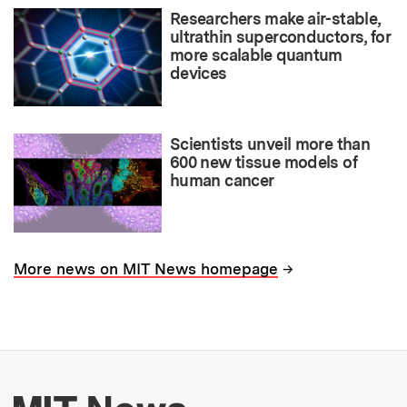
Researchers make air-stable,
ultrathin superconductors, for
more scalable quantum
devices
Scientists unveil more than
600 new tissue models of
human cancer
→
More news on MIT News homepage