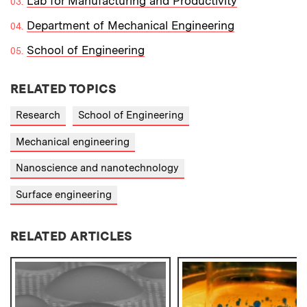
Lab for Manufacturing and Productivity
Department of Mechanical Engineering
School of Engineering
RELATED TOPICS
Research
School of Engineering
Mechanical engineering
Nanoscience and nanotechnology
Surface engineering
RELATED ARTICLES