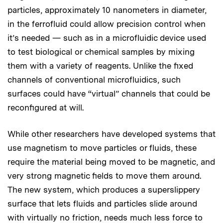
particles, approximately 10 nanometers in diameter,
in the ferrofluid could allow precision control when
it’s needed — such as in a microfluidic device used
to test biological or chemical samples by mixing
them with a variety of reagents. Unlike the fixed
channels of conventional microfluidics, such
surfaces could have “virtual” channels that could be
reconfigured at will.
While other researchers have developed systems that
use magnetism to move particles or fluids, these
require the material being moved to be magnetic, and
very strong magnetic fields to move them around.
The new system, which produces a superslippery
surface that lets fluids and particles slide around
with virtually no friction, needs much less force to