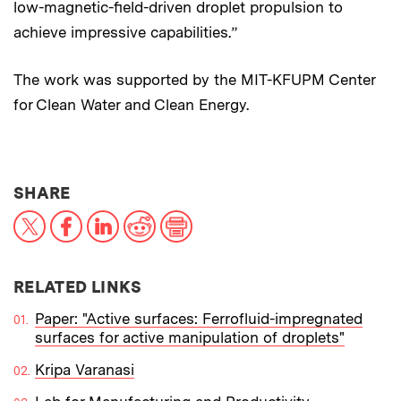
low-magnetic-field-driven droplet propulsion to
achieve impressive capabilities.”
The work was supported by the MIT-KFUPM Center
for Clean Water and Clean Energy.
THIS NEWS ARTICLE ON:
SHARE
X
Facebook
LinkedIn
Reddit
Print
RELATED LINKS
Paper: "Active surfaces: Ferrofluid-impregnated
surfaces for active manipulation of droplets"
Kripa Varanasi