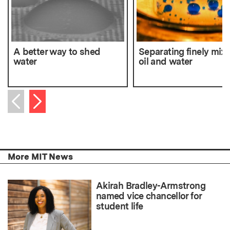
A better way to shed
Separating finely mix
water
oil and water
Next item
Previous item
More MIT News
Akirah Bradley-Armstrong
named vice chancellor for
student life