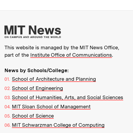
More about MIT New
This website is managed by the MIT News Office,
part of the
Institute Office of Communications
.
News by Schools/College:
School of Architecture and Planning
School of Engineering
School of Humanities, Arts, and Social Sciences
MIT Sloan School of Management
School of Science
MIT Schwarzman College of Computing