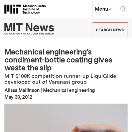
Skip to content ↓
Sea
Massachusetts Institute of Techno
MIT Top
Menu
↓
MIT News | Massachusetts Ins
SEARCH NEWS
Mechanical engineering’s
condiment-bottle coating gives
waste the slip
MIT $100K competition runner-up LiquiGlide
developed out of Varanasi group
Alissa Mallinson
|
Mechanical engineering
:
Publication Date
May 30, 2012