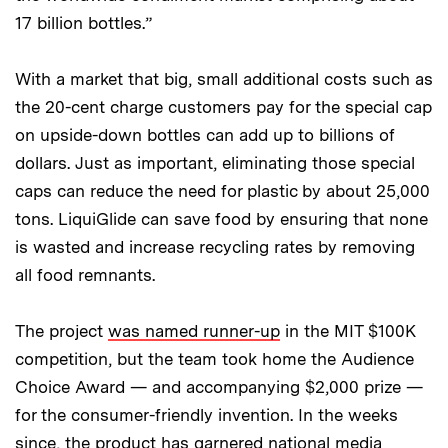
17 billion bottles.”
With a market that big, small additional costs such as
the 20-cent charge customers pay for the special cap
on upside-down bottles can add up to billions of
dollars. Just as important, eliminating those special
caps can reduce the need for plastic by about 25,000
tons. LiquiGlide can save food by ensuring that none
is wasted and increase recycling rates by removing
all food remnants.
The project
was named runner-up
in the MIT $100K
competition, but the team took home the Audience
Choice Award — and accompanying $2,000 prize —
for the consumer-friendly invention. In the weeks
since, the product has garnered national media