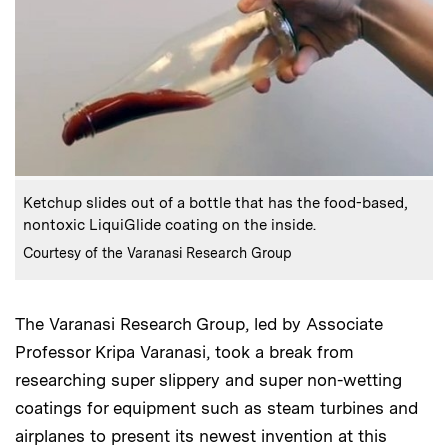
:
Caption
Ketchup slides out of a bottle that has the food-based,
nontoxic LiquiGlide coating on the inside.
:
Credits
Courtesy of the Varanasi Research Group
The Varanasi Research Group, led by Associate
Professor Kripa Varanasi, took a break from
researching super slippery and super non-wetting
coatings for equipment such as steam turbines and
airplanes to present its newest invention at this