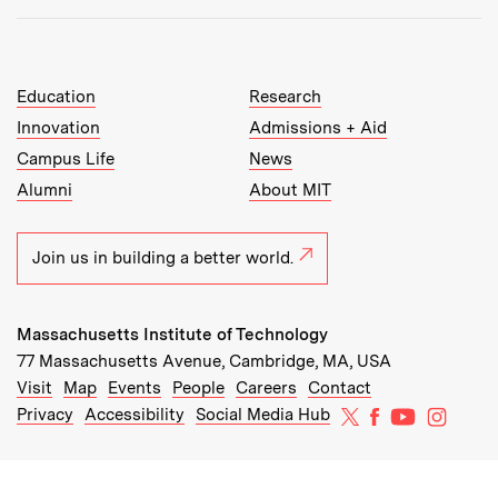
MIT Top Level Links:
Education
Research
Innovation
Admissions + Aid
Campus Life
News
Alumni
About MIT
Join us in building a better world.
Massachusetts Institute of Technology
77 Massachusetts Avenue, Cambridge, MA, USA
Recommended Links:
(opens in new window)
(opens in new window)
(opens in new window)
(opens in new window)
Visit
Map
Events
People
Careers
Contact
MIT on X
MIT on Facebo
MIT on Yo
MIT on
Privacy
Accessibility
Social Media Hub