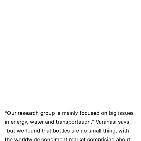
“Our research group is mainly focused on big issues
in energy, water and transportation,” Varanasi says,
“but we found that bottles are no small thing, with
the worldwide condiment market comprising about