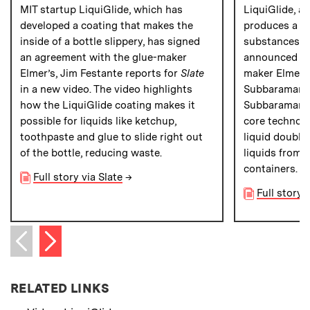
MIT startup LiquiGlide, which has
LiquiGlide, a
developed a coating that makes the
produces a sl
inside of a bottle slippery, has signed
substances ou
an agreement with the glue-maker
announced a 
Elmer’s, Jim Festante reports for
Slate
maker Elmer’s
in a new video. The video highlights
Subbaraman 
how the LiquiGlide coating makes it
Subbaraman ex
possible for liquids like ketchup,
core technolo
toothpaste and glue to slide right out
liquid double-
of the bottle, reducing waste.
liquids from 
containers.
Full story via Slate
→
Full story
Next item
Previous item
RELATED LINKS