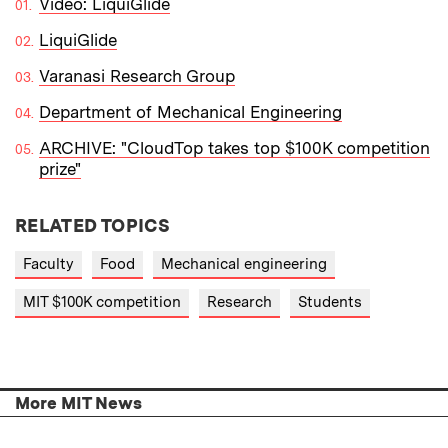
Video: LiquiGlide
LiquiGlide
Varanasi Research Group
Department of Mechanical Engineering
ARCHIVE: "CloudTop takes top $100K competition
prize"
RELATED TOPICS
Faculty
Food
Mechanical engineering
MIT $100K competition
Research
Students
More MIT News