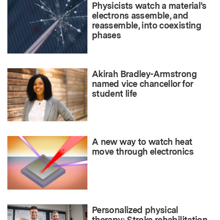
Physicists watch a material’s
electrons assemble, and
reassemble, into coexisting
phases
Akirah Bradley-Armstrong
named vice chancellor for
student life
A new way to watch heat
move through electronics
Personalized physical
therapy: Stroke rehabilitation