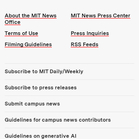
Resources:
About the MIT News
MIT News Press Center
Office
Terms of Use
Press Inquiries
Filming Guidelines
RSS Feeds
Tools:
Subscribe to MIT Daily/Weekly
Subscribe to press releases
Submit campus news
Guidelines for campus news contributors
Guidelines on generative AI