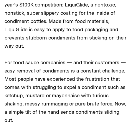
year’s $100K competition: LiquiGlide, a nontoxic,
nonstick, super slippery coating for the inside of
condiment bottles. Made from food materials,
LiquiGlide is easy to apply to food packaging and
prevents stubborn condiments from sticking on their
way out.
For food sauce companies — and their customers —
easy removal of condiments is a constant challenge.
Most people have experienced the frustration that
comes with struggling to expel a condiment such as
ketchup, mustard or mayonnaise with furious
shaking, messy rummaging or pure brute force. Now,
a simple tilt of the hand sends condiments sliding
out.