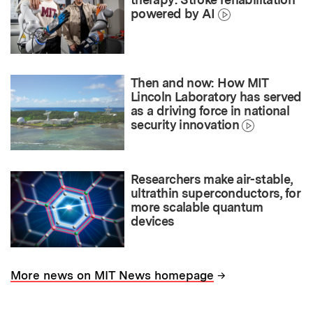
powered by AI
Then and now: How MIT
Lincoln Laboratory has served
as a driving force in national
security innovation
Researchers make air-stable,
ultrathin superconductors, for
more scalable quantum
devices
→
More news on MIT News homepage