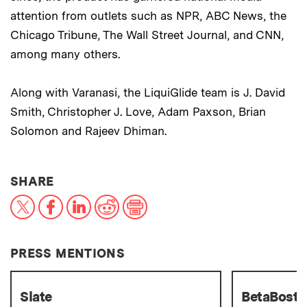
attention from outlets such as NPR, ABC News, the
Chicago Tribune, The Wall Street Journal, and CNN,
among many others.
Along with Varanasi, the LiquiGlide team is J. David
Smith, Christopher J. Love, Adam Paxson, Brian
Solomon and Rajeev Dhiman.
THIS NEWS ARTICLE ON:
SHARE
X
Facebook
LinkedIn
Reddit
Print
PRESS MENTIONS
Slate
BetaBost