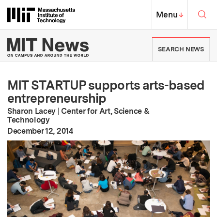
Skip to content ↓
Sea
Massachusetts Institute of Techno
MIT Top
Menu
↓
MIT News | Massachusetts Ins
SEARCH NEWS
MIT STARTUP supports arts-based
entrepreneurship
Sharon Lacey
|
Center for Art, Science &
Technology
:
Publication Date
December 12, 2014