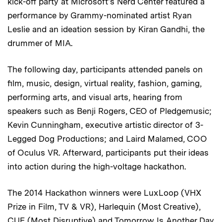
kick-off party at Microsoft's Nerd Center featured a
performance by Grammy-nominated artist Ryan
Leslie and an ideation session by Kiran Gandhi, the
drummer of MIA.
The following day, participants attended panels on
film, music, design, virtual reality, fashion, gaming,
performing arts, and visual arts, hearing from
speakers such as Benji Rogers, CEO of Pledgemusic;
Kevin Cunningham, executive artistic director of 3-
Legged Dog Productions; and Laird Malamed, COO
of Oculus VR. Afterward, participants put their ideas
into action during the high-voltage hackathon.
The 2014 Hackathon winners were LuxLoop (VHX
Prize in Film, TV & VR), Harlequin (Most Creative),
CUE (Most Disruptive) and Tomorrow Is Another Day