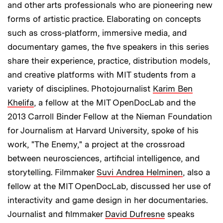
and other arts professionals who are pioneering new
forms of artistic practice. Elaborating on concepts
such as cross-platform, immersive media, and
documentary games, the five speakers in this series
share their experience, practice, distribution models,
and creative platforms with MIT students from a
variety of disciplines. Photojournalist
Karim Ben
Khelifa
, a fellow at the MIT OpenDocLab and the
2013 Carroll Binder Fellow at the Nieman Foundation
for Journalism at Harvard University, spoke of his
work, "The Enemy," a project at the crossroad
between neurosciences, artificial intelligence, and
storytelling. Filmmaker
Suvi Andrea Helminen
, also a
fellow at the MIT OpenDocLab, discussed her use of
interactivity and game design in her documentaries.
Journalist and filmmaker
David Dufresne
speaks