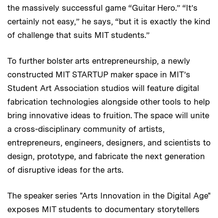
the massively successful game “Guitar Hero.” “It’s
certainly not easy,” he says, “but it is exactly the kind
of challenge that suits MIT students.”
To further bolster arts entrepreneurship, a newly
constructed MIT STARTUP maker space in MIT’s
Student Art Association studios will feature digital
fabrication technologies alongside other tools to help
bring innovative ideas to fruition. The space will unite
a cross-disciplinary community of artists,
entrepreneurs, engineers, designers, and scientists to
design, prototype, and fabricate the next generation
of disruptive ideas for the arts.
The speaker series "Arts Innovation in the Digital Age"
exposes MIT students to documentary storytellers