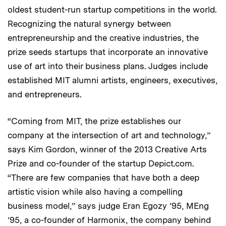
oldest student-run startup competitions in the world.
Recognizing the natural synergy between
entrepreneurship and the creative industries, the
prize seeds startups that incorporate an innovative
use of art into their business plans. Judges include
established MIT alumni artists, engineers, executives,
and entrepreneurs.
“Coming from MIT, the prize establishes our
company at the intersection of art and technology,”
says Kim Gordon, winner of the 2013 Creative Arts
Prize and co-founder of the startup Depict.com.
“There are few companies that have both a deep
artistic vision while also having a compelling
business model,” says judge Eran Egozy ’95, MEng
’95, a co-founder of Harmonix, the company behind