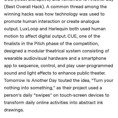
(Best Overall Hack). A common thread among the
winning hacks was how technology was used to
promote human interaction or create analogue
output. LuxLoop and Harlequin both used human
motion to affect digital output. CUE, one of the
finalists in the Pitch phase of the competition,
designed a modular theatrical system consisting of
wearable audiovisual hardware and a smartphone
app to sequence, control, and play user-programmed
sound and light effects to enhance public theater.
Tomorrow Is Another Day touted the idea, “Turn your
nothing into something,” as their project used a
person’s daily “swipes” on touch-screen devices to
transform daily online activities into abstract ink
drawings.