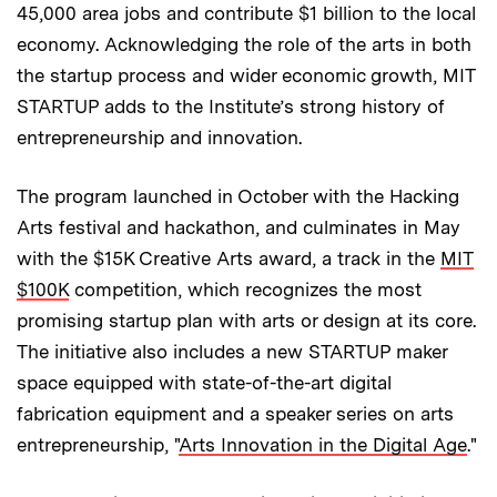
45,000 area jobs and contribute $1 billion to the local
economy. Acknowledging the role of the arts in both
the startup process and wider economic growth, MIT
STARTUP adds to the Institute’s strong history of
entrepreneurship and innovation.
The program launched in October with the Hacking
Arts festival and hackathon, and culminates in May
with the $15K Creative Arts award, a track in the
MIT
$100K
competition, which recognizes the most
promising startup plan with arts or design at its core.
The initiative also includes a new STARTUP maker
space equipped with state-of-the-art digital
fabrication equipment and a speaker series on arts
entrepreneurship, "
Arts Innovation in the Digital Age
."