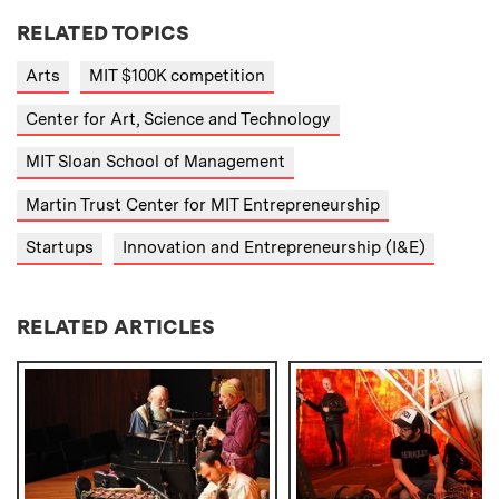
RELATED TOPICS
Arts
MIT $100K competition
Center for Art, Science and Technology
MIT Sloan School of Management
Martin Trust Center for MIT Entrepreneurship
Startups
Innovation and Entrepreneurship (I&E)
RELATED ARTICLES