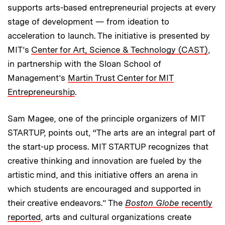
supports arts-based entrepreneurial projects at every
stage of development — from ideation to
acceleration to launch. The initiative is presented by
MIT’s
Center for Art, Science & Technology (CAST)
,
in partnership with the Sloan School of
Management’s
Martin Trust Center for MIT
Entrepreneurship
.
Sam Magee, one of the principle organizers of MIT
STARTUP, points out, “The arts are an integral part of
the start-up process. MIT STARTUP recognizes that
creative thinking and innovation are fueled by the
artistic mind, and this initiative offers an arena in
which students are encouraged and supported in
their creative endeavors.” The
Boston Globe
recently
reported
, arts and cultural organizations create