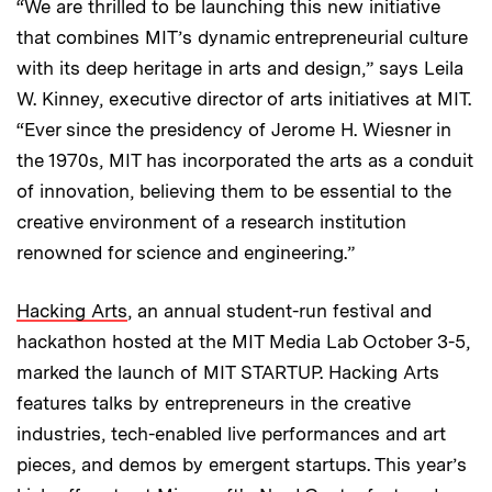
“We are thrilled to be launching this new initiative
that combines MIT’s dynamic entrepreneurial culture
with its deep heritage in arts and design,” says Leila
W. Kinney, executive director of arts initiatives at MIT.
“Ever since the presidency of Jerome H. Wiesner in
the 1970s, MIT has incorporated the arts as a conduit
of innovation, believing them to be essential to the
creative environment of a research institution
renowned for science and engineering.”
Hacking Arts
, an annual student-run festival and
hackathon hosted at the MIT Media Lab October 3-5,
marked the launch of MIT STARTUP. Hacking Arts
features talks by entrepreneurs in the creative
industries, tech-enabled live performances and art
pieces, and demos by emergent startups. This year’s