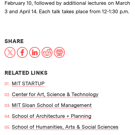
February 10, followed by additional lectures on March
3 and April 14. Each talk takes place from 12-1:30 p.m.
THIS NEWS ARTICLE ON:
SHARE
X
Facebook
LinkedIn
Reddit
Print
RELATED LINKS
MIT STARTUP
Center for Art, Science & Technology
MIT Sloan School of Management
School of Architecture + Planning
School of Humanities, Arts & Social Sciences