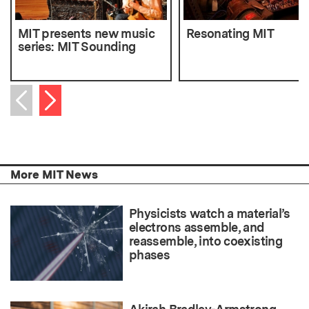
MIT presents new music
Resonating MIT
series: MIT Sounding
Next item
Previous item
More MIT News
Physicists watch a material’s
electrons assemble, and
reassemble, into coexisting
phases