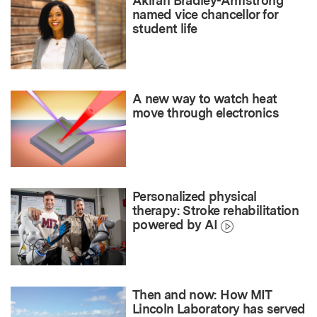
Akirah Bradley-Armstrong
named vice chancellor for
student life
A new way to watch heat
move through electronics
Personalized physical
therapy: Stroke rehabilitation
powered by AI
Then and now: How MIT
Lincoln Laboratory has served