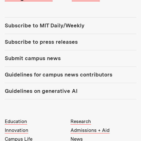
Tools:
Subscribe to MIT Daily/Weekly
Subscribe to press releases
Submit campus news
Guidelines for campus news contributors
Guidelines on generative AI
MIT Top Level Links:
Education
Research
Innovation
Admissions + Aid
Campus Life
News