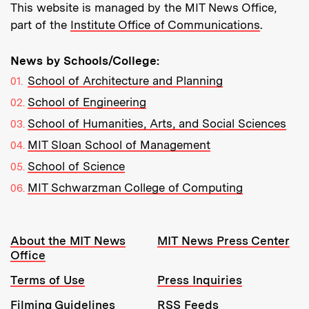
This website is managed by the MIT News Office,
part of the
Institute Office of Communications
.
News by Schools/College:
School of Architecture and Planning
School of Engineering
School of Humanities, Arts, and Social Sciences
MIT Sloan School of Management
School of Science
MIT Schwarzman College of Computing
Resources:
About the MIT News
MIT News Press Center
Office
Terms of Use
Press Inquiries
Filming Guidelines
RSS Feeds