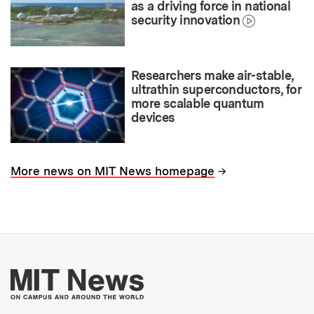
as a driving force in national
security innovation
Researchers make air-stable,
ultrathin superconductors, for
more scalable quantum
devices
→
More news on MIT News homepage
More about MIT New