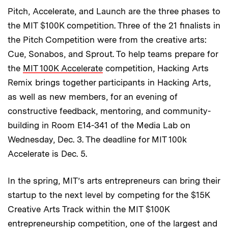
Pitch, Accelerate, and Launch are the three phases to
the MIT $100K competition. Three of the 21 finalists in
the Pitch Competition were from the creative arts:
Cue, Sonabos, and Sprout. To help teams prepare for
the
MIT 100K Accelerate
competition, Hacking Arts
Remix brings together participants in Hacking Arts,
as well as new members, for an evening of
constructive feedback, mentoring, and community-
building in Room E14-341 of the Media Lab on
Wednesday, Dec. 3. The deadline for MIT 100k
Accelerate is Dec. 5.
In the spring, MIT’s arts entrepreneurs can bring their
startup to the next level by competing for the $15K
Creative Arts Track within the MIT $100K
entrepreneurship competition, one of the largest and