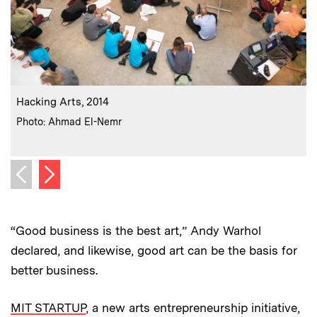
:
Caption
C
Hacking Arts, 2014
:
Credits
C
Photo: Ahmad El-Nemr
Next image
Previous image
“Good business is the best art,” Andy Warhol
declared, and likewise, good art can be the basis for
better business.
MIT STARTUP
, a new arts entrepreneurship initiative,