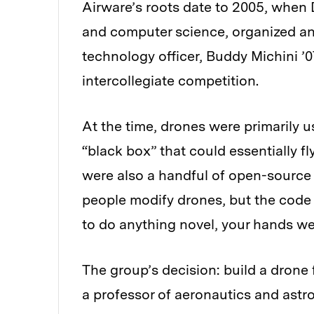
Airware’s roots date to 2005, when 
and computer science, organized an
technology officer, Buddy Michini ’0
intercollegiate competition.
At the time, drones were primarily u
“black box” that could essentially f
were also a handful of open-source
people modify drones, but the code
to do anything novel, your hands we
The group’s decision: build a drone 
a professor of aeronautics and astr