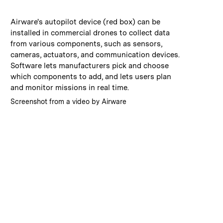
:
Caption
Airware's autopilot device (red box) can be
installed in commercial drones to collect data
from various components, such as sensors,
cameras, actuators, and communication devices.
Software lets manufacturers pick and choose
which components to add, and lets users plan
and monitor missions in real time.
:
Credits
Screenshot from a video by Airware