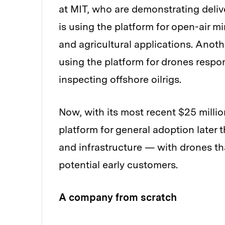
at MIT, who are demonstrating delive
is using the platform for open-air 
and agricultural applications. Anoth
using the platform for drones respo
inspecting offshore oilrigs.
Now, with its most recent $25 milli
platform for general adoption later 
and infrastructure — with drones th
potential early customers.
A company from scratch