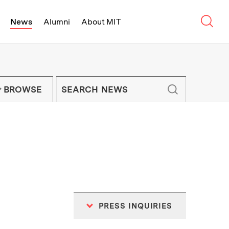
Sear
News
Alumni
About MIT
f Technology - On Campus and Arou
Enter keywords to search for news artic
IT NEWS NEWSLETTER
BROWSE
PRESS INQUIRIES