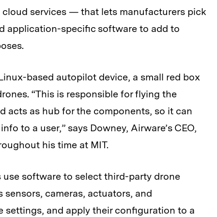
 cloud services — that lets manufacturers pick
application-specific software to add to
rposes.
Linux-based autopilot device, a small red box
s drones. “This is responsible for flying the
and acts as hub for the components, so it can
t info to a user,” says Downey, Airware’s CEO,
oughout his time at MIT.
use software to select third-party drone
 sensors, cameras, actuators, and
ettings, and apply their configuration to a