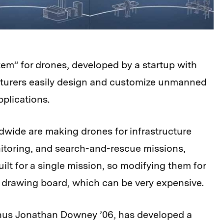
tem” for drones, developed by a startup with
cturers easily design and customize unmanned
pplications.
wide are making drones for infrastructure
itoring, and search-and-rescue missions,
ilt for a single mission, so modifying them for
 drawing board, which can be very expensive.
us Jonathan Downey ’06, has developed a