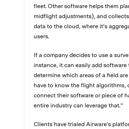
fleet. Other software helps them pl
midflight adjustments), and collects
data to the cloud, where it’s aggre
users.
If a company decides to use a surve
instance, it can easily add software 
determine which areas of a field ar
have to know the flight algorithms, 
connect their software or piece of 
entire industry can leverage that.”
Clients have trialed Airware’s platf