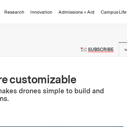
Skip to content ↓
of Technology
Research
Innovation
Admissions + Aid
Campus Life
 News | Massachusetts Institute o
TO M
SUBSCRIBE
e customizable
makes drones simple to build and
ns.