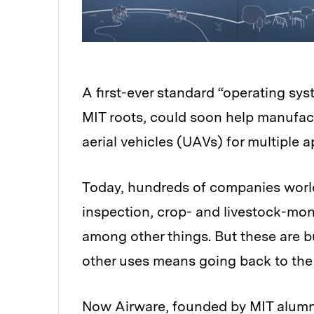
A first-ever standard “operating sys
MIT roots, could soon help manufa
aerial vehicles (UAVs) for multiple a
Today, hundreds of companies world
inspection, crop- and livestock-mon
among other things. But these are bu
other uses means going back to the
Now Airware, founded by MIT alumn