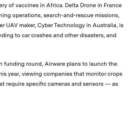
ry of vaccines in Africa. Delta Drone in France
mining operations, search-and-rescue missions,
er UAV maker, Cyber Technology in Australia, is
nding to car crashes and other disasters, and
on funding round, Airware plans to launch the
this year, viewing companies that monitor crops
at require specific cameras and sensors — as