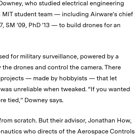
Downey, who studied electrical engineering
 MIT student team — including Airware’s chief
7, SM ’09, PhD ’13 — to build drones for an
sed for military surveillance, powered by a
ly the drones and control the camera. There
 projects — made by hobbyists — that let
 was unreliable when tweaked. “If you wanted
re tied,” Downey says.
from scratch. But their advisor, Jonathan How,
onautics who directs of the Aerospace Controls