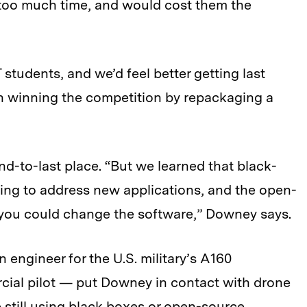
 too much time, and would cost them the
T students, and we’d feel better getting last
han winning the competition by repackaging a
-to-last place. “But we learned that black-
rying to address new applications, and the open-
 you could change the software,” Downey says.
 engineer for the U.S. military’s A160
al pilot — put Downey in contact with drone
still using black boxes or open-source