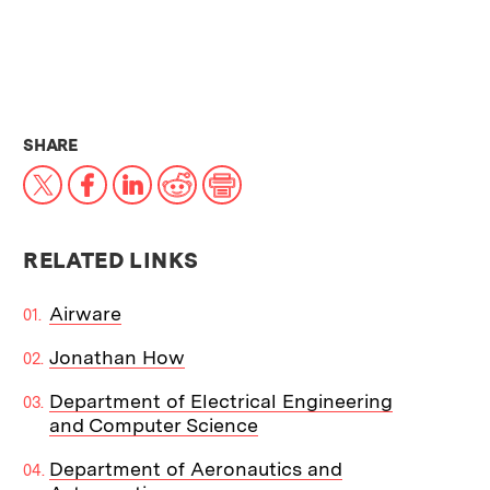
THIS NEWS ARTICLE ON:
SHARE
X
Facebook
LinkedIn
Reddit
Print
RELATED LINKS
Airware
Jonathan How
Department of Electrical Engineering
and Computer Science
Department of Aeronautics and