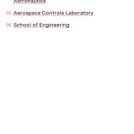
Astronautics
Aerospace Controls Laboratory
School of Engineering