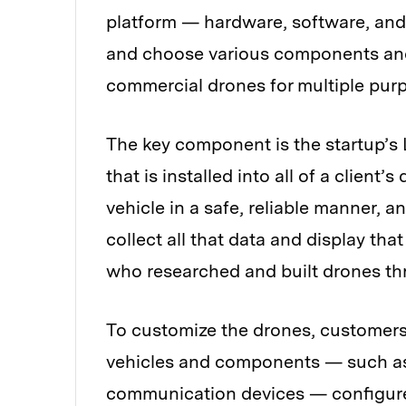
platform — hardware, software, and
and choose various components and 
commercial drones for multiple pu
The key component is the startup’s 
that is installed into all of a client’
vehicle in a safe, reliable manner, 
collect all that data and display tha
who researched and built drones thr
To customize the drones, customers 
vehicles and components — such as
communication devices — configure s