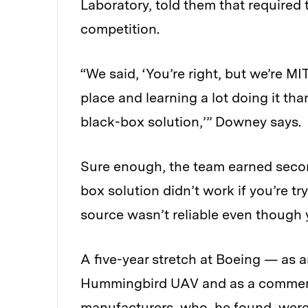
Laboratory, told them that required
competition.
“We said, ‘You’re right, but we’re MI
place and learning a lot doing it t
black-box solution,’” Downey says.
Sure enough, the team earned second
box solution didn’t work if you’re t
source wasn’t reliable even though
A five-year stretch at Boeing — as an
Hummingbird UAV and as a commerci
manufacturers, who, he found, were 