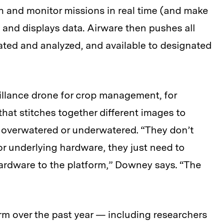
an and monitor missions in real time (and make
 and displays data. Airware then pushes all
gated and analyzed, and available to designated
illance drone for crop management, for
that stitches together different images to
e overwatered or underwatered. “They don’t
or underlying hardware, they just need to
hardware to the platform,” Downey says. “The
orm over the past year — including researchers