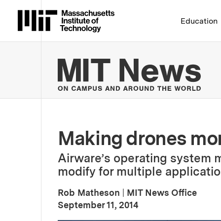
Massachusetts Institute 
Education
MIT
Making drones mor
Airware’s operating system 
modify for multiple applicatio
Rob Matheson
|
MIT News Office
:
Publication Date
September 11, 2014