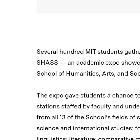
Several hundred MIT students gathe
SHASS — an academic expo showcasi
School of Humanities, Arts, and So
The expo gave students a chance to 
stations staffed by faculty and un
from all 13 of the School’s fields of
science and international studies; f
linguistics; literature; comparative