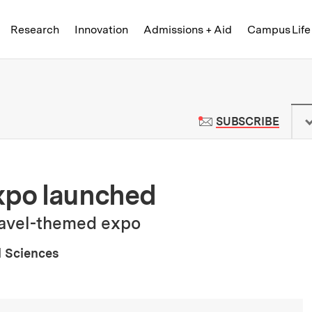
Skip to content ↓
of Technology
Research
Innovation
Admissions + Aid
Campus Life
 News | Massachusetts Institute o
TO M
SUBSCRIBE
po launched
travel-themed expo
l Sciences