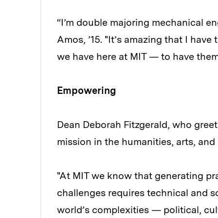
“I’m double majoring mechanical en
Amos, ’15. "It’s amazing that I have 
we have here at MIT — to have them
Empowering
Dean Deborah Fitzgerald, who greet
mission in the humanities, arts, and 
"At MIT we know that generating prac
challenges requires technical and sc
world’s complexities — political, cu