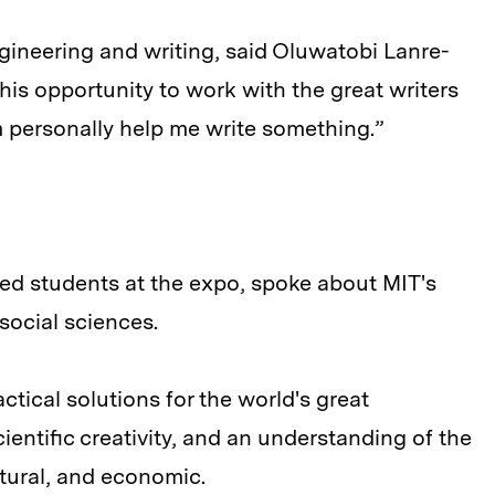
gineering and writing, said Oluwatobi Lanre-
this opportunity to work with the great writers
 personally help me write something.”
ed students at the expo, spoke about MIT's
social sciences.
tical solutions for the world's great
ientific creativity, and an understanding of the
ltural, and economic.