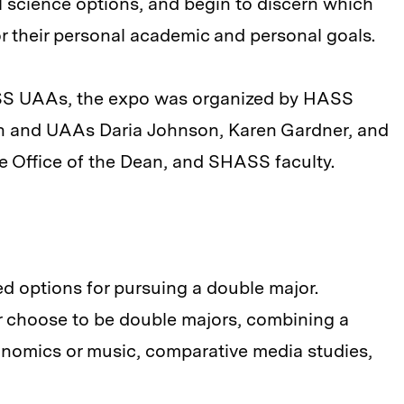
al science options, and begin to discern which
or their personal academic and personal goals.
ASS UAAs, the expo was organized by HASS
an and UAAs Daria Johnson, Karen Gardner, and
he Office of the Dean, and SHASS faculty.
ed options for pursuing a double major.
 choose to be double majors, combining a
onomics or music, comparative media studies,