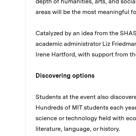
depth of humanities, arts, and soci
areas will be the most meaningful f
Catalyzed by an idea from the SH
academic administrator Liz Friedm
Irene Hartford, with support from t
Discovering options
Students at the event also discover
Hundreds of MIT students each year
science or technology field with ec
literature, language, or history.