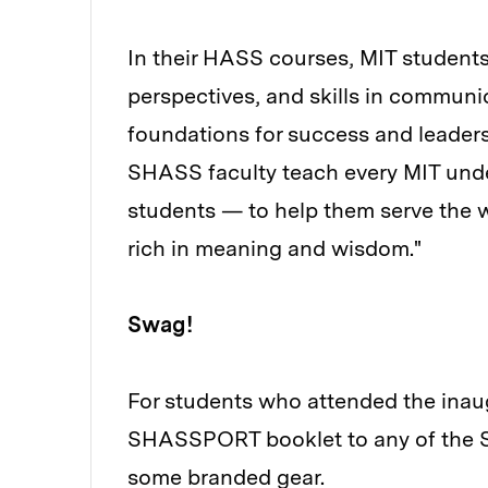
In their HASS courses, MIT students g
perspectives, and skills in communic
foundations for success and leader
SHASS faculty teach every MIT unde
students — to help them serve the wo
rich in meaning and wisdom."
Swag!
For students who attended the ina
SHASSPORT booklet to any of the SH
some branded gear.