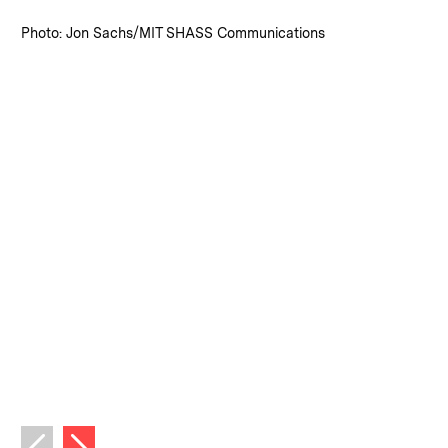
:
Credits
Photo: Jon Sachs/MIT SHASS Communications
Next image