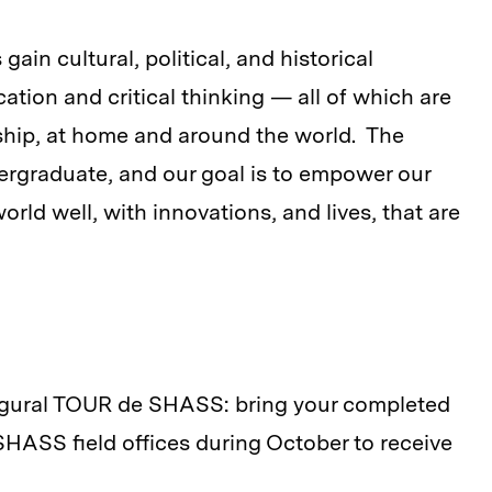
ain cultural, political, and historical
ation and critical thinking — all of which are
ship, at home and around the world. The
rgraduate, and our goal is to empower our
rld well, with innovations, and lives, that are
ugural TOUR de SHASS: bring your completed
ASS field offices during October to receive