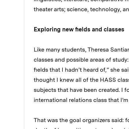
theater arts; science, technology, 
Exploring new fields and classes
Like many students, Theresa Santia
classes and possible areas of study: 
fields that I hadn’t heard of,” she s
thought I knew all of the HASS class
subjects that have been created. I 
international relations class that I’
That was the goal organizers said: f