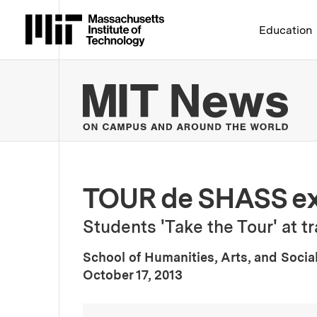
Massachusetts Institute 
Education
MIT
TOUR de SHASS ex
Students 'Take the Tour' at 
School of Humanities, Arts, and Socia
:
Publication Date
October 17, 2013