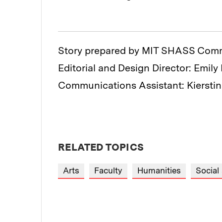
Story prepared by MIT SHASS Com
Editorial and Design Director: Emily
Communications Assistant: Kiersti
RELATED TOPICS
Arts
Faculty
Humanities
Social