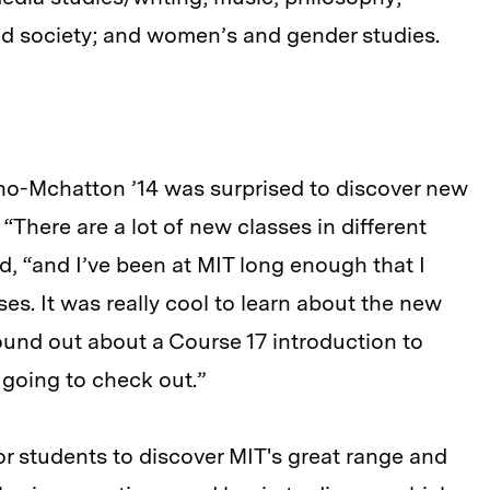
and society; and women’s and gender studies.
no-Mchatton ’14 was surprised to discover new
“There are a lot of new classes in different
aid, “and I’ve been at MIT long enough that I
es. It was really cool to learn about the new
found out about a Course 17 introduction to
m going to check out.”
or students to discover MIT's great range and