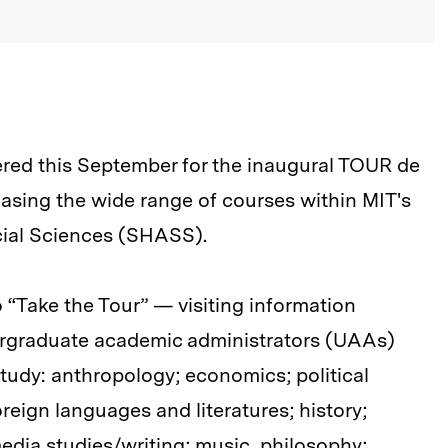
red this September for the inaugural TOUR de
ng the wide range of courses within MIT's
cial Sciences (SHASS).
“Take the Tour” — visiting information
dergraduate academic administrators (UAAs)
 study: anthropology; economics; political
oreign languages and literatures; history;
 media studies/writing; music, philosophy;