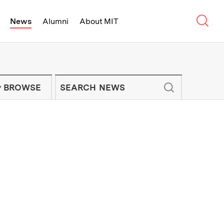
Sear
News
Alumni
About MIT
f Technology - On Campus and Arou
Enter keywords to search for news artic
IT NEWS NEWSLETTER
BROWSE