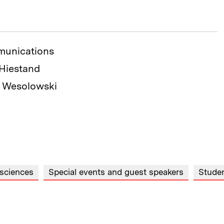
munications
 Hiestand
n Wesolowski
 sciences
Special events and guest speakers
Stude