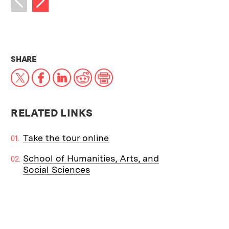
Previous image
THIS NEWS ARTICLE ON:
SHARE
X
Facebook
LinkedIn
Reddit
Print
RELATED LINKS
Take the tour online
School of Humanities, Arts, and
Social Sciences