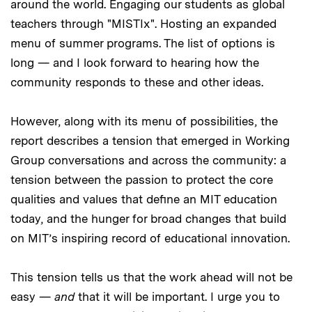
around the world. Engaging our students as global
teachers through "MISTIx". Hosting an expanded
menu of summer programs. The list of options is
long — and I look forward to hearing how the
community responds to these and other ideas.
However, along with its menu of possibilities, the
report describes a tension that emerged in Working
Group conversations and across the community: a
tension between the passion to protect the core
qualities and values that define an MIT education
today, and the hunger for broad changes that build
on MIT’s inspiring record of educational innovation.
This tension tells us that the work ahead will not be
easy —
and
that it will be important. I urge you to