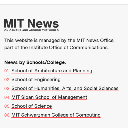
More about MIT New
This website is managed by the MIT News Office,
part of the
Institute Office of Communications
.
News by Schools/College:
School of Architecture and Planning
School of Engineering
School of Humanities, Arts, and Social Sciences
MIT Sloan School of Management
School of Science
MIT Schwarzman College of Computing