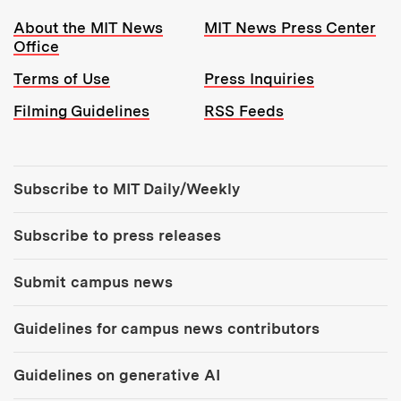
Resources:
About the MIT News
MIT News Press Center
Office
Terms of Use
Press Inquiries
Filming Guidelines
RSS Feeds
Tools:
Subscribe to MIT Daily/Weekly
Subscribe to press releases
Submit campus news
Guidelines for campus news contributors
Guidelines on generative AI