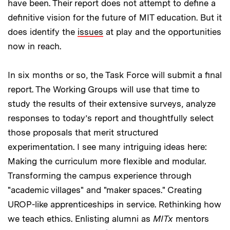
have been. Their report does not attempt to define a
definitive vision for the future of MIT education. But it
does identify the
issues
at play and the opportunities
now in reach.
In six months or so, the Task Force will submit a final
report. The Working Groups will use that time to
study the results of their extensive surveys, analyze
responses to today’s report and thoughtfully select
those proposals that merit structured
experimentation. I see many intriguing ideas here:
Making the curriculum more flexible and modular.
Transforming the campus experience through
"academic villages" and "maker spaces." Creating
UROP-like apprenticeships in service. Rethinking how
we teach ethics. Enlisting alumni as
MITx
mentors