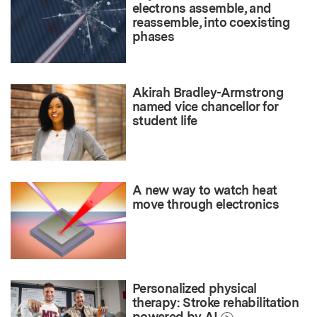
electrons assemble, and
reassemble, into coexisting
phases
Akirah Bradley-Armstrong
named vice chancellor for
student life
A new way to watch heat
move through electronics
Personalized physical
therapy: Stroke rehabilitation
powered by AI