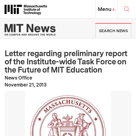
Skip to content ↓
Sea
Massachusetts Institute of Techno
MIT Top
Menu
↓
MIT News | Massachusetts Ins
SEARCH NEWS
Letter regarding preliminary report
of the Institute-wide Task Force on
the Future of MIT Education
News Office
:
Publication Date
November 21, 2013