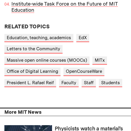
Institute-wide Task Force on the Future of MIT
Education
RELATED TOPICS
Education, teaching, academics
EdX
Letters to the Community
Massive open online courses (MOOCs)
MITx
Office of Digital Learning
OpenCourseWare
President L. Rafael Reif
Faculty
Staff
Students
More MIT News
Physicists watch a material’s