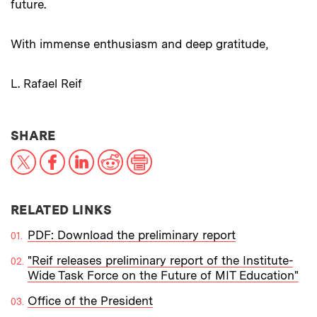
future.
With immense enthusiasm and deep gratitude,
L. Rafael Reif
THIS NEWS ARTICLE ON:
SHARE
X
Facebook
LinkedIn
Reddit
Print
RELATED LINKS
PDF: Download the preliminary report
"Reif releases preliminary report of the Institute-
Wide Task Force on the Future of MIT Education"
Office of the President