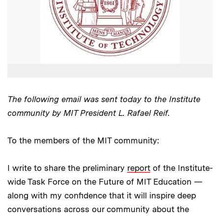
The following email was sent today to the Institute
community by MIT President L. Rafael Reif.
To the members of the MIT community:
I write to share the preliminary
report
of the Institute-
wide Task Force on the Future of MIT Education —
along with my confidence that it will inspire deep
conversations across our community about the