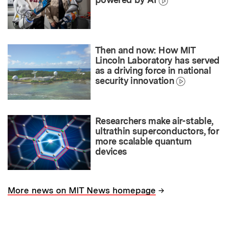
Then and now: How MIT
Lincoln Laboratory has served
as a driving force in national
security innovation
Researchers make air-stable,
ultrathin superconductors, for
more scalable quantum
devices
→
More news on MIT News homepage