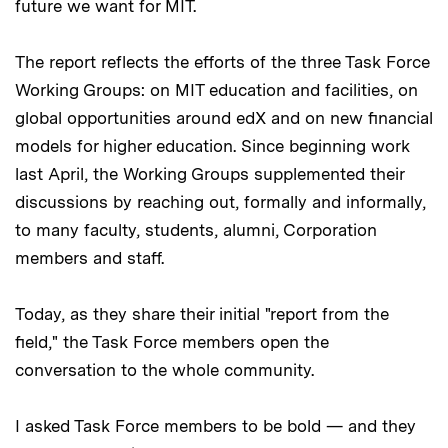
future we want for MIT.
The report reflects the efforts of the three Task Force
Working Groups: on MIT education and facilities, on
global opportunities around edX and on new financial
models for higher education. Since beginning work
last April, the Working Groups supplemented their
discussions by reaching out, formally and informally,
to many faculty, students, alumni, Corporation
members and staff.
Today, as they share their initial "report from the
field," the Task Force members open the
conversation to the whole community.
I asked Task Force members to be bold — and they