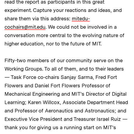
read the report as participants in this great
experiment. Capture your reactions and ideas, and
share them via this address:
mitedu-
cochairs@mit.edu
. We could not be involved in a
conversation more central to the evolving nature of
higher education, nor to the future of MIT.
Fifty-two members of our community serve on the
Working Groups. To all of them, and to their leaders
— Task Force co-chairs Sanjay Sarma, Fred Fort
Flowers and Daniel Fort Flowers Professor of
Mechanical Engineering and MIT’s Director of Digital
Learning; Karen Willcox, Associate Department Head
and Professor of Aeronautics and Astronautics; and
Executive Vice President and Treasurer Israel Ruiz —
thank you for giving us a running start on MIT’s