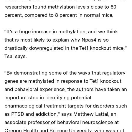
researchers found methylation levels close to 60
percent, compared to 8 percent in normal mice.
“It’s a huge increase in methylation, and we think
that is most likely to explain why Npas4 is so
drastically downregulated in the Tet1 knockout mice,”
Tsai says.
“By demonstrating some of the ways that regulatory
genes are methylated in response to Tet1 knockout
and behavioral experience, the authors have taken an
important step in identifying potential
pharmacological treatment targets for disorders such
as PTSD and addiction,” says Matthew Lattal, an
associate professor of behavioral neuroscience at
Oregon Health and Science University, who was not