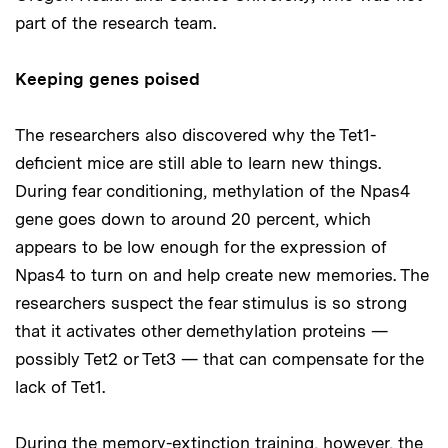
part of the research team.
Keeping genes poised
The researchers also discovered why the Tet1-
deficient mice are still able to learn new things.
During fear conditioning, methylation of the Npas4
gene goes down to around 20 percent, which
appears to be low enough for the expression of
Npas4 to turn on and help create new memories. The
researchers suspect the fear stimulus is so strong
that it activates other demethylation proteins —
possibly Tet2 or Tet3 — that can compensate for the
lack of Tet1.
During the memory-extinction training, however, the