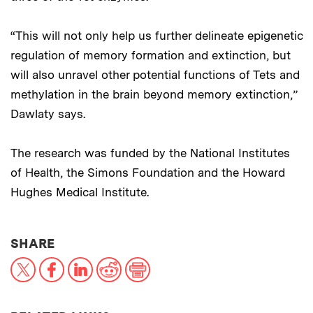
“This will not only help us further delineate epigenetic
regulation of memory formation and extinction, but
will also unravel other potential functions of Tets and
methylation in the brain beyond memory extinction,”
Dawlaty says.
The research was funded by the National Institutes
of Health, the Simons Foundation and the Howard
Hughes Medical Institute.
THIS NEWS ARTICLE ON:
SHARE
X
Facebook
LinkedIn
Reddit
Print