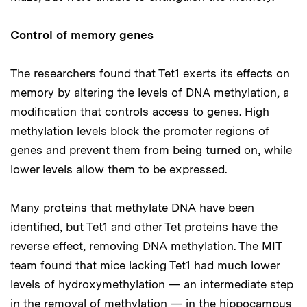
Control of memory genes
The researchers found that Tet1 exerts its effects on
memory by altering the levels of DNA methylation, a
modification that controls access to genes. High
methylation levels block the promoter regions of
genes and prevent them from being turned on, while
lower levels allow them to be expressed.
Many proteins that methylate DNA have been
identified, but Tet1 and other Tet proteins have the
reverse effect, removing DNA methylation. The MIT
team found that mice lacking Tet1 had much lower
levels of hydroxymethylation — an intermediate step
in the removal of methylation — in the hippocampus