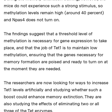
mice do not experience such a strong stimulus, so
methylation levels remain high (around 40 percent)
and Npas4 does not turn on.
The findings suggest that a threshold level of
methylation is necessary for gene expression to take
place, and that the job of Tet1 is to maintain low
methylation, ensuring that the genes necessary for
memory formation are poised and ready to turn on at
the moment they are needed.
The researchers are now looking for ways to increase
Tet1 levels artificially and studying whether such a
boost could enhance memory extinction. They are
also studying the effects of eliminating two or all
three of the Tet enzymes.