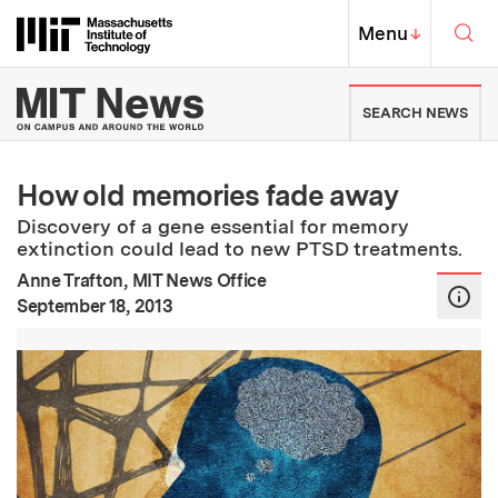
Skip to content ↓
Sea
Massachusetts Institute of Techno
MIT Top
Menu
↓
MIT News | Massachusetts Ins
SEARCH NEWS
How old memories fade away
Discovery of a gene essential for memory
extinction could lead to new PTSD treatments.
Anne Trafton, MIT News Office
:
Publication Date
September 18, 2013