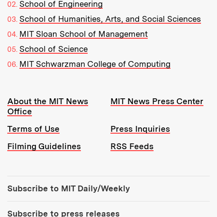
School of Engineering
School of Humanities, Arts, and Social Sciences
MIT Sloan School of Management
School of Science
MIT Schwarzman College of Computing
Resources:
About the MIT News
MIT News Press Center
Office
Terms of Use
Press Inquiries
Filming Guidelines
RSS Feeds
Tools:
Subscribe to MIT Daily/Weekly
Subscribe to press releases