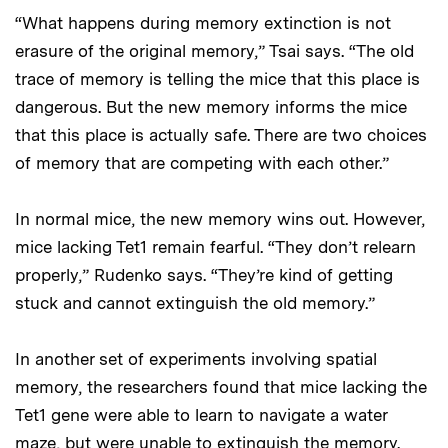
“What happens during memory extinction is not
erasure of the original memory,” Tsai says. “The old
trace of memory is telling the mice that this place is
dangerous. But the new memory informs the mice
that this place is actually safe. There are two choices
of memory that are competing with each other.”
In normal mice, the new memory wins out. However,
mice lacking Tet1 remain fearful. “They don’t relearn
properly,” Rudenko says. “They’re kind of getting
stuck and cannot extinguish the old memory.”
In another set of experiments involving spatial
memory, the researchers found that mice lacking the
Tet1 gene were able to learn to navigate a water
maze, but were unable to extinguish the memory.