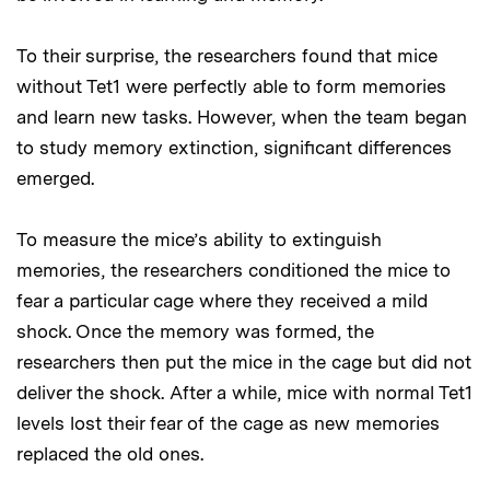
To their surprise, the researchers found that mice
without Tet1 were perfectly able to form memories
and learn new tasks. However, when the team began
to study memory extinction, significant differences
emerged.
To measure the mice’s ability to extinguish
memories, the researchers conditioned the mice to
fear a particular cage where they received a mild
shock. Once the memory was formed, the
researchers then put the mice in the cage but did not
deliver the shock. After a while, mice with normal Tet1
levels lost their fear of the cage as new memories
replaced the old ones.