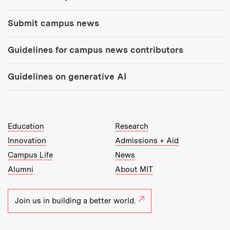
Submit campus news
Guidelines for campus news contributors
Guidelines on generative AI
MIT Top Level Links:
Education
Research
Innovation
Admissions + Aid
Campus Life
News
Alumni
About MIT
Join us in building a better world.