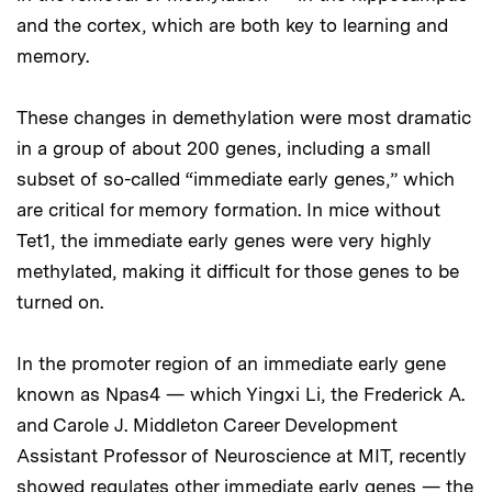
and the cortex, which are both key to learning and
memory.
These changes in demethylation were most dramatic
in a group of about 200 genes, including a small
subset of so-called “immediate early genes,” which
are critical for memory formation. In mice without
Tet1, the immediate early genes were very highly
methylated, making it difficult for those genes to be
turned on.
In the promoter region of an immediate early gene
known as Npas4 — which Yingxi Li, the Frederick A.
and Carole J. Middleton Career Development
Assistant Professor of Neuroscience at MIT, recently
showed regulates other immediate early genes — the