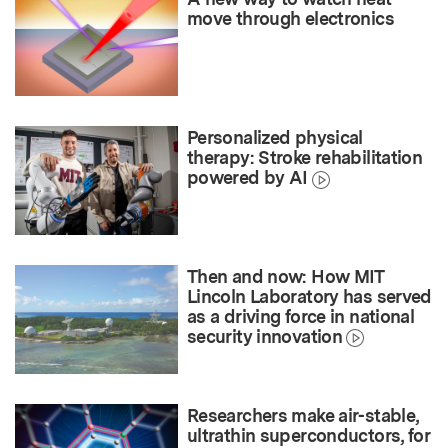
move through electronics
Personalized physical
therapy: Stroke rehabilitation
powered by AI
Then and now: How MIT
Lincoln Laboratory has served
as a driving force in national
security innovation
Researchers make air-stable,
ultrathin superconductors, for