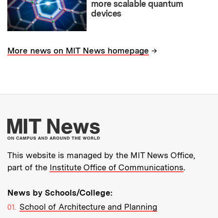
more scalable quantum
devices
→
More news on MIT News homepage
More about MIT New
This website is managed by the MIT News Office,
part of the
Institute Office of Communications
.
News by Schools/College:
School of Architecture and Planning