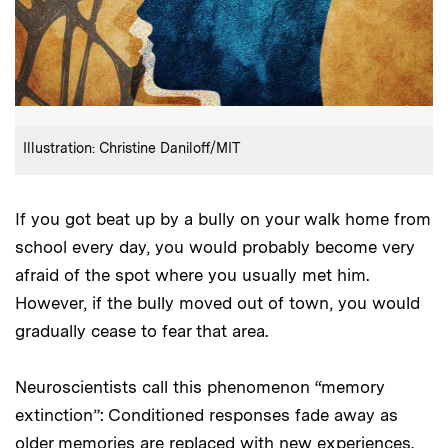
:
Credits
Illustration: Christine Daniloff/MIT
If you got beat up by a bully on your walk home from
school every day, you would probably become very
afraid of the spot where you usually met him.
However, if the bully moved out of town, you would
gradually cease to fear that area.
Neuroscientists call this phenomenon “memory
extinction”: Conditioned responses fade away as
older memories are replaced with new experiences.