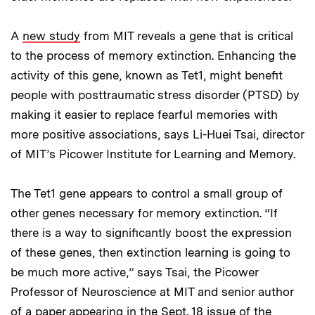
A
new study
from MIT reveals a gene that is critical
to the process of memory extinction. Enhancing the
activity of this gene, known as Tet1, might benefit
people with posttraumatic stress disorder (PTSD) by
making it easier to replace fearful memories with
more positive associations, says Li-Huei Tsai, director
of MIT’s Picower Institute for Learning and Memory.
The Tet1 gene appears to control a small group of
other genes necessary for memory extinction. “If
there is a way to significantly boost the expression
of these genes, then extinction learning is going to
be much more active,” says Tsai, the Picower
Professor of Neuroscience at MIT and senior author
of a paper appearing in the Sept. 18 issue of the