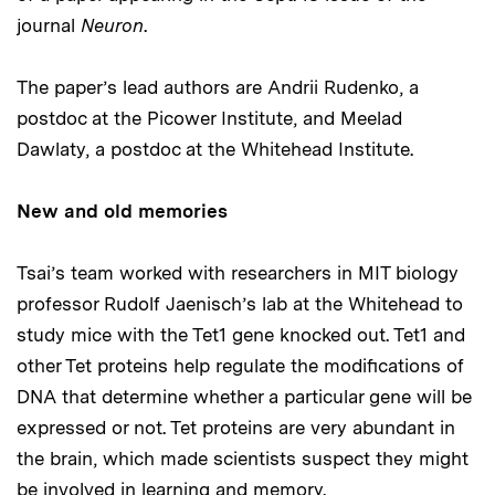
journal
Neuron
.
The paper’s lead authors are Andrii Rudenko, a
postdoc at the Picower Institute, and Meelad
Dawlaty, a postdoc at the Whitehead Institute.
New and old memories
Tsai’s team worked with researchers in MIT biology
professor Rudolf Jaenisch’s lab at the Whitehead to
study mice with the Tet1 gene knocked out. Tet1 and
other Tet proteins help regulate the modifications of
DNA that determine whether a particular gene will be
expressed or not. Tet proteins are very abundant in
the brain, which made scientists suspect they might
be involved in learning and memory.