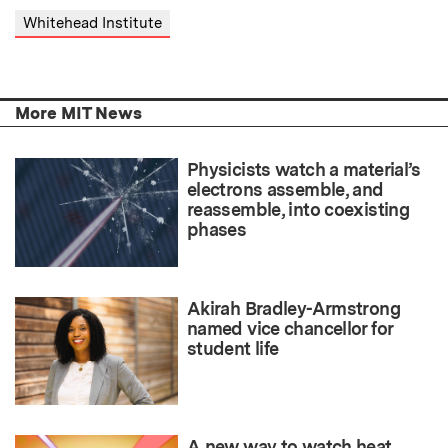
Whitehead Institute
More MIT News
Physicists watch a material’s
electrons assemble, and
reassemble, into coexisting
phases
Akirah Bradley-Armstrong
named vice chancellor for
student life
A new way to watch heat