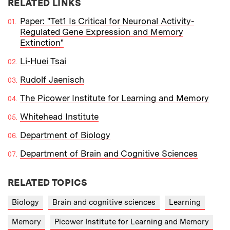
RELATED LINKS
Paper: "Tet1 Is Critical for Neuronal Activity-
Regulated Gene Expression and Memory
Extinction"
Li-Huei Tsai
Rudolf Jaenisch
The Picower Institute for Learning and Memory
Whitehead Institute
Department of Biology
Department of Brain and Cognitive Sciences
RELATED TOPICS
Biology
Brain and cognitive sciences
Learning
Memory
Picower Institute for Learning and Memory