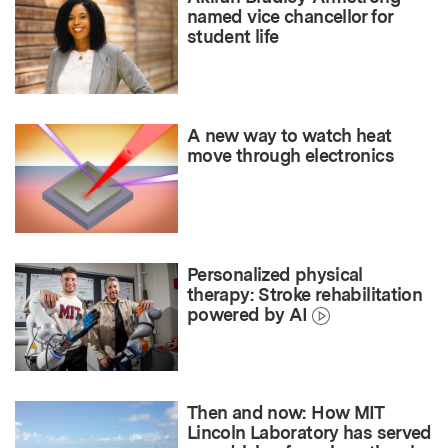
named vice chancellor for
student life
A new way to watch heat
move through electronics
Personalized physical
therapy: Stroke rehabilitation
powered by AI
Then and now: How MIT
Lincoln Laboratory has served