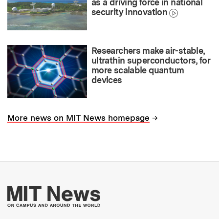
as a driving force in national
security innovation
Researchers make air-stable,
ultrathin superconductors, for
more scalable quantum
devices
→
More news on MIT News homepage
More about MIT New