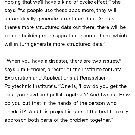
hoping that we’ll have a kind of cyclic effect,” she
says. “As people use these apps more, they will
automatically generate structured data. And as
there’s more structured data out there, there will be
people building more apps to consume them, which
will in turn generate more structured data.”
“When you have a disaster, there are two issues,”
says Jim Hendler, director of the Institute for Data
Exploration and Applications at Rensselaer
Polytechnic Institute’s. “One is, ‘How do you get the
data you need and pull it together?’ And two is, ‘How
do you put that in the hands of the person who
needs it?’ And this project is one of the first to really
approach both parts of the problem together.”