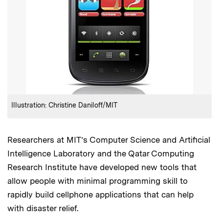
:
Credits
Illustration: Christine Daniloff/MIT
Researchers at MIT’s Computer Science and Artificial
Intelligence Laboratory and the Qatar Computing
Research Institute have developed new tools that
allow people with minimal programming skill to
rapidly build cellphone applications that can help
with disaster relief.