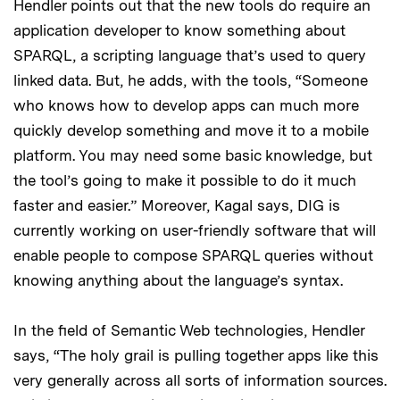
Hendler points out that the new tools do require an
application developer to know something about
SPARQL, a scripting language that’s used to query
linked data. But, he adds, with the tools, “Someone
who knows how to develop apps can much more
quickly develop something and move it to a mobile
platform. You may need some basic knowledge, but
the tool’s going to make it possible to do it much
faster and easier.” Moreover, Kagal says, DIG is
currently working on user-friendly software that will
enable people to compose SPARQL queries without
knowing anything about the language’s syntax.
In the field of Semantic Web technologies, Hendler
says, “The holy grail is pulling together apps like this
very generally across all sorts of information sources.