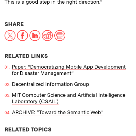
This is a good step in the right direction.”
THIS NEWS ARTICLE ON:
SHARE
X
Facebook
LinkedIn
Reddit
Print
RELATED LINKS
Paper: “Democratizing Mobile App Development
for Disaster Management”
Decentralized Information Group
MIT Computer Science and Artificial Intelligence
Laboratory (CSAIL)
ARCHIVE: “Toward the Semantic Web”
RELATED TOPICS