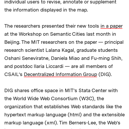
individual users to revise, annotate or supplement
the information displayed in the map.
The researchers presented their new tools
in a paper
at the Workshop on Semantic Cities last month in
Beijing. The MIT researchers on the paper — principal
research scientist Lalana Kagal, graduate students
Oshani Seneviratne, Daniela Miao and Fu-ming Shih,
and postdoc Ilaria Liccardi — are all members of
CSAIL’s
Decentralized Information Group
(DIG).
DIG shares office space in MIT’s Stata Center with
the World Wide Web Consortium (W3C), the
organization that establishes Web standards like the
hypertext markup language (html) and the extensible
markup language (xml). Tim Berners-Lee, the Web’s