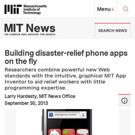
Skip to content ↓
Sea
Massachusetts Institute of Techno
MIT Top
Menu
↓
MIT News | Massachusetts Ins
SEARCH NEWS
Building disaster-relief phone apps
on the fly
Researchers combine powerful new Web
standards with the intuitive, graphical MIT App
Inventor to aid relief workers with little
programming expertise.
Larry Hardesty, MIT News Office
:
Publication Date
September 30, 2013