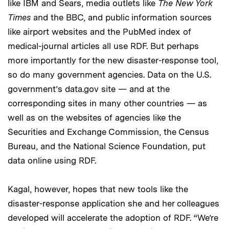
like IBM and Sears, media outlets like
The New York
Times
and the BBC, and public information sources
like airport websites and the PubMed index of
medical-journal articles all use RDF. But perhaps
more importantly for the new disaster-response tool,
so do many government agencies. Data on the U.S.
government’s data.gov site — and at the
corresponding sites in many other countries — as
well as on the websites of agencies like the
Securities and Exchange Commission, the Census
Bureau, and the National Science Foundation, put
data online using RDF.
Kagal, however, hopes that new tools like the
disaster-response application she and her colleagues
developed will accelerate the adoption of RDF. “We’re