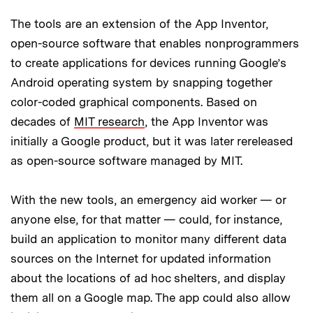
The tools are an extension of the App Inventor,
open-source software that enables nonprogrammers
to create applications for devices running Google’s
Android operating system by snapping together
color-coded graphical components. Based on
decades of
MIT research
, the App Inventor was
initially a Google product, but it was later rereleased
as open-source software managed by MIT.
With the new tools, an emergency aid worker — or
anyone else, for that matter — could, for instance,
build an application to monitor many different data
sources on the Internet for updated information
about the locations of ad hoc shelters, and display
them all on a Google map. The app could also allow