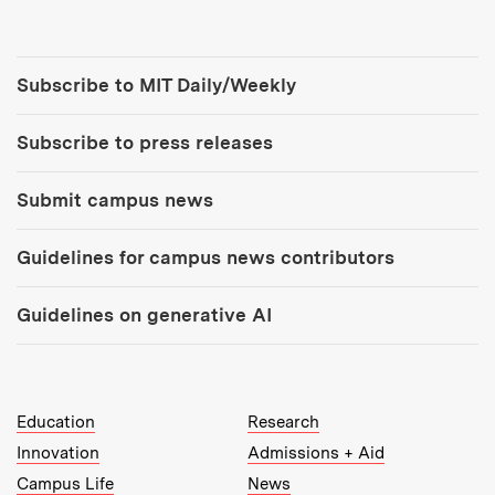
Tools:
Subscribe to MIT Daily/Weekly
Subscribe to press releases
Submit campus news
Guidelines for campus news contributors
Guidelines on generative AI
MIT Top Level Links:
Education
Research
Innovation
Admissions + Aid
Campus Life
News