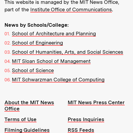
This website is managed by the MIT News Office,
part of the
Institute Office of Communications
.
News by Schools/College:
School of Architecture and Planning
School of Engineering
School of Humanities, Arts, and Social Sciences
MIT Sloan School of Management
School of Science
MIT Schwarzman College of Computing
Resources:
About the MIT News
MIT News Press Center
Office
Terms of Use
Press Inquiries
Filming Guidelines
RSS Feeds