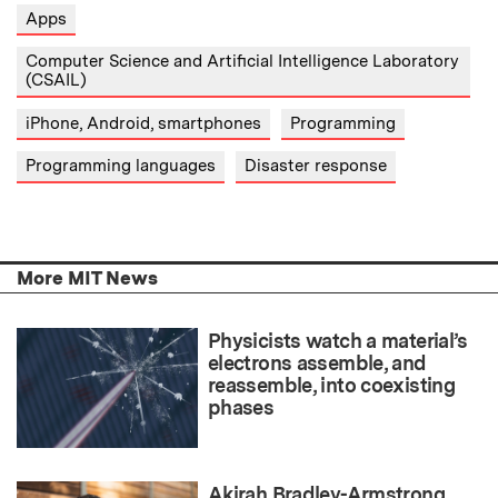
Apps
Computer Science and Artificial Intelligence Laboratory
(CSAIL)
iPhone, Android, smartphones
Programming
Programming languages
Disaster response
More MIT News
Physicists watch a material’s
electrons assemble, and
reassemble, into coexisting
phases
Akirah Bradley-Armstrong