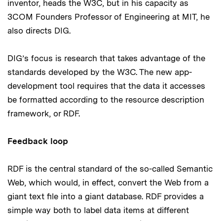
inventor, heads the W3C, but in his capacity as
3COM Founders Professor of Engineering at MIT, he
also directs DIG.
DIG’s focus is research that takes advantage of the
standards developed by the W3C. The new app-
development tool requires that the data it accesses
be formatted according to the resource description
framework, or RDF.
Feedback loop
RDF is the central standard of the so-called Semantic
Web, which would, in effect, convert the Web from a
giant text file into a giant database. RDF provides a
simple way both to label data items at different