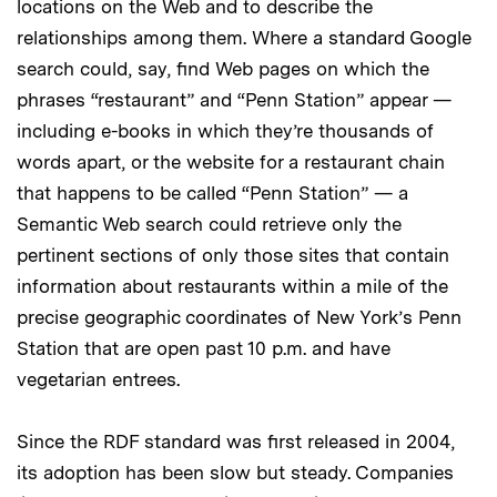
locations on the Web and to describe the
relationships among them. Where a standard Google
search could, say, find Web pages on which the
phrases “restaurant” and “Penn Station” appear —
including e-books in which they’re thousands of
words apart, or the website for a restaurant chain
that happens to be called “Penn Station” — a
Semantic Web search could retrieve only the
pertinent sections of only those sites that contain
information about restaurants within a mile of the
precise geographic coordinates of New York’s Penn
Station that are open past 10 p.m. and have
vegetarian entrees.
Since the RDF standard was first released in 2004,
its adoption has been slow but steady. Companies