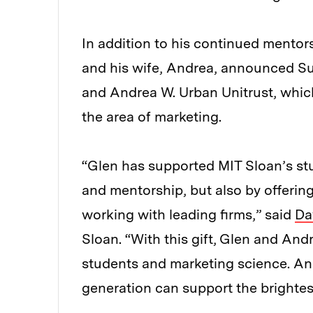
In addition to his continued mentor
and his wife, Andrea, announced Sund
and Andrea W. Urban Unitrust, which
the area of marketing.
“Glen has supported MIT Sloan’s st
and mentorship, but also by offerin
working with leading firms,” said
Da
Sloan. “With this gift, Glen and And
students and marketing science. A
generation can support the brightes