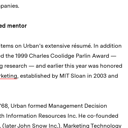
panies.
ted mentor
items on Urban’s extensive résumé. In addition
ved the 1999 Charles Coolidge Parlin Award —
ng research — and earlier this year was honored
keting
, established by MIT Sloan in 2003 and
D ’68, Urban formed Management Decision
ith Information Resources Inc. He co-founded
 (later John Snow Inc.), Marketing Technology