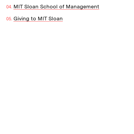
MIT Sloan School of Management
Giving to MIT Sloan