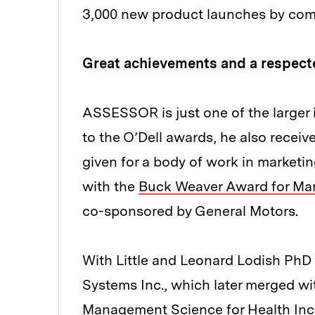
3,000 new product launches by com
Great achievements and a respec
ASSESSOR is just one of the larger 
to the O’Dell awards, he also recei
given for a body of work in marketi
with the
Buck Weaver Award for Mar
co-sponsored by General Motors.
With Little and Leonard Lodish Ph
Systems Inc., which later merged w
Management Science for Health Inc.