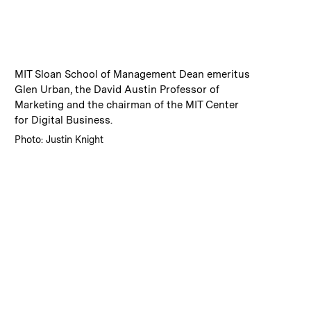
:
Caption
MIT Sloan School of Management Dean emeritus
Glen Urban, the David Austin Professor of
Marketing and the chairman of the MIT Center
for Digital Business.
:
Credits
Photo: Justin Knight