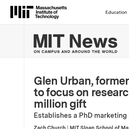
Massachusetts Institute 
Education
MIT
Glen Urban, former 
to focus on researc
million gift
Establishes a PhD marketing 
Zach Church
|
MIT Sloan School of M