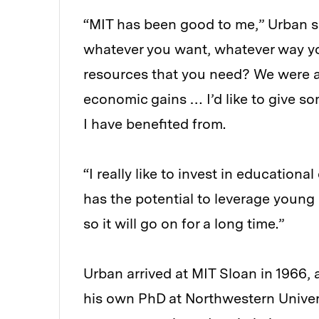
“MIT has been good to me,” Urban s
whatever you want, whatever way you
resources that you need? We were a
economic gains … I’d like to give so
I have benefited from.
“I really like to invest in education
has the potential to leverage young
so it will go on for a long time.”
Urban arrived at MIT Sloan in 1966,
his own PhD at Northwestern Univers