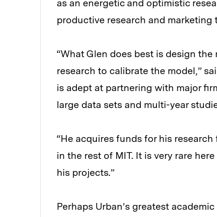
as an energetic and optimistic resea
productive research and marketing to
“What Glen does best is design the
research to calibrate the model,” sa
is adept at partnering with major fi
large data sets and multi-year studie
“He acquires funds for his research 
in the rest of MIT. It is very rare he
his projects.”
Perhaps Urban’s greatest academi