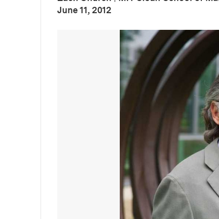
:
Publication Date
June 11, 2012