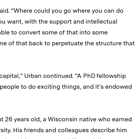
aid. “Where could you go where you can do
 want, with the support and intellectual
ble to convert some of that into some
me of that back to perpetuate the structure that
al capital,” Urban continued. “A PhD fellowship
 people to do exciting things, and it’s endowed
 at 26 years old, a Wisconsin native who earned
ity. His friends and colleagues describe him