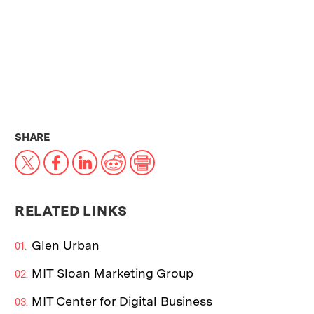
THIS NEWS ARTICLE ON:
SHARE
X
Facebook
LinkedIn
Reddit
Print
RELATED LINKS
Glen Urban
MIT Sloan Marketing Group
MIT Center for Digital Business