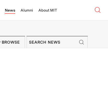
Sear
News
Alumni
About MIT
f Technology - On Campus and Arou
Enter keywords to search for news artic
IT NEWS NEWSLETTER
BROWSE