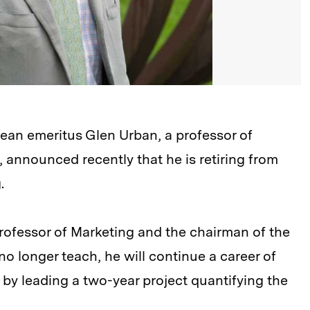
an emeritus Glen Urban, a professor of
, announced recently that he is retiring from
.
rofessor of Marketing and the chairman of the
l no longer teach, he will continue a career of
y leading a two-year project quantifying the