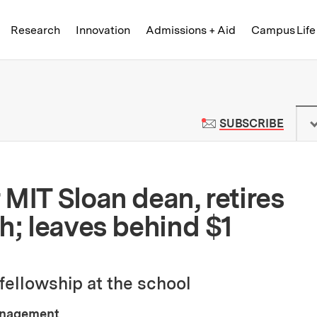
Skip to content ↓
of Technology
Research
Innovation
Admissions + Aid
Campus Life
 News | Massachusetts Institute o
TO M
SUBSCRIBE
MIT Sloan dean, retires
h; leaves behind $1
fellowship at the school
anagement