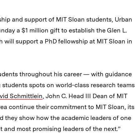
ship and support of MIT Sloan students, Urban
ay a $1 million gift to establish the Glen L.
 will support a PhD fellowship at MIT Sloan in
udents throughout his career — with guidance
g students spots on world-class research teams
vid Schmittlein
, John C. Head III Dean of MIT
rea continue their commitment to MIT Sloan, its
nd they show how the academic leaders of one
t and most promising leaders of the next.”