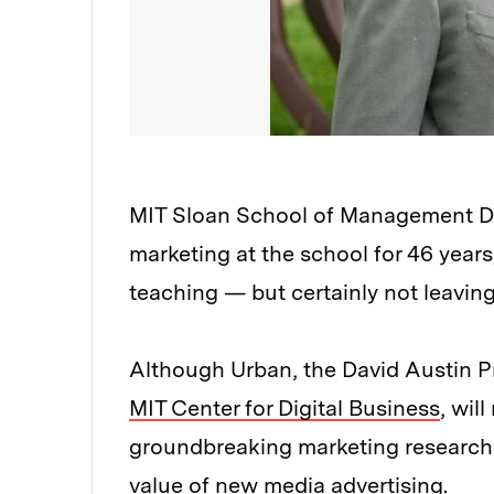
MIT Sloan School of Management De
marketing at the school for 46 years
teaching — but certainly not leaving
Although Urban, the David Austin P
MIT Center for Digital Business
, wil
groundbreaking marketing research b
value of new media advertising.