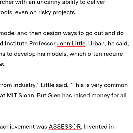
rcher with an uncanny ability to deliver
ols, even on risky projects.
 model and then design ways to go out and do
id Institute Professor
John Little
. Urban, he said,
rms to develop his models, which often require
s.
from industry,” Little said. “This is very common
re at MIT Sloan. But Glen has raised money for all
c achievement was
ASSESSOR
. Invented in