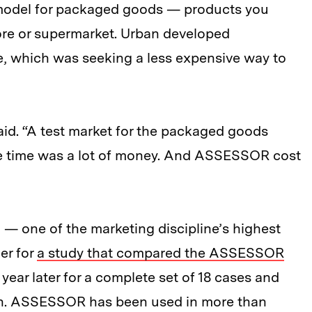
model for packaged goods — products you
tore or supermarket. Urban developed
e, which was seeking a less expensive way to
e said. “A test market for the packaged goods
the time was a lot of money. And ASSESSOR cost
 — one of the marketing discipline’s highest
er for
a study that compared the ASSESSOR
 year later for a complete set of 18 cases and
ion. ASSESSOR has been used in more than