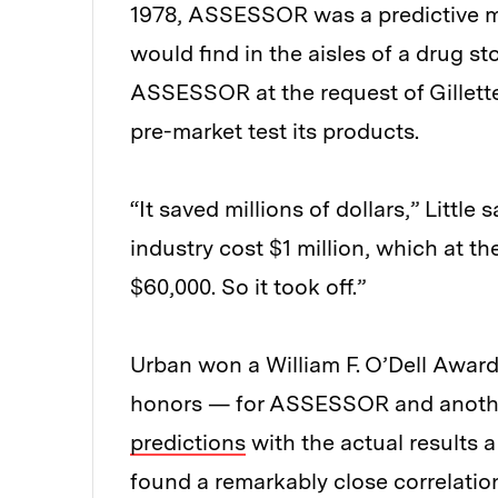
1978, ASSESSOR was a predictive 
would find in the aisles of a drug s
ASSESSOR at the request of Gillett
pre-market test its products.
“It saved millions of dollars,” Littl
industry cost $1 million, which at 
$60,000. So it took off.”
Urban won a William F. O’Dell Award
honors — for ASSESSOR and anoth
predictions
with the actual results a
found a remarkably close correlat