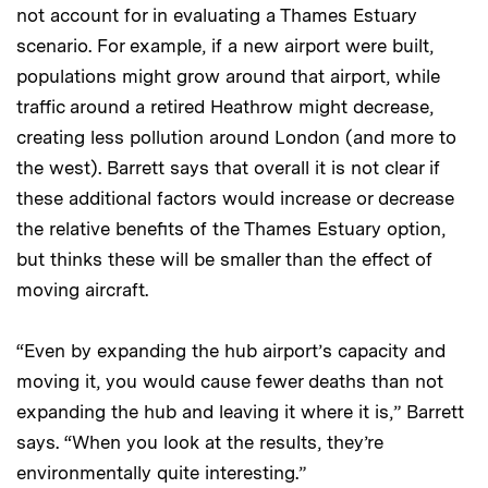
not account for in evaluating a Thames Estuary
scenario. For example, if a new airport were built,
populations might grow around that airport, while
traffic around a retired Heathrow might decrease,
creating less pollution around London (and more to
the west). Barrett says that overall it is not clear if
these additional factors would increase or decrease
the relative benefits of the Thames Estuary option,
but thinks these will be smaller than the effect of
moving aircraft.
“Even by expanding the hub airport’s capacity and
moving it, you would cause fewer deaths than not
expanding the hub and leaving it where it is,” Barrett
says. “When you look at the results, they’re
environmentally quite interesting.”