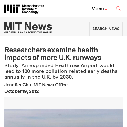
Skip to content ↓
Sea
Massachusetts Institute of Techno
MIT Top
Menu
↓
MIT News | Massachusetts Ins
SEARCH NEWS
Researchers examine health
impacts of more U.K. runways
Study: An expanded Heathrow Airport would
lead to 100 more pollution-related early deaths
annually in the U.K. by 2030.
Jennifer Chu, MIT News Office
:
Publication Date
October 19, 2012