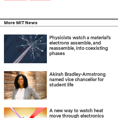
More MIT News
Physicists watch a material’s
electrons assemble, and
reassemble, into coexisting
phases
Akirah Bradley-Armstrong
named vice chancellor for
student life
A new way to watch heat
move through electronics