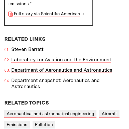
emissions.”
Full story via Scientific American
→
RELATED LINKS
Steven Barrett
Laboratory for Aviation and the Environment
Department of Aeronautics and Astronautics
Department snapshot: Aeronautics and
Astronautics
RELATED TOPICS
Aeronautical and astronautical engineering
Aircraft
Emissions
Pollution