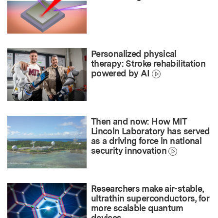
Personalized physical
therapy: Stroke rehabilitation
powered by AI
Then and now: How MIT
Lincoln Laboratory has served
as a driving force in national
security innovation
Researchers make air-stable,
ultrathin superconductors, for
more scalable quantum
devices