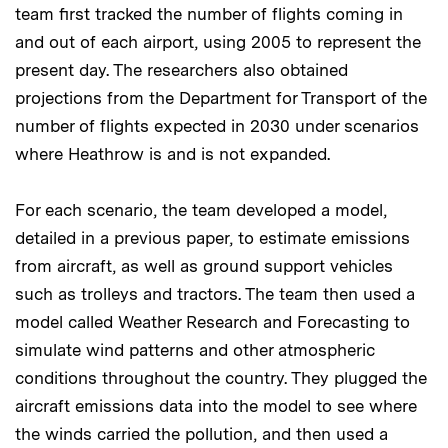
team first tracked the number of flights coming in
and out of each airport, using 2005 to represent the
present day. The researchers also obtained
projections from the Department for Transport of the
number of flights expected in 2030 under scenarios
where Heathrow is and is not expanded.
For each scenario, the team developed a model,
detailed in a previous paper, to estimate emissions
from aircraft, as well as ground support vehicles
such as trolleys and tractors. The team then used a
model called Weather Research and Forecasting to
simulate wind patterns and other atmospheric
conditions throughout the country. They plugged the
aircraft emissions data into the model to see where
the winds carried the pollution, and then used a