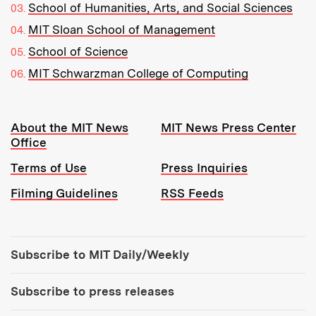
School of Humanities, Arts, and Social Sciences
MIT Sloan School of Management
School of Science
MIT Schwarzman College of Computing
Resources:
About the MIT News
MIT News Press Center
Office
Terms of Use
Press Inquiries
Filming Guidelines
RSS Feeds
Tools:
Subscribe to MIT Daily/Weekly
Subscribe to press releases