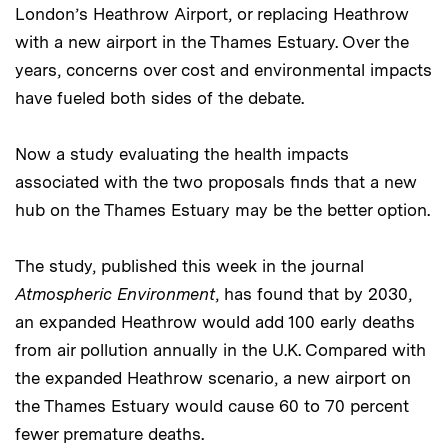
London’s Heathrow Airport, or replacing Heathrow
with a new airport in the Thames Estuary. Over the
years, concerns over cost and environmental impacts
have fueled both sides of the debate.
Now a study evaluating the health impacts
associated with the two proposals finds that a new
hub on the Thames Estuary may be the better option.
The study, published this week in the journal
Atmospheric Environment
, has found that by 2030,
an expanded Heathrow would add 100 early deaths
from air pollution annually in the U.K. Compared with
the expanded Heathrow scenario, a new airport on
the Thames Estuary would cause 60 to 70 percent
fewer premature deaths.