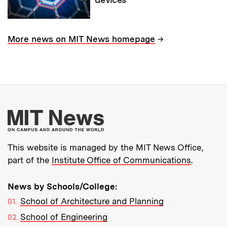
→
More news on MIT News homepage
More about MIT New
This website is managed by the MIT News Office,
part of the
Institute Office of Communications
.
News by Schools/College:
School of Architecture and Planning
School of Engineering