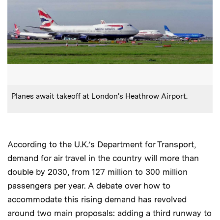
:
Caption
Planes await takeoff at London's Heathrow Airport.
According to the U.K.’s Department for Transport,
demand for air travel in the country will more than
double by 2030, from 127 million to 300 million
passengers per year. A debate over how to
accommodate this rising demand has revolved
around two main proposals: adding a third runway to