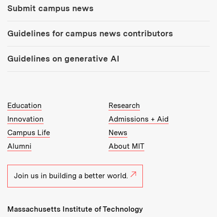
Submit campus news
Guidelines for campus news contributors
Guidelines on generative AI
MIT Top Level Links:
Education
Research
Innovation
Admissions + Aid
Campus Life
News
Alumni
About MIT
Join us in building a better world.
Massachusetts Institute of Technology