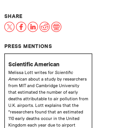
THIS NEWS ARTICLE ON:
SHARE
X
Facebook
LinkedIn
Reddit
Print
PRESS MENTIONS
Scientific American
Melissa Lott writes for
Scientific
American
about a study by researchers
from MIT and Cambridge University
that estimated the number of early
deaths attributable to air pollution from
U.K. airports. Lott explains that the
“researchers found that an estimated
110 early deaths occur in the United
Kingdom each year due to airport