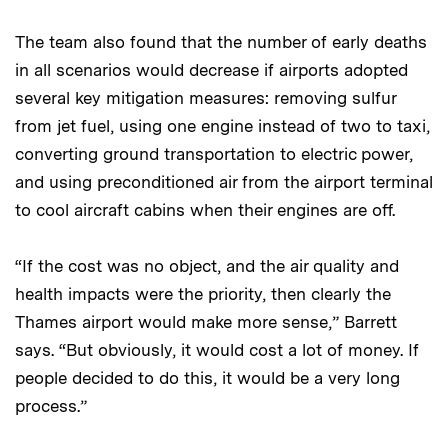
The team also found that the number of early deaths
in all scenarios would decrease if airports adopted
several key mitigation measures: removing sulfur
from jet fuel, using one engine instead of two to taxi,
converting ground transportation to electric power,
and using preconditioned air from the airport terminal
to cool aircraft cabins when their engines are off.
“If the cost was no object, and the air quality and
health impacts were the priority, then clearly the
Thames airport would make more sense,” Barrett
says. “But obviously, it would cost a lot of money. If
people decided to do this, it would be a very long
process.”