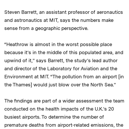
Steven Barrett, an assistant professor of aeronautics
and astronautics at MIT, says the numbers make
sense from a geographic perspective.
“Heathrow is almost in the worst possible place
because it’s in the middle of this populated area, and
upwind of it,” says Barrett, the study’s lead author
and director of the Laboratory for Aviation and the
Environment at MIT. “The pollution from an airport [in
the Thames] would just blow over the North Sea.”
The findings are part of a wider assessment the team
conducted on the health impacts of the U.K.’s 20
busiest airports. To determine the number of
premature deaths from airport-related emissions, the