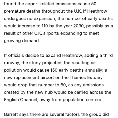
found the airport-related emissions cause 50
premature deaths throughout the U.K. If Heathrow
undergoes no expansion, the number of early deaths
would increase to 110 by the year 2030, possibly as a
result of other U.K. airports expanding to meet
growing demand.
If officials decide to expand Heathrow, adding a third
runway, the study projected, the resulting air
pollution would cause 150 early deaths annually; a
new replacement airport on the Thames Estuary
would drop that number to 50, as any emissions
created by the new hub would be carried across the
English Channel, away from population centers.
Barrett says there are several factors the group did