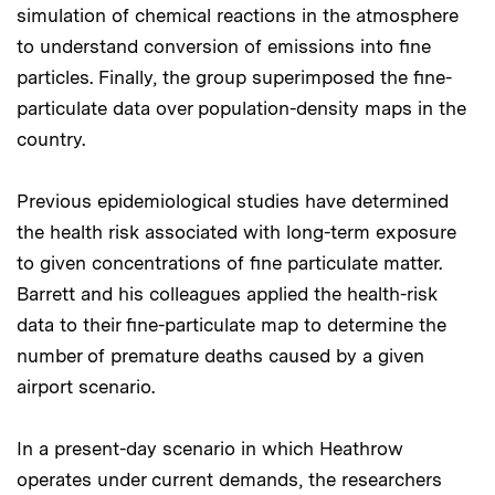
simulation of chemical reactions in the atmosphere
to understand conversion of emissions into fine
particles. Finally, the group superimposed the fine-
particulate data over population-density maps in the
country.
Previous epidemiological studies have determined
the health risk associated with long-term exposure
to given concentrations of fine particulate matter.
Barrett and his colleagues applied the health-risk
data to their fine-particulate map to determine the
number of premature deaths caused by a given
airport scenario.
In a present-day scenario in which Heathrow
operates under current demands, the researchers