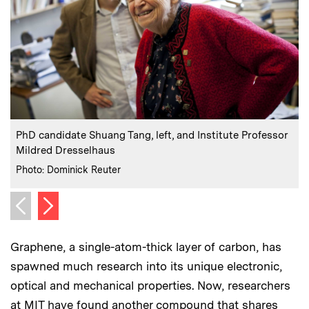
:
Caption
C
PhD candidate Shuang Tang, left, and Institute Professor
Mildred Dresselhaus
:
Credits
C
Photo: Dominick Reuter
P
Next image
Previous image
Graphene, a single-atom-thick layer of carbon, has
spawned much research into its unique electronic,
optical and mechanical properties. Now, researchers
at MIT have found another compound that shares