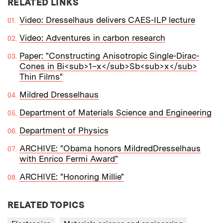
RELATED LINKS
Video: Dresselhaus delivers CAES-ILP lecture
Video: Adventures in carbon research
Paper: "Constructing Anisotropic Single-Dirac-
Cones in Bi<sub>1–x</sub>Sb<sub>x</sub>
Thin Films"
Mildred Dresselhaus
Department of Materials Science and Engineering
Department of Physics
ARCHIVE: "Obama honors MildredDresselhaus
with Enrico Fermi Award"
ARCHIVE: "Honoring Millie"
RELATED TOPICS