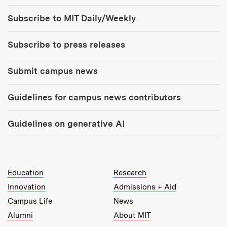
Tools:
Subscribe to MIT Daily/Weekly
Subscribe to press releases
Submit campus news
Guidelines for campus news contributors
Guidelines on generative AI
MIT Top Level Links:
Education
Research
Innovation
Admissions + Aid
Campus Life
News
Alumni
About MIT