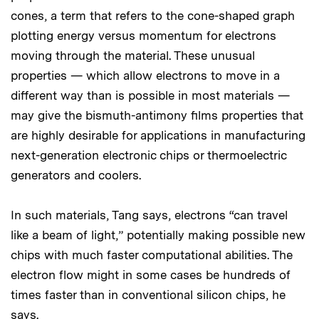
cones, a term that refers to the cone-shaped graph
plotting energy versus momentum for electrons
moving through the material. These unusual
properties — which allow electrons to move in a
different way than is possible in most materials —
may give the bismuth-antimony films properties that
are highly desirable for applications in manufacturing
next-generation electronic chips or thermoelectric
generators and coolers.
In such materials, Tang says, electrons “can travel
like a beam of light,” potentially making possible new
chips with much faster computational abilities. The
electron flow might in some cases be hundreds of
times faster than in conventional silicon chips, he
says.