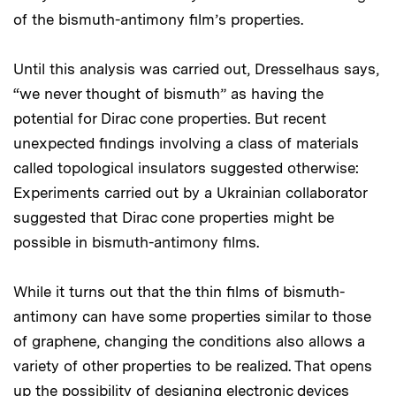
of the bismuth-antimony film’s properties.
Until this analysis was carried out, Dresselhaus says,
“we never thought of bismuth” as having the
potential for Dirac cone properties. But recent
unexpected findings involving a class of materials
called topological insulators suggested otherwise:
Experiments carried out by a Ukrainian collaborator
suggested that Dirac cone properties might be
possible in bismuth-antimony films.
While it turns out that the thin films of bismuth-
antimony can have some properties similar to those
of graphene, changing the conditions also allows a
variety of other properties to be realized. That opens
up the possibility of designing electronic devices