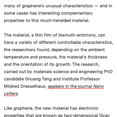
many of graphene’s unusual characteristics — and in
some cases has interesting complementary
properties to this much-heralded material.
The material, a thin film of bismuth-antimony, can
have a variety of different controllable characteristics,
the researchers found, depending on the ambient
temperature and pressure, the material’s thickness
and the orientation of its growth. The research,
carried out by materials science and engineering PhD
candidate Shuang Tang and Institute Professor
Mildred Dresselhaus,
appears in the journal
Nano
Letters
.
Like graphene, the new material has electronic
properties that are known as two-dimensional Dirac