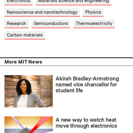
Electronics
Materials science and engineering
Nanoscience and nanotechnology
Physics
Research
Semiconductors
Thermoelectricity
Carbon materials
More MIT News
Akirah Bradley-Armstrong
named vice chancellor for
student life
A new way to watch heat
move through electronics