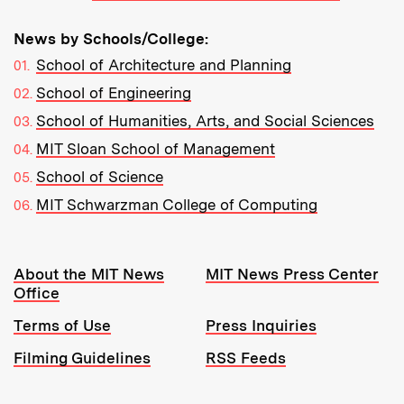
News by Schools/College:
School of Architecture and Planning
School of Engineering
School of Humanities, Arts, and Social Sciences
MIT Sloan School of Management
School of Science
MIT Schwarzman College of Computing
Resources:
About the MIT News
MIT News Press Center
Office
Terms of Use
Press Inquiries
Filming Guidelines
RSS Feeds