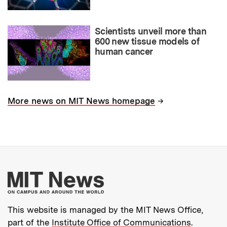
Scientists unveil more than
600 new tissue models of
human cancer
→
More news on MIT News homepage
More about MIT New
This website is managed by the MIT News Office,
part of the
Institute Office of Communications
.