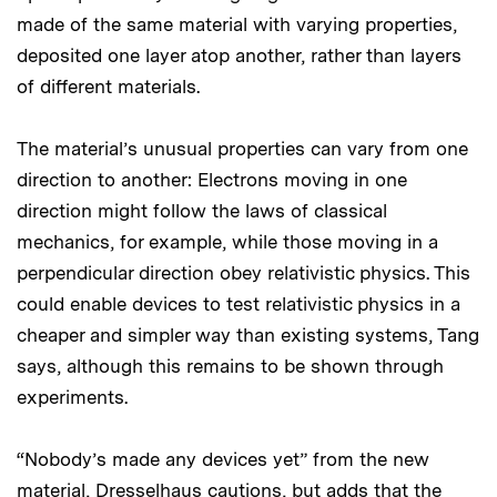
made of the same material with varying properties,
deposited one layer atop another, rather than layers
of different materials.
The material’s unusual properties can vary from one
direction to another: Electrons moving in one
direction might follow the laws of classical
mechanics, for example, while those moving in a
perpendicular direction obey relativistic physics. This
could enable devices to test relativistic physics in a
cheaper and simpler way than existing systems, Tang
says, although this remains to be shown through
experiments.
“Nobody’s made any devices yet” from the new
material, Dresselhaus cautions, but adds that the