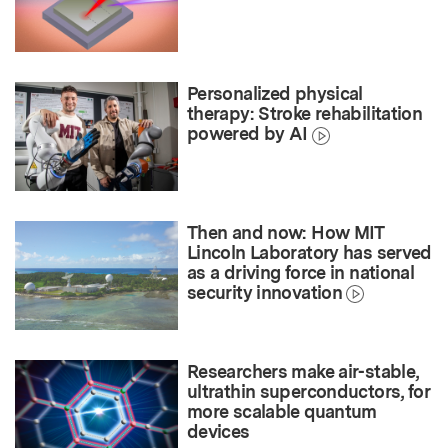
Personalized physical
therapy: Stroke rehabilitation
powered by AI
Then and now: How MIT
Lincoln Laboratory has served
as a driving force in national
security innovation
Researchers make air-stable,
ultrathin superconductors, for
more scalable quantum
devices