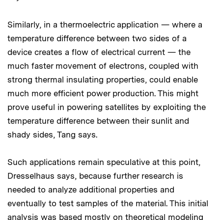
Similarly, in a thermoelectric application — where a
temperature difference between two sides of a
device creates a flow of electrical current — the
much faster movement of electrons, coupled with
strong thermal insulating properties, could enable
much more efficient power production. This might
prove useful in powering satellites by exploiting the
temperature difference between their sunlit and
shady sides, Tang says.
Such applications remain speculative at this point,
Dresselhaus says, because further research is
needed to analyze additional properties and
eventually to test samples of the material. This initial
analysis was based mostly on theoretical modeling