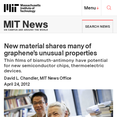
Skip to content ↓
Sea
Massachusetts Institute of Techno
MIT Top
Menu
↓
MIT News | Massachusetts Ins
SEARCH NEWS
New material shares many of
graphene’s unusual properties
Thin films of bismuth-antimony have potential
for new semiconductor chips, thermoelectric
devices.
David L. Chandler, MIT News Office
:
Publication Date
April 24, 2012