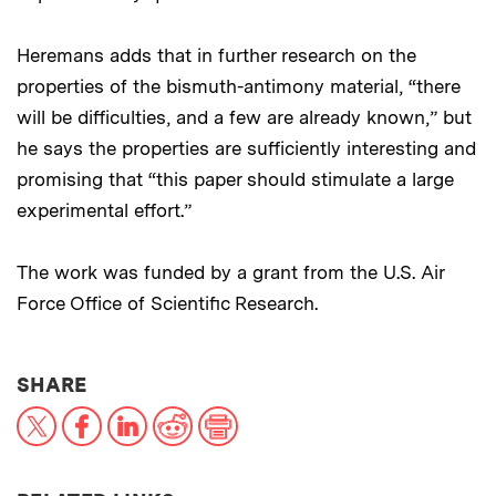
Heremans adds that in further research on the
properties of the bismuth-antimony material, “there
will be difficulties, and a few are already known,” but
he says the properties are sufficiently interesting and
promising that “this paper should stimulate a large
experimental effort.”
The work was funded by a grant from the U.S. Air
Force Office of Scientific Research.
THIS NEWS ARTICLE ON:
SHARE
X
Facebook
LinkedIn
Reddit
Print