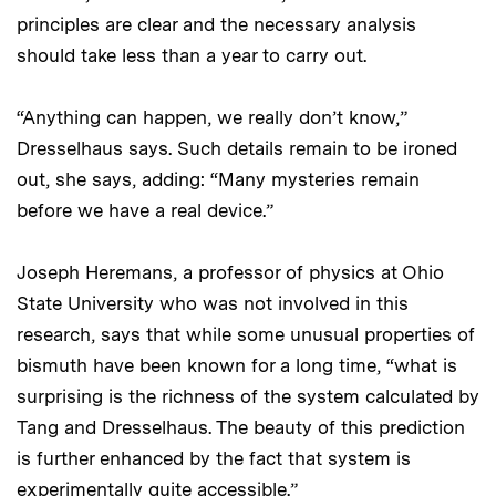
principles are clear and the necessary analysis
should take less than a year to carry out.
“Anything can happen, we really don’t know,”
Dresselhaus says. Such details remain to be ironed
out, she says, adding: “Many mysteries remain
before we have a real device.”
Joseph Heremans, a professor of physics at Ohio
State University who was not involved in this
research, says that while some unusual properties of
bismuth have been known for a long time, “what is
surprising is the richness of the system calculated by
Tang and Dresselhaus. The beauty of this prediction
is further enhanced by the fact that system is
experimentally quite accessible.”