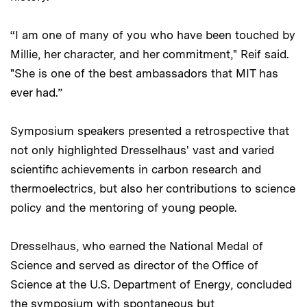
“I am one of many of you who have been touched by
Millie, her character, and her commitment," Reif said.
"She is one of the best ambassadors that MIT has
ever had.”
Symposium speakers presented a retrospective that
not only highlighted Dresselhaus' vast and varied
scientific achievements in carbon research and
thermoelectrics, but also her contributions to science
policy and the mentoring of young people.
Dresselhaus, who earned the National Medal of
Science and served as director of the Office of
Science at the U.S. Department of Energy, concluded
the
symposium
with spontaneous but