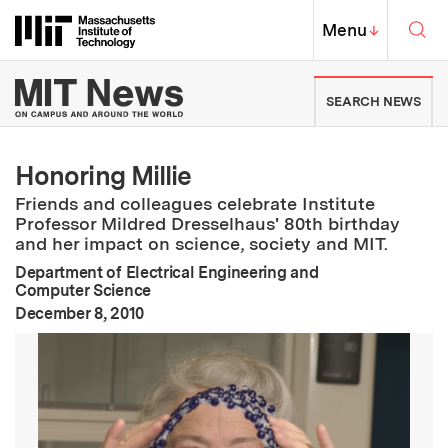
Skip to content ↓
Sea
Massachusetts Institute of Techno
MIT Top
Menu
↓
MIT News | Massachusetts Ins
SEARCH NEWS
Honoring Millie
Friends and colleagues celebrate Institute
Professor Mildred Dresselhaus' 80th birthday
and her impact on science, society and MIT.
Department of Electrical Engineering and
Computer Science
:
Publication Date
December 8, 2010