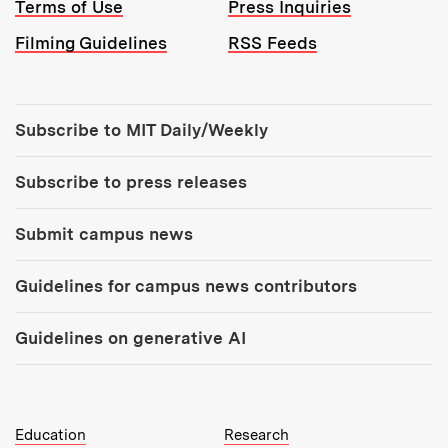
Terms of Use
Press Inquiries
Filming Guidelines
RSS Feeds
Tools:
Subscribe to MIT Daily/Weekly
Subscribe to press releases
Submit campus news
Guidelines for campus news contributors
Guidelines on generative AI
MIT Top Level Links:
Education
Research