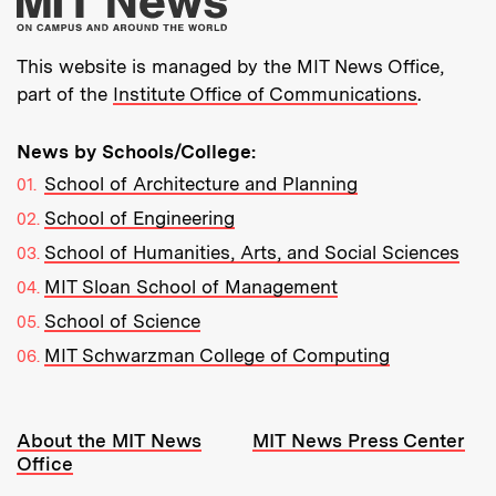
This website is managed by the MIT News Office,
part of the
Institute Office of Communications
.
News by Schools/College:
School of Architecture and Planning
School of Engineering
School of Humanities, Arts, and Social Sciences
MIT Sloan School of Management
School of Science
MIT Schwarzman College of Computing
Resources:
About the MIT News
MIT News Press Center
Office