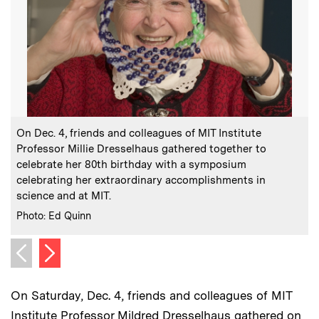
:
Caption
C
On Dec. 4, friends and colleagues of MIT Institute
Professor Millie Dresselhaus gathered together to
celebrate her 80th birthday with a symposium
C
celebrating her extraordinary accomplishments in
science and at MIT.
:
Credits
Photo: Ed Quinn
Next image
Previous image
On Saturday, Dec. 4, friends and colleagues of MIT
Institute Professor Mildred Dresselhaus gathered on