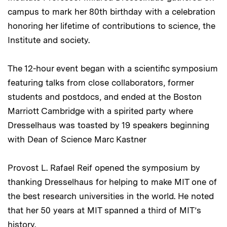
campus to mark her 80th birthday with a celebration
honoring her lifetime of contributions to science, the
Institute and society.
The 12-hour event began with a scientific symposium
featuring talks from close collaborators, former
students and postdocs, and ended at the Boston
Marriott Cambridge with a spirited party where
Dresselhaus was toasted by 19 speakers beginning
with Dean of Science Marc Kastner
Provost L. Rafael Reif opened the symposium by
thanking Dresselhaus for helping to make MIT one of
the best research universities in the world. He noted
that her 50 years at MIT spanned a third of MIT’s
history.