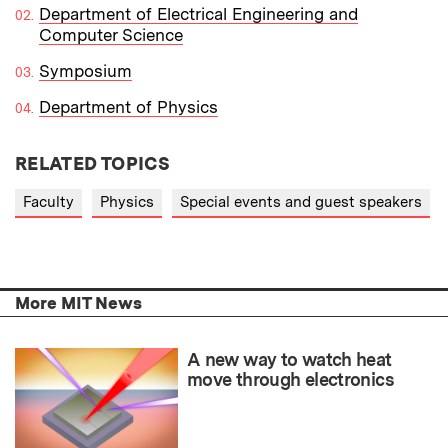
Department of Electrical Engineering and
Computer Science
Symposium
Department of Physics
RELATED TOPICS
Faculty
Physics
Special events and guest speakers
More MIT News
A new way to watch heat
move through electronics