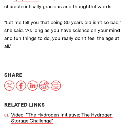
characteristically gracious and thoughtful words.
"Let me tell you that being 80 years old isn’t so bad,"
she said. "As long as you have science on your mind
and fun things to do, you really don’t feel the age at
all."
THIS NEWS ARTICLE ON:
SHARE
X
Facebook
LinkedIn
Reddit
Print
RELATED LINKS
Video: "The Hydrogen Initiative: The Hydrogen
Storage Challenge"