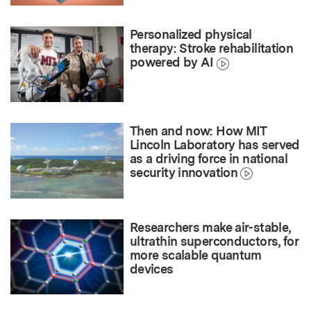
Personalized physical
therapy: Stroke rehabilitation
powered by AI
Then and now: How MIT
Lincoln Laboratory has served
as a driving force in national
security innovation
Researchers make air-stable,
ultrathin superconductors, for
more scalable quantum
devices