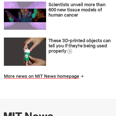
Scientists unveil more than
600 new tissue models of
human cancer
These 3D-printed objects can
tell you if they’re being used
properly
→
More news on MIT News homepage
More about MIT New