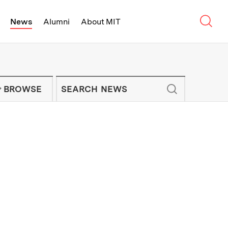
Sear
News
Alumni
About MIT
f Technology - On Campus and Arou
Enter keywords to search for news artic
IT NEWS NEWSLETTER
BROWSE