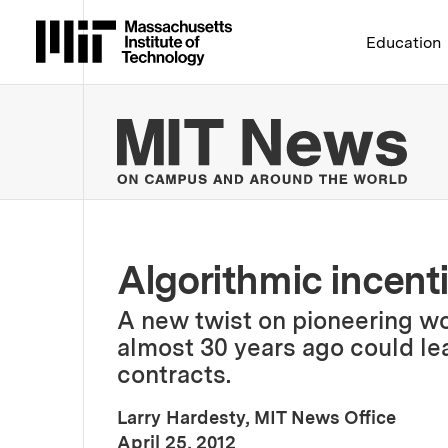
Massachusetts Institute 
Education
MIT
Algorithmic incent
A new twist on pioneering w
almost 30 years ago could lea
contracts.
Larry Hardesty, MIT News Office
:
Publication Date
April 25, 2012