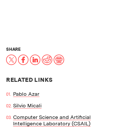
THIS NEWS ARTICLE ON:
SHARE
X
Facebook
LinkedIn
Reddit
Print
RELATED LINKS
Pablo Azar
Silvio Micali
Computer Science and Artificial
Intelligence Laboratory (CSAIL)