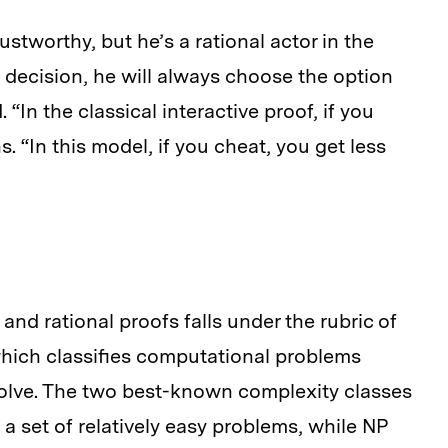
trustworthy, but he’s a rational actor in the
decision, he will always choose the option
In the classical interactive proof, if you
. “In this model, if you cheat, you get less
and rational proofs falls under the rubric of
hich classifies computational problems
solve. The two best-known complexity classes
 a set of relatively easy problems, while NP