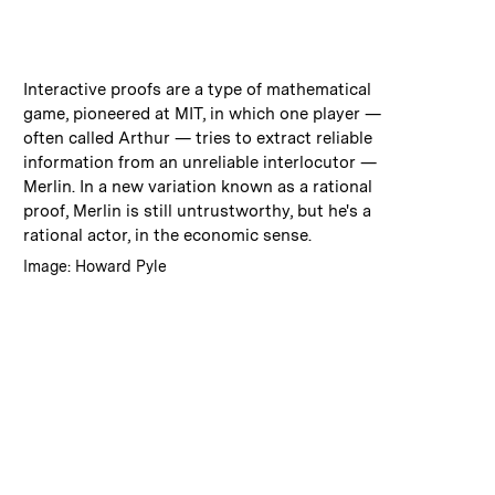
:
Caption
Interactive proofs are a type of mathematical
game, pioneered at MIT, in which one player —
often called Arthur — tries to extract reliable
information from an unreliable interlocutor —
Merlin. In a new variation known as a rational
proof, Merlin is still untrustworthy, but he's a
rational actor, in the economic sense.
:
Credits
Image: Howard Pyle