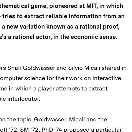
athematical game, pioneered at MIT, in which
tries to extract reliable information from an
n a new variation known as a rational proof,
e's a rational actor, in the economic sense.
rs Shafi Goldwasser and Silvio Micali shared in
computer science for their work on interactive
e in which a player attempts to extract
le interlocutor.
on the topic, Goldwasser, Micali and the
off ’72, SM ’72, PhD ’74 proposed a particular