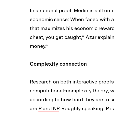
In a rational proof, Merlin is still un
economic sense: When faced with a 
that maximizes his economic reward. “
cheat, you get caught,” Azar explains
money.”
Complexity connection
Research on both interactive proofs 
computational-complexity theory, w
according to how hard they are to 
are
P and NP
. Roughly speaking, P is