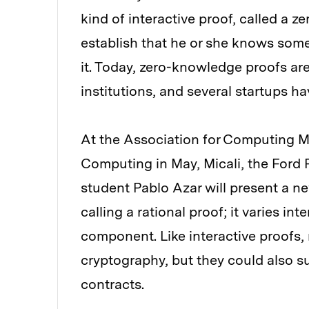
kind of interactive proof, called a 
establish that he or she knows some
it. Today, zero-knowledge proofs ar
institutions, and several startups 
At the Association for Computing 
Computing in May, Micali, the Ford 
student Pablo Azar will present a n
calling a rational proof; it varies i
component. Like interactive proofs, 
cryptography, but they could also s
contracts.