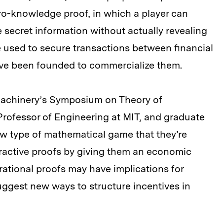
zero-knowledge proof, in which a player can
 secret information without actually revealing
e used to secure transactions between financial
have been founded to commercialize them.
Machinery’s Symposium on Theory of
Professor of Engineering at MIT, and graduate
ew type of mathematical game that they’re
nteractive proofs by giving them an economic
rational proofs may have implications for
uggest new ways to structure incentives in