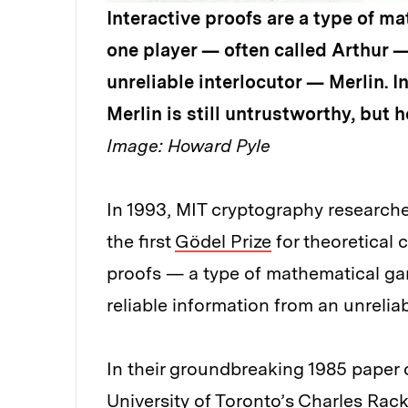
Interactive proofs are a type of m
one player — often called Arthur — 
unreliable interlocutor — Merlin. I
Merlin is still untrustworthy, but h
Image: Howard Pyle
In 1993, MIT cryptography researche
the first
Gödel Prize
for theoretical 
proofs — a type of mathematical gam
reliable information from an unreliab
In their groundbreaking 1985 paper 
University of Toronto’s Charles Rack