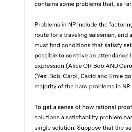
contains some problems that, as far a
Problems in NP include the factoring
route for a traveling salesman, and s
must find conditions that satisfy sets 
possible to contrive an attendance lis
expression (Alice OR Bob AND Caro
(Yes: Bob, Carol, David and Ernie go t
majority of the hard problems in NP 
To get a sense of how rational proo
solutions a satisfiability problem h
single solution. Suppose that the sa