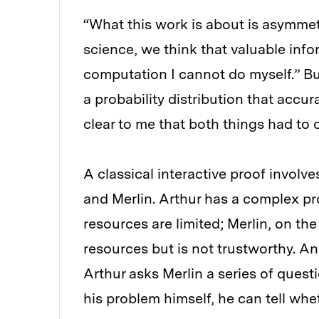
“What this work is about is asymmetr
science, we think that valuable info
computation I cannot do myself.” B
a probability distribution that accur
clear to me that both things had to 
A classical interactive proof invol
and Merlin. Arthur has a complex pr
resources are limited; Merlin, on th
resources but is not trustworthy. An
Arthur asks Merlin a series of quest
his problem himself, he can tell whet