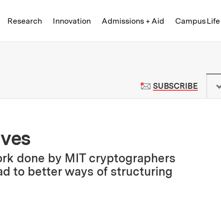
Skip to content ↓
of Technology
Research
Innovation
Admissions + Aid
Campus Life
 News | Massachusetts Institute o
TO M
SUBSCRIBE
ives
ork done by MIT cryptographers
d to better ways of structuring