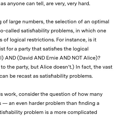
s anyone can tell, are very, very hard.
 of large numbers, the selection of an optimal
o-called satisfiability problems, in which one
of logical restrictions. For instance, is it
t for a party that satisfies the logical
l) AND (David AND Ernie AND NOT Alice)?
o the party, but Alice doesn’t.) In fact, the vast
can be recast as satisfiability problems.
fs work, consider the question of how many
as — an even harder problem than finding a
tisfiability problem is a more complicated