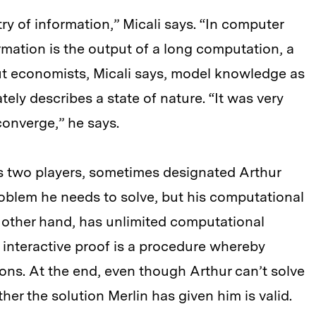
y of information,” Micali says. “In computer
rmation is the output of a long computation, a
ut economists, Micali says, model knowledge as
ately describes a state of nature. “It was very
converge,” he says.
ves two players, sometimes designated Arthur
oblem he needs to solve, but his computational
e other hand, has unlimited computational
 interactive proof is a procedure whereby
ions. At the end, even though Arthur can’t solve
her the solution Merlin has given him is valid.