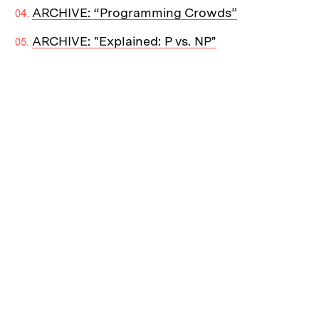
ARCHIVE: “Programming Crowds”
ARCHIVE: "Explained: P vs. NP"