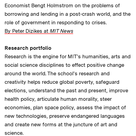
Economist Bengt Holmstrom on the problems of
borrowing and lending in a post-crash world, and the
role of government in responding to crises.
By Peter Dizikes at
MIT News
Research portfolio
Research is the engine for MIT's humanities, arts and
social science disciplines to effect positive change
around the world. The school's research and
creativity helps reduce global poverty, safeguard
elections, understand the past and present, improve
health policy, articulate human morality, steer
economies, plan space policy, assess the impact of
new technologies, preserve endangered languages
and create new forms at the juncture of art and
science.