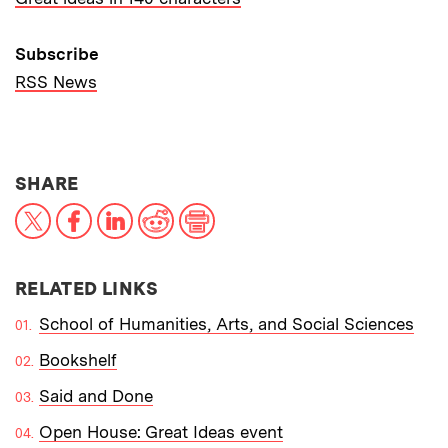
Subscribe
RSS News
THIS NEWS ARTICLE ON:
SHARE
X
Facebook
LinkedIn
Reddit
Print
RELATED LINKS
School of Humanities, Arts, and Social Sciences
Bookshelf
Said and Done
Open House: Great Ideas event