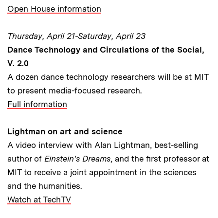
Open House information
Thursday, April 21-Saturday, April 23
Dance Technology and Circulations of the Social,
V. 2.0
A dozen dance technology researchers will be at MIT
to present media-focused research.
Full information
Lightman on art and science
A video interview with Alan Lightman, best-selling
author of
Einstein's Dreams
, and the first professor at
MIT to receive a joint appointment in the sciences
and the humanities.
Watch at TechTV