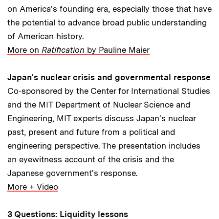
on America's founding era, especially those that have
the potential to advance broad public understanding
of American history.
More on
Ratification
by Pauline Maier
Japan's nuclear crisis and governmental response
Co-sponsored by the Center for International Studies
and the MIT Department of Nuclear Science and
Engineering, MIT experts discuss Japan's nuclear
past, present and future from a political and
engineering perspective. The presentation includes
an eyewitness account of the crisis and the
Japanese government's response.
More + Video
3 Questions: Liquidity lessons