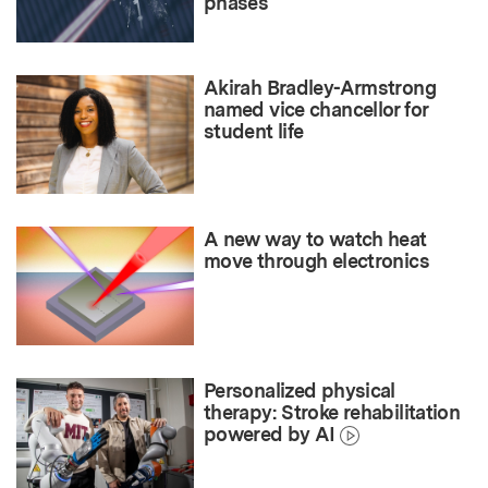
phases
Akirah Bradley-Armstrong
named vice chancellor for
student life
A new way to watch heat
move through electronics
Personalized physical
therapy: Stroke rehabilitation
powered by AI