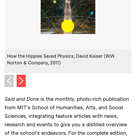
:
Caption
How the Hippies Saved Physics, David Kaiser (W.W.
Norton & Company, 2011)
Next image
Previous image
Said and Done
is the monthly, photo-rich publication
from MIT's School of Humanities, Arts, and Social
Sciences, integrating feature articles with news,
research and events to give you a distilled overview
of the school’s endeavors. For the complete edition,