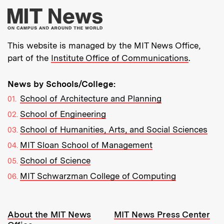
More about MIT New
This website is managed by the MIT News Office,
part of the
Institute Office of Communications
.
News by Schools/College:
School of Architecture and Planning
School of Engineering
School of Humanities, Arts, and Social Sciences
MIT Sloan School of Management
School of Science
MIT Schwarzman College of Computing
Resources:
About the MIT News
MIT News Press Center