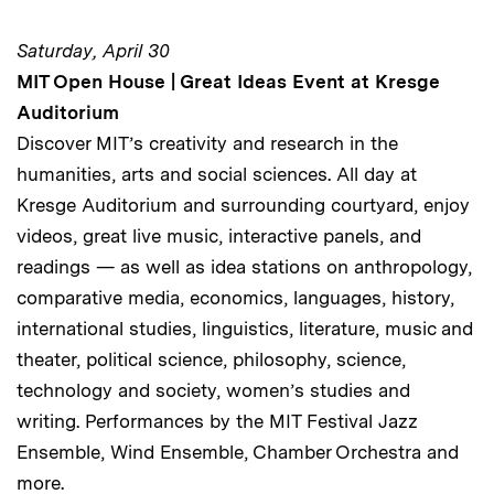
Saturday, April 30
MIT Open House | Great Ideas Event at Kresge
Auditorium
Discover MIT’s creativity and research in the
humanities, arts and social sciences. All day at
Kresge Auditorium and surrounding courtyard, enjoy
videos, great live music, interactive panels, and
readings — as well as idea stations on anthropology,
comparative media, economics, languages, history,
international studies, linguistics, literature, music and
theater, political science, philosophy, science,
technology and society, women’s studies and
writing. Performances by the MIT Festival Jazz
Ensemble, Wind Ensemble, Chamber Orchestra and
more.