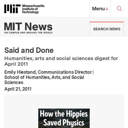
Skip to content ↓
Sea
Massachusetts Institute of Techno
MIT Top
Menu
↓
MIT News | Massachusetts Ins
SEARCH NEWS
Said and Done
Humanities, arts and social sciences digest for
April 2011
Emily Hiestand, Communications Director
|
School of Humanities, Arts, and Social
Sciences
:
Publication Date
April 21, 2011