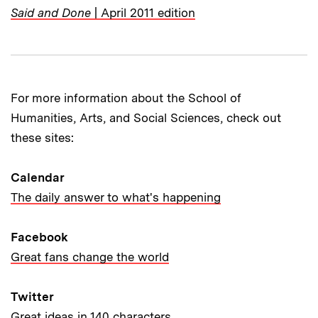
Said and Done
| April 2011 edition
For more information about the School of
Humanities, Arts, and Social Sciences, check out
these sites:
Calendar
The daily answer to what's happening
Facebook
Great fans change the world
Twitter
Great ideas in 140 characters