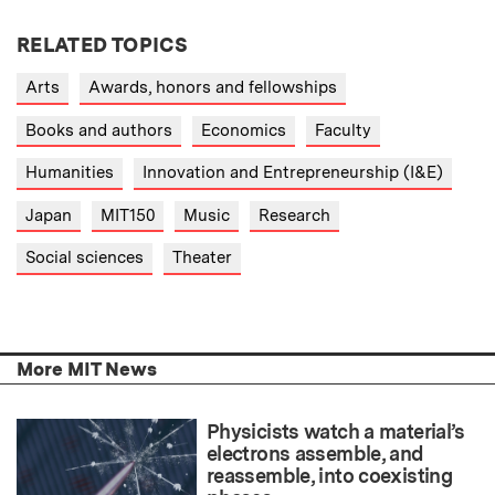
RELATED TOPICS
Arts
Awards, honors and fellowships
Books and authors
Economics
Faculty
Humanities
Innovation and Entrepreneurship (I&E)
Japan
MIT150
Music
Research
Social sciences
Theater
More MIT News
Physicists watch a material’s
electrons assemble, and
reassemble, into coexisting