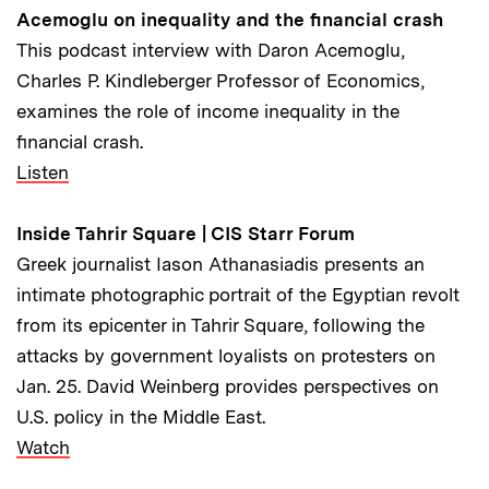
Acemoglu on inequality and the financial crash
This podcast interview with Daron Acemoglu,
Charles P. Kindleberger Professor of Economics,
examines the role of income inequality in the
financial crash.
Listen
Inside Tahrir Square | CIS Starr Forum
Greek journalist Iason Athanasiadis presents an
intimate photographic portrait of the Egyptian revolt
from its epicenter in Tahrir Square, following the
attacks by government loyalists on protesters on
Jan. 25. David Weinberg provides perspectives on
U.S. policy in the Middle East.
Watch