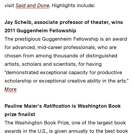
visit
Said and Done
. Highlights include:
Jay Scheib, associate professor of theater, wins
2011 Guggenheim Fellowship
The prestigious Guggenheim Fellowship is an award
for advanced, mid-career professionals, who are
chosen from among thousands of distinguished
artists, scholars and scientists, for having
"demonstrated exceptional capacity for productive
scholarship or exceptional creative ability in the arts."
More
Pauline Maier's
Ratification
is Washington Book
prize finalist
The Washington Book Prize, one of the largest book
awards in the U.S., is given annually to the best book