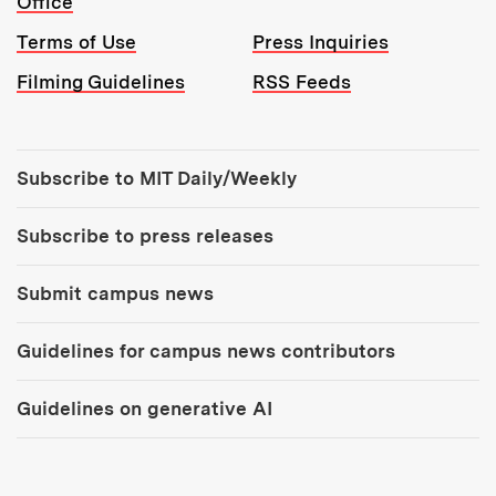
Office
Terms of Use
Press Inquiries
Filming Guidelines
RSS Feeds
Tools:
Subscribe to MIT Daily/Weekly
Subscribe to press releases
Submit campus news
Guidelines for campus news contributors
Guidelines on generative AI