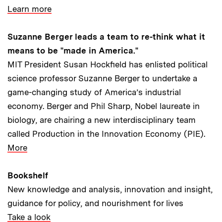
Learn more
Suzanne Berger leads a team to re-think what it
means to be "made in America."
MIT President Susan Hockfield has enlisted political
science professor Suzanne Berger to undertake a
game-changing study of America’s industrial
economy. Berger and Phil Sharp, Nobel laureate in
biology, are chairing a new interdisciplinary team
called Production in the Innovation Economy (PIE).
More
Bookshelf
New knowledge and analysis, innovation and insight,
guidance for policy, and nourishment for lives
Take a look