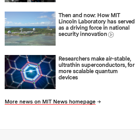
Then and now: How MIT
Lincoln Laboratory has served
as a driving force in national
security innovation
Researchers make air-stable,
ultrathin superconductors, for
more scalable quantum
devices
→
More news on MIT News homepage