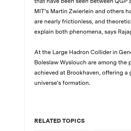
that have been seen between QGP an
MIT’s Martin Zwierlein and others h
are nearly frictionless, and theoreti
explain both phenomena, says Raja
At the Large Hadron Collider in Gen
Boleslaw Wyslouch are among the ph
achieved at Brookhaven, offering a g
universe’s formation.
RELATED TOPICS