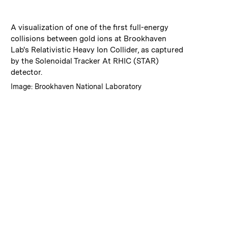
:
Caption
A visualization of one of the first full-energy
collisions between gold ions at Brookhaven
Lab's Relativistic Heavy Ion Collider, as captured
by the Solenoidal Tracker At RHIC (STAR)
detector.
:
Credits
Image: Brookhaven National Laboratory