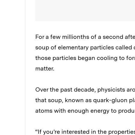
For a few millionths of a second aft
soup of elementary particles called
those particles began cooling to fo
matter.
Over the past decade, physicists ar
that soup, known as quark-gluon pl
atoms with enough energy to produc
“If you’re interested in the propert