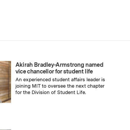
Akirah Bradley-Armstrong named
vice chancellor for student life
An experienced student affairs leader is
joining MIT to oversee the next chapter
for the Division of Student Life.
→
Read full story