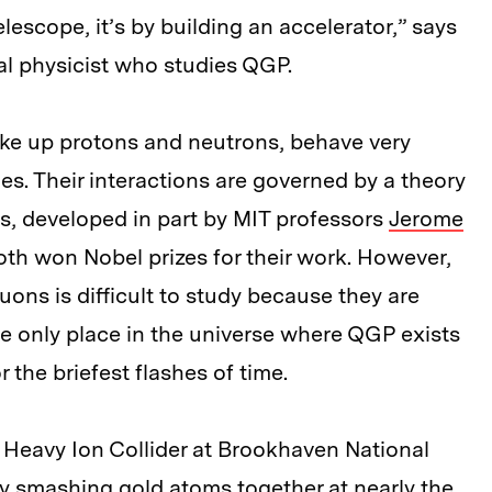
elescope, it’s by building an accelerator,” says
cal physicist who studies QGP.
ke up protons and neutrons, behave very
les. Their interactions are governed by a theory
 developed in part by MIT professors
Jerome
oth won Nobel prizes for their work. However,
uons is difficult to study because they are
he only place in the universe where QGP exists
r the briefest flashes of time.
ic Heavy Ion Collider at Brookhaven National
y smashing gold atoms together at nearly the