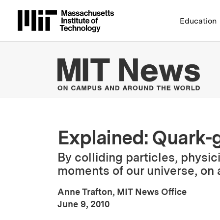
Massachusetts Institute 
Education
MIT
Explained: Quark-
By colliding particles, physic
moments of our universe, on 
Anne Trafton, MIT News Office
:
Publication Date
June 9, 2010