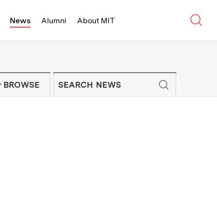
Sear
News
Alumni
About MIT
f Technology - On Campus and Arou
Enter keywords to search for news artic
IT NEWS NEWSLETTER
BROWSE