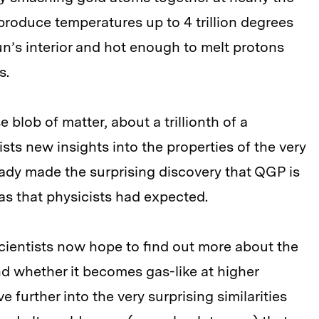
 produce temperatures up to 4 trillion degrees
n’s interior and hot enough to melt protons
s.
blob of matter, about a trillionth of a
ists new insights into the properties of the very
ready made the surprising discovery that QGP is
 gas that physicists had expected.
scientists now hope to find out more about the
d whether it becomes gas-like at higher
 further into the very surprising similarities