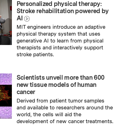
Personalized physical therapy:
Stroke rehabilitation powered by
AI
MIT engineers introduce an adaptive
physical therapy system that uses
generative AI to learn from physical
therapists and interactively support
stroke patients.
→
Read full story
Scientists unveil more than 600
new tissue models of human
cancer
Derived from patient tumor samples
and available to researchers around the
world, the cells will aid the
development of new cancer treatments.
→
Read full story