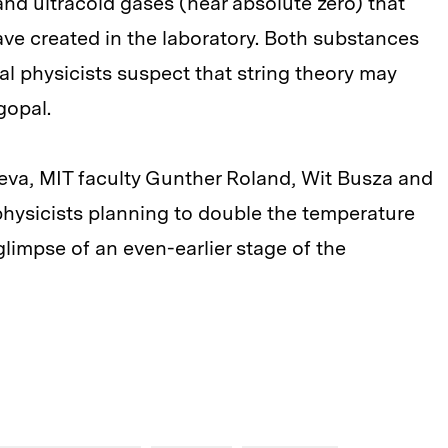
d ultracold gases (near absolute zero) that
ave created in the laboratory. Both substances
cal physicists suspect that string theory may
gopal.
eva, MIT faculty Gunther Roland, Wit Busza and
ysicists planning to double the temperature
limpse of an even-earlier stage of the