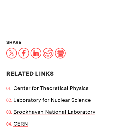
THIS NEWS ARTICLE ON:
SHARE
X
Facebook
LinkedIn
Reddit
Print
RELATED LINKS
Center for Theoretical Physics
Laboratory for Nuclear Science
Brookhaven National Laboratory
CERN