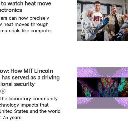
 to watch heat move
ectronics
ers can now precisely
w heat moves through
 materials like computer
→
ry
ow: How MIT Lincoln
 has served as a driving
tional security
the laboratory community
echnology impacts that
nited States and the world
t 75 years.
→
ry