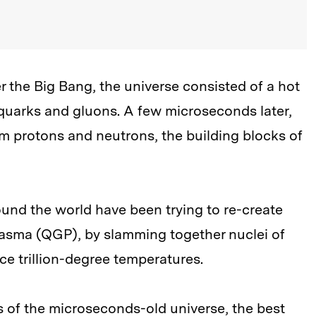
er the Big Bang, the universe consisted of a hot
 quarks and gluons. A few microseconds later,
rm protons and neutrons, the building blocks of
ound the world have been trying to re-create
asma (QGP), by slamming together nuclei of
e trillion-degree temperatures.
ies of the microseconds-old universe, the best