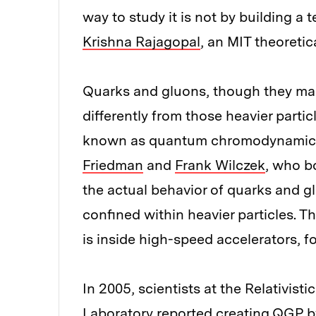
way to study it is not by building a t
Krishna Rajagopal
, an MIT theoreti
Quarks and gluons, though they ma
differently from those heavier partic
known as quantum chromodynamics,
Friedman
and
Frank Wilczek
, who b
the actual behavior of quarks and gl
confined within heavier particles. T
is inside high-speed accelerators, fo
In 2005, scientists at the Relativist
Laboratory reported creating QGP b