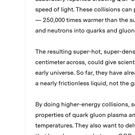
speed of light. These collisions can
— 250,000 times warmer than the su
and neutrons into quarks and gluon
The resulting super-hot, super-dense 
centimeter across, could give scient
early universe. So far, they have al
a nearly frictionless liquid, not the
By doing higher-energy collisions, 
properties of quark gluon plasma an
temperatures. They also want to delve