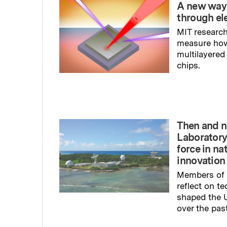
A new way
through el
MIT research
measure ho
multilayered
chips.
Read full sto
Then and n
Laboratory
force in na
innovation
Members of 
reflect on t
shaped the U
over the pas
Read full sto