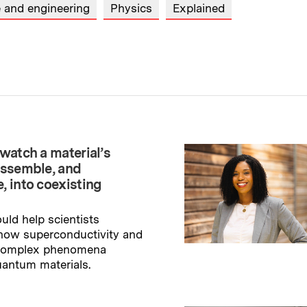
e and engineering
Physics
Explained
watch a material’s
assemble, and
, into coexisting
uld help scientists
how superconductivity and
 complex phenomena
uantum materials.
→
ry