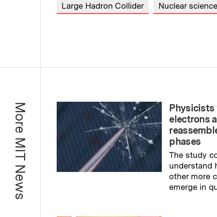
Large Hadron Collider
Nuclear scienc
More MIT News
Physicists 
electrons 
reassemble
phases
The study co
understand 
other more
emerge in q
Read full sto