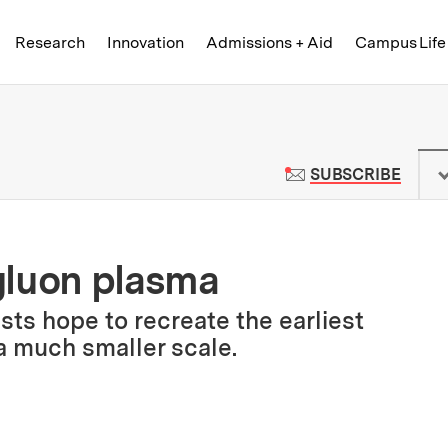
Skip to content ↓
of Technology
Research
Innovation
Admissions + Aid
Campus Life
 News | Massachusetts Institute o
TO M
SUBSCRIBE
gluon plasma
ists hope to recreate the earliest
a much smaller scale.