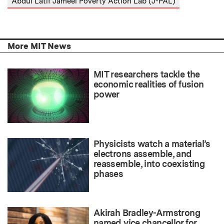
Abdul Latif Jameel Poverty Action Lab (J-PAL)
More MIT News
MIT researchers tackle the
economic realities of fusion
power
Physicists watch a material’s
electrons assemble, and
reassemble, into coexisting
phases
Akirah Bradley-Armstrong
named vice chancellor for