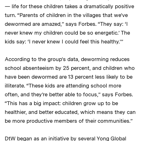
— life for these children takes a dramatically positive
turn. “Parents of children in the villages that we’ve
dewormed are amazed,” says Forbes. “They say: ‘I
never knew my children could be so energetic.’ The
kids say: ‘I never knew I could feel this healthy.’”
According to the group’s data, deworming reduces
school absenteeism by 25 percent, and children who
have been dewormed are 13 percent less likely to be
illiterate. “These kids are attending school more
often, and they’re better able to focus,” says Forbes.
“This has a big impact: children grow up to be
healthier, and better educated, which means they can
be more productive members of their communities.”
DtW began as an initiative by several Yong Global