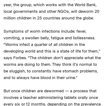
year, the group, which works with the World Bank,
local governments and other NGOs, will deworm 20
million children in 25 countries around the globe.
Symptoms of worm infections include: fever,
vomiting, a swollen belly, fatigue and listlessness.
“Worms infect a quarter of all children in the
developing world and this is a state of life for them,”
says Forbes. “The children don’t appreciate what the
worms are doing to them. They think it’s normal to
be sluggish, to constantly have stomach problems,
and to always have blood in their urine.”
But once children are dewormed — a process that
involves a teacher administering tablets orally once
every six or 12 months, depending on the prevalence