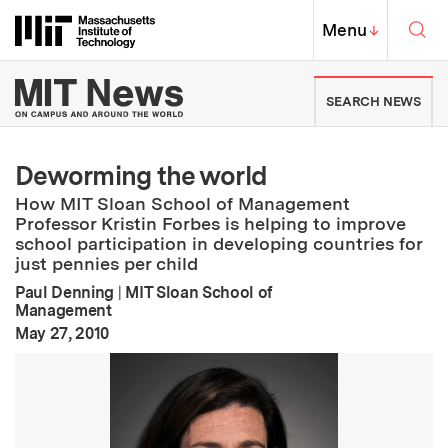
Skip to content ↓
Sea
Massachusetts Institute of Techno
MIT Top
Menu
↓
MIT News | Massachusetts Ins
SEARCH NEWS
Deworming the world
How MIT Sloan School of Management
Professor Kristin Forbes is helping to improve
school participation in developing countries for
just pennies per child
Paul Denning
|
MIT Sloan School of
Management
:
Publication Date
May 27, 2010