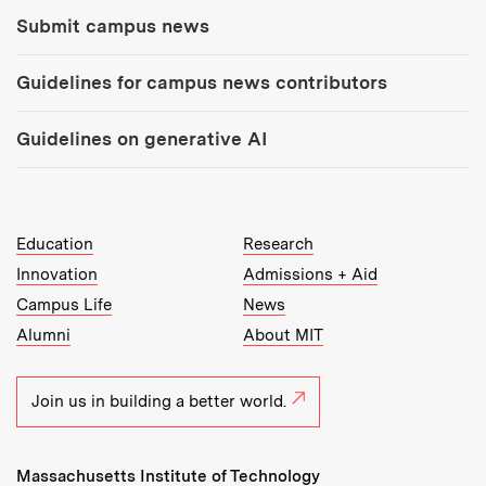
Submit campus news
Guidelines for campus news contributors
Guidelines on generative AI
MIT Top Level Links:
Education
Research
Innovation
Admissions + Aid
Campus Life
News
Alumni
About MIT
Join us in building a better world.
Massachusetts Institute of Technology