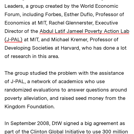
Leaders, a group created by the World Economic
Forum, including Forbes, Esther Duflo, Professor of
Economics at MIT, Rachel Glennerster, Executive
Director of the
Abdul Latif Jameel Poverty Action Lab
(J-PAL)
at MIT, and Michael Kremer, Professor of
Developing Societies at Harvard, who has done a lot
of research in this area.
The group studied the problem with the assistance
of J-PAL, a network of academics who use
randomized evaluations to answer questions around
poverty alleviation, and raised seed money from the
Kingdom Foundation.
In September 2008, DtW signed a big agreement as
part of the Clinton Global Initiative to use 300 million