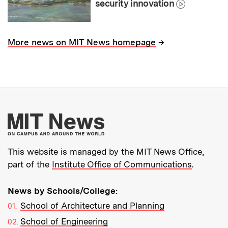
security innovation
→
More news on MIT News homepage
More about MIT New
This website is managed by the MIT News Office,
part of the
Institute Office of Communications
.
News by Schools/College:
School of Architecture and Planning
School of Engineering