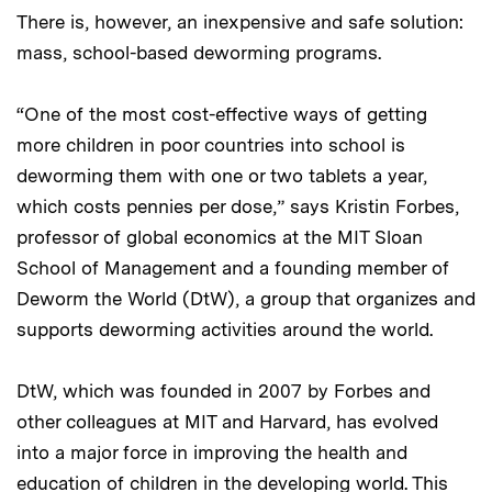
There is, however, an inexpensive and safe solution:
mass, school-based deworming programs.
“One of the most cost-effective ways of getting
more children in poor countries into school is
deworming them with one or two tablets a year,
which costs pennies per dose,” says Kristin Forbes,
professor of global economics at the MIT Sloan
School of Management and a founding member of
Deworm the World (DtW), a group that organizes and
supports deworming activities around the world.
DtW, which was founded in 2007 by Forbes and
other colleagues at MIT and Harvard, has evolved
into a major force in improving the health and
education of children in the developing world. This