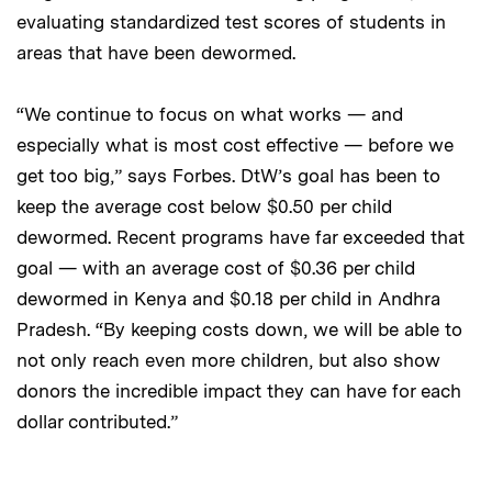
evaluating standardized test scores of students in
areas that have been dewormed.
“We continue to focus on what works — and
especially what is most cost effective — before we
get too big,” says Forbes. DtW’s goal has been to
keep the average cost below $0.50 per child
dewormed. Recent programs have far exceeded that
goal — with an average cost of $0.36 per child
dewormed in Kenya and $0.18 per child in Andhra
Pradesh. “By keeping costs down, we will be able to
not only reach even more children, but also show
donors the incredible impact they can have for each
dollar contributed.”