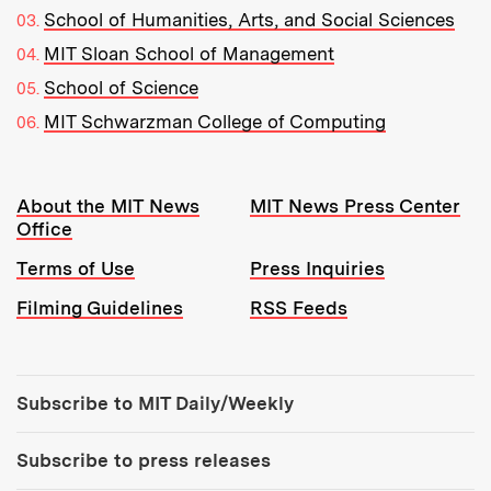
School of Humanities, Arts, and Social Sciences
MIT Sloan School of Management
School of Science
MIT Schwarzman College of Computing
Resources:
About the MIT News
MIT News Press Center
Office
Terms of Use
Press Inquiries
Filming Guidelines
RSS Feeds
Tools:
Subscribe to MIT Daily/Weekly
Subscribe to press releases