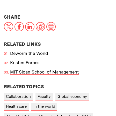
THIS NEWS ARTICLE ON:
SHARE
X
Facebook
LinkedIn
Reddit
Print
RELATED LINKS
Deworm the World
Kristen Forbes
MIT Sloan School of Management
RELATED TOPICS
Collaboration
Faculty
Global economy
Health care
In the world