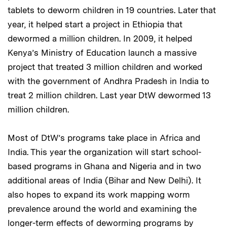
tablets to deworm children in 19 countries. Later that
year, it helped start a project in Ethiopia that
dewormed a million children. In 2009, it helped
Kenya’s Ministry of Education launch a massive
project that treated 3 million children and worked
with the government of Andhra Pradesh in India to
treat 2 million children. Last year DtW dewormed 13
million children.
Most of DtW’s programs take place in Africa and
India. This year the organization will start school-
based programs in Ghana and Nigeria and in two
additional areas of India (Bihar and New Delhi). It
also hopes to expand its work mapping worm
prevalence around the world and examining the
longer-term effects of deworming programs by