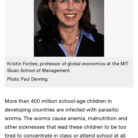
:
Caption
Kristin Forbes, professor of global economics at the MIT
Sloan School of Management
:
Credits
Photo: Paul Denning
More than 400 million school-age children in
developing countries are infected with parasitic
worms. The worms cause anemia, malnutrition and
other sicknesses that lead these children to be too
tired to concentrate in class or attend school at all.