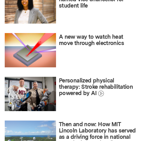
student life
A new way to watch heat
move through electronics
Personalized physical
therapy: Stroke rehabilitation
powered by AI
Then and now: How MIT
Lincoln Laboratory has served
as a driving force in national