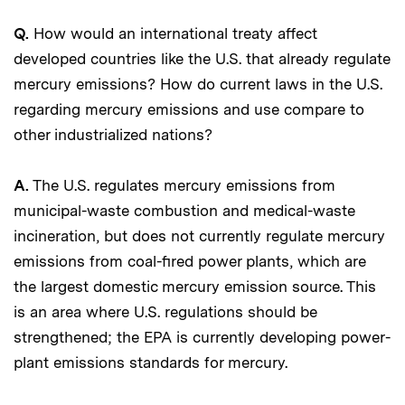
Q.
How would an international treaty affect
developed countries like the U.S. that already regulate
mercury emissions? How do current laws in the U.S.
regarding mercury emissions and use compare to
other industrialized nations?
A.
The U.S. regulates mercury emissions from
municipal-waste combustion and medical-waste
incineration, but does not currently regulate mercury
emissions from coal-fired power plants, which are
the largest domestic mercury emission source. This
is an area where U.S. regulations should be
strengthened; the EPA is currently developing power-
plant emissions standards for mercury.