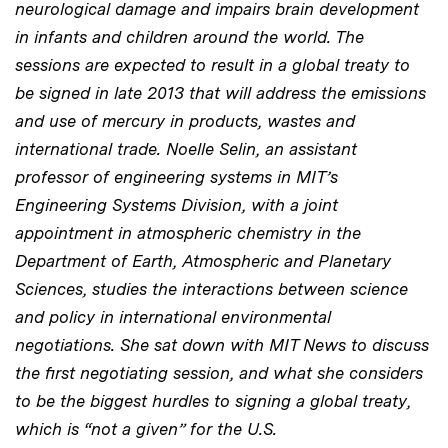
neurological damage and impairs brain development
in infants and children around the world. The
sessions are expected to result in a global treaty to
be signed in late 2013 that will address the emissions
and use of mercury in products, wastes and
international trade. Noelle Selin, an assistant
professor of engineering systems in MIT’s
Engineering Systems Division, with a joint
appointment in atmospheric chemistry in the
Department of Earth, Atmospheric and Planetary
Sciences, studies the interactions between science
and policy in international environmental
negotiations. She sat down with MIT News to discuss
the first negotiating session, and what she considers
to be the biggest hurdles to signing a global treaty,
which is “not a given” for the U.S.