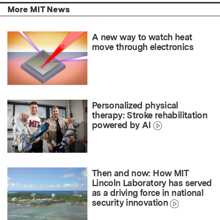
More MIT News
A new way to watch heat
move through electronics
Personalized physical
therapy: Stroke rehabilitation
powered by AI
Then and now: How MIT
Lincoln Laboratory has served
as a driving force in national
security innovation