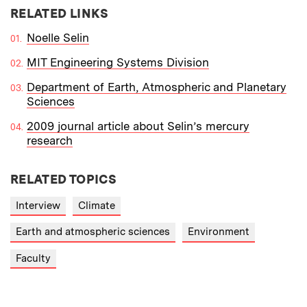
RELATED LINKS
Noelle Selin
MIT Engineering Systems Division
Department of Earth, Atmospheric and Planetary
Sciences
2009 journal article about Selin’s mercury
research
RELATED TOPICS
Interview
Climate
Earth and atmospheric sciences
Environment
Faculty