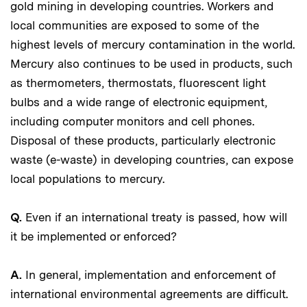
gold mining in developing countries. Workers and
local communities are exposed to some of the
highest levels of mercury contamination in the world.
Mercury also continues to be used in products, such
as thermometers, thermostats, fluorescent light
bulbs and a wide range of electronic equipment,
including computer monitors and cell phones.
Disposal of these products, particularly electronic
waste (e-waste) in developing countries, can expose
local populations to mercury.
Q.
Even if an international treaty is passed, how will
it be implemented or enforced?
A.
In general, implementation and enforcement of
international environmental agreements are difficult.