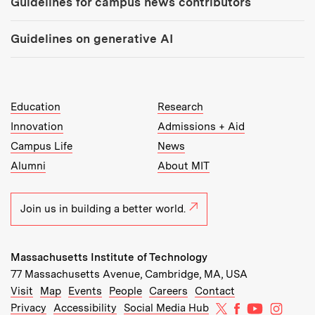
Guidelines for campus news contributors
Guidelines on generative AI
MIT Top Level Links:
Education
Research
Innovation
Admissions + Aid
Campus Life
News
Alumni
About MIT
Join us in building a better world.
Massachusetts Institute of Technology
77 Massachusetts Avenue, Cambridge, MA, USA
Recommended Links:
(opens in new window)
(opens in new window)
(opens in new window)
(opens in new window)
Visit
Map
Events
People
Careers
Contact
MIT on X
MIT on Facebo
MIT on Yo
MIT on
Privacy
Accessibility
Social Media Hub