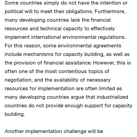
Some countries simply do not have the intention or
political will to meet their obligations. Furthermore,
many developing countries lack the financial
resources and technical capacity to effectively
implement international environmental regulations.
For this reason, some environmental agreements
include mechanisms for capacity building, as well as
the provision of financial assistance. However, this is
often one of the most contentious topics of
negotiation, and the availability of necessary
resources for implementation are often limited as
many developing countries argue that industrialized
countries do not provide enough support for capacity
building.
Another implementation challenge will be