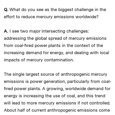
Q.
What do you see as the biggest challenge in the
effort to reduce mercury emissions worldwide?
A.
I see two major intersecting challenges:
addressing the global spread of mercury emissions
from coal-fired power plants in the context of the
increasing demand for energy, and dealing with local
impacts of mercury contamination.
The single largest source of anthropogenic mercury
emissions is power generation, particularly from coal-
fired power plants. A growing, worldwide demand for
energy is increasing the use of coal, and this trend
will lead to more mercury emissions if not controlled.
About half of current anthropogenic emissions come