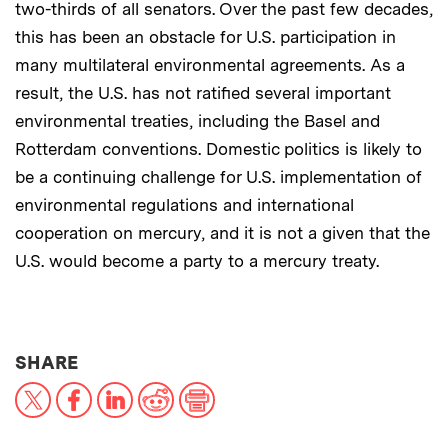
two-thirds of all senators. Over the past few decades,
this has been an obstacle for U.S. participation in
many multilateral environmental agreements. As a
result, the U.S. has not ratified several important
environmental treaties, including the Basel and
Rotterdam conventions. Domestic politics is likely to
be a continuing challenge for U.S. implementation of
environmental regulations and international
cooperation on mercury, and it is not a given that the
U.S. would become a party to a mercury treaty.
THIS NEWS ARTICLE ON:
SHARE
X
Facebook
LinkedIn
Reddit
Print