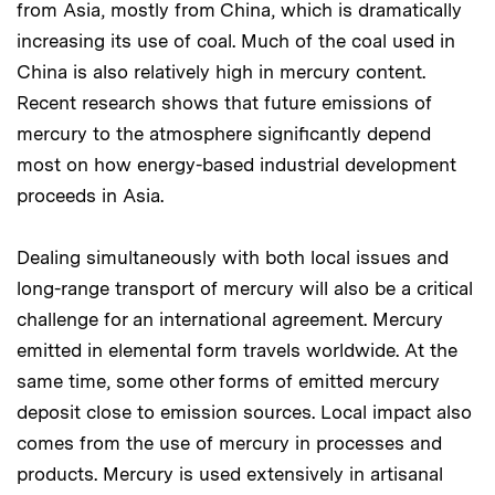
from Asia, mostly from China, which is dramatically
increasing its use of coal. Much of the coal used in
China is also relatively high in mercury content.
Recent research shows that future emissions of
mercury to the atmosphere significantly depend
most on how energy-based industrial development
proceeds in Asia.
Dealing simultaneously with both local issues and
long-range transport of mercury will also be a critical
challenge for an international agreement. Mercury
emitted in elemental form travels worldwide. At the
same time, some other forms of emitted mercury
deposit close to emission sources. Local impact also
comes from the use of mercury in processes and
products. Mercury is used extensively in artisanal