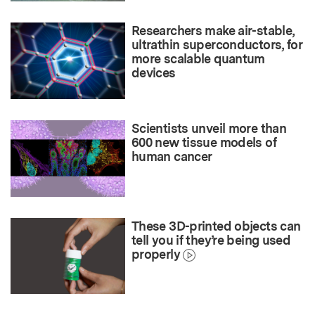
Researchers make air-stable,
ultrathin superconductors, for
more scalable quantum
devices
Scientists unveil more than
600 new tissue models of
human cancer
These 3D-printed objects can
tell you if they’re being used
properly