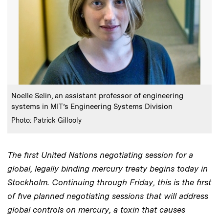
:
Caption
Noelle Selin, an assistant professor of engineering
systems in MIT’s Engineering Systems Division
:
Credits
Photo: Patrick Gillooly
The first United Nations negotiating session for a
global, legally binding mercury treaty begins today in
Stockholm. Continuing through Friday, this is the first
of five planned negotiating sessions that will address
global controls on mercury, a toxin that causes