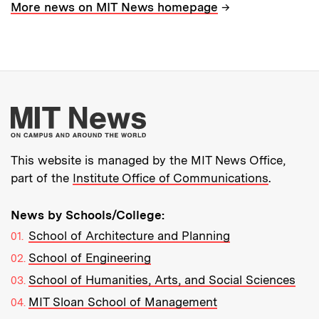
→
More news on MIT News homepage
More about MIT New
This website is managed by the MIT News Office,
part of the
Institute Office of Communications
.
News by Schools/College:
School of Architecture and Planning
School of Engineering
School of Humanities, Arts, and Social Sciences
MIT Sloan School of Management