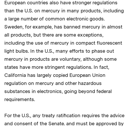
European countries also have stronger regulations
than the U.S. on mercury in many products, including
a large number of common electronic goods.
Sweden, for example, has banned mercury in almost
all products, but there are some exceptions,
including the use of mercury in compact fluorescent
light bulbs. In the U.S., many efforts to phase out
mercury in products are voluntary, although some
states have more stringent regulations. In fact,
California has largely copied European Union
regulation on mercury and other hazardous
substances in electronics, going beyond federal
requirements.
For the U.S., any treaty ratification requires the advice
and consent of the Senate. and must be approved by