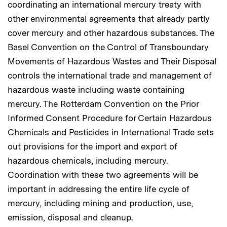
coordinating an international mercury treaty with
other environmental agreements that already partly
cover mercury and other hazardous substances. The
Basel Convention on the Control of Transboundary
Movements of Hazardous Wastes and Their Disposal
controls the international trade and management of
hazardous waste including waste containing
mercury. The Rotterdam Convention on the Prior
Informed Consent Procedure for Certain Hazardous
Chemicals and Pesticides in International Trade sets
out provisions for the import and export of
hazardous chemicals, including mercury.
Coordination with these two agreements will be
important in addressing the entire life cycle of
mercury, including mining and production, use,
emission, disposal and cleanup.