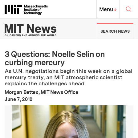
Skip to content ↓
Sea
Massachusetts Institute of Techno
MIT Top
Menu
↓
MIT News | Massachusetts Ins
SEARCH NEWS
3 Questions: Noelle Selin on
curbing mercury
As U.N. negotiations begin this week on a global
mercury treaty, an MIT atmospheric scientist
explains the challenges ahead.
Morgan Bettex, MIT News Office
:
Publication Date
June 7, 2010