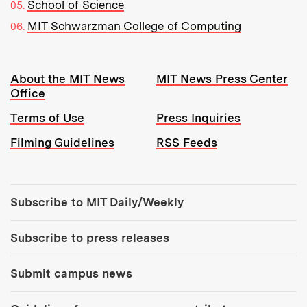
School of Science
MIT Schwarzman College of Computing
Resources:
About the MIT News
MIT News Press Center
Office
Terms of Use
Press Inquiries
Filming Guidelines
RSS Feeds
Tools:
Subscribe to MIT Daily/Weekly
Subscribe to press releases
Submit campus news