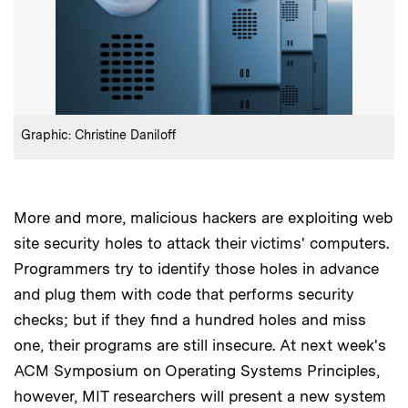
:
Credits
Graphic: Christine Daniloff
More and more, malicious hackers are exploiting web
site security holes to attack their victims' computers.
Programmers try to identify those holes in advance
and plug them with code that performs security
checks; but if they find a hundred holes and miss
one, their programs are still insecure. At next week's
ACM Symposium on Operating Systems Principles,
however, MIT researchers will present a new system