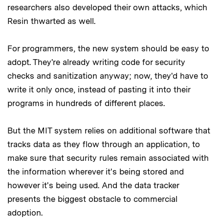
researchers also developed their own attacks, which
Resin thwarted as well.
For programmers, the new system should be easy to
adopt. They're already writing code for security
checks and sanitization anyway; now, they'd have to
write it only once, instead of pasting it into their
programs in hundreds of different places.
But the MIT system relies on additional software that
tracks data as they flow through an application, to
make sure that security rules remain associated with
the information wherever it's being stored and
however it's being used. And the data tracker
presents the biggest obstacle to commercial
adoption.