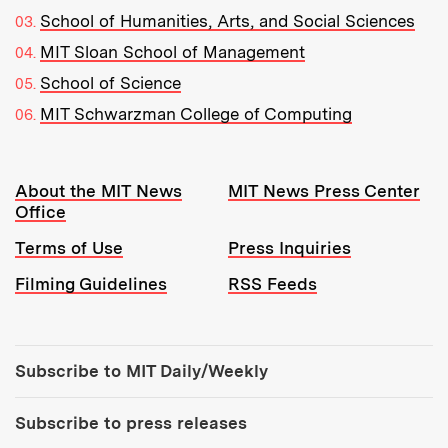
School of Humanities, Arts, and Social Sciences
MIT Sloan School of Management
School of Science
MIT Schwarzman College of Computing
Resources:
About the MIT News
MIT News Press Center
Office
Terms of Use
Press Inquiries
Filming Guidelines
RSS Feeds
Tools:
Subscribe to MIT Daily/Weekly
Subscribe to press releases