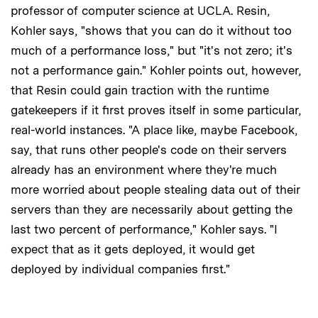
professor of computer science at UCLA. Resin,
Kohler says, "shows that you can do it without too
much of a performance loss," but "it's not zero; it's
not a performance gain." Kohler points out, however,
that Resin could gain traction with the runtime
gatekeepers if it first proves itself in some particular,
real-world instances. "A place like, maybe Facebook,
say, that runs other people's code on their servers
already has an environment where they're much
more worried about people stealing data out of their
servers than they are necessarily about getting the
last two percent of performance," Kohler says. "I
expect that as it gets deployed, it would get
deployed by individual companies first."