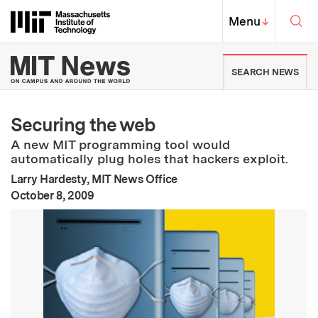
Skip to content ↓
Sea
Massachusetts Institute of Techno
MIT Top
Menu
↓
MIT News | Massachusetts Ins
SEARCH NEWS
Securing the web
A new MIT programming tool would
automatically plug holes that hackers exploit.
Larry Hardesty, MIT News Office
:
Publication Date
October 8, 2009