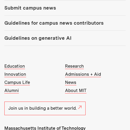
Submit campus news
Guidelines for campus news contributors
Guidelines on generative AI
MIT Top Level Links:
Education
Research
Innovation
Admissions + Aid
Campus Life
News
Alumni
About MIT
Join us in building a better world.
Massachusetts Institute of Technology