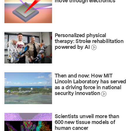
move through electronics
Personalized physical
therapy: Stroke rehabilitation
powered by AI
Then and now: How MIT
Lincoln Laboratory has served
as a driving force in national
security innovation
Scientists unveil more than
600 new tissue models of
human cancer