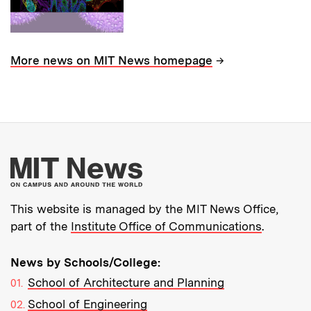
→
More news on MIT News homepage
More about MIT New
This website is managed by the MIT News Office,
part of the
Institute Office of Communications
.
News by Schools/College:
School of Architecture and Planning
School of Engineering