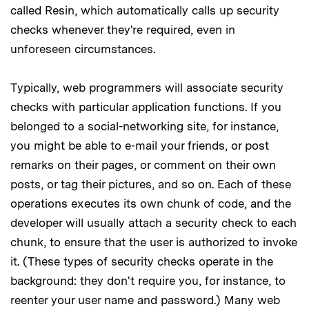
called Resin, which automatically calls up security
checks whenever they're required, even in
unforeseen circumstances.
Typically, web programmers will associate security
checks with particular application functions. If you
belonged to a social-networking site, for instance,
you might be able to e-mail your friends, or post
remarks on their pages, or comment on their own
posts, or tag their pictures, and so on. Each of these
operations executes its own chunk of code, and the
developer will usually attach a security check to each
chunk, to ensure that the user is authorized to invoke
it. (These types of security checks operate in the
background: they don't require you, for instance, to
reenter your user name and password.) Many web