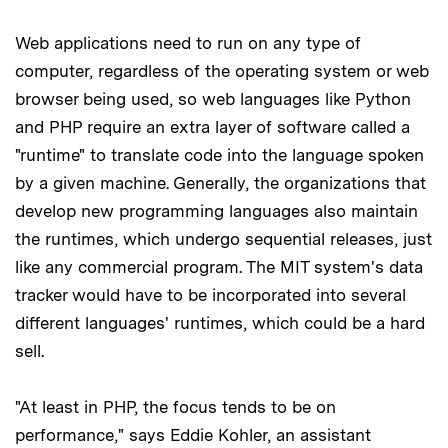
Web applications need to run on any type of
computer, regardless of the operating system or web
browser being used, so web languages like Python
and PHP require an extra layer of software called a
"runtime" to translate code into the language spoken
by a given machine. Generally, the organizations that
develop new programming languages also maintain
the runtimes, which undergo sequential releases, just
like any commercial program. The MIT system's data
tracker would have to be incorporated into several
different languages' runtimes, which could be a hard
sell.
"At least in PHP, the focus tends to be on
performance," says Eddie Kohler, an assistant