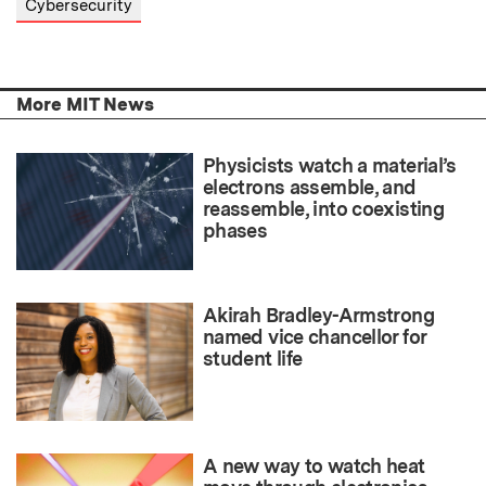
Cybersecurity
More MIT News
Physicists watch a material’s
electrons assemble, and
reassemble, into coexisting
phases
Akirah Bradley-Armstrong
named vice chancellor for
student life
A new way to watch heat