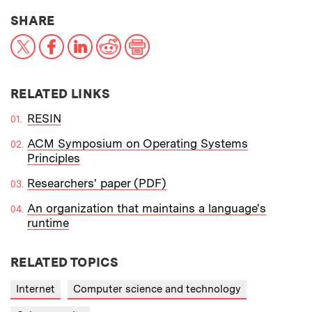
THIS NEWS ARTICLE ON:
SHARE
X
Facebook
LinkedIn
Reddit
Print
RELATED LINKS
RESIN
ACM Symposium on Operating Systems
Principles
Researchers' paper (PDF)
An organization that maintains a language's
runtime
RELATED TOPICS
Internet
Computer science and technology