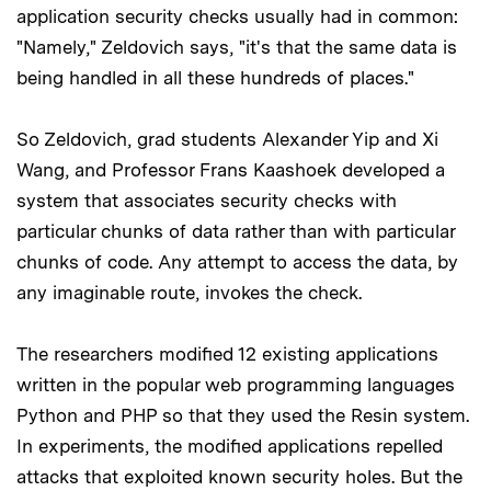
application security checks usually had in common:
"Namely," Zeldovich says, "it's that the same data is
being handled in all these hundreds of places."
So Zeldovich, grad students Alexander Yip and Xi
Wang, and Professor Frans Kaashoek developed a
system that associates security checks with
particular chunks of data rather than with particular
chunks of code. Any attempt to access the data, by
any imaginable route, invokes the check.
The researchers modified 12 existing applications
written in the popular web programming languages
Python and PHP so that they used the Resin system.
In experiments, the modified applications repelled
attacks that exploited known security holes. But the