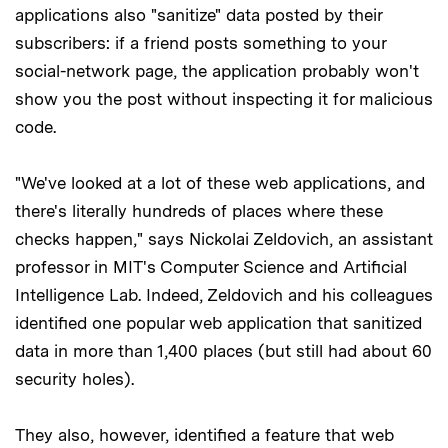
applications also "sanitize" data posted by their
subscribers: if a friend posts something to your
social-network page, the application probably won't
show you the post without inspecting it for malicious
code.
"We've looked at a lot of these web applications, and
there's literally hundreds of places where these
checks happen," says Nickolai Zeldovich, an assistant
professor in MIT's Computer Science and Artificial
Intelligence Lab. Indeed, Zeldovich and his colleagues
identified one popular web application that sanitized
data in more than 1,400 places (but still had about 60
security holes).
They also, however, identified a feature that web