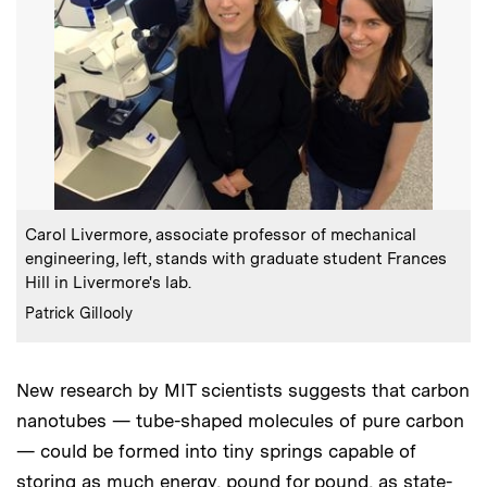
:
Caption
Carol Livermore, associate professor of mechanical
engineering, left, stands with graduate student Frances
Hill in Livermore's lab.
:
Credits
Patrick Gillooly
New research by MIT scientists suggests that carbon
nanotubes — tube-shaped molecules of pure carbon
— could be formed into tiny springs capable of
storing as much energy, pound for pound, as state-