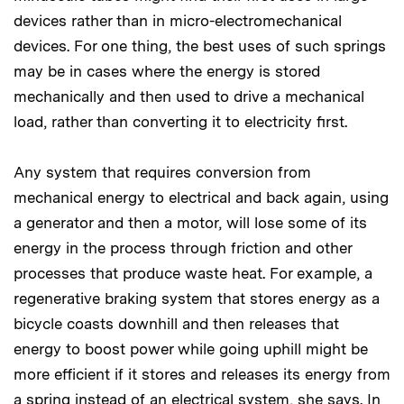
devices rather than in micro-electromechanical
devices. For one thing, the best uses of such springs
may be in cases where the energy is stored
mechanically and then used to drive a mechanical
load, rather than converting it to electricity first.
Any system that requires conversion from
mechanical energy to electrical and back again, using
a generator and then a motor, will lose some of its
energy in the process through friction and other
processes that produce waste heat. For example, a
regenerative braking system that stores energy as a
bicycle coasts downhill and then releases that
energy to boost power while going uphill might be
more efficient if it stores and releases its energy from
a spring instead of an electrical system, she says. In