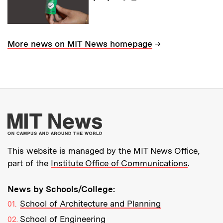
→
More news on MIT News homepage
More about MIT New
This website is managed by the MIT News Office,
part of the
Institute Office of Communications
.
News by Schools/College:
School of Architecture and Planning
School of Engineering