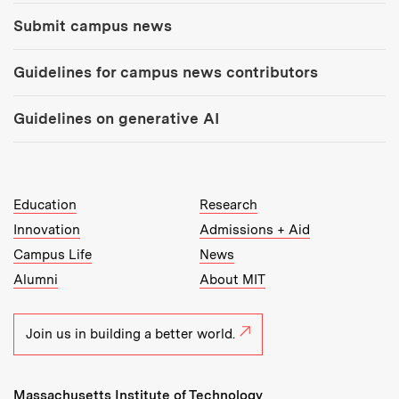
Submit campus news
Guidelines for campus news contributors
Guidelines on generative AI
MIT Top Level Links:
Education
Research
Innovation
Admissions + Aid
Campus Life
News
Alumni
About MIT
Join us in building a better world.
Massachusetts Institute of Technology