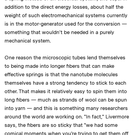
addition to the direct energy losses, about half the
weight of such electromechanical systems currently
is in the motor-generator used for the conversion —
something that wouldn't be needed in a purely
mechanical system.
One reason the microscopic tubes lend themselves
to being made into longer fibers that can make
effective springs is that the nanotube molecules
themselves have a strong tendency to stick to each
other. That makes it relatively easy to spin them into
long fibers — much as strands of wool can be spun
into yarn — and this is something many researchers
around the world are working on. "In fact," Livermore
says, the fibers are so sticky that "we had some
comical moments when you're trying to get them off