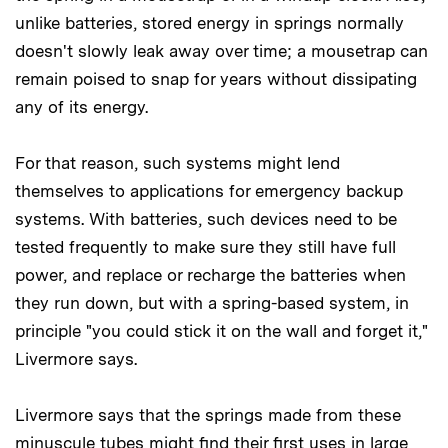
unlike batteries, stored energy in springs normally
doesn't slowly leak away over time; a mousetrap can
remain poised to snap for years without dissipating
any of its energy.
For that reason, such systems might lend
themselves to applications for emergency backup
systems. With batteries, such devices need to be
tested frequently to make sure they still have full
power, and replace or recharge the batteries when
they run down, but with a spring-based system, in
principle "you could stick it on the wall and forget it,"
Livermore says.
Livermore says that the springs made from these
minuscule tubes might find their first uses in large