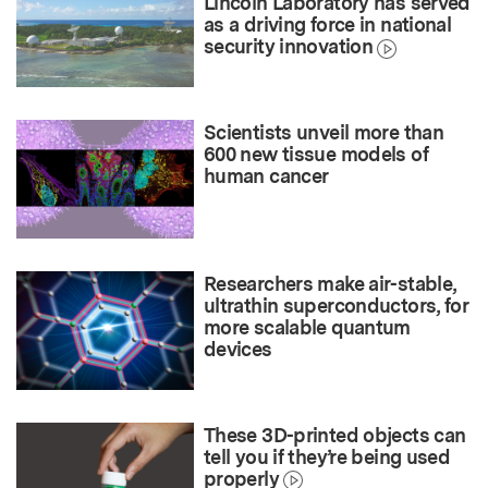
Lincoln Laboratory has served
as a driving force in national
security innovation
Scientists unveil more than
600 new tissue models of
human cancer
Researchers make air-stable,
ultrathin superconductors, for
more scalable quantum
devices
These 3D-printed objects can
tell you if they’re being used
properly