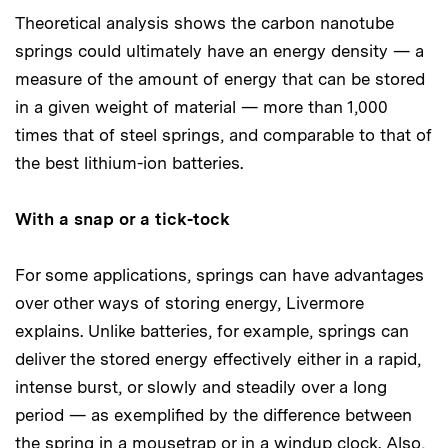
Theoretical analysis shows the carbon nanotube
springs could ultimately have an energy density — a
measure of the amount of energy that can be stored
in a given weight of material — more than 1,000
times that of steel springs, and comparable to that of
the best lithium-ion batteries.
With a snap or a tick-tock
For some applications, springs can have advantages
over other ways of storing energy, Livermore
explains. Unlike batteries, for example, springs can
deliver the stored energy effectively either in a rapid,
intense burst, or slowly and steadily over a long
period — as exemplified by the difference between
the spring in a mousetrap or in a windup clock. Also,