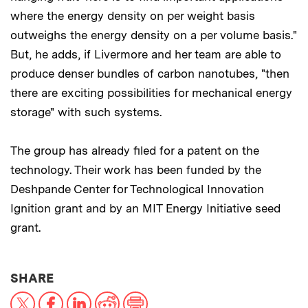
where the energy density on per weight basis
outweighs the energy density on a per volume basis."
But, he adds, if Livermore and her team are able to
produce denser bundles of carbon nanotubes, "then
there are exciting possibilities for mechanical energy
storage" with such systems.
The group has already filed for a patent on the
technology. Their work has been funded by the
Deshpande Center for Technological Innovation
Ignition grant and by an MIT Energy Initiative seed
grant.
THIS NEWS ARTICLE ON:
SHARE
X
Facebook
LinkedIn
Reddit
Print