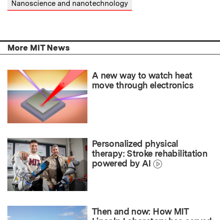
Nanoscience and nanotechnology
More MIT News
A new way to watch heat
move through electronics
Personalized physical
therapy: Stroke rehabilitation
powered by AI
Then and now: How MIT