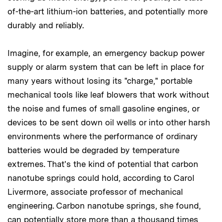
of-the-art lithium-ion batteries, and potentially more
durably and reliably.
Imagine, for example, an emergency backup power
supply or alarm system that can be left in place for
many years without losing its "charge," portable
mechanical tools like leaf blowers that work without
the noise and fumes of small gasoline engines, or
devices to be sent down oil wells or into other harsh
environments where the performance of ordinary
batteries would be degraded by temperature
extremes. That's the kind of potential that carbon
nanotube springs could hold, according to Carol
Livermore, associate professor of mechanical
engineering. Carbon nanotube springs, she found,
can potentially store more than a thousand times