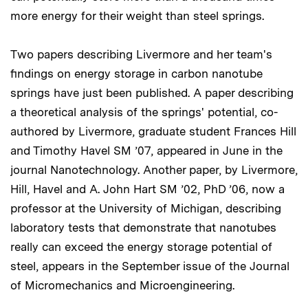
more energy for their weight than steel springs.
Two papers describing Livermore and her team's
findings on energy storage in carbon nanotube
springs have just been published. A paper describing
a theoretical analysis of the springs' potential, co-
authored by Livermore, graduate student Frances Hill
and Timothy Havel SM ’07, appeared in June in the
journal Nanotechnology. Another paper, by Livermore,
Hill, Havel and A. John Hart SM ’02, PhD ’06, now a
professor at the University of Michigan, describing
laboratory tests that demonstrate that nanotubes
really can exceed the energy storage potential of
steel, appears in the September issue of the Journal
of Micromechanics and Microengineering.