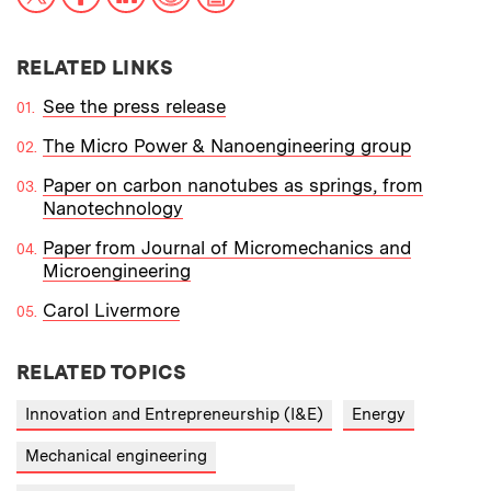
RELATED LINKS
See the press release
The Micro Power & Nanoengineering group
Paper on carbon nanotubes as springs, from
Nanotechnology
Paper from Journal of Micromechanics and
Microengineering
Carol Livermore
RELATED TOPICS
Innovation and Entrepreneurship (I&E)
Energy
Mechanical engineering