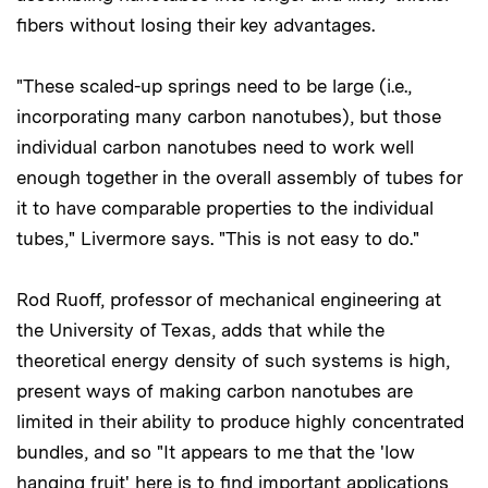
fibers without losing their key advantages.
"These scaled-up springs need to be large (i.e.,
incorporating many carbon nanotubes), but those
individual carbon nanotubes need to work well
enough together in the overall assembly of tubes for
it to have comparable properties to the individual
tubes," Livermore says. "This is not easy to do."
Rod Ruoff, professor of mechanical engineering at
the University of Texas, adds that while the
theoretical energy density of such systems is high,
present ways of making carbon nanotubes are
limited in their ability to produce highly concentrated
bundles, and so "It appears to me that the 'low
hanging fruit' here is to find important applications