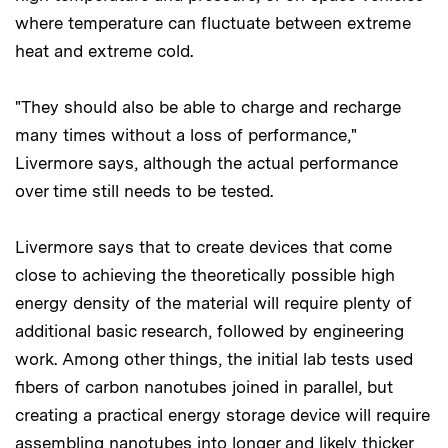
where temperature can fluctuate between extreme
heat and extreme cold.
"They should also be able to charge and recharge
many times without a loss of performance,"
Livermore says, although the actual performance
over time still needs to be tested.
Livermore says that to create devices that come
close to achieving the theoretically possible high
energy density of the material will require plenty of
additional basic research, followed by engineering
work. Among other things, the initial lab tests used
fibers of carbon nanotubes joined in parallel, but
creating a practical energy storage device will require
assembling nanotubes into longer and likely thicker