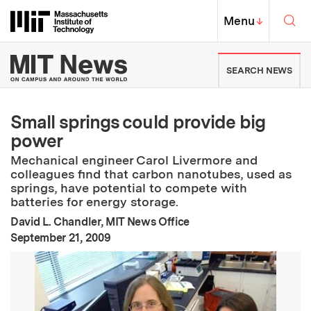
Skip to content ↓
Sea
Massachusetts Institute of Techno
MIT Top
Menu
↓
MIT News | Massachusetts Ins
SEARCH NEWS
Small springs could provide big
power
Mechanical engineer Carol Livermore and
colleagues find that carbon nanotubes, used as
springs, have potential to compete with
batteries for energy storage.
David L. Chandler, MIT News Office
:
Publication Date
September 21, 2009