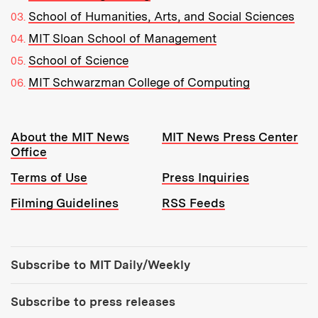
School of Humanities, Arts, and Social Sciences
MIT Sloan School of Management
School of Science
MIT Schwarzman College of Computing
Resources:
About the MIT News
MIT News Press Center
Office
Terms of Use
Press Inquiries
Filming Guidelines
RSS Feeds
Tools:
Subscribe to MIT Daily/Weekly
Subscribe to press releases