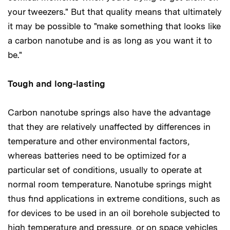
your tweezers." But that quality means that ultimately
it may be possible to "make something that looks like
a carbon nanotube and is as long as you want it to
be."
Tough and long-lasting
Carbon nanotube springs also have the advantage
that they are relatively unaffected by differences in
temperature and other environmental factors,
whereas batteries need to be optimized for a
particular set of conditions, usually to operate at
normal room temperature. Nanotube springs might
thus find applications in extreme conditions, such as
for devices to be used in an oil borehole subjected to
high temperature and pressure, or on space vehicles