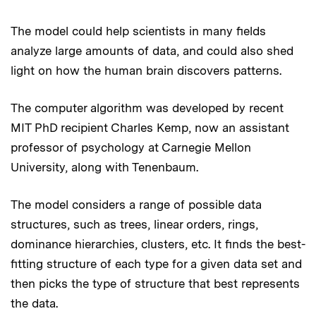
The model could help scientists in many fields
analyze large amounts of data, and could also shed
light on how the human brain discovers patterns.
The computer algorithm was developed by recent
MIT PhD recipient Charles Kemp, now an assistant
professor of psychology at Carnegie Mellon
University, along with Tenenbaum.
The model considers a range of possible data
structures, such as trees, linear orders, rings,
dominance hierarchies, clusters, etc. It finds the best-
fitting structure of each type for a given data set and
then picks the type of structure that best represents
the data.