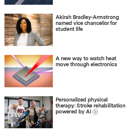
Akirah Bradley-Armstrong
named vice chancellor for
student life
A new way to watch heat
move through electronics
Personalized physical
therapy: Stroke rehabilitation
powered by AI