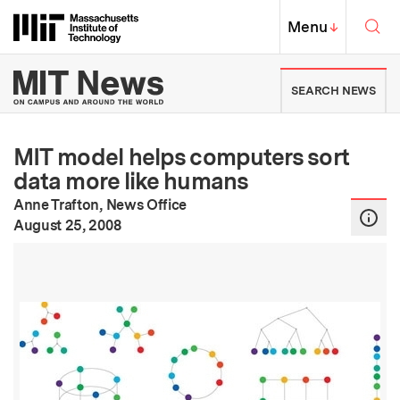
Skip to content ↓
Sea
Massachusetts Institute of Techno
MIT Top
Menu
↓
MIT News | Massachusetts Ins
SEARCH NEWS
MIT model helps computers sort
data more like humans
Anne Trafton, News Office
:
Publication Date
August 25, 2008