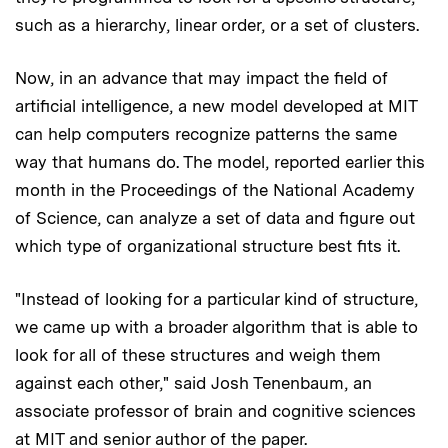
such as a hierarchy, linear order, or a set of clusters.
Now, in an advance that may impact the field of
artificial intelligence, a new model developed at MIT
can help computers recognize patterns the same
way that humans do. The model, reported earlier this
month in the Proceedings of the National Academy
of Science, can analyze a set of data and figure out
which type of organizational structure best fits it.
"Instead of looking for a particular kind of structure,
we came up with a broader algorithm that is able to
look for all of these structures and weigh them
against each other," said Josh Tenenbaum, an
associate professor of brain and cognitive sciences
at MIT and senior author of the paper.