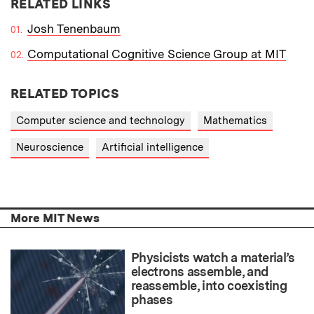
RELATED LINKS
Josh Tenenbaum
Computational Cognitive Science Group at MIT
RELATED TOPICS
Computer science and technology
Mathematics
Neuroscience
Artificial intelligence
More MIT News
Physicists watch a material’s
electrons assemble, and
reassemble, into coexisting
phases