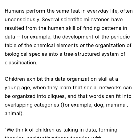
Humans perform the same feat in everyday life, often
unconsciously. Several scientific milestones have
resulted from the human skill of finding patterns in
data -- for example, the development of the periodic
table of the chemical elements or the organization of
biological species into a tree-structured system of
classification.
Children exhibit this data organization skill at a
young age, when they learn that social networks can
be organized into cliques, and that words can fit into
overlapping categories (for example, dog, mammal,
animal).
"We think of children as taking in data, forming