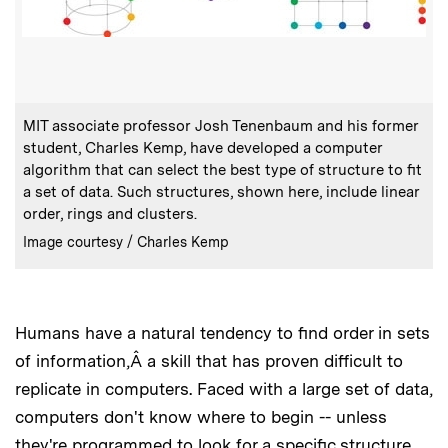
:
Caption
MIT associate professor Josh Tenenbaum and his former
student, Charles Kemp, have developed a computer
algorithm that can select the best type of structure to fit
a set of data. Such structures, shown here, include linear
order, rings and clusters.
:
Credits
Image courtesy / Charles Kemp
Humans have a natural tendency to find order in sets
of information,Â a skill that has proven difficult to
replicate in computers. Faced with a large set of data,
computers don't know where to begin -- unless
they're programmed to look for a specific structure,