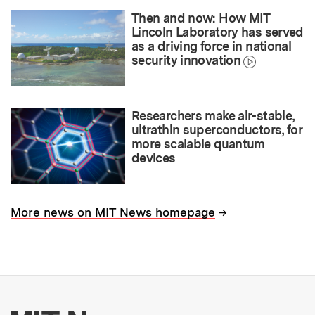
Then and now: How MIT
Lincoln Laboratory has served
as a driving force in national
security innovation
Researchers make air-stable,
ultrathin superconductors, for
more scalable quantum
devices
→
More news on MIT News homepage