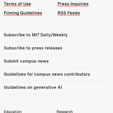
Terms of Use
Press Inquiries
Filming Guidelines
RSS Feeds
Tools:
Subscribe to MIT Daily/Weekly
Subscribe to press releases
Submit campus news
Guidelines for campus news contributors
Guidelines on generative AI
MIT Top Level Links:
Education
Research