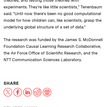
theories, and testing those theories with
experiments. They're like little scientists," Tenenbaum
said. "Until now there's been no good computational
model for how children can, like scientists, grasp the
underlying global structure of a set of data."
The research was funded by the James S. McDonnell
Foundation Causal Learning Research Collaborative,
the Air Force Office of Scientific Research, and the
NTT Communication Sciences Laboratory.
THIS NEWS ARTICLE ON:
SHARE
X
Facebook
LinkedIn
Reddit
Print