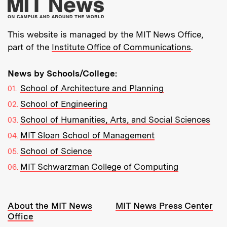
More about MIT New
This website is managed by the MIT News Office,
part of the
Institute Office of Communications
.
News by Schools/College:
School of Architecture and Planning
School of Engineering
School of Humanities, Arts, and Social Sciences
MIT Sloan School of Management
School of Science
MIT Schwarzman College of Computing
Resources:
About the MIT News
MIT News Press Center
Office