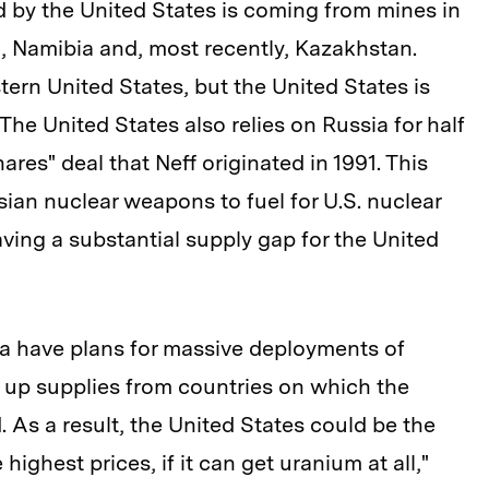
 by the United States is coming from mines in
, Namibia and, most recently, Kazakhstan.
ern United States, but the United States is
 The United States also relies on Russia for half
ares" deal that Neff originated in 1991. This
ian nuclear weapons to fuel for U.S. nuclear
aving a substantial supply gap for the United
ia have plans for massive deployments of
k up supplies from countries on which the
d. As a result, the United States could be the
 highest prices, if it can get uranium at all,"