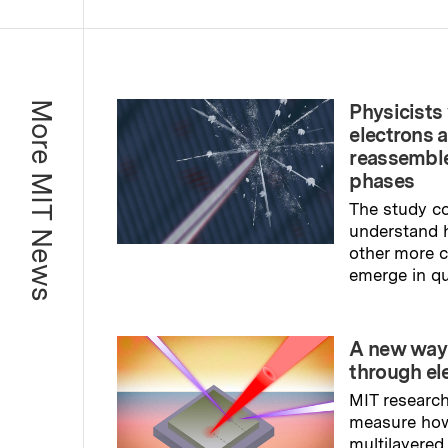
More MIT News
Physicists 
electrons 
reassemble
phases
The study co
understand 
other more
emerge in q
Read full sto
A new way
through el
MIT research
measure ho
multilayered