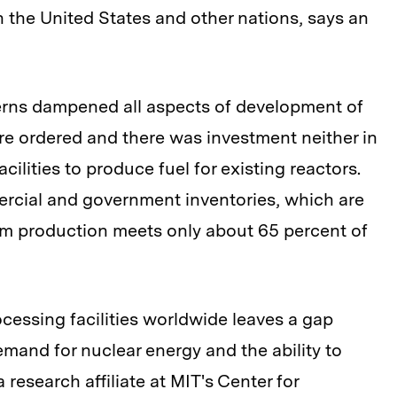
n the United States and other nations, says an
cerns dampened all aspects of development of
re ordered and there was investment neither in
ilities to produce fuel for existing reactors.
mercial and government inventories, which are
m production meets only about 65 percent of
cessing facilities worldwide leaves a gap
mand for nuclear energy and the ability to
a research affiliate at MIT's Center for