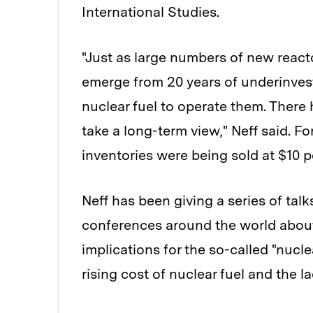
International Studies.
"Just as large numbers of new reacto
emerge from 20 years of underinvest
nuclear fuel to operate them. There 
take a long-term view," Neff said. F
inventories were being sold at $10 p
Neff has been giving a series of tal
conferences around the world about 
implications for the so-called "nucl
rising cost of nuclear fuel and the l