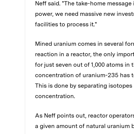
Neff said. "The take-home message is
power, we need massive new invest
facilities to process it."
Mined uranium comes in several forms
reaction in a reactor, the only imp
for just seven out of 1,000 atoms in 
concentration of uranium-235 has to
This is done by separating isotopes 
concentration.
As Neff points out, reactor operato
a given amount of natural uranium 