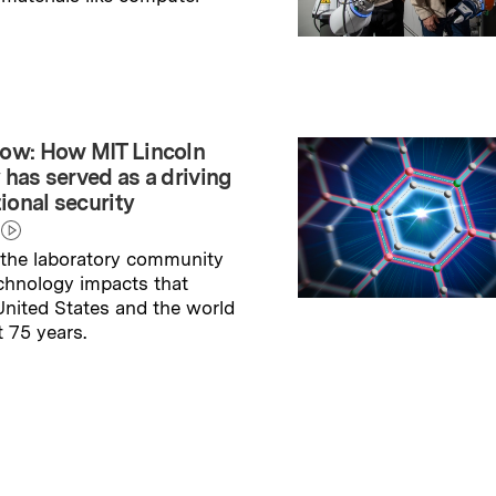
→
ry
ow: How MIT Lincoln
 has served as a driving
tional security
the laboratory community
echnology impacts that
nited States and the world
t 75 years.
→
ry