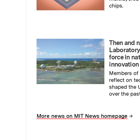
chips.
Read full sto
Then and n
Laboratory
force in na
innovation
Members of 
reflect on t
shaped the U
over the pas
Read full sto
→
More news on MIT News homepage