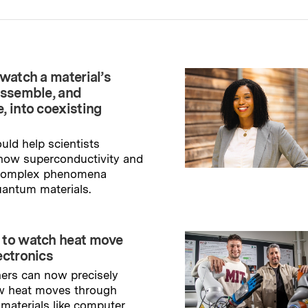
watch a material’s
assemble, and
, into coexisting
uld help scientists
how superconductivity and
 complex phenomena
uantum materials.
→
ry
 to watch heat move
ectronics
ers can now precisely
w heat moves through
 materials like computer