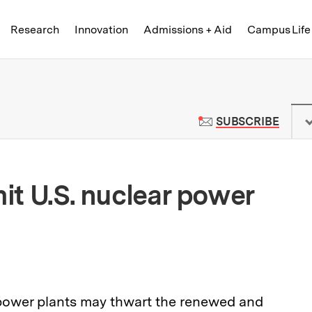
Skip to content ↓
of Technology
Research
Innovation
Admissions + Aid
Campus Life
 News | Massachusetts Institute o
TO M
SUBSCRIBE
mit U.S. nuclear power
r power plants may thwart the renewed and