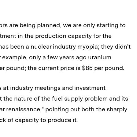
rs are being planned, we are only starting to
ment in the production capacity for the
has been a nuclear industry myopia; they didn't
or example, only a few years ago uranium
er pound; the current price is $85 per pound.
ks at industry meetings and investment
the nature of the fuel supply problem and its
ear renaissance," pointing out both the sharply
ack of capacity to produce it.