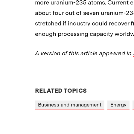
more uranium-235 atoms. Current en
about four out of seven uranium-23
stretched if industry could recover f
enough processing capacity worldwi
A version of this article appeared in
RELATED TOPICS
Business and management
Energy