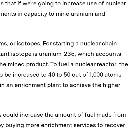
 that if we're going to increase use of nuclear
ments in capacity to mine uranium and
, or isotopes. For starting a nuclear chain
ortant isotope is uranium-235, which accounts
the mined product. To fuel a nuclear reactor, the
 be increased to 40 to 50 out of 1,000 atoms.
in an enrichment plant to achieve the higher
rs could increase the amount of fuel made from
by buying more enrichment services to recover