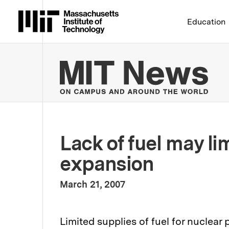
Massachusetts Institute 
Education
MIT
Lack of fuel may li
expansion
:
Publication Date
March 21, 2007
Limited supplies of fuel for nuclea