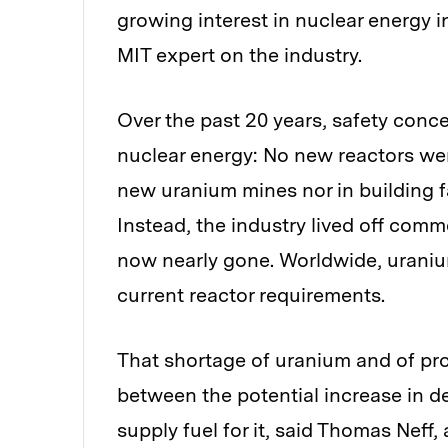
growing interest in nuclear energy i
MIT expert on the industry.
Over the past 20 years, safety con
nuclear energy: No new reactors we
new uranium mines nor in building fac
Instead, the industry lived off com
now nearly gone. Worldwide, uraniu
current reactor requirements.
That shortage of uranium and of pro
between the potential increase in de
supply fuel for it, said Thomas Neff, 