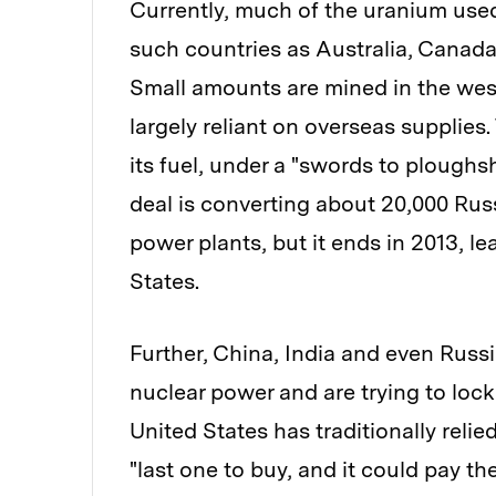
Currently, much of the uranium used
such countries as Australia, Canada
Small amounts are mined in the west
largely reliant on overseas supplies.
its fuel, under a "swords to ploughsh
deal is converting about 20,000 Russ
power plants, but it ends in 2013, le
States.
Further, China, India and even Russ
nuclear power and are trying to loc
United States has traditionally relie
"last one to buy, and it could pay the