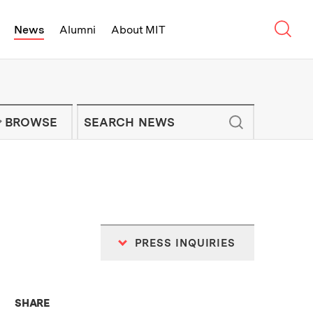
Sear
News
Alumni
About MIT
f Technology - On Campus and Arou
Enter keywords to search for news artic
IT NEWS NEWSLETTER
BROWSE
PRESS INQUIRIES
THIS NEWS ARTICLE ON:
SHARE