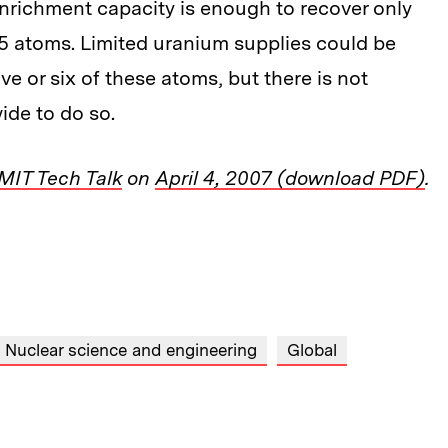
richment capacity is enough to recover only
5 atoms. Limited uranium supplies could be
ive or six of these atoms, but there is not
de to do so.
MIT Tech Talk
on
April 4, 2007 (download PDF)
.
Nuclear science and engineering
Global