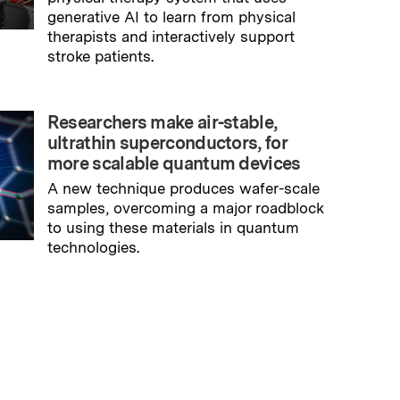
generative AI to learn from physical
therapists and interactively support
stroke patients.
→
Read full story
Researchers make air-stable,
ultrathin superconductors, for
more scalable quantum devices
A new technique produces wafer-scale
samples, overcoming a major roadblock
to using these materials in quantum
technologies.
→
Read full story