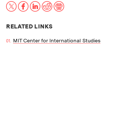
X
Facebook
LinkedIn
Reddit
Print
RELATED LINKS
MIT Center for International Studies