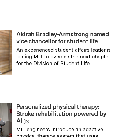
Akirah Bradley-Armstrong named
vice chancellor for student life
An experienced student affairs leader is
joining MIT to oversee the next chapter
for the Division of Student Life.
→
Read full story
Personalized physical therapy:
Stroke rehabilitation powered by
AI
MIT engineers introduce an adaptive
physical therapy system that uses