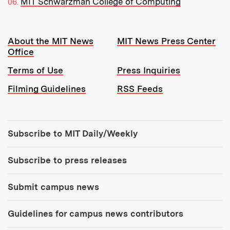
MIT Schwarzman College of Computing
Resources:
About the MIT News
MIT News Press Center
Office
Terms of Use
Press Inquiries
Filming Guidelines
RSS Feeds
Tools:
Subscribe to MIT Daily/Weekly
Subscribe to press releases
Submit campus news
Guidelines for campus news contributors