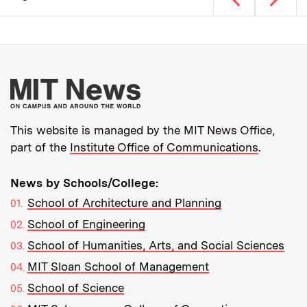
Pagination
More about MIT New
This website is managed by the MIT News Office,
part of the
Institute Office of Communications
.
News by Schools/College:
School of Architecture and Planning
School of Engineering
School of Humanities, Arts, and Social Sciences
MIT Sloan School of Management
School of Science