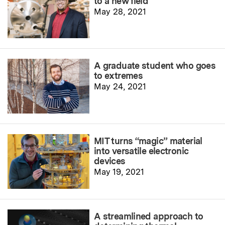
to a new field
May 28, 2021
A graduate student who goes
to extremes
May 24, 2021
MIT turns “magic” material
into versatile electronic
devices
May 19, 2021
A streamlined approach to