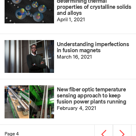
determining thermal
properties of crystalline solids
and alloys
April 1, 2021
Understanding imperfections
in fusion magnets
March 16, 2021
New fiber optic temperature
sensing approach to keep
fusion power plants running
February 4, 2021
Previous page
Next p
Page 4