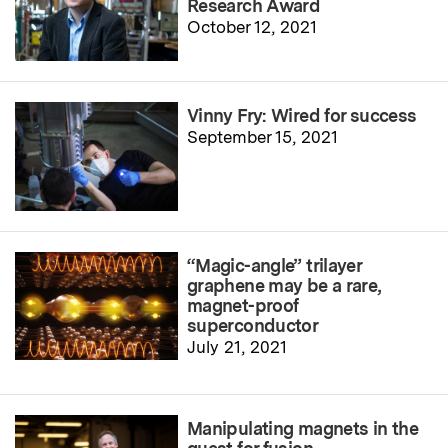
Research Award
October 12, 2021
Vinny Fry: Wired for success
September 15, 2021
“Magic-angle” trilayer
graphene may be a rare,
magnet-proof
superconductor
July 21, 2021
Manipulating magnets in the