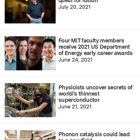
quest for fusion
July 20, 2021
Four MIT faculty members
receive 2021 US Department
of Energy early career awards
June 24, 2021
Physicists uncover secrets of
world’s thinnest
superconductor
June 21, 2021
Phonon catalysis could lead