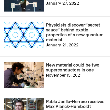
January 27, 2022
Physicists discover “secret
sauce” behind exotic
properties of a new quantum
material
January 21, 2022
New material could be two
superconductors in one
November 15, 2021
Pablo Jarillo-Herrero receives
Max Planck-Humboldt