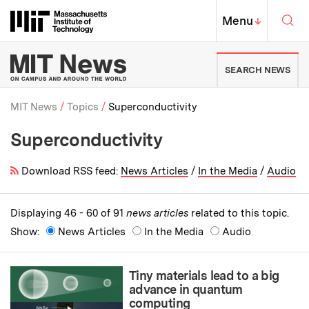
Skip to content ↓
Sea
Massachusetts Institute of Techno
MIT Top
Menu
↓
MIT News | Massachusetts Ins
SEARCH NEWS
MIT News
Topics
Superconductivity
Superconductivity
Breadcrumb
Download RSS feed:
News Articles
/
In the Media
/
Audio
Displaying 46 - 60 of 91
news articles
related to this topic.
Show:
News Articles
In the Media
Audio
Tiny materials lead to a big
advance in quantum
computing